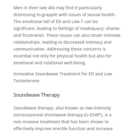
Men in their late 40s may find it particularly
distressing to grapple with issues of sexual health.
The emotional toll of ED and Low-T can be
significant, leading to feelings of inadequacy, shame,
and frustration. These issues can also strain intimate
relationships, leading to decreased intimacy and
communication. Addressing these concerns is
essential not only for physical health but also for
emotional and relational well-being.
Innovative Soundwave Treatment for ED and Low
Testosterone
Soundwave Therapy
Soundwave therapy, also known as low-intensity
extracorporeal shockwave therapy (Li-ESWT), is a
non-invasive treatment that has been shown to
effectively improve erectile function and increase