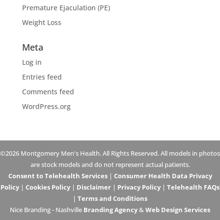
Premature Ejaculation (PE)
Weight Loss
Meta
Log in
Entries feed
Comments feed
WordPress.org
©2026 Montgomery Men's Health. All Rights Reserved. All models in photos
are stock models and do not represent actual patients.
Consent to Telehealth Services
|
Consumer Health Data Privacy
Policy
|
Cookies Policy
|
Disclaimer
|
Privacy Policy
|
Telehealth FAQs
|
Terms and Conditions
Nice Branding - Nashville
Branding Agency
&
Web Design Services