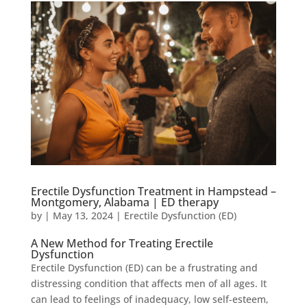
Erectile Dysfunction Treatment in Hampstead –
Montgomery, Alabama | ED therapy
by
|
May 13, 2024
|
Erectile Dysfunction (ED)
A New Method for Treating Erectile
Dysfunction
Erectile Dysfunction (ED) can be a frustrating and
distressing condition that affects men of all ages. It
can lead to feelings of inadequacy, low self-esteem,