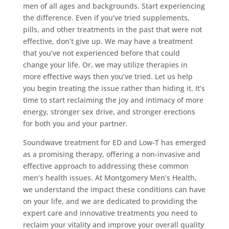
men of all ages and backgrounds. Start experiencing
the difference. Even if you’ve tried supplements,
pills, and other treatments in the past that were not
effective, don’t give up. We may have a treatment
that you’ve not experienced before that could
change your life. Or, we may utilize therapies in
more effective ways then you’ve tried. Let us help
you begin treating the issue rather than hiding it. It’s
time to start reclaiming the joy and intimacy of more
energy, stronger sex drive, and stronger erections
for both you and your partner.
Soundwave treatment for ED and Low-T has emerged
as a promising therapy, offering a non-invasive and
effective approach to addressing these common
men’s health issues. At Montgomery Men’s Health,
we understand the impact these conditions can have
on your life, and we are dedicated to providing the
expert care and innovative treatments you need to
reclaim your vitality and improve your overall quality