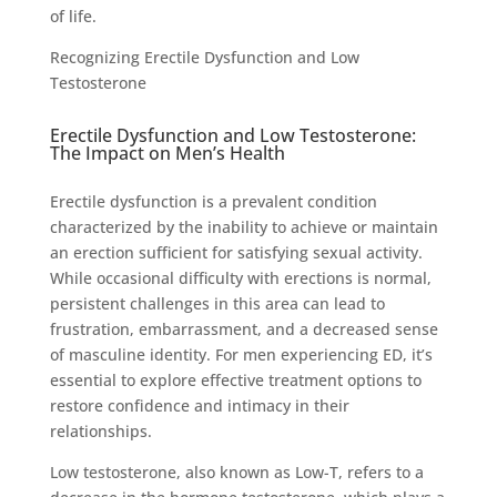
of life.
Recognizing Erectile Dysfunction and Low
Testosterone
Erectile Dysfunction and Low Testosterone:
The Impact on Men’s Health
Erectile dysfunction is a prevalent condition
characterized by the inability to achieve or maintain
an erection sufficient for satisfying sexual activity.
While occasional difficulty with erections is normal,
persistent challenges in this area can lead to
frustration, embarrassment, and a decreased sense
of masculine identity. For men experiencing ED, it’s
essential to explore effective treatment options to
restore confidence and intimacy in their
relationships.
Low testosterone, also known as Low-T, refers to a