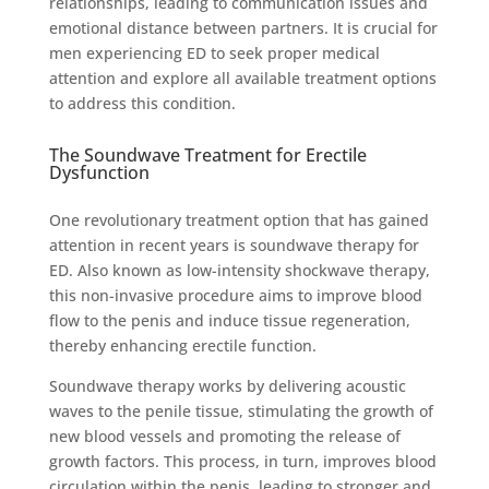
relationships, leading to communication issues and
emotional distance between partners. It is crucial for
men experiencing ED to seek proper medical
attention and explore all available treatment options
to address this condition.
The Soundwave Treatment for Erectile
Dysfunction
One revolutionary treatment option that has gained
attention in recent years is soundwave therapy for
ED. Also known as low-intensity shockwave therapy,
this non-invasive procedure aims to improve blood
flow to the penis and induce tissue regeneration,
thereby enhancing erectile function.
Soundwave therapy works by delivering acoustic
waves to the penile tissue, stimulating the growth of
new blood vessels and promoting the release of
growth factors. This process, in turn, improves blood
circulation within the penis, leading to stronger and