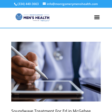
(334) 440-3663
info@montgomerymenshealth.com
Soundwave Treatment For Ed in McGehee