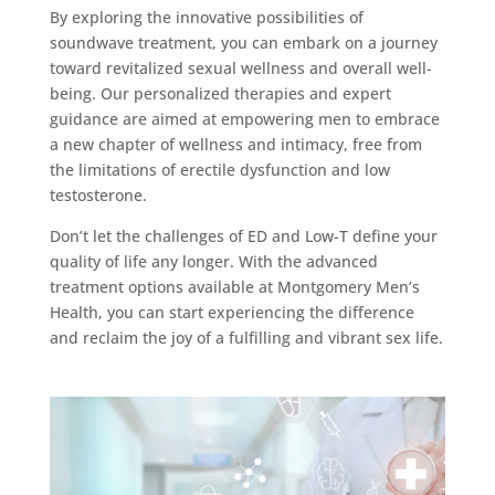
By exploring the innovative possibilities of
soundwave treatment, you can embark on a journey
toward revitalized sexual wellness and overall well-
being. Our personalized therapies and expert
guidance are aimed at empowering men to embrace
a new chapter of wellness and intimacy, free from
the limitations of erectile dysfunction and low
testosterone.
Don’t let the challenges of ED and Low-T define your
quality of life any longer. With the advanced
treatment options available at Montgomery Men’s
Health, you can start experiencing the difference
and reclaim the joy of a fulfilling and vibrant sex life.