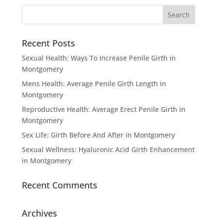
Recent Posts
Sexual Health: Ways To Increase Penile Girth in
Montgomery
Mens Health: Average Penile Girth Length in
Montgomery
Reproductive Health: Average Erect Penile Girth in
Montgomery
Sex Life: Girth Before And After in Montgomery
Sexual Wellness: Hyaluronic Acid Girth Enhancement
in Montgomery
Recent Comments
Archives