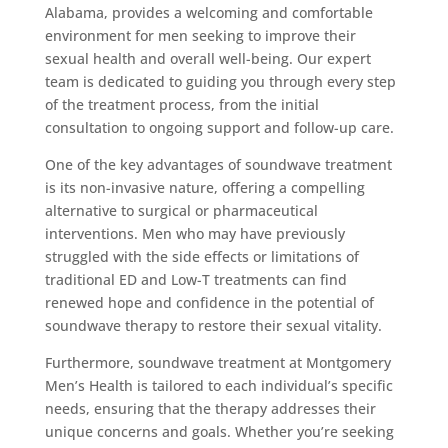
Alabama, provides a welcoming and comfortable
environment for men seeking to improve their
sexual health and overall well-being. Our expert
team is dedicated to guiding you through every step
of the treatment process, from the initial
consultation to ongoing support and follow-up care.
One of the key advantages of soundwave treatment
is its non-invasive nature, offering a compelling
alternative to surgical or pharmaceutical
interventions. Men who may have previously
struggled with the side effects or limitations of
traditional ED and Low-T treatments can find
renewed hope and confidence in the potential of
soundwave therapy to restore their sexual vitality.
Furthermore, soundwave treatment at Montgomery
Men’s Health is tailored to each individual’s specific
needs, ensuring that the therapy addresses their
unique concerns and goals. Whether you’re seeking