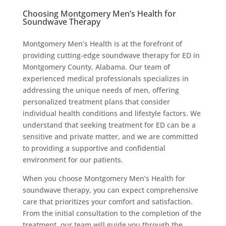
Choosing Montgomery Men’s Health for
Soundwave Therapy
Montgomery Men’s Health is at the forefront of
providing cutting-edge soundwave therapy for ED in
Montgomery County, Alabama. Our team of
experienced medical professionals specializes in
addressing the unique needs of men, offering
personalized treatment plans that consider
individual health conditions and lifestyle factors. We
understand that seeking treatment for ED can be a
sensitive and private matter, and we are committed
to providing a supportive and confidential
environment for our patients.
When you choose Montgomery Men’s Health for
soundwave therapy, you can expect comprehensive
care that prioritizes your comfort and satisfaction.
From the initial consultation to the completion of the
treatment, our team will guide you through the