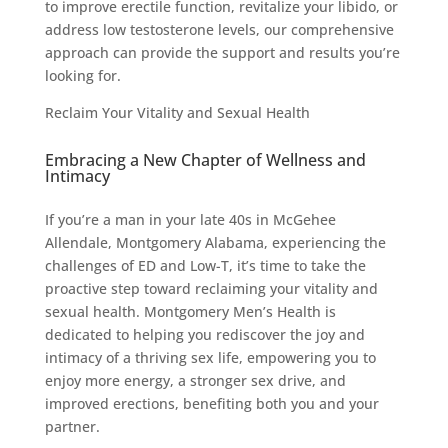
to improve erectile function, revitalize your libido, or
address low testosterone levels, our comprehensive
approach can provide the support and results you’re
looking for.
Reclaim Your Vitality and Sexual Health
Embracing a New Chapter of Wellness and
Intimacy
If you’re a man in your late 40s in McGehee
Allendale, Montgomery Alabama, experiencing the
challenges of ED and Low-T, it’s time to take the
proactive step toward reclaiming your vitality and
sexual health. Montgomery Men’s Health is
dedicated to helping you rediscover the joy and
intimacy of a thriving sex life, empowering you to
enjoy more energy, a stronger sex drive, and
improved erections, benefiting both you and your
partner.