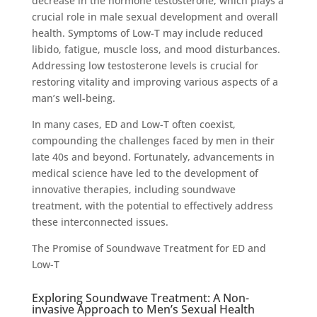
decrease in the hormone testosterone, which plays a
crucial role in male sexual development and overall
health. Symptoms of Low-T may include reduced
libido, fatigue, muscle loss, and mood disturbances.
Addressing low testosterone levels is crucial for
restoring vitality and improving various aspects of a
man’s well-being.
In many cases, ED and Low-T often coexist,
compounding the challenges faced by men in their
late 40s and beyond. Fortunately, advancements in
medical science have led to the development of
innovative therapies, including soundwave
treatment, with the potential to effectively address
these interconnected issues.
The Promise of Soundwave Treatment for ED and
Low-T
Exploring Soundwave Treatment: A Non-
invasive Approach to Men’s Sexual Health