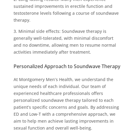
sustained improvements in erectile function and
testosterone levels following a course of soundwave
therapy.
3. Minimal side effects: Soundwave therapy is
generally well-tolerated, with minimal discomfort
and no downtime, allowing men to resume normal
activities immediately after treatment.
Personalized Approach to Soundwave Therapy
At Montgomery Men’s Health, we understand the
unique needs of each individual. Our team of
experienced healthcare professionals offers
personalized soundwave therapy tailored to each
patient’s specific concerns and goals. By addressing
ED and Low-T with a comprehensive approach, we
aim to help men achieve lasting improvements in
sexual function and overall well-being.