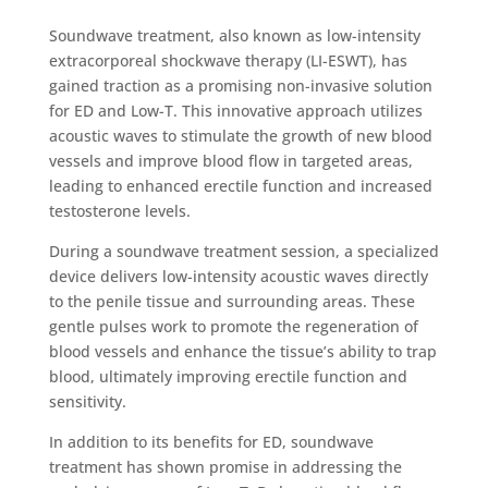
Soundwave treatment, also known as low-intensity
extracorporeal shockwave therapy (LI-ESWT), has
gained traction as a promising non-invasive solution
for ED and Low-T. This innovative approach utilizes
acoustic waves to stimulate the growth of new blood
vessels and improve blood flow in targeted areas,
leading to enhanced erectile function and increased
testosterone levels.
During a soundwave treatment session, a specialized
device delivers low-intensity acoustic waves directly
to the penile tissue and surrounding areas. These
gentle pulses work to promote the regeneration of
blood vessels and enhance the tissue’s ability to trap
blood, ultimately improving erectile function and
sensitivity.
In addition to its benefits for ED, soundwave
treatment has shown promise in addressing the