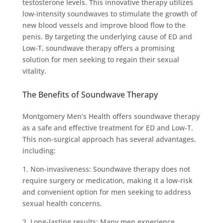
testosterone levels. This innovative therapy utilizes
low-intensity soundwaves to stimulate the growth of
new blood vessels and improve blood flow to the
penis. By targeting the underlying cause of ED and
Low-T, soundwave therapy offers a promising
solution for men seeking to regain their sexual
vitality.
The Benefits of Soundwave Therapy
Montgomery Men’s Health offers soundwave therapy
as a safe and effective treatment for ED and Low-T.
This non-surgical approach has several advantages,
including:
1. Non-invasiveness: Soundwave therapy does not
require surgery or medication, making it a low-risk
and convenient option for men seeking to address
sexual health concerns.
2. Long-lasting results: Many men experience