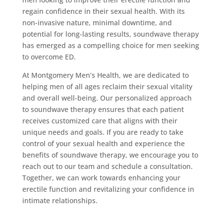
regain confidence in their sexual health. With its
non-invasive nature, minimal downtime, and
potential for long-lasting results, soundwave therapy
has emerged as a compelling choice for men seeking
to overcome ED.
At Montgomery Men’s Health, we are dedicated to
helping men of all ages reclaim their sexual vitality
and overall well-being. Our personalized approach
to soundwave therapy ensures that each patient
receives customized care that aligns with their
unique needs and goals. If you are ready to take
control of your sexual health and experience the
benefits of soundwave therapy, we encourage you to
reach out to our team and schedule a consultation.
Together, we can work towards enhancing your
erectile function and revitalizing your confidence in
intimate relationships.