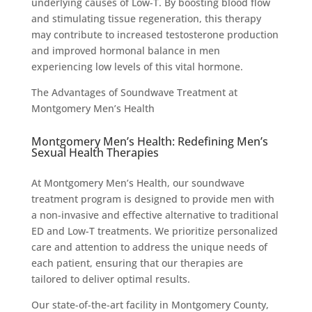
underlying causes of Low-T. By boosting blood flow
and stimulating tissue regeneration, this therapy
may contribute to increased testosterone production
and improved hormonal balance in men
experiencing low levels of this vital hormone.
The Advantages of Soundwave Treatment at
Montgomery Men’s Health
Montgomery Men’s Health: Redefining Men’s
Sexual Health Therapies
At Montgomery Men’s Health, our soundwave
treatment program is designed to provide men with
a non-invasive and effective alternative to traditional
ED and Low-T treatments. We prioritize personalized
care and attention to address the unique needs of
each patient, ensuring that our therapies are
tailored to deliver optimal results.
Our state-of-the-art facility in Montgomery County,