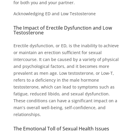
for both you and your partner.
Acknowledging ED and Low Testosterone
The Impact of Erectile Dysfunction and Low
Testosterone
Erectile dysfunction, or ED, is the inability to achieve
or maintain an erection sufficient for sexual
intercourse. It can be caused by a variety of physical
and psychological factors, and it becomes more
prevalent as men age. Low testosterone, or Low-T,
refers to a deficiency in the male hormone
testosterone, which can lead to symptoms such as
fatigue, reduced libido, and sexual dysfunction.
These conditions can have a significant impact on a
man’s overall well-being, self-confidence, and
relationships.
The Emotional Toll of Sexual Health Issues