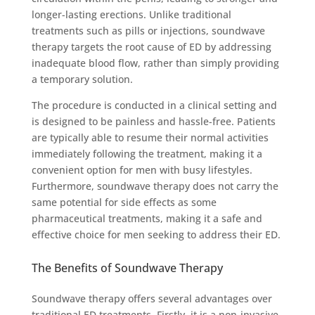
longer-lasting erections. Unlike traditional
treatments such as pills or injections, soundwave
therapy targets the root cause of ED by addressing
inadequate blood flow, rather than simply providing
a temporary solution.
The procedure is conducted in a clinical setting and
is designed to be painless and hassle-free. Patients
are typically able to resume their normal activities
immediately following the treatment, making it a
convenient option for men with busy lifestyles.
Furthermore, soundwave therapy does not carry the
same potential for side effects as some
pharmaceutical treatments, making it a safe and
effective choice for men seeking to address their ED.
The Benefits of Soundwave Therapy
Soundwave therapy offers several advantages over
traditional ED treatments. Firstly, it is a non-invasive