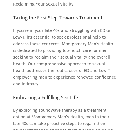
Reclaiming Your Sexual Vitality
Taking the First Step Towards Treatment
If you’re in your late 40s and struggling with ED or
Low-T, it’s essential to seek professional help to
address these concerns. Montgomery Men’s Health
is dedicated to providing top-notch care for men
seeking to reclaim their sexual vitality and overall
health. Our comprehensive approach to sexual
health addresses the root causes of ED and Low-T,
empowering men to experience renewed confidence
and intimacy.
Embracing a Fulfilling Sex Life
By exploring soundwave therapy as a treatment
option at Montgomery Men’s Health, men in their
late 40s can take proactive steps to regain their