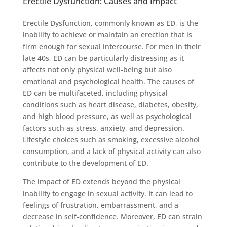
Erectile Dysfunction: Causes and Impact
Erectile Dysfunction, commonly known as ED, is the
inability to achieve or maintain an erection that is
firm enough for sexual intercourse. For men in their
late 40s, ED can be particularly distressing as it
affects not only physical well-being but also
emotional and psychological health. The causes of
ED can be multifaceted, including physical
conditions such as heart disease, diabetes, obesity,
and high blood pressure, as well as psychological
factors such as stress, anxiety, and depression.
Lifestyle choices such as smoking, excessive alcohol
consumption, and a lack of physical activity can also
contribute to the development of ED.
The impact of ED extends beyond the physical
inability to engage in sexual activity. It can lead to
feelings of frustration, embarrassment, and a
decrease in self-confidence. Moreover, ED can strain