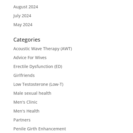
August 2024
July 2024
May 2024
Categories
Acoustic Wave Therapy (AWT)
Advice For Wives
Erectile Dysfunction (ED)
Girlfriends
Low Testosterone (Low-T)
Male sexual health
Men's Clinic
Men's Health
Partners
Penile Girth Enhancement