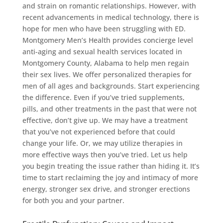
and strain on romantic relationships. However, with
recent advancements in medical technology, there is
hope for men who have been struggling with ED.
Montgomery Men’s Health provides concierge level
anti-aging and sexual health services located in
Montgomery County, Alabama to help men regain
their sex lives. We offer personalized therapies for
men of all ages and backgrounds. Start experiencing
the difference. Even if you’ve tried supplements,
pills, and other treatments in the past that were not
effective, don’t give up. We may have a treatment
that you’ve not experienced before that could
change your life. Or, we may utilize therapies in
more effective ways then you’ve tried. Let us help
you begin treating the issue rather than hiding it. It’s
time to start reclaiming the joy and intimacy of more
energy, stronger sex drive, and stronger erections
for both you and your partner.