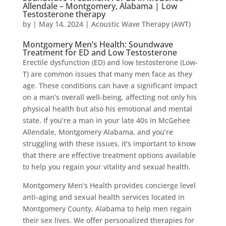
Allendale – Montgomery, Alabama | Low
Testosterone therapy
by
|
May 14, 2024
|
Acoustic Wave Therapy (AWT)
Montgomery Men’s Health: Soundwave
Treatment for ED and Low Testosterone
Erectile dysfunction (ED) and low testosterone (Low-
T) are common issues that many men face as they
age. These conditions can have a significant impact
on a man’s overall well-being, affecting not only his
physical health but also his emotional and mental
state. If you’re a man in your late 40s in McGehee
Allendale, Montgomery Alabama, and you’re
struggling with these issues, it’s important to know
that there are effective treatment options available
to help you regain your vitality and sexual health.
Montgomery Men’s Health provides concierge level
anti-aging and sexual health services located in
Montgomery County, Alabama to help men regain
their sex lives. We offer personalized therapies for