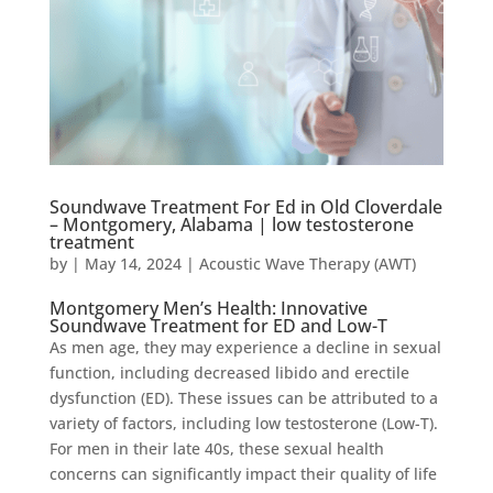
Soundwave Treatment For Ed in Old Cloverdale
– Montgomery, Alabama | low testosterone
treatment
by
|
May 14, 2024
|
Acoustic Wave Therapy (AWT)
Montgomery Men’s Health: Innovative
Soundwave Treatment for ED and Low-T
As men age, they may experience a decline in sexual
function, including decreased libido and erectile
dysfunction (ED). These issues can be attributed to a
variety of factors, including low testosterone (Low-T).
For men in their late 40s, these sexual health
concerns can significantly impact their quality of life