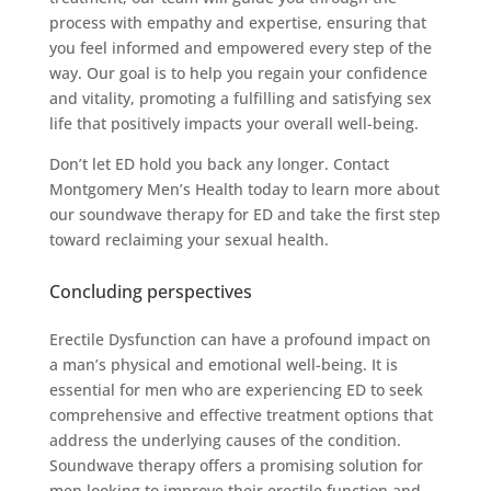
process with empathy and expertise, ensuring that
you feel informed and empowered every step of the
way. Our goal is to help you regain your confidence
and vitality, promoting a fulfilling and satisfying sex
life that positively impacts your overall well-being.
Don’t let ED hold you back any longer. Contact
Montgomery Men’s Health today to learn more about
our soundwave therapy for ED and take the first step
toward reclaiming your sexual health.
Concluding perspectives
Erectile Dysfunction can have a profound impact on
a man’s physical and emotional well-being. It is
essential for men who are experiencing ED to seek
comprehensive and effective treatment options that
address the underlying causes of the condition.
Soundwave therapy offers a promising solution for
men looking to improve their erectile function and