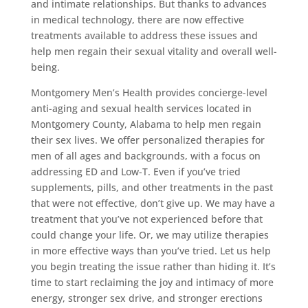
and intimate relationships. But thanks to advances
in medical technology, there are now effective
treatments available to address these issues and
help men regain their sexual vitality and overall well-
being.
Montgomery Men’s Health provides concierge-level
anti-aging and sexual health services located in
Montgomery County, Alabama to help men regain
their sex lives. We offer personalized therapies for
men of all ages and backgrounds, with a focus on
addressing ED and Low-T. Even if you’ve tried
supplements, pills, and other treatments in the past
that were not effective, don’t give up. We may have a
treatment that you’ve not experienced before that
could change your life. Or, we may utilize therapies
in more effective ways than you’ve tried. Let us help
you begin treating the issue rather than hiding it. It’s
time to start reclaiming the joy and intimacy of more
energy, stronger sex drive, and stronger erections