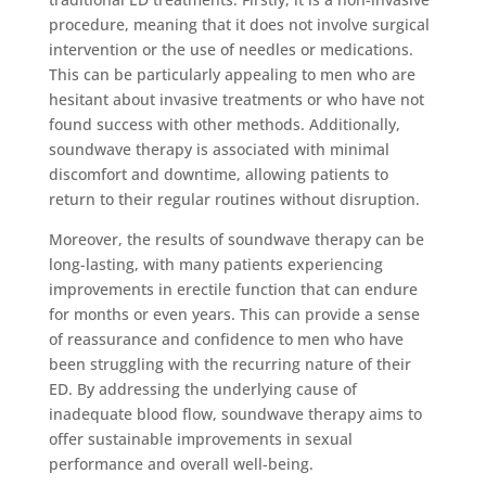
procedure, meaning that it does not involve surgical
intervention or the use of needles or medications.
This can be particularly appealing to men who are
hesitant about invasive treatments or who have not
found success with other methods. Additionally,
soundwave therapy is associated with minimal
discomfort and downtime, allowing patients to
return to their regular routines without disruption.
Moreover, the results of soundwave therapy can be
long-lasting, with many patients experiencing
improvements in erectile function that can endure
for months or even years. This can provide a sense
of reassurance and confidence to men who have
been struggling with the recurring nature of their
ED. By addressing the underlying cause of
inadequate blood flow, soundwave therapy aims to
offer sustainable improvements in sexual
performance and overall well-being.