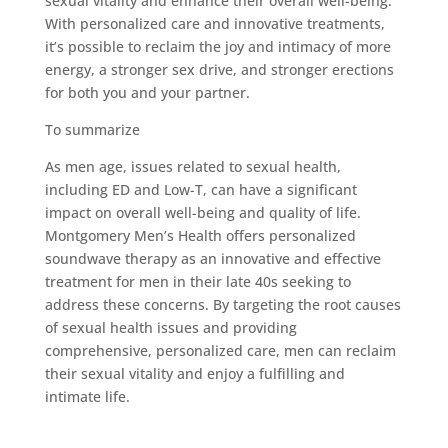
sexual vitality and enhance their overall well-being.
With personalized care and innovative treatments,
it’s possible to reclaim the joy and intimacy of more
energy, a stronger sex drive, and stronger erections
for both you and your partner.
To summarize
As men age, issues related to sexual health,
including ED and Low-T, can have a significant
impact on overall well-being and quality of life.
Montgomery Men’s Health offers personalized
soundwave therapy as an innovative and effective
treatment for men in their late 40s seeking to
address these concerns. By targeting the root causes
of sexual health issues and providing
comprehensive, personalized care, men can reclaim
their sexual vitality and enjoy a fulfilling and
intimate life.