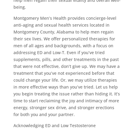
help men regain their sexual vitality and overall well-
being.
Montgomery Men’s Health provides concierge-level
anti-aging and sexual health services located in
Montgomery County, Alabama to help men regain
their sex lives. We offer personalized therapies for
men of all ages and backgrounds, with a focus on
addressing ED and Low-T. Even if you’ve tried
supplements, pills, and other treatments in the past
that were not effective, don’t give up. We may have a
treatment that you’ve not experienced before that
could change your life. Or, we may utilize therapies
in more effective ways than you’ve tried. Let us help
you begin treating the issue rather than hiding it. It’s
time to start reclaiming the joy and intimacy of more
energy, stronger sex drive, and stronger erections
for both you and your partner.
Acknowledging ED and Low Testosterone