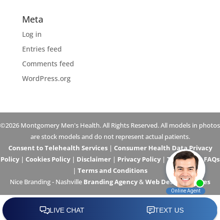
Meta
Log in
Entries feed
Comments feed
WordPress.org
©2026 Montgomery Men's Health. All Rights Reserved. All models in photos
are stock models and do not represent actual patients.
Consent to Telehealth Services
|
Consumer Health Data Privacy
Policy
|
Cookies Policy
|
Disclaimer
|
Privacy Policy
|
Telehealth FAQs
|
Terms and Conditions
Nice Branding - Nashville
Branding Agency
&
Web Design Services