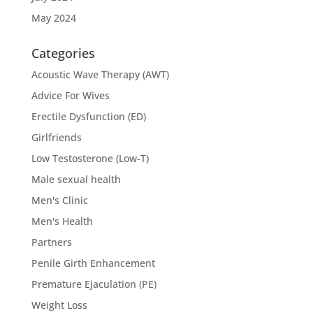
May 2024
Categories
Acoustic Wave Therapy (AWT)
Advice For Wives
Erectile Dysfunction (ED)
Girlfriends
Low Testosterone (Low-T)
Male sexual health
Men's Clinic
Men's Health
Partners
Penile Girth Enhancement
Premature Ejaculation (PE)
Weight Loss