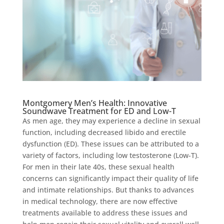
Montgomery Men’s Health: Innovative
Soundwave Treatment for ED and Low-T
As men age, they may experience a decline in sexual
function, including decreased libido and erectile
dysfunction (ED). These issues can be attributed to a
variety of factors, including low testosterone (Low-T).
For men in their late 40s, these sexual health
concerns can significantly impact their quality of life
and intimate relationships. But thanks to advances
in medical technology, there are now effective
treatments available to address these issues and