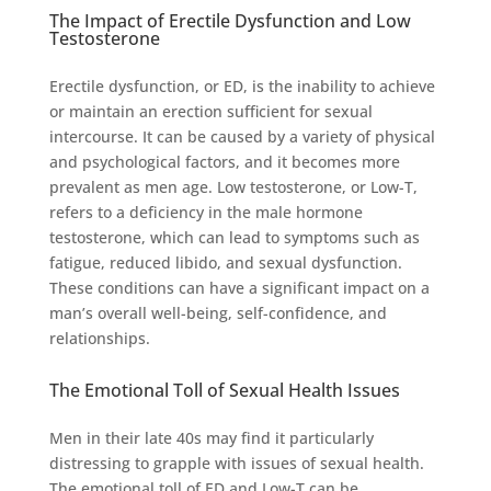
The Impact of Erectile Dysfunction and Low
Testosterone
Erectile dysfunction, or ED, is the inability to achieve
or maintain an erection sufficient for sexual
intercourse. It can be caused by a variety of physical
and psychological factors, and it becomes more
prevalent as men age. Low testosterone, or Low-T,
refers to a deficiency in the male hormone
testosterone, which can lead to symptoms such as
fatigue, reduced libido, and sexual dysfunction.
These conditions can have a significant impact on a
man’s overall well-being, self-confidence, and
relationships.
The Emotional Toll of Sexual Health Issues
Men in their late 40s may find it particularly
distressing to grapple with issues of sexual health.
The emotional toll of ED and Low-T can be