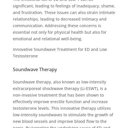
significant, leading to feelings of inadequacy, shame,
and frustration. These issues can also strain intimate
relationships, leading to decreased intimacy and
communication. Addressing these concerns is
essential not only for physical health but also for
emotional and relational well-being.
Innovative Soundwave Treatment for ED and Low
Testosterone
Soundwave Therapy
Soundwave therapy, also known as low-intensity
extracorporeal shockwave therapy (Li-ESWT), is a
non-invasive treatment that has been shown to
effectively improve erectile function and increase
testosterone levels. This innovative therapy utilizes
low-intensity soundwaves to stimulate the growth of
new blood vessels and improve blood flow to the
penis. By targeting the underlying cause of ED and