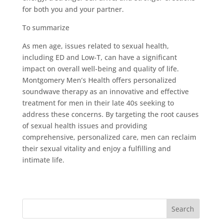
for both you and your partner.
To summarize
As men age, issues related to sexual health,
including ED and Low-T, can have a significant
impact on overall well-being and quality of life.
Montgomery Men’s Health offers personalized
soundwave therapy as an innovative and effective
treatment for men in their late 40s seeking to
address these concerns. By targeting the root causes
of sexual health issues and providing
comprehensive, personalized care, men can reclaim
their sexual vitality and enjoy a fulfilling and
intimate life.