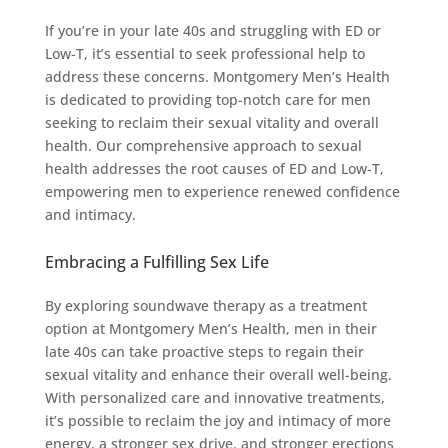
If you’re in your late 40s and struggling with ED or
Low-T, it’s essential to seek professional help to
address these concerns. Montgomery Men’s Health
is dedicated to providing top-notch care for men
seeking to reclaim their sexual vitality and overall
health. Our comprehensive approach to sexual
health addresses the root causes of ED and Low-T,
empowering men to experience renewed confidence
and intimacy.
Embracing a Fulfilling Sex Life
By exploring soundwave therapy as a treatment
option at Montgomery Men’s Health, men in their
late 40s can take proactive steps to regain their
sexual vitality and enhance their overall well-being.
With personalized care and innovative treatments,
it’s possible to reclaim the joy and intimacy of more
energy, a stronger sex drive, and stronger erections