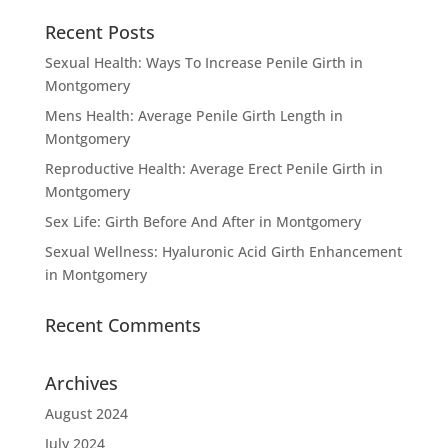
Recent Posts
Sexual Health: Ways To Increase Penile Girth in
Montgomery
Mens Health: Average Penile Girth Length in
Montgomery
Reproductive Health: Average Erect Penile Girth in
Montgomery
Sex Life: Girth Before And After in Montgomery
Sexual Wellness: Hyaluronic Acid Girth Enhancement
in Montgomery
Recent Comments
Archives
August 2024
July 2024