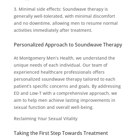
3. Minimal side effects: Soundwave therapy is
generally well-tolerated, with minimal discomfort
and no downtime, allowing men to resume normal
activities immediately after treatment.
Personalized Approach to Soundwave Therapy
At Montgomery Men’s Health, we understand the
unique needs of each individual. Our team of
experienced healthcare professionals offers
personalized soundwave therapy tailored to each
patient’s specific concerns and goals. By addressing
ED and Low-T with a comprehensive approach, we
aim to help men achieve lasting improvements in
sexual function and overall well-being.
Reclaiming Your Sexual Vitality
Taking the First Step Towards Treatment