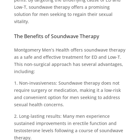
Low-T, soundwave therapy offers a promising
solution for men seeking to regain their sexual
vitality.
The Benefits of Soundwave Therapy
Montgomery Men’s Health offers soundwave therapy
as a safe and effective treatment for ED and Low-T.
This non-surgical approach has several advantages,
including:
1. Non-invasiveness: Soundwave therapy does not
require surgery or medication, making it a low-risk
and convenient option for men seeking to address
sexual health concerns.
2. Long-lasting results: Many men experience
sustained improvements in erectile function and
testosterone levels following a course of soundwave
therapy.