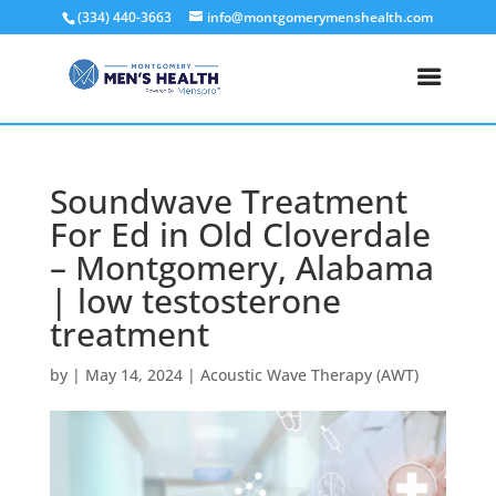
(334) 440-3663
info@montgomerymenshealth.com
Soundwave Treatment
For Ed in Old Cloverdale
– Montgomery, Alabama
| low testosterone
treatment
by
|
May 14, 2024
|
Acoustic Wave Therapy (AWT)