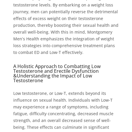
testosterone levels. By embarking on a weight loss
journey, men can potentially reverse the detrimental
effects of excess weight on their testosterone
production, thereby boosting their sexual health and
overall well-being. With this in mind, Montgomery
Men’s Health emphasizes the integration of weight
loss strategies into comprehensive treatment plans
to combat ED and Low-T effectively.
A Holistic Approach to Combatting Low
Testosterone and Erectile Dysfunction
&Understanding the Impact of Low
Testosterone
Low testosterone, or Low-T, extends beyond its
influence on sexual health. Individuals with Low-T
may experience a range of symptoms, including
fatigue, difficulty concentrating, decreased muscle
strength, and an overall decreased sense of well-
being. These effects can culminate in significant