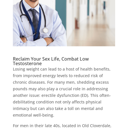
Reclaim Your Sex Life, Combat Low
Testosterone
Losing weight can lead to a host of health benefits,
from improved energy levels to reduced risk of
chronic diseases. For many men, shedding excess
pounds may also play a crucial role in addressing
another issue: erectile dysfunction (ED). This often-
debilitating condition not only affects physical
intimacy but can also take a toll on mental and
emotional well-being.
For men in their late 40s, located in Old Cloverdale,