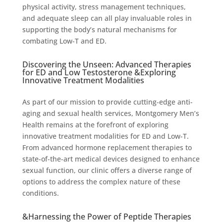
physical activity, stress management techniques,
and adequate sleep can all play invaluable roles in
supporting the body’s natural mechanisms for
combating Low-T and ED.
Discovering the Unseen: Advanced Therapies
for ED and Low Testosterone &Exploring
Innovative Treatment Modalities
As part of our mission to provide cutting-edge anti-
aging and sexual health services, Montgomery Men’s
Health remains at the forefront of exploring
innovative treatment modalities for ED and Low-T.
From advanced hormone replacement therapies to
state-of-the-art medical devices designed to enhance
sexual function, our clinic offers a diverse range of
options to address the complex nature of these
conditions.
&Harnessing the Power of Peptide Therapies