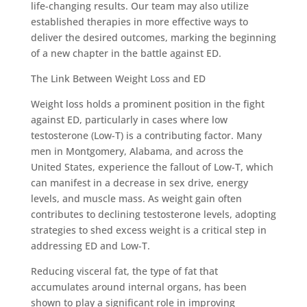
life-changing results. Our team may also utilize
established therapies in more effective ways to
deliver the desired outcomes, marking the beginning
of a new chapter in the battle against ED.
The Link Between Weight Loss and ED
Weight loss holds a prominent position in the fight
against ED, particularly in cases where low
testosterone (Low-T) is a contributing factor. Many
men in Montgomery, Alabama, and across the
United States, experience the fallout of Low-T, which
can manifest in a decrease in sex drive, energy
levels, and muscle mass. As weight gain often
contributes to declining testosterone levels, adopting
strategies to shed excess weight is a critical step in
addressing ED and Low-T.
Reducing visceral fat, the type of fat that
accumulates around internal organs, has been
shown to play a significant role in improving