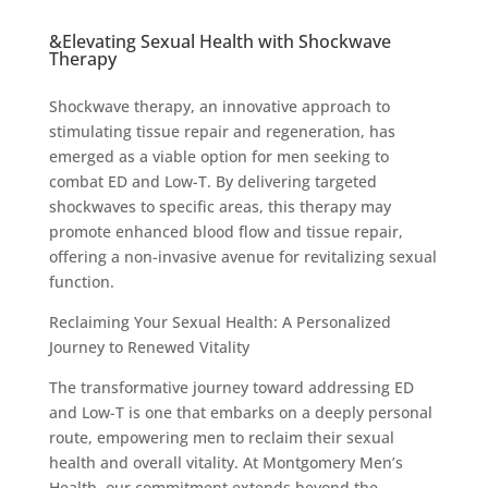
&Elevating Sexual Health with Shockwave
Therapy
Shockwave therapy, an innovative approach to
stimulating tissue repair and regeneration, has
emerged as a viable option for men seeking to
combat ED and Low-T. By delivering targeted
shockwaves to specific areas, this therapy may
promote enhanced blood flow and tissue repair,
offering a non-invasive avenue for revitalizing sexual
function.
Reclaiming Your Sexual Health: A Personalized
Journey to Renewed Vitality
The transformative journey toward addressing ED
and Low-T is one that embarks on a deeply personal
route, empowering men to reclaim their sexual
health and overall vitality. At Montgomery Men’s
Health, our commitment extends beyond the