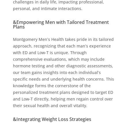
challenges in daily life, impacting professional,
personal, and intimate interactions.
&Empowering Men with Tailored Treatment
Plans
Montgomery Men’s Health takes pride in its tailored
approach, recognizing that each man’s experience
with ED and Low-T is unique. Through
comprehensive evaluations, which may include
hormone testing and other diagnostic assessments,
our team gains insights into each individual’s
specific needs and underlying health concerns. This
knowledge forms the cornerstone of the
personalized treatment plans designed to target ED
and Low-T directly, helping men regain control over
their sexual health and overall vitality.
&Integrating Weight Loss Strategies