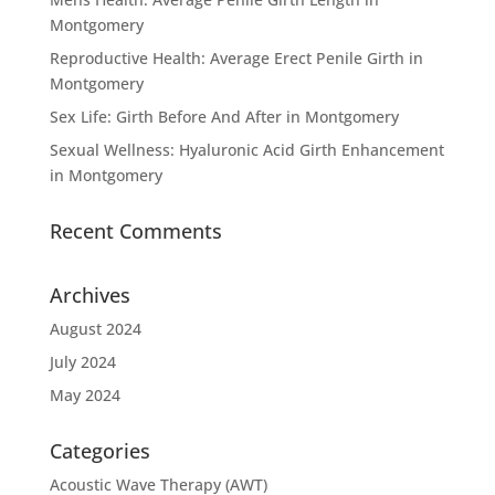
Montgomery
Reproductive Health: Average Erect Penile Girth in
Montgomery
Sex Life: Girth Before And After in Montgomery
Sexual Wellness: Hyaluronic Acid Girth Enhancement
in Montgomery
Recent Comments
Archives
August 2024
July 2024
May 2024
Categories
Acoustic Wave Therapy (AWT)