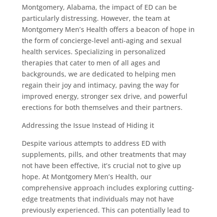
Montgomery, Alabama, the impact of ED can be
particularly distressing. However, the team at
Montgomery Men’s Health offers a beacon of hope in
the form of concierge-level anti-aging and sexual
health services. Specializing in personalized
therapies that cater to men of all ages and
backgrounds, we are dedicated to helping men
regain their joy and intimacy, paving the way for
improved energy, stronger sex drive, and powerful
erections for both themselves and their partners.
Addressing the Issue Instead of Hiding it
Despite various attempts to address ED with
supplements, pills, and other treatments that may
not have been effective, it’s crucial not to give up
hope. At Montgomery Men’s Health, our
comprehensive approach includes exploring cutting-
edge treatments that individuals may not have
previously experienced. This can potentially lead to