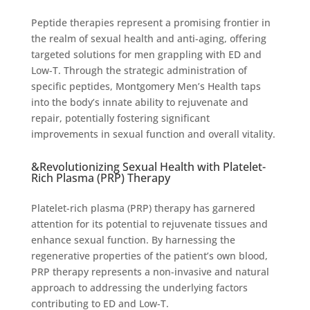
Peptide therapies represent a promising frontier in
the realm of sexual health and anti-aging, offering
targeted solutions for men grappling with ED and
Low-T. Through the strategic administration of
specific peptides, Montgomery Men’s Health taps
into the body’s innate ability to rejuvenate and
repair, potentially fostering significant
improvements in sexual function and overall vitality.
&Revolutionizing Sexual Health with Platelet-
Rich Plasma (PRP) Therapy
Platelet-rich plasma (PRP) therapy has garnered
attention for its potential to rejuvenate tissues and
enhance sexual function. By harnessing the
regenerative properties of the patient’s own blood,
PRP therapy represents a non-invasive and natural
approach to addressing the underlying factors
contributing to ED and Low-T.