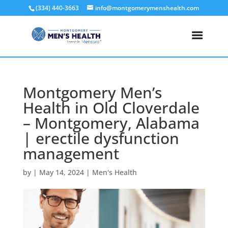
(334) 440-3663
info@montgomerymenshealth.com
Montgomery Men’s
Health in Old Cloverdale
– Montgomery, Alabama
| erectile dysfunction
management
by
|
May 14, 2024
|
Men's Health