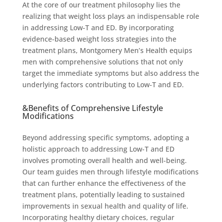
At the core of our treatment philosophy lies the
realizing that weight loss plays an indispensable role
in addressing Low-T and ED. By incorporating
evidence-based weight loss strategies into the
treatment plans, Montgomery Men’s Health equips
men with comprehensive solutions that not only
target the immediate symptoms but also address the
underlying factors contributing to Low-T and ED.
&Benefits of Comprehensive Lifestyle
Modifications
Beyond addressing specific symptoms, adopting a
holistic approach to addressing Low-T and ED
involves promoting overall health and well-being.
Our team guides men through lifestyle modifications
that can further enhance the effectiveness of the
treatment plans, potentially leading to sustained
improvements in sexual health and quality of life.
Incorporating healthy dietary choices, regular