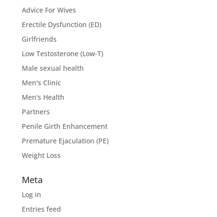
Advice For Wives
Erectile Dysfunction (ED)
Girlfriends
Low Testosterone (Low-T)
Male sexual health
Men's Clinic
Men's Health
Partners
Penile Girth Enhancement
Premature Ejaculation (PE)
Weight Loss
Meta
Log in
Entries feed