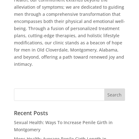
alleviation of symptoms; we are dedicated to guiding
men through a comprehensive transformation that
encompasses both their physical and emotional well-
being. Through a fusion of personalized treatment
plans, cutting-edge therapies, and holistic lifestyle
modifications, our clinic stands as a beacon of hope
for men in Old Cloverdale, Montgomery, Alabama,
and beyond, offering a path toward renewed joy and
intimacy.
Recent Posts
Sexual Health: Ways To Increase Penile Girth in
Montgomery
Mens Health: Average Penile Girth Length in