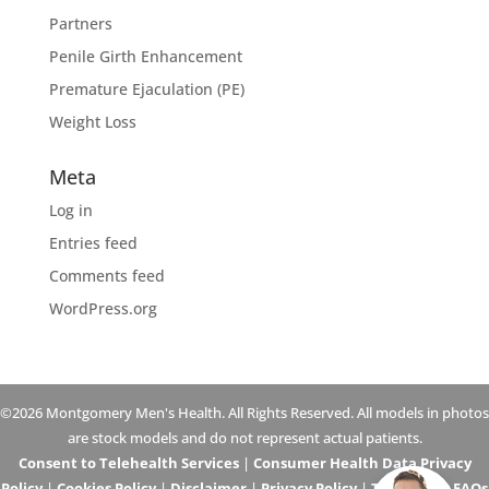
Partners
Penile Girth Enhancement
Premature Ejaculation (PE)
Weight Loss
Meta
Log in
Entries feed
Comments feed
WordPress.org
©2026 Montgomery Men's Health. All Rights Reserved. All models in photos
are stock models and do not represent actual patients.
Consent to Telehealth Services
|
Consumer Health Data Privacy
Policy
|
Cookies Policy
|
Disclaimer
|
Privacy Policy
|
Telehealth FAQs