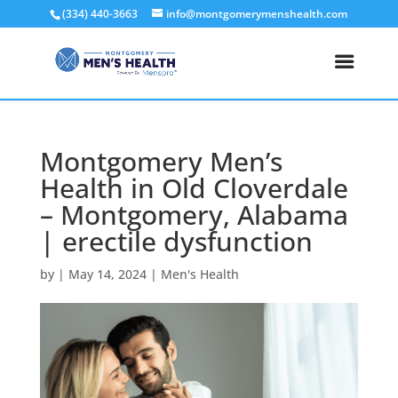
(334) 440-3663
info@montgomerymenshealth.com
Montgomery Men’s
Health in Old Cloverdale
– Montgomery, Alabama
| erectile dysfunction
by
|
May 14, 2024
|
Men's Health