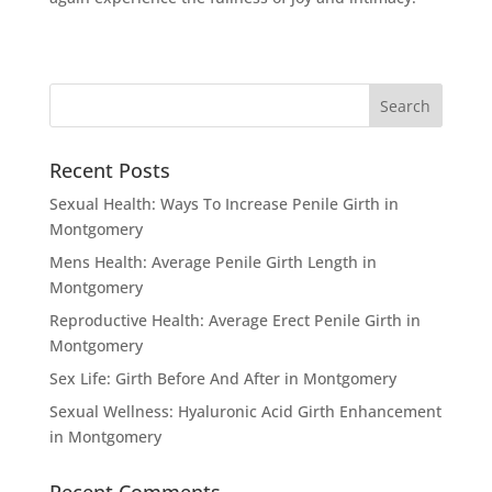
Recent Posts
Sexual Health: Ways To Increase Penile Girth in
Montgomery
Mens Health: Average Penile Girth Length in
Montgomery
Reproductive Health: Average Erect Penile Girth in
Montgomery
Sex Life: Girth Before And After in Montgomery
Sexual Wellness: Hyaluronic Acid Girth Enhancement
in Montgomery
Recent Comments