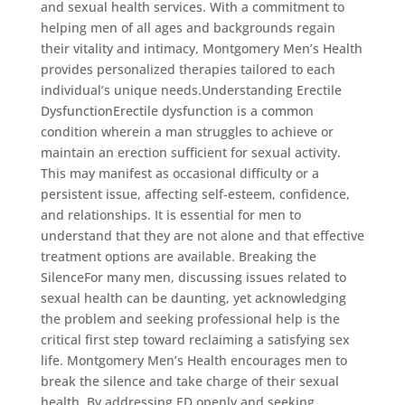
and sexual health services. With a commitment to
helping men of all ages and backgrounds regain
their vitality and intimacy, Montgomery Men’s Health
provides personalized therapies tailored to each
individual’s unique needs.Understanding Erectile
DysfunctionErectile dysfunction is a common
condition wherein a man struggles to achieve or
maintain an erection sufficient for sexual activity.
This may manifest as occasional difficulty or a
persistent issue, affecting self-esteem, confidence,
and relationships. It is essential for men to
understand that they are not alone and that effective
treatment options are available. Breaking the
SilenceFor many men, discussing issues related to
sexual health can be daunting, yet acknowledging
the problem and seeking professional help is the
critical first step toward reclaiming a satisfying sex
life. Montgomery Men’s Health encourages men to
break the silence and take charge of their sexual
health. By addressing ED openly and seeking