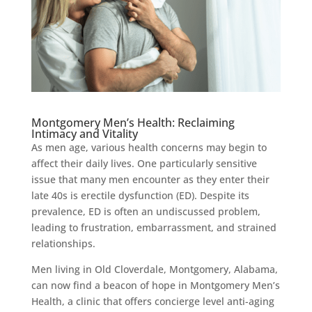
Montgomery Men’s Health: Reclaiming
Intimacy and Vitality
As men age, various health concerns may begin to
affect their daily lives. One particularly sensitive
issue that many men encounter as they enter their
late 40s is erectile dysfunction (ED). Despite its
prevalence, ED is often an undiscussed problem,
leading to frustration, embarrassment, and strained
relationships.
Men living in Old Cloverdale, Montgomery, Alabama,
can now find a beacon of hope in Montgomery Men’s
Health, a clinic that offers concierge level anti-aging