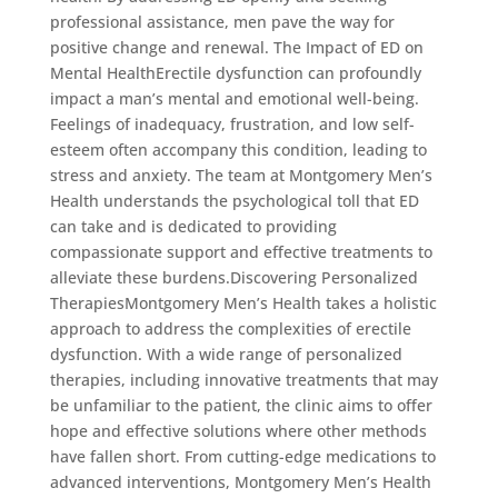
professional assistance, men pave the way for
positive change and renewal. The Impact of ED on
Mental HealthErectile dysfunction can profoundly
impact a man’s mental and emotional well-being.
Feelings of inadequacy, frustration, and low self-
esteem often accompany this condition, leading to
stress and anxiety. The team at Montgomery Men’s
Health understands the psychological toll that ED
can take and is dedicated to providing
compassionate support and effective treatments to
alleviate these burdens.Discovering Personalized
TherapiesMontgomery Men’s Health takes a holistic
approach to address the complexities of erectile
dysfunction. With a wide range of personalized
therapies, including innovative treatments that may
be unfamiliar to the patient, the clinic aims to offer
hope and effective solutions where other methods
have fallen short. From cutting-edge medications to
advanced interventions, Montgomery Men’s Health