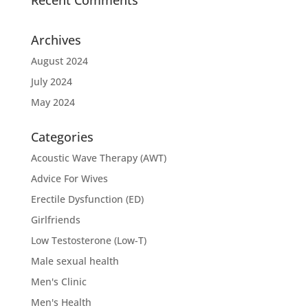
Archives
August 2024
July 2024
May 2024
Categories
Acoustic Wave Therapy (AWT)
Advice For Wives
Erectile Dysfunction (ED)
Girlfriends
Low Testosterone (Low-T)
Male sexual health
Men's Clinic
Men's Health