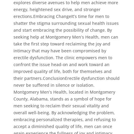
explores diverse avenues to help men achieve more
energy, heightened sex drive, and stronger
erections.Embracing ChangeIt’s time for men to
shatter the stigma surrounding sexual health issues
and start embracing the possibility of change. By
seeking help at Montgomery Men’s Health, men can
take the first step toward reclaiming the joy and
intimacy that may have been compromised by
erectile dysfunction. The clinic empowers men to
confront the issue head-on and work toward an
improved quality of life, both for themselves and
their partners.ConclusionErectile dysfunction should
never be suffered in silence or isolation.
Montgomery Men’s Health, located in Montgomery
County, Alabama, stands as a symbol of hope for
men seeking to reclaim their sexual vitality and
overall well-being. By acknowledging the problem,
embracing personalized therapies, and refusing to
accept a diminished quality of life, men can once
again experience the fullness of joy and intimacy.