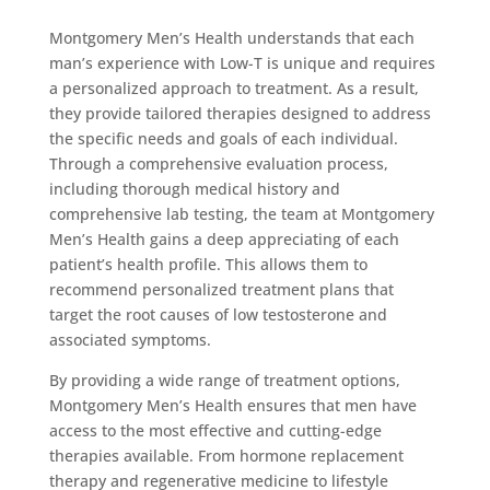
Montgomery Men’s Health understands that each
man’s experience with Low-T is unique and requires
a personalized approach to treatment. As a result,
they provide tailored therapies designed to address
the specific needs and goals of each individual.
Through a comprehensive evaluation process,
including thorough medical history and
comprehensive lab testing, the team at Montgomery
Men’s Health gains a deep appreciating of each
patient’s health profile. This allows them to
recommend personalized treatment plans that
target the root causes of low testosterone and
associated symptoms.
By providing a wide range of treatment options,
Montgomery Men’s Health ensures that men have
access to the most effective and cutting-edge
therapies available. From hormone replacement
therapy and regenerative medicine to lifestyle