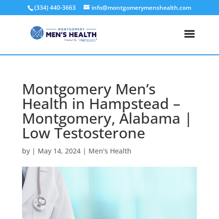
(334) 440-3663
info@montgomerymenshealth.com
Montgomery Men’s
Health in Hampstead –
Montgomery, Alabama |
Low Testosterone
by
|
May 14, 2024
|
Men's Health