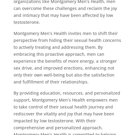
organizations like Montgomery Men’s Health, men
can overcome these challenges and reclaim the joy
and intimacy that may have been affected by low
testosterone.
Montgomery Men’s Health invites men to shift their
perspective from hiding their sexual health concerns
to actively treating and addressing them. By
embracing this proactive approach, men can
experience the benefits of more energy, a stronger
sex drive, and improved erections, enhancing not
only their own well-being but also the satisfaction
and fulfillment of their relationships.
By providing education, resources, and personalized
support, Montgomery Men’s Health empowers men
to take control of their sexual health journey and
rediscover the vitality and joy that may have been
impacted by low testosterone. With their
comprehensive and personalized approach,
Montgomery Men’s Health is committed to helping