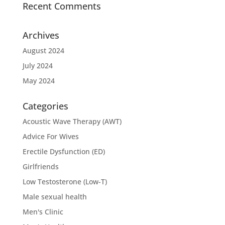
Recent Comments
Archives
August 2024
July 2024
May 2024
Categories
Acoustic Wave Therapy (AWT)
Advice For Wives
Erectile Dysfunction (ED)
Girlfriends
Low Testosterone (Low-T)
Male sexual health
Men's Clinic