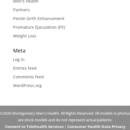
Men's Health
Partners
Penile Girth Enhancement
Premature Ejaculation (PE)
Weight Loss
Meta
Log in
Entries feed
Comments feed
WordPress.org
©2026 Montgomery Men's Health. All Rights Reserved. All models in photos
are stock models and do not represent actual patients.
Consent to Telehealth Services
|
Consumer Health Data Privacy