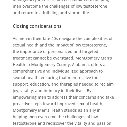
men overcome the challenges of low testosterone
and return to a fulfilling and vibrant life.
Closing considerations
As men in their late 40s navigate the complexities of
sexual health and the impact of low testosterone,
the importance of personalized and targeted
treatment cannot be overstated. Montgomery Men’s
Health in Montgomery County, Alabama, offers a
comprehensive and individualized approach to
sexual health, ensuring that men receive the
support, education, and therapies needed to reclaim
joy, vitality, and intimacy in their lives. By
empowering men to address their concerns and take
proactive steps toward improved sexual health,
Montgomery Men’s Health stands as an ally in
helping men overcome the challenges of low
testosterone and rediscover the vitality and passion