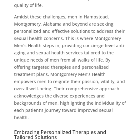
quality of life.
Amidst these challenges, men in Hampstead,
Montgomery, Alabama and beyond are seeking
personalized and effective solutions to address their
sexual health concerns. This is where Montgomery
Men’s Health steps in, providing concierge-level anti-
aging and sexual health services tailored to the
unique needs of men from all walks of life. By
offering targeted therapies and personalized
treatment plans, Montgomery Men’s Health
empowers men to reignite their passion, vitality, and
overall well-being. Their comprehensive approach
acknowledges the diverse experiences and
backgrounds of men, highlighting the individuality of
each patient’s journey toward improved sexual
health.
Embracing Personalized Therapies and
Tailored Solutions