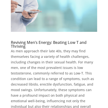
Reviving Men’s Energy: Beating Low T and
Thriving
As men approach their late 40s, they may find
themselves facing a variety of health challenges,
including changes in their sexual health. For many
men, one of the most prevalent issues is low
testosterone, commonly referred to as Low-T. This
condition can lead to a range of symptoms, such as
decreased libido, erectile dysfunction, fatigue, and
mood swings. Unfortunately, these symptoms can
have a profound impact on both physical and
emotional well-being, influencing not only the
individual but also their relationships and overall