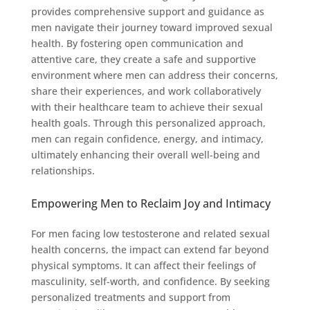
provides comprehensive support and guidance as
men navigate their journey toward improved sexual
health. By fostering open communication and
attentive care, they create a safe and supportive
environment where men can address their concerns,
share their experiences, and work collaboratively
with their healthcare team to achieve their sexual
health goals. Through this personalized approach,
men can regain confidence, energy, and intimacy,
ultimately enhancing their overall well-being and
relationships.
Empowering Men to Reclaim Joy and Intimacy
For men facing low testosterone and related sexual
health concerns, the impact can extend far beyond
physical symptoms. It can affect their feelings of
masculinity, self-worth, and confidence. By seeking
personalized treatments and support from