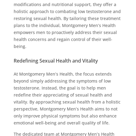
modifications and nutritional support, they offer a
holistic approach to combating low testosterone and
restoring sexual health. By tailoring these treatment
plans to the individual, Montgomery Men’s Health
empowers men to proactively address their sexual
health concerns and regain control of their well-
being.
Redefining Sexual Health and Vitality
At Montgomery Men’s Health, the focus extends
beyond simply addressing the symptoms of low
testosterone. Instead, the goal is to help men
redefine their appreciating of sexual health and
vitality. By approaching sexual health from a holistic
perspective, Montgomery Men’s Health aims to not
only improve physical symptoms but also enhance
emotional well-being and overall quality of life.
The dedicated team at Montgomery Men’s Health