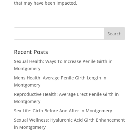
that may have been impacted.
Recent Posts
Sexual Health: Ways To Increase Penile Girth in
Montgomery
Mens Health: Average Penile Girth Length in
Montgomery
Reproductive Health: Average Erect Penile Girth in
Montgomery
Sex Life: Girth Before And After in Montgomery
Sexual Wellness: Hyaluronic Acid Girth Enhancement
in Montgomery