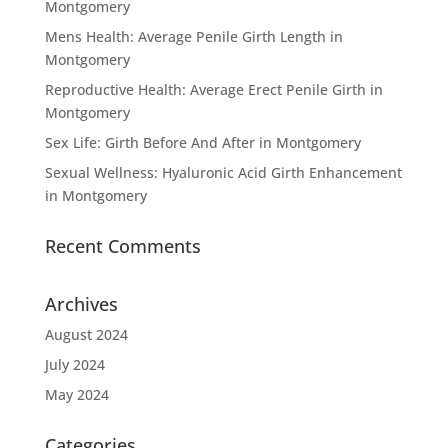
Montgomery
Mens Health: Average Penile Girth Length in
Montgomery
Reproductive Health: Average Erect Penile Girth in
Montgomery
Sex Life: Girth Before And After in Montgomery
Sexual Wellness: Hyaluronic Acid Girth Enhancement
in Montgomery
Recent Comments
Archives
August 2024
July 2024
May 2024
Categories