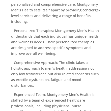
personalized and comprehensive care. Montgomery
Men’s Health sets itself apart by providing concierge-
level services and delivering a range of benefits,
including:
– Personalized Therapies: Montgomery Men’s Health
understands that each individual has unique health
and wellness needs. Their personalized therapies
are designed to address specific symptoms and
improve overall well-being.
– Comprehensive Approach: The clinic takes a
holistic approach to men’s health, addressing not
only low testosterone but also related concerns such
as erectile dysfunction, fatigue, and mood
disturbances.
– Experienced Team: Montgomery Men’s Health is
staffed by a team of experienced healthcare
professionals, including physicians, nurse