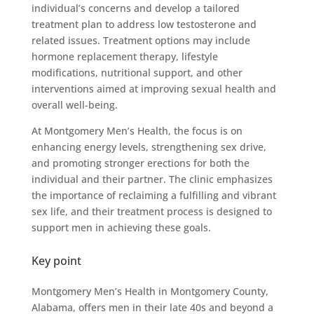
individual’s concerns and develop a tailored
treatment plan to address low testosterone and
related issues. Treatment options may include
hormone replacement therapy, lifestyle
modifications, nutritional support, and other
interventions aimed at improving sexual health and
overall well-being.
At Montgomery Men’s Health, the focus is on
enhancing energy levels, strengthening sex drive,
and promoting stronger erections for both the
individual and their partner. The clinic emphasizes
the importance of reclaiming a fulfilling and vibrant
sex life, and their treatment process is designed to
support men in achieving these goals.
Key point
Montgomery Men’s Health in Montgomery County,
Alabama, offers men in their late 40s and beyond a