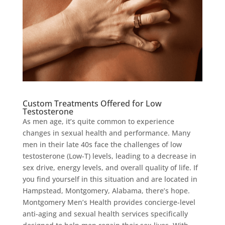
Custom Treatments Offered for Low
Testosterone
As men age, it’s quite common to experience
changes in sexual health and performance. Many
men in their late 40s face the challenges of low
testosterone (Low-T) levels, leading to a decrease in
sex drive, energy levels, and overall quality of life. If
you find yourself in this situation and are located in
Hampstead, Montgomery, Alabama, there’s hope.
Montgomery Men’s Health provides concierge-level
anti-aging and sexual health services specifically