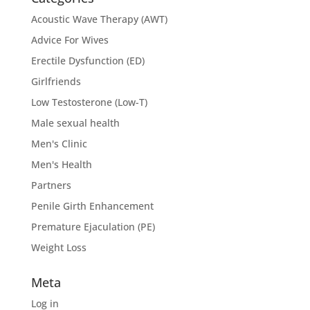
Acoustic Wave Therapy (AWT)
Advice For Wives
Erectile Dysfunction (ED)
Girlfriends
Low Testosterone (Low-T)
Male sexual health
Men's Clinic
Men's Health
Partners
Penile Girth Enhancement
Premature Ejaculation (PE)
Weight Loss
Meta
Log in