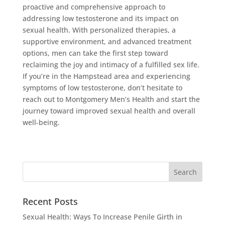
proactive and comprehensive approach to
addressing low testosterone and its impact on
sexual health. With personalized therapies, a
supportive environment, and advanced treatment
options, men can take the first step toward
reclaiming the joy and intimacy of a fulfilled sex life.
If you’re in the Hampstead area and experiencing
symptoms of low testosterone, don’t hesitate to
reach out to Montgomery Men’s Health and start the
journey toward improved sexual health and overall
well-being.
Recent Posts
Sexual Health: Ways To Increase Penile Girth in