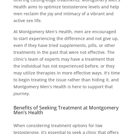
Health aims to optimize testosterone levels and help
men reclaim the joy and intimacy of a vibrant and
active sex life.
At Montgomery Men’s Health, men are encouraged
to start experiencing the difference and not give up,
even if they have tried supplements, pills, or other
treatments in the past that were not effective. The
clinic’s team of experts may have a treatment that
the individual has not experienced before, or they
may utilize therapies in more effective ways. It’s time
to begin treating the issue rather than hiding it, and
Montgomery Men’s Health is here to support that
journey.
Benefits of Seeking Treatment at Montgomery
Men’s Health
When considering treatment options for low
testosterone, it’s essential to seek a clinic that offers