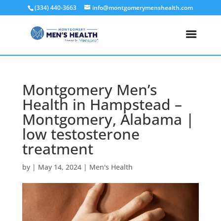
(334) 440-3663
info@montgomerymenshealth.com
Montgomery Men’s
Health in Hampstead –
Montgomery, Alabama |
low testosterone
treatment
by
|
May 14, 2024
|
Men's Health