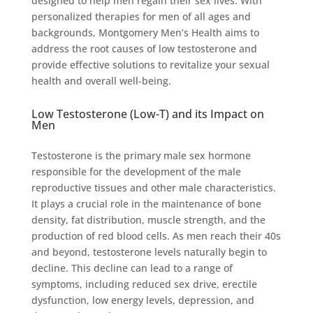
designed to help men regain their sex lives. With
personalized therapies for men of all ages and
backgrounds, Montgomery Men’s Health aims to
address the root causes of low testosterone and
provide effective solutions to revitalize your sexual
health and overall well-being.
Low Testosterone (Low-T) and its Impact on
Men
Testosterone is the primary male sex hormone
responsible for the development of the male
reproductive tissues and other male characteristics.
It plays a crucial role in the maintenance of bone
density, fat distribution, muscle strength, and the
production of red blood cells. As men reach their 40s
and beyond, testosterone levels naturally begin to
decline. This decline can lead to a range of
symptoms, including reduced sex drive, erectile
dysfunction, low energy levels, depression, and