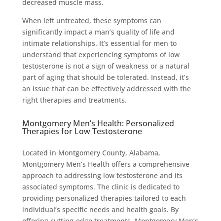
decreased muscle mass.
When left untreated, these symptoms can
significantly impact a man’s quality of life and
intimate relationships. It’s essential for men to
understand that experiencing symptoms of low
testosterone is not a sign of weakness or a natural
part of aging that should be tolerated. Instead, it’s
an issue that can be effectively addressed with the
right therapies and treatments.
Montgomery Men’s Health: Personalized
Therapies for Low Testosterone
Located in Montgomery County, Alabama,
Montgomery Men’s Health offers a comprehensive
approach to addressing low testosterone and its
associated symptoms. The clinic is dedicated to
providing personalized therapies tailored to each
individual’s specific needs and health goals. By
offering cutting-edge treatments, Montgomery Men’s