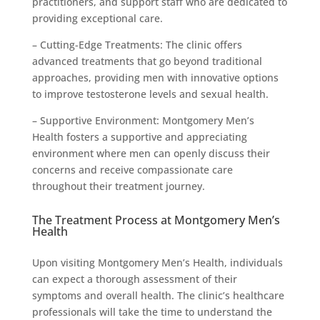
practitioners, and support staff who are dedicated to
providing exceptional care.
– Cutting-Edge Treatments: The clinic offers
advanced treatments that go beyond traditional
approaches, providing men with innovative options
to improve testosterone levels and sexual health.
– Supportive Environment: Montgomery Men’s
Health fosters a supportive and appreciating
environment where men can openly discuss their
concerns and receive compassionate care
throughout their treatment journey.
The Treatment Process at Montgomery Men’s
Health
Upon visiting Montgomery Men’s Health, individuals
can expect a thorough assessment of their
symptoms and overall health. The clinic’s healthcare
professionals will take the time to understand the