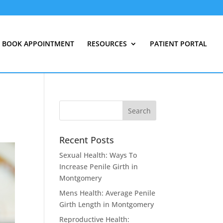
BOOK APPOINTMENT
RESOURCES
PATIENT PORTAL
Recent Posts
Sexual Health: Ways To
Increase Penile Girth in
Montgomery
Mens Health: Average Penile
Girth Length in Montgomery
Reproductive Health: