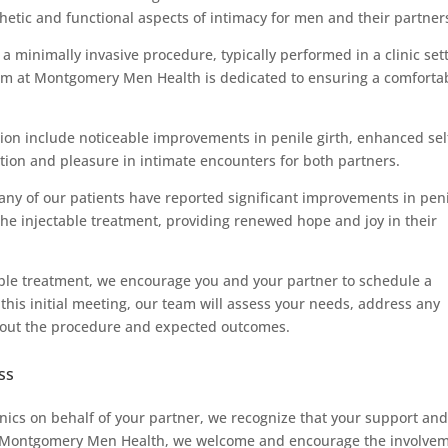
thetic and functional aspects of intimacy for men and their partner
a minimally invasive procedure, typically performed in a clinic set
am at Montgomery Men Health is dedicated to ensuring a comforta
ution include noticeable improvements in penile girth, enhanced sel
tion and pleasure in intimate encounters for both partners.
many of our patients have reported significant improvements in pen
 the injectable treatment, providing renewed hope and joy in their
table treatment, we encourage you and your partner to schedule a
 this initial meeting, our team will assess your needs, address any
bout the procedure and expected outcomes.
ss
nics on behalf of your partner, we recognize that your support an
 At Montgomery Men Health, we welcome and encourage the involve