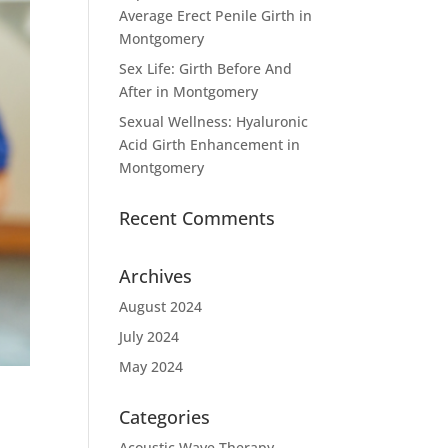
Average Erect Penile Girth in
Montgomery
Sex Life: Girth Before And
After in Montgomery
Sexual Wellness: Hyaluronic
Acid Girth Enhancement in
Montgomery
Recent Comments
Archives
August 2024
July 2024
May 2024
Categories
Acoustic Wave Therapy