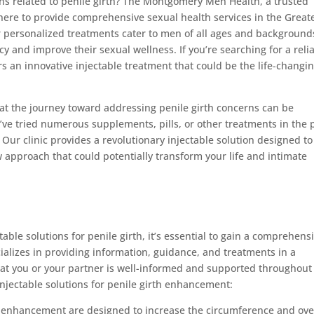
rns related to penile girth? The Montgomery Men Health, a trusted
re to provide comprehensive sexual health services in the Great
personalized treatments cater to men of all ages and background
cy and improve their sexual wellness. If you’re searching for a reli
ers an innovative injectable treatment that could be the life-changi
 the journey toward addressing penile girth concerns can be
’ve tried numerous supplements, pills, or other treatments in the 
Our clinic provides a revolutionary injectable solution designed to
w approach that could potentially transform your life and intimate
table solutions for penile girth, it’s essential to gain a comprehens
cializes in providing information, guidance, and treatments in a
at you or your partner is well-informed and supported throughout
njectable solutions for penile girth enhancement:
rth enhancement are designed to increase the circumference and ove