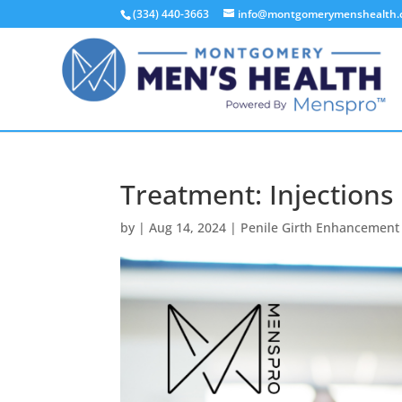
(334) 440-3663
info@montgomerymenshealth
Treatment: Injections
by
|
Aug 14, 2024
|
Penile Girth Enhancement