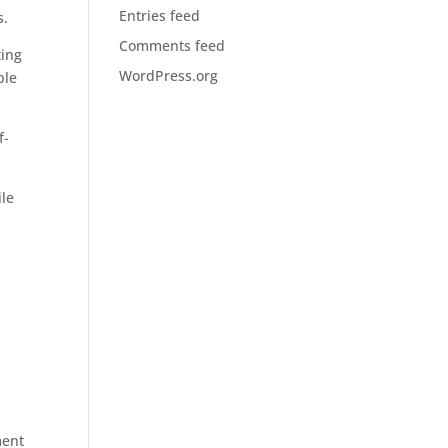
Entries feed
s.
Comments feed
ting
WordPress.org
ble
f-
ile
d
ment