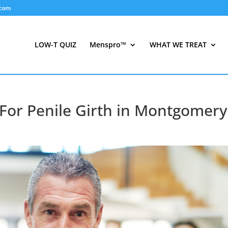
.com
LOW-T QUIZ
Menspro™
WHAT WE TREAT
 For Penile Girth in Montgomery