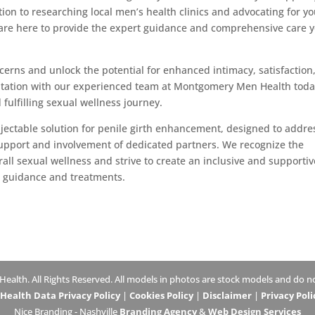
tion to researching local men’s health clinics and advocating for y
are here to provide the expert guidance and comprehensive care 
ncerns and unlock the potential for enhanced intimacy, satisfaction
ultation with our experienced team at Montgomery Men Health toda
 fulfilling sexual wellness journey.
injectable solution for penile girth enhancement, designed to addre
support and involvement of dedicated partners. We recognize the
rall sexual wellness and strive to create an inclusive and supportiv
l guidance and treatments.
lth. All Rights Reserved. All models in photos are stock models and do not
ealth Data Privacy Policy
|
Cookies Policy
|
Disclaimer
|
Privacy Poli
Nice Branding - Nashville
Branding Agency
&
Web Design Services