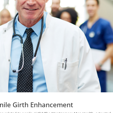
Penile Girth Enhancement