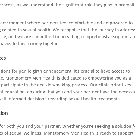
process, as we understand the significant role they play in promot
ve environment where partners feel comfortable and empowered to
 related to sexual health. We recognize that the journey to addres
ence, and we are committed to providing comprehensive support a
avigate this journey together.
ces
utions for penile girth enhancement, it’s crucial to have access to
nce. Montgomery Men Health is dedicated to empowering you as a
participate in the decision-making process. Our clinic prioritizes
t education, ensuring that you and your partner have the necessa
ell-informed decisions regarding sexual health treatments.
tion
x for both you and your partner. Whether you’re seeking a solution f
cts of sexual wellness, Montgomery Men Health is ready to support