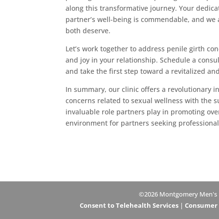
along this transformative journey. Your dedica
partner’s well-being is commendable, and we 
both deserve.
Let’s work together to address penile girth co
and joy in your relationship. Schedule a cons
and take the first step toward a revitalized and
In summary, our clinic offers a revolutionary 
concerns related to sexual wellness with the 
invaluable role partners play in promoting ove
environment for partners seeking professiona
©2026 Montgomery Men's Hea
Consent to Telehealth Services
|
Consumer H