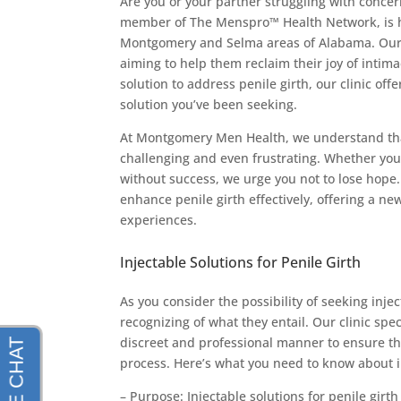
Are you or your partner struggling with conce
member of The Menspro™ Health Network, is he
Montgomery and Selma areas of Alabama. Our 
aiming to help them reclaim their joy of intima
solution to address penile girth, our clinic off
solution you’ve been seeking.
At Montgomery Men Health, we understand that
challenging and even frustrating. Whether you
without success, we urge you not to lose hope. 
enhance penile girth effectively, offering a ne
experiences.
Injectable Solutions for Penile Girth
As you consider the possibility of seeking injec
recognizing of what they entail. Our clinic spe
discreet and professional manner to ensure th
process. Here’s what you need to know about i
– Purpose: Injectable solutions for penile gi