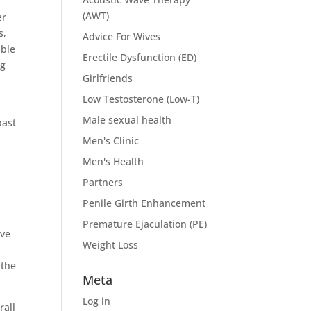
(AWT)
er
s,
Advice For Wives
able
Erectile Dysfunction (ED)
ng
Girlfriends
Low Testosterone (Low-T)
Male sexual health
past
Men's Clinic
Men's Health
Partners
Penile Girth Enhancement
Premature Ejaculation (PE)
ive
Weight Loss
 the
Meta
Log in
rall