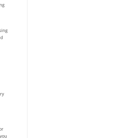
ing
sing
nd
ry
or
 you