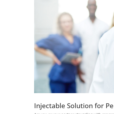
Injectable Solution for 