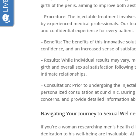
girth of the penis, aiming to improve both aes
– Procedure: The injectable treatment involves 
by experienced medical professionals. Our te
and confidential experience for every patient.
– Benefits: The benefits of this innovative sol
confidence, and an increased sense of satisfac
– Results: While individual results may vary, 
girth and overall sexual satisfaction following
intimate relationships.
– Consultation: Prior to undergoing the injec
personalized consultation at our clinic. During
concerns, and provide detailed information a
Navigating Your Journey to Sexual Wellne
If you’re a woman researching men’s health cli
dedication to his well-being are invaluable.