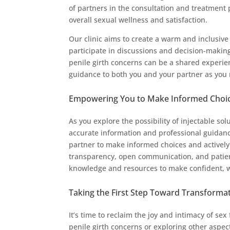
of partners in the consultation and treatment 
overall sexual wellness and satisfaction.
Our clinic aims to create a warm and inclusi
participate in discussions and decision-making
penile girth concerns can be a shared experi
guidance to both you and your partner as you n
Empowering You to Make Informed Choi
As you explore the possibility of injectable sol
accurate information and professional guida
partner to make informed choices and actively 
transparency, open communication, and patien
knowledge and resources to make confident, w
Taking the First Step Toward Transforma
It’s time to reclaim the joy and intimacy of se
penile girth concerns or exploring other aspe