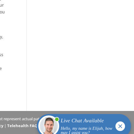
our
you
,
y,
ss
e
 represent actual patients.
cy
|
Telehealth FAQs
|
Terms and Conditions