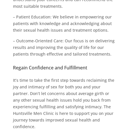
most suitable treatments.
– Patient Education: We believe in empowering our
patients with knowledge and acknowledging about
their sexual health issues and treatment options.
– Outcome-Oriented Care: Our focus is on delivering
results and improving the quality of life for our
patients through effective and tailored treatments.
Regain Confidence and Fulfillment
It’s time to take the first step towards reclaiming the
joy and intimacy of sex for both you and your
partner. Don’t let concerns about average girth or
any other sexual health issues hold you back from
experiencing fulfilling and satisfying intimacy. The
Huntsville Men Clinic is here to support you on your
journey towards improved sexual health and
confidence.