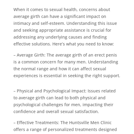
When it comes to sexual health, concerns about
average girth can have a significant impact on
intimacy and self-esteem. Understanding this issue
and seeking appropriate assistance is crucial for
addressing any underlying causes and finding
effective solutions. Here’s what you need to know:
– Average Girth: The average girth of an erect penis
is a common concern for many men. Understanding
the normal range and how it can affect sexual
experiences is essential in seeking the right support.
– Physical and Psychological Impact: Issues related
to average girth can lead to both physical and
psychological challenges for men, impacting their
confidence and overall sexual satisfaction.
– Effective Treatments: The Huntsville Men Clinic
offers a range of personalized treatments designed