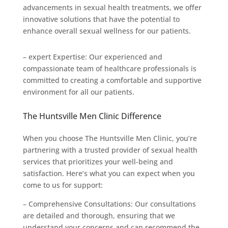
advancements in sexual health treatments, we offer
innovative solutions that have the potential to
enhance overall sexual wellness for our patients.
– expert Expertise: Our experienced and
compassionate team of healthcare professionals is
committed to creating a comfortable and supportive
environment for all our patients.
The Huntsville Men Clinic Difference
When you choose The Huntsville Men Clinic, you’re
partnering with a trusted provider of sexual health
services that prioritizes your well-being and
satisfaction. Here’s what you can expect when you
come to us for support:
– Comprehensive Consultations: Our consultations
are detailed and thorough, ensuring that we
understand your concerns and can recommend the