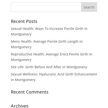
Recent Posts
Sexual Health: Ways To Increase Penile Girth in
Montgomery
Mens Health: Average Penile Girth Length in
Montgomery
Reproductive Health: Average Erect Penile Girth in
Montgomery
Sex Life: Girth Before And After in Montgomery
Sexual Wellness: Hyaluronic Acid Girth Enhancement
in Montgomery
Recent Comments
Archives