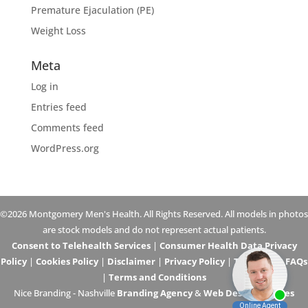
Premature Ejaculation (PE)
Weight Loss
Meta
Log in
Entries feed
Comments feed
WordPress.org
©2026 Montgomery Men's Health. All Rights Reserved. All models in photos
are stock models and do not represent actual patients.
Consent to Telehealth Services
|
Consumer Health Data Privacy
Policy
|
Cookies Policy
|
Disclaimer
|
Privacy Policy
|
Telehealth FAQs
|
Terms and Conditions
Nice Branding - Nashville
Branding Agency
&
Web Design Services