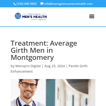
(334) 440-3663
info@montgomerymenshealth.com
Treatment: Average
Girth Men in
Montgomery
by
Menspro Digital
|
Aug 23, 2024
|
Penile Girth
Enhancement