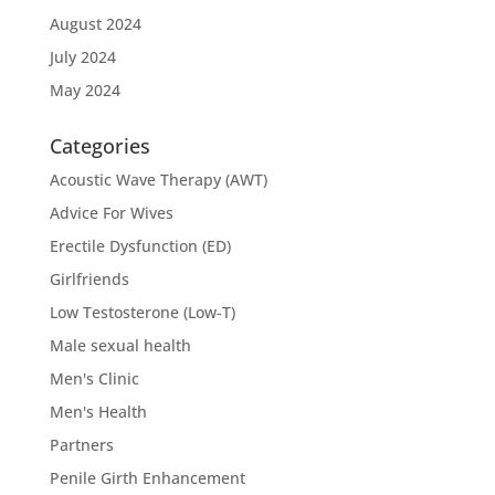
August 2024
July 2024
May 2024
Categories
Acoustic Wave Therapy (AWT)
Advice For Wives
Erectile Dysfunction (ED)
Girlfriends
Low Testosterone (Low-T)
Male sexual health
Men's Clinic
Men's Health
Partners
Penile Girth Enhancement