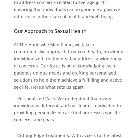
to address concerns related to average girth,
ensuring that individuals can experience a positive
difference in their sexual health and well-being.
Our Approach to Sexual Health
At The Huntsville Men Clinic, we take a
comprehensive approach to sexual health, providing
individualized treatments that address a wide range
of concerns. Our focus is on acknowledging each
patient’s unique needs and crafting personalized
solutions to help them achieve a fulfilling and active
sex life. Here’s what sets us apart:
– Personalized Care: We understand that every
individual is different, and our team is dedicated to
providing personalized care that addresses specific
concerns and goals.
– Cutting-Edge Treatments: With access to the latest