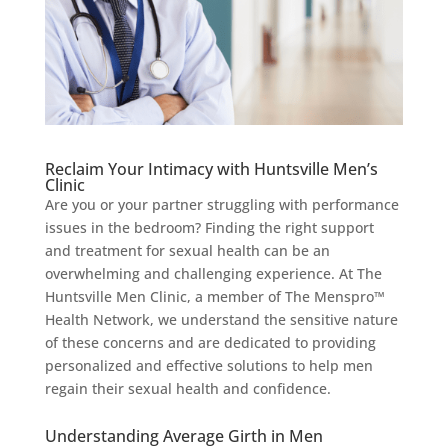
Reclaim Your Intimacy with Huntsville Men’s
Clinic
Are you or your partner struggling with performance
issues in the bedroom? Finding the right support
and treatment for sexual health can be an
overwhelming and challenging experience. At The
Huntsville Men Clinic, a member of The Menspro™
Health Network, we understand the sensitive nature
of these concerns and are dedicated to providing
personalized and effective solutions to help men
regain their sexual health and confidence.
Understanding Average Girth in Men