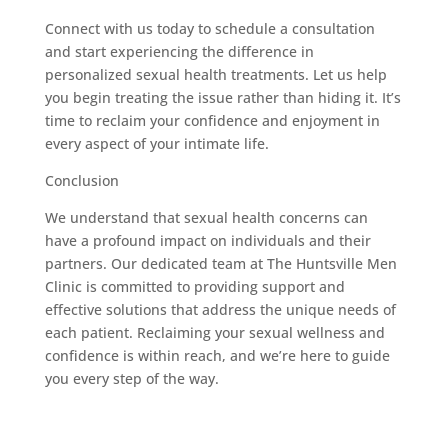
Connect with us today to schedule a consultation
and start experiencing the difference in
personalized sexual health treatments. Let us help
you begin treating the issue rather than hiding it. It’s
time to reclaim your confidence and enjoyment in
every aspect of your intimate life.
Conclusion
We understand that sexual health concerns can
have a profound impact on individuals and their
partners. Our dedicated team at The Huntsville Men
Clinic is committed to providing support and
effective solutions that address the unique needs of
each patient. Reclaiming your sexual wellness and
confidence is within reach, and we’re here to guide
you every step of the way.