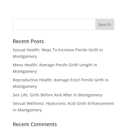
Recent Posts
Sexual Health: Ways To Increase Penile Girth in
Montgomery
Mens Health: Average Penile Girth Length in
Montgomery
Reproductive Health: Average Erect Penile Girth in
Montgomery
Sex Life: Girth Before And After in Montgomery
Sexual Wellness: Hyaluronic Acid Girth Enhancement
in Montgomery
Recent Comments