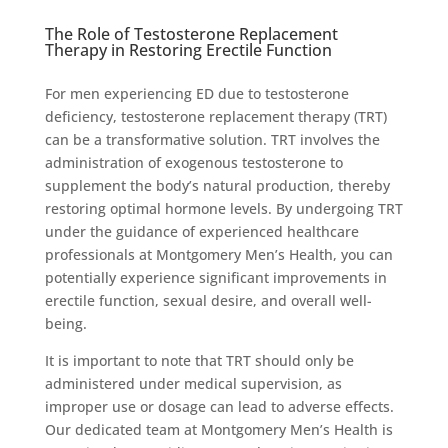
The Role of Testosterone Replacement
Therapy in Restoring Erectile Function
For men experiencing ED due to testosterone
deficiency, testosterone replacement therapy (TRT)
can be a transformative solution. TRT involves the
administration of exogenous testosterone to
supplement the body’s natural production, thereby
restoring optimal hormone levels. By undergoing TRT
under the guidance of experienced healthcare
professionals at Montgomery Men’s Health, you can
potentially experience significant improvements in
erectile function, sexual desire, and overall well-
being.
It is important to note that TRT should only be
administered under medical supervision, as
improper use or dosage can lead to adverse effects.
Our dedicated team at Montgomery Men’s Health is