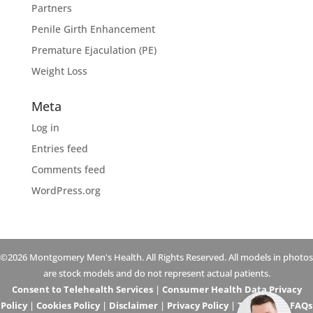
Partners
Penile Girth Enhancement
Premature Ejaculation (PE)
Weight Loss
Meta
Log in
Entries feed
Comments feed
WordPress.org
©2026 Montgomery Men's Health. All Rights Reserved. All models in photos
are stock models and do not represent actual patients.
Consent to Telehealth Services
|
Consumer Health Data Privacy
Policy
|
Cookies Policy
|
Disclaimer
|
Privacy Policy
|
Telehealth FAQs