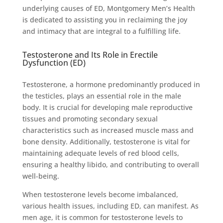
underlying causes of ED, Montgomery Men’s Health
is dedicated to assisting you in reclaiming the joy
and intimacy that are integral to a fulfilling life.
Testosterone and Its Role in Erectile
Dysfunction (ED)
Testosterone, a hormone predominantly produced in
the testicles, plays an essential role in the male
body. It is crucial for developing male reproductive
tissues and promoting secondary sexual
characteristics such as increased muscle mass and
bone density. Additionally, testosterone is vital for
maintaining adequate levels of red blood cells,
ensuring a healthy libido, and contributing to overall
well-being.
When testosterone levels become imbalanced,
various health issues, including ED, can manifest. As
men age, it is common for testosterone levels to