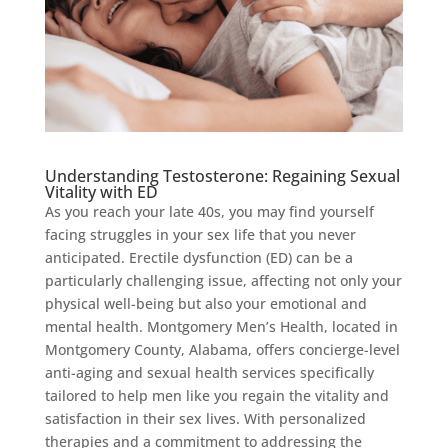
Understanding Testosterone: Regaining Sexual
Vitality with ED
As you reach your late 40s, you may find yourself
facing struggles in your sex life that you never
anticipated. Erectile dysfunction (ED) can be a
particularly challenging issue, affecting not only your
physical well-being but also your emotional and
mental health. Montgomery Men’s Health, located in
Montgomery County, Alabama, offers concierge-level
anti-aging and sexual health services specifically
tailored to help men like you regain the vitality and
satisfaction in their sex lives. With personalized
therapies and a commitment to addressing the