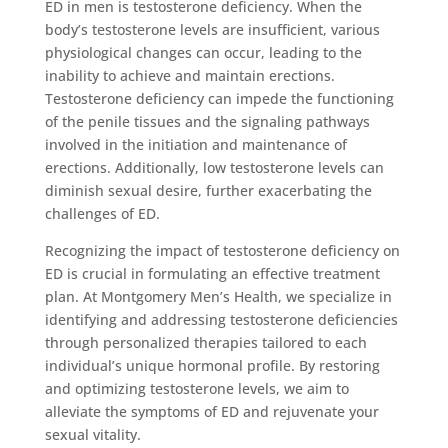
ED in men is testosterone deficiency. When the
body’s testosterone levels are insufficient, various
physiological changes can occur, leading to the
inability to achieve and maintain erections.
Testosterone deficiency can impede the functioning
of the penile tissues and the signaling pathways
involved in the initiation and maintenance of
erections. Additionally, low testosterone levels can
diminish sexual desire, further exacerbating the
challenges of ED.
Recognizing the impact of testosterone deficiency on
ED is crucial in formulating an effective treatment
plan. At Montgomery Men’s Health, we specialize in
identifying and addressing testosterone deficiencies
through personalized therapies tailored to each
individual’s unique hormonal profile. By restoring
and optimizing testosterone levels, we aim to
alleviate the symptoms of ED and rejuvenate your
sexual vitality.