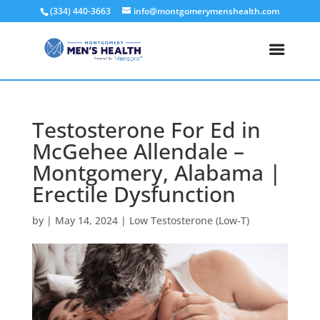
(334) 440-3663
info@montgomerymenshealth.com
Testosterone For Ed in
McGehee Allendale –
Montgomery, Alabama |
Erectile Dysfunction
by
|
May 14, 2024
|
Low Testosterone (Low-T)