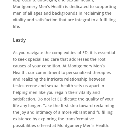
Montgomery Men’s Health is dedicated to supporting
men of all ages and backgrounds in reclaiming the
vitality and satisfaction that are integral to a fulfilling
life.
Lastly
As you navigate the complexities of ED, it is essential
to seek specialized care that addresses the root
causes of your condition. At Montgomery Men’s
Health, our commitment to personalized therapies
and realizing the intricate relationship between
testosterone and sexual health sets us apart in
helping men like you regain their vitality and
satisfaction. Do not let ED dictate the quality of your
life any longer. Take the first step toward reclaiming
the joy and intimacy of a more vibrant and fulfilling
existence by exploring the transformative
possibilities offered at Montgomery Men’s Health.