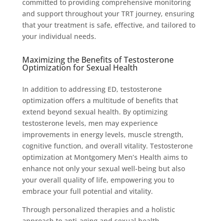
committed to providing comprehensive monitoring
and support throughout your TRT journey, ensuring
that your treatment is safe, effective, and tailored to
your individual needs.
Maximizing the Benefits of Testosterone
Optimization for Sexual Health
In addition to addressing ED, testosterone
optimization offers a multitude of benefits that
extend beyond sexual health. By optimizing
testosterone levels, men may experience
improvements in energy levels, muscle strength,
cognitive function, and overall vitality. Testosterone
optimization at Montgomery Men’s Health aims to
enhance not only your sexual well-being but also
your overall quality of life, empowering you to
embrace your full potential and vitality.
Through personalized therapies and a holistic
approach to anti-aging and sexual health,