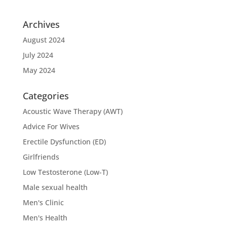
Archives
August 2024
July 2024
May 2024
Categories
Acoustic Wave Therapy (AWT)
Advice For Wives
Erectile Dysfunction (ED)
Girlfriends
Low Testosterone (Low-T)
Male sexual health
Men's Clinic
Men's Health