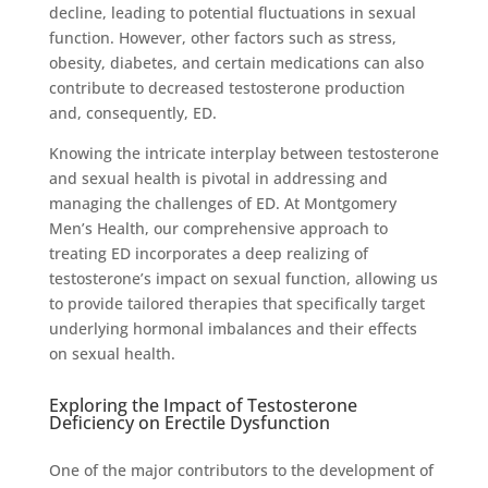
decline, leading to potential fluctuations in sexual
function. However, other factors such as stress,
obesity, diabetes, and certain medications can also
contribute to decreased testosterone production
and, consequently, ED.
Knowing the intricate interplay between testosterone
and sexual health is pivotal in addressing and
managing the challenges of ED. At Montgomery
Men’s Health, our comprehensive approach to
treating ED incorporates a deep realizing of
testosterone’s impact on sexual function, allowing us
to provide tailored therapies that specifically target
underlying hormonal imbalances and their effects
on sexual health.
Exploring the Impact of Testosterone
Deficiency on Erectile Dysfunction
One of the major contributors to the development of