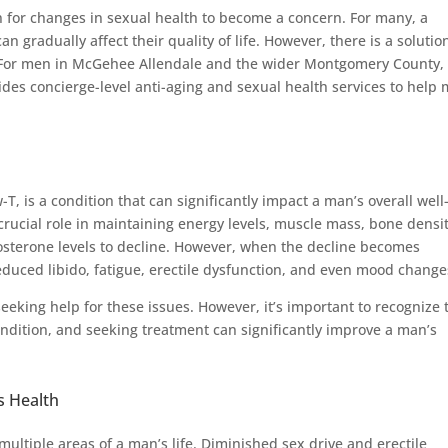
n for changes in sexual health to become a concern. For many, a
can gradually affect their quality of life. However, there is a solutio
s. For men in McGehee Allendale and the wider Montgomery County,
es concierge-level anti-aging and sexual health services to help
, is a condition that can significantly impact a man’s overall well
crucial role in maintaining energy levels, muscle mass, bone densit
stosterone levels to decline. However, when the decline becomes
educed libido, fatigue, erectile dysfunction, and even mood change
eking help for these issues. However, it’s important to recognize 
ndition, and seeking treatment can significantly improve a man’s
s Health
ltiple areas of a man’s life. Diminished sex drive and erectile