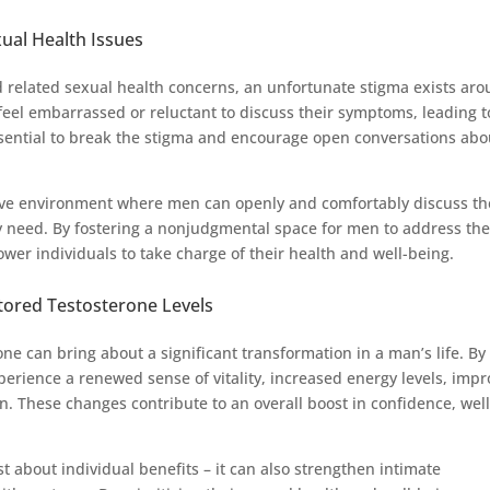
xual Health Issues
d related sexual health concerns, an unfortunate stigma exists ar
eel embarrassed or reluctant to discuss their symptoms, leading t
essential to break the stigma and encourage open conversations abo
ve environment where men can openly and comfortably discuss th
y need. By fostering a nonjudgmental space for men to address th
ower individuals to take charge of their health and well-being.
stored Testosterone Levels
one can bring about a significant transformation in a man’s life. By
rience a renewed sense of vitality, increased energy levels, imp
. These changes contribute to an overall boost in confidence, well
t about individual benefits – it can also strengthen intimate