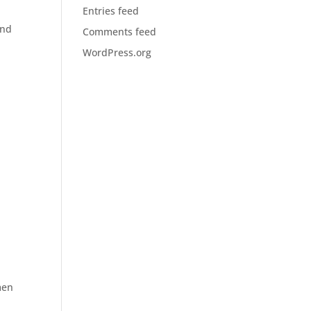
Entries feed
and
Comments feed
WordPress.org
men