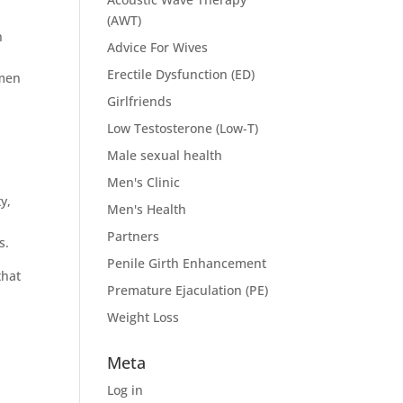
(AWT)
n
Advice For Wives
Erectile Dysfunction (ED)
 men
Girlfriends
Low Testosterone (Low-T)
Male sexual health
-
Men's Clinic
y,
Men's Health
Partners
s.
Penile Girth Enhancement
that
Premature Ejaculation (PE)
Weight Loss
Meta
Log in