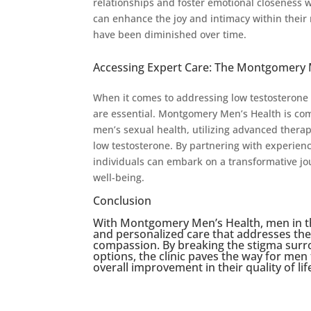
relationships and foster emotional closeness w
can enhance the joy and intimacy within their r
have been diminished over time.
Accessing Expert Care: The Montgomery 
When it comes to addressing low testosterone
are essential. Montgomery Men’s Health is co
men’s sexual health, utilizing advanced thera
low testosterone. By partnering with experie
individuals can embark on a transformative jour
well-being.
Conclusion
With Montgomery Men’s Health, men in t
and personalized care that addresses the
compassion. By breaking the stigma surr
options, the clinic paves the way for me
overall improvement in their quality of lif