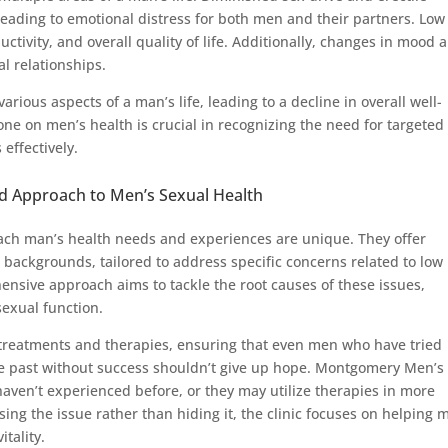
 leading to emotional distress for both men and their partners. Low
uctivity, and overall quality of life. Additionally, changes in mood 
al relationships.
various aspects of a man’s life, leading to a decline in overall well-
one on men’s health is crucial in recognizing the need for targeted
effectively.
d Approach to Men’s Sexual Health
ch man’s health needs and experiences are unique. They offer
 backgrounds, tailored to address specific concerns related to low
ensive approach aims to tackle the root causes of these issues,
sexual function.
e treatments and therapies, ensuring that even men who have tried
he past without success shouldn’t give up hope. Montgomery Men’s
aven’t experienced before, or they may utilize therapies in more
sing the issue rather than hiding it, the clinic focuses on helping 
tality.