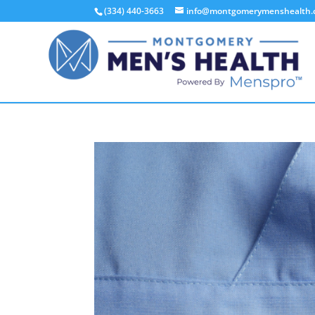
(334) 440-3663
info@montgomerymenshealth