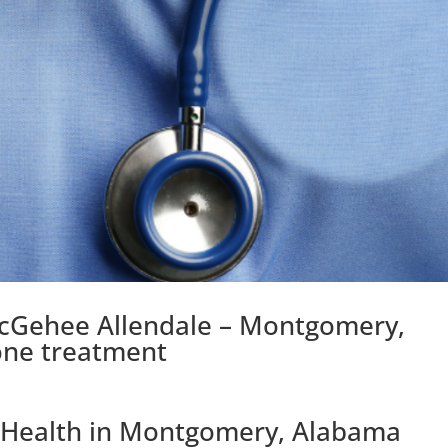
McGehee Allendale – Montgomery,
one treatment
l Health in Montgomery, Alabama