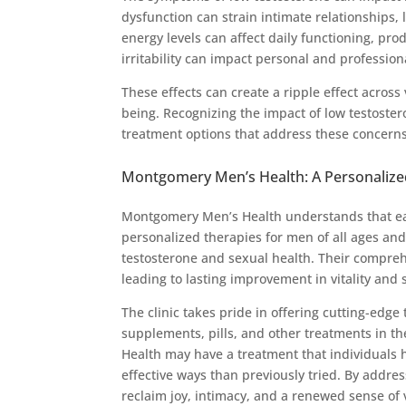
dysfunction can strain intimate relationships,
energy levels can affect daily functioning, prod
irritability can impact personal and profession
These effects can create a ripple effect across 
being. Recognizing the impact of low testoster
treatment options that address these concerns 
Montgomery Men’s Health: A Personalize
Montgomery Men’s Health understands that ea
personalized therapies for men of all ages and
testosterone and sexual health. Their compreh
leading to lasting improvement in vitality and 
The clinic takes pride in offering cutting-edg
supplements, pills, and other treatments in t
Health may have a treatment that individuals h
effective ways than previously tried. By addres
reclaim joy, intimacy, and a renewed sense of vi