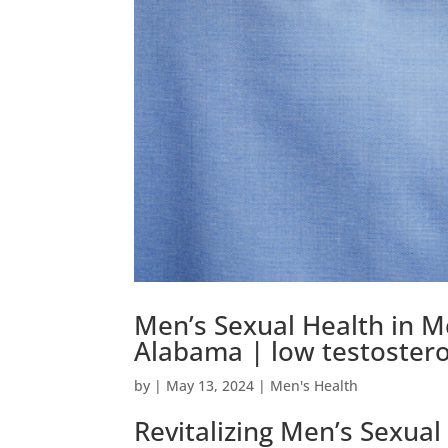
Men’s Sexual Health in 
Alabama | low testoster
by
|
May 13, 2024
|
Men's Health
Revitalizing Men’s Sexua