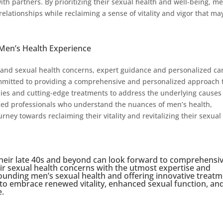
ith partners. By prioritizing their sexual health and well-being, m
elationships while reclaiming a sense of vitality and vigor that ma
Men’s Health Experience
 and sexual health concerns, expert guidance and personalized ca
mmitted to providing a comprehensive and personalized approach 
pies and cutting-edge treatments to address the underlying causes
nced professionals who understand the nuances of men’s health,
ney towards reclaiming their vitality and revitalizing their sexual
heir late 40s and beyond can look forward to comprehensi
ir sexual health concerns with the utmost expertise and
ounding men’s sexual health and offering innovative treat
n to embrace renewed vitality, enhanced sexual function, an
e.