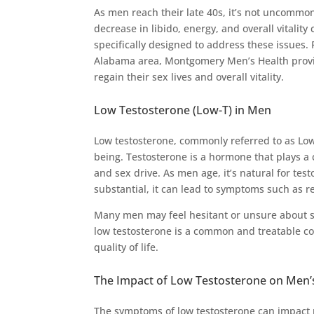
As men reach their late 40s, it’s not uncommo
decrease in libido, energy, and overall vitality 
specifically designed to address these issue
Alabama area, Montgomery Men’s Health provid
regain their sex lives and overall vitality.
Low Testosterone (Low-T) in Men
Low testosterone, commonly referred to as Low-T
being. Testosterone is a hormone that plays a 
and sex drive. As men age, it’s natural for te
substantial, it can lead to symptoms such as r
Many men may feel hesitant or unsure about se
low testosterone is a common and treatable co
quality of life.
The Impact of Low Testosterone on Men’
The symptoms of low testosterone can impact mu