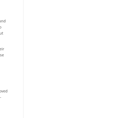
ound
o
ut
eir
ese
roved
-