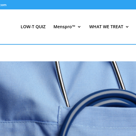
.com
LOW-T QUIZ
Menspro™
WHAT WE TREAT