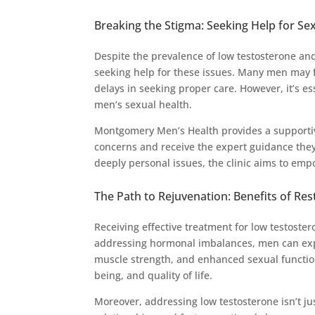
Breaking the Stigma: Seeking Help for Se
Despite the prevalence of low testosterone an
seeking help for these issues. Many men may f
delays in seeking proper care. However, it’s 
men’s sexual health.
Montgomery Men’s Health provides a supporti
concerns and receive the expert guidance the
deeply personal issues, the clinic aims to emp
The Path to Rejuvenation: Benefits of Re
Receiving effective treatment for low testoster
addressing hormonal imbalances, men can expe
muscle strength, and enhanced sexual function
being, and quality of life.
Moreover, addressing low testosterone isn’t jus