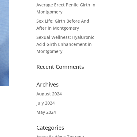
Average Erect Penile Girth in
Montgomery
Sex Life: Girth Before And
After in Montgomery
Sexual Wellness: Hyaluronic
Acid Girth Enhancement in
Montgomery
Recent Comments
Archives
August 2024
July 2024
May 2024
Categories
Acoustic Wave Therapy