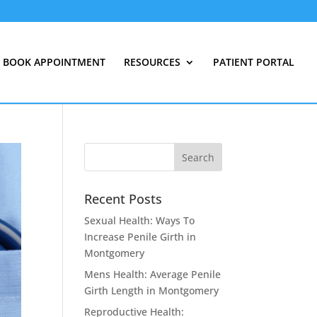
BOOK APPOINTMENT
RESOURCES
PATIENT PORTAL
Recent Posts
Sexual Health: Ways To
Increase Penile Girth in
Montgomery
Mens Health: Average Penile
Girth Length in Montgomery
Reproductive Health: