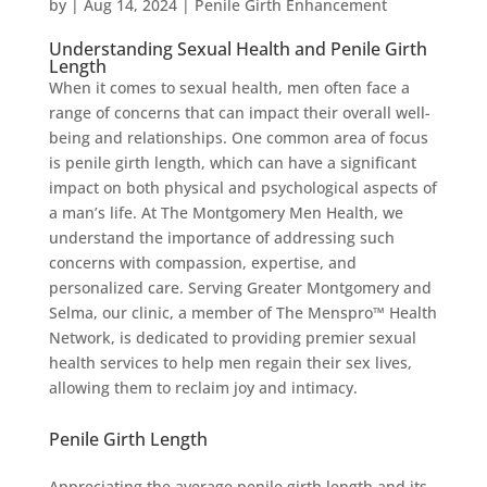
by
|
Aug 14, 2024
|
Penile Girth Enhancement
Understanding Sexual Health and Penile Girth
Length
When it comes to sexual health, men often face a
range of concerns that can impact their overall well-
being and relationships. One common area of focus
is penile girth length, which can have a significant
impact on both physical and psychological aspects of
a man’s life. At The Montgomery Men Health, we
understand the importance of addressing such
concerns with compassion, expertise, and
personalized care. Serving Greater Montgomery and
Selma, our clinic, a member of The Menspro™ Health
Network, is dedicated to providing premier sexual
health services to help men regain their sex lives,
allowing them to reclaim joy and intimacy.
Penile Girth Length
Appreciating the average penile girth length and its