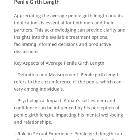
Penile Girth Length
Appreciating the average penile girth length and its
implications is essential for both men and their
partners. This acknowledging can provide clarity and
insights into the available treatment options,
facilitating informed decisions and productive
discussions.
Key Aspects of Average Penile Girth Length:
– Definition and Measurement: Penile girth length
refers to the circumference of the penis, which can
vary among individuals.
– Psychological Impact: A man’s self-esteem and
confidence can be influenced by his perception of
penile girth length, impacting his mental well-being
and relationships.
– Role in Sexual Experience: Penile girth length can