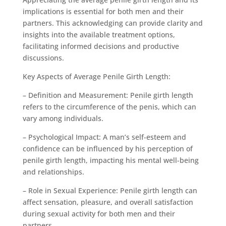
implications is essential for both men and their
partners. This acknowledging can provide clarity and
insights into the available treatment options,
facilitating informed decisions and productive
discussions.
Key Aspects of Average Penile Girth Length:
– Definition and Measurement: Penile girth length
refers to the circumference of the penis, which can
vary among individuals.
– Psychological Impact: A man’s self-esteem and
confidence can be influenced by his perception of
penile girth length, impacting his mental well-being
and relationships.
– Role in Sexual Experience: Penile girth length can
affect sensation, pleasure, and overall satisfaction
during sexual activity for both men and their
partners.