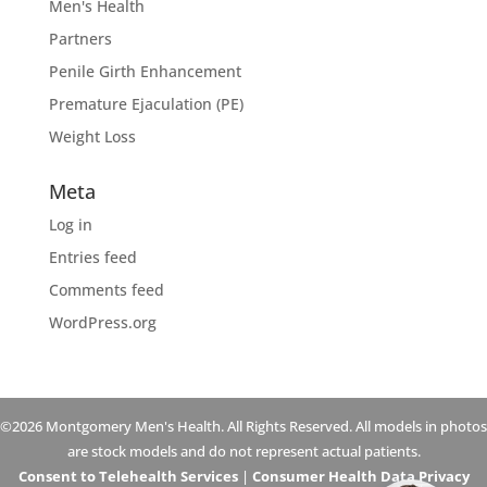
Men's Health
Partners
Penile Girth Enhancement
Premature Ejaculation (PE)
Weight Loss
Meta
Log in
Entries feed
Comments feed
WordPress.org
©2026 Montgomery Men's Health. All Rights Reserved. All models in photos
are stock models and do not represent actual patients.
Consent to Telehealth Services
|
Consumer Health Data Privacy