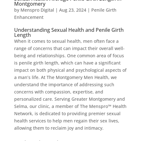
Montgomery
by
Menspro Digital
|
Aug 23, 2024
|
Penile Girth
Enhancement
Understanding Sexual Health and Penile Girth
Length
When it comes to sexual health, men often face a
range of concerns that can impact their overall well-
being and relationships. One common area of focus
is penile girth length, which can have a significant
impact on both physical and psychological aspects of
a man’s life. At The Montgomery Men Health, we
understand the importance of addressing such
concerns with compassion, expertise, and
personalized care. Serving Greater Montgomery and
Selma, our clinic, a member of The Menspro™ Health
Network, is dedicated to providing premier sexual
health services to help men regain their sex lives,
allowing them to reclaim joy and intimacy.