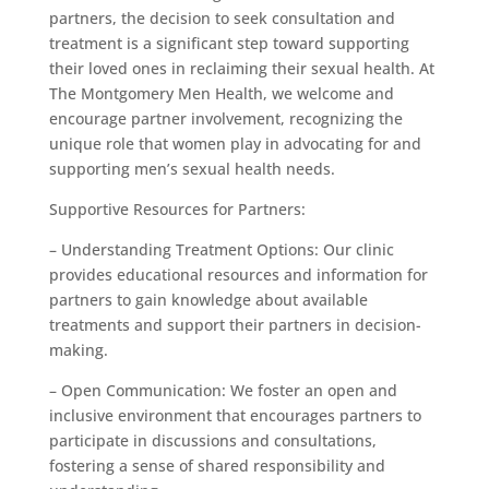
partners, the decision to seek consultation and
treatment is a significant step toward supporting
their loved ones in reclaiming their sexual health. At
The Montgomery Men Health, we welcome and
encourage partner involvement, recognizing the
unique role that women play in advocating for and
supporting men’s sexual health needs.
Supportive Resources for Partners:
– Understanding Treatment Options: Our clinic
provides educational resources and information for
partners to gain knowledge about available
treatments and support their partners in decision-
making.
– Open Communication: We foster an open and
inclusive environment that encourages partners to
participate in discussions and consultations,
fostering a sense of shared responsibility and