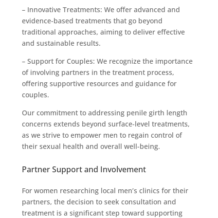
– Innovative Treatments: We offer advanced and
evidence-based treatments that go beyond
traditional approaches, aiming to deliver effective
and sustainable results.
– Support for Couples: We recognize the importance
of involving partners in the treatment process,
offering supportive resources and guidance for
couples.
Our commitment to addressing penile girth length
concerns extends beyond surface-level treatments,
as we strive to empower men to regain control of
their sexual health and overall well-being.
Partner Support and Involvement
For women researching local men’s clinics for their
partners, the decision to seek consultation and
treatment is a significant step toward supporting