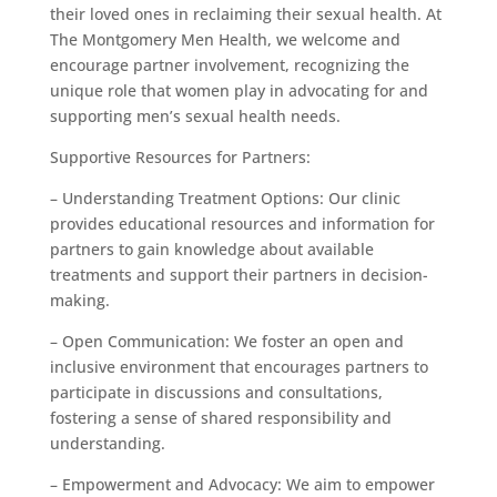
their loved ones in reclaiming their sexual health. At
The Montgomery Men Health, we welcome and
encourage partner involvement, recognizing the
unique role that women play in advocating for and
supporting men’s sexual health needs.
Supportive Resources for Partners:
– Understanding Treatment Options: Our clinic
provides educational resources and information for
partners to gain knowledge about available
treatments and support their partners in decision-
making.
– Open Communication: We foster an open and
inclusive environment that encourages partners to
participate in discussions and consultations,
fostering a sense of shared responsibility and
understanding.
– Empowerment and Advocacy: We aim to empower