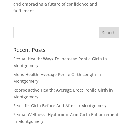
and embracing a future of confidence and
fulfillment.
Recent Posts
Sexual Health: Ways To Increase Penile Girth in
Montgomery
Mens Health: Average Penile Girth Length in
Montgomery
Reproductive Health: Average Erect Penile Girth in
Montgomery
Sex Life: Girth Before And After in Montgomery
Sexual Wellness: Hyaluronic Acid Girth Enhancement
in Montgomery