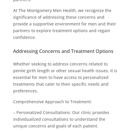
At The Montgomery Men Health, we recognize the
significance of addressing these concerns and
provide a supportive environment for men and their
partners to explore treatment options and regain
confidence.
Addressing Concerns and Treatment Options
Whether seeking to address concerns related to
penile girth length or other sexual health issues, it is
essential for men to have access to personalized
treatments that cater to their specific needs and
preferences.
Comprehensive Approach to Treatment:
– Personalized Consultations: Our clinic provides
individualized consultations to understand the
unique concerns and goals of each patient.