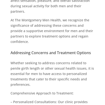
affect sensation, pleasure, and overall satisfaction
during sexual activity for both men and their
partners.
At The Montgomery Men Health, we recognize the
significance of addressing these concerns and
provide a supportive environment for men and their
partners to explore treatment options and regain
confidence.
Addressing Concerns and Treatment Options
Whether seeking to address concerns related to
penile girth length or other sexual health issues, it is
essential for men to have access to personalized
treatments that cater to their specific needs and
preferences.
Comprehensive Approach to Treatment:
– Personalized Consultations: Our clinic provides