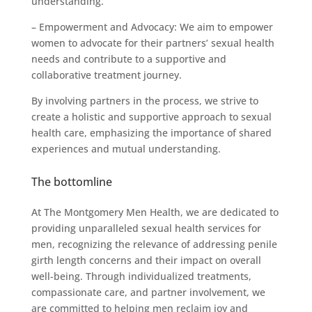
understanding.
– Empowerment and Advocacy: We aim to empower
women to advocate for their partners’ sexual health
needs and contribute to a supportive and
collaborative treatment journey.
By involving partners in the process, we strive to
create a holistic and supportive approach to sexual
health care, emphasizing the importance of shared
experiences and mutual understanding.
The bottomline
At The Montgomery Men Health, we are dedicated to
providing unparalleled sexual health services for
men, recognizing the relevance of addressing penile
girth length concerns and their impact on overall
well-being. Through individualized treatments,
compassionate care, and partner involvement, we
are committed to helping men reclaim joy and