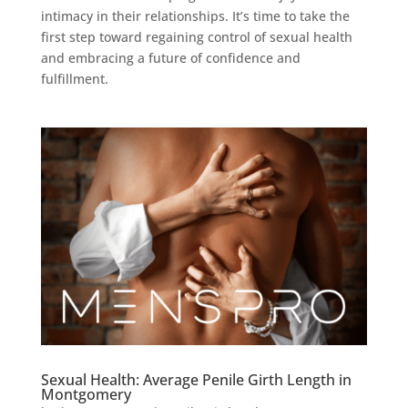
intimacy in their relationships. It’s time to take the
first step toward regaining control of sexual health
and embracing a future of confidence and
fulfillment.
Sexual Health: Average Penile Girth Length in
Montgomery