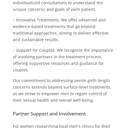
individualized consultations to understand the
unique concerns and goals of each patient.
– Innovative Treatments: We offer advanced and
evidence-based treatments that go beyond
traditional approaches, aiming to deliver effective
and sustainable results.
– Support for Couples: We recognize the importance
of involving partners in the treatment process,
offering supportive resources and guidance for
couples.
Our commitment to addressing penile girth length
concerns extends beyond surface-level treatments,
as we strive to empower men to regain control of
their sexual health and overall well-being.
Partner Support and Involvement
For women researching local men’s clinics for their