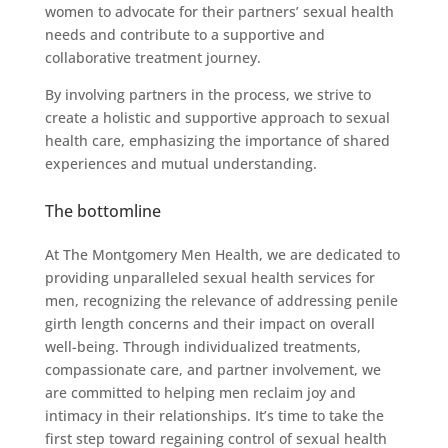
women to advocate for their partners’ sexual health
needs and contribute to a supportive and
collaborative treatment journey.
By involving partners in the process, we strive to
create a holistic and supportive approach to sexual
health care, emphasizing the importance of shared
experiences and mutual understanding.
The bottomline
At The Montgomery Men Health, we are dedicated to
providing unparalleled sexual health services for
men, recognizing the relevance of addressing penile
girth length concerns and their impact on overall
well-being. Through individualized treatments,
compassionate care, and partner involvement, we
are committed to helping men reclaim joy and
intimacy in their relationships. It’s time to take the
first step toward regaining control of sexual health