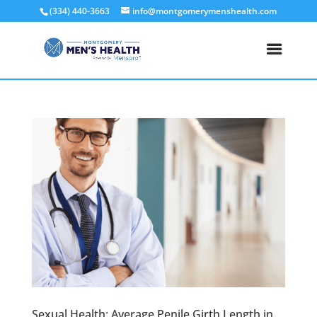
(334) 440-3663
info@montgomerymenshealth.com
Sexual Health: Average Penile Girth Length in