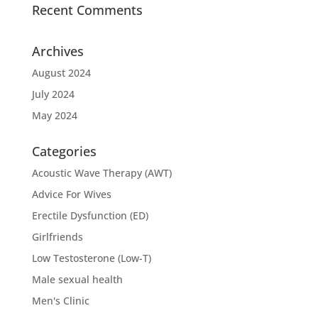
Recent Comments
Archives
August 2024
July 2024
May 2024
Categories
Acoustic Wave Therapy (AWT)
Advice For Wives
Erectile Dysfunction (ED)
Girlfriends
Low Testosterone (Low-T)
Male sexual health
Men's Clinic