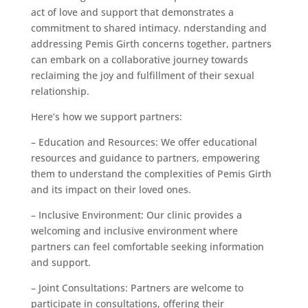
act of love and support that demonstrates a
commitment to shared intimacy. nderstanding and
addressing Pemis Girth concerns together, partners
can embark on a collaborative journey towards
reclaiming the joy and fulfillment of their sexual
relationship.
Here’s how we support partners:
– Education and Resources: We offer educational
resources and guidance to partners, empowering
them to understand the complexities of Pemis Girth
and its impact on their loved ones.
– Inclusive Environment: Our clinic provides a
welcoming and inclusive environment where
partners can feel comfortable seeking information
and support.
– Joint Consultations: Partners are welcome to
participate in consultations, offering their