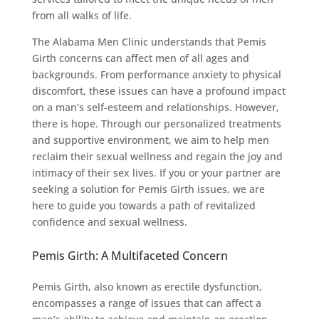
from all walks of life.
The Alabama Men Clinic understands that Pemis
Girth concerns can affect men of all ages and
backgrounds. From performance anxiety to physical
discomfort, these issues can have a profound impact
on a man’s self-esteem and relationships. However,
there is hope. Through our personalized treatments
and supportive environment, we aim to help men
reclaim their sexual wellness and regain the joy and
intimacy of their sex lives. If you or your partner are
seeking a solution for Pemis Girth issues, we are
here to guide you towards a path of revitalized
confidence and sexual wellness.
Pemis Girth: A Multifaceted Concern
Pemis Girth, also known as erectile dysfunction,
encompasses a range of issues that can affect a