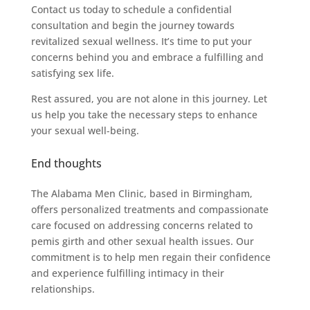
Contact us today to schedule a confidential
consultation and begin the journey towards
revitalized sexual wellness. It’s time to put your
concerns behind you and embrace a fulfilling and
satisfying sex life.
Rest assured, you are not alone in this journey. Let
us help you take the necessary steps to enhance
your sexual well-being.
End thoughts
The Alabama Men Clinic, based in Birmingham,
offers personalized treatments and compassionate
care focused on addressing concerns related to
pemis girth and other sexual health issues. Our
commitment is to help men regain their confidence
and experience fulfilling intimacy in their
relationships.