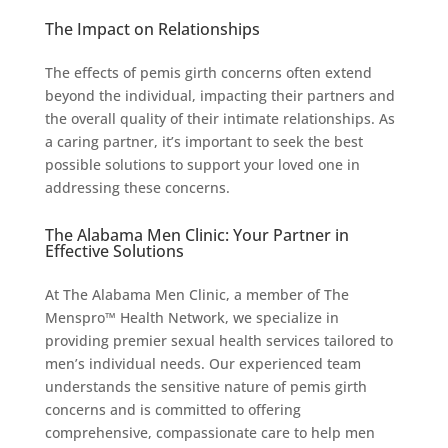
The Impact on Relationships
The effects of pemis girth concerns often extend
beyond the individual, impacting their partners and
the overall quality of their intimate relationships. As
a caring partner, it’s important to seek the best
possible solutions to support your loved one in
addressing these concerns.
The Alabama Men Clinic: Your Partner in
Effective Solutions
At The Alabama Men Clinic, a member of The
Menspro™ Health Network, we specialize in
providing premier sexual health services tailored to
men’s individual needs. Our experienced team
understands the sensitive nature of pemis girth
concerns and is committed to offering
comprehensive, compassionate care to help men