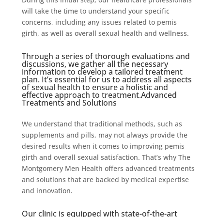
will take the time to understand your specific
concerns, including any issues related to pemis
girth, as well as overall sexual health and wellness.
Through a series of thorough evaluations and
discussions, we gather all the necessary
information to develop a tailored treatment
plan. It’s essential for us to address all aspects
of sexual health to ensure a holistic and
effective approach to treatment.Advanced
Treatments and Solutions
We understand that traditional methods, such as
supplements and pills, may not always provide the
desired results when it comes to improving pemis
girth and overall sexual satisfaction. That’s why The
Montgomery Men Health offers advanced treatments
and solutions that are backed by medical expertise
and innovation.
Our clinic is equipped with state-of-the-art