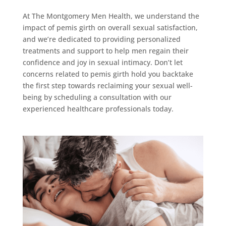
At The Montgomery Men Health, we understand the
impact of pemis girth on overall sexual satisfaction,
and we’re dedicated to providing personalized
treatments and support to help men regain their
confidence and joy in sexual intimacy. Don’t let
concerns related to pemis girth hold you backtake
the first step towards reclaiming your sexual well-
being by scheduling a consultation with our
experienced healthcare professionals today.