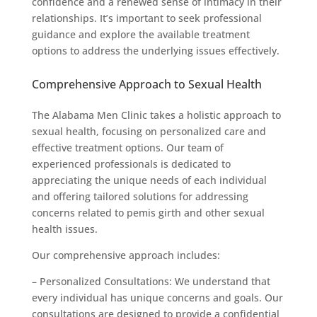
confidence and a renewed sense of intimacy in their
relationships. It’s important to seek professional
guidance and explore the available treatment
options to address the underlying issues effectively.
Comprehensive Approach to Sexual Health
The Alabama Men Clinic takes a holistic approach to
sexual health, focusing on personalized care and
effective treatment options. Our team of
experienced professionals is dedicated to
appreciating the unique needs of each individual
and offering tailored solutions for addressing
concerns related to pemis girth and other sexual
health issues.
Our comprehensive approach includes:
– Personalized Consultations: We understand that
every individual has unique concerns and goals. Our
consultations are designed to provide a confidential