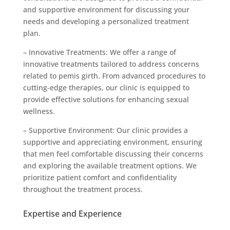
and supportive environment for discussing your
needs and developing a personalized treatment
plan.
– Innovative Treatments: We offer a range of
innovative treatments tailored to address concerns
related to pemis girth. From advanced procedures to
cutting-edge therapies, our clinic is equipped to
provide effective solutions for enhancing sexual
wellness.
– Supportive Environment: Our clinic provides a
supportive and appreciating environment, ensuring
that men feel comfortable discussing their concerns
and exploring the available treatment options. We
prioritize patient comfort and confidentiality
throughout the treatment process.
Expertise and Experience