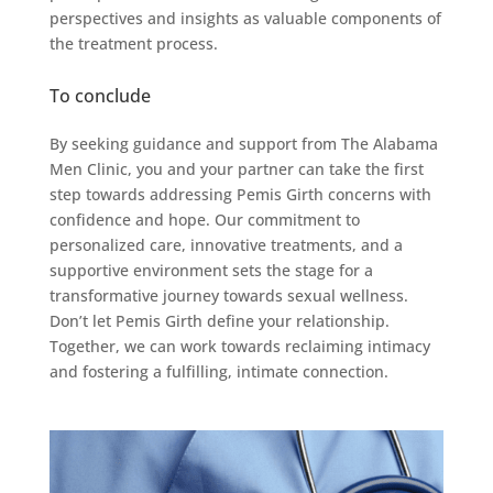
perspectives and insights as valuable components of
the treatment process.
To conclude
By seeking guidance and support from The Alabama
Men Clinic, you and your partner can take the first
step towards addressing Pemis Girth concerns with
confidence and hope. Our commitment to
personalized care, innovative treatments, and a
supportive environment sets the stage for a
transformative journey towards sexual wellness.
Don’t let Pemis Girth define your relationship.
Together, we can work towards reclaiming intimacy
and fostering a fulfilling, intimate connection.