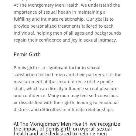
At The Montgomery Men Health, we understand the
importance of sexual health in maintaining a
fulfilling and intimate relationship. Our goal is to
provide personalized treatments tailored to each
individual, helping men of all ages and backgrounds
regain their confidence and joy in sexual intimacy.
Pemis Girth
Pemis girth is a significant factor in sexual
satisfaction for both men and their partners. It is the
measurement of the circumference of the penile
shaft, which can directly influence sexual pleasure
and confidence. Many men may feel self-conscious
or dissatisfied with their girth, leading to emotional
distress and difficulties in intimate relationships.
At The Montgomery Men Health, we recognize
the impact of pemis girth on overall sexual
health and are dedicated to helping men