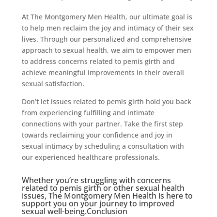
At The Montgomery Men Health, our ultimate goal is
to help men reclaim the joy and intimacy of their sex
lives. Through our personalized and comprehensive
approach to sexual health, we aim to empower men
to address concerns related to pemis girth and
achieve meaningful improvements in their overall
sexual satisfaction.
Don’t let issues related to pemis girth hold you back
from experiencing fulfilling and intimate
connections with your partner. Take the first step
towards reclaiming your confidence and joy in
sexual intimacy by scheduling a consultation with
our experienced healthcare professionals.
Whether you’re struggling with concerns
related to pemis girth or other sexual health
issues, The Montgomery Men Health is here to
support you on your journey to improved
sexual well-being.Conclusion