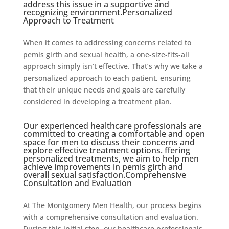
address this issue in a supportive and
recognizing environment.Personalized
Approach to Treatment
When it comes to addressing concerns related to
pemis girth and sexual health, a one-size-fits-all
approach simply isn’t effective. That’s why we take a
personalized approach to each patient, ensuring
that their unique needs and goals are carefully
considered in developing a treatment plan.
Our experienced healthcare professionals are
committed to creating a comfortable and open
space for men to discuss their concerns and
explore effective treatment options. ffering
personalized treatments, we aim to help men
achieve improvements in pemis girth and
overall sexual satisfaction.Comprehensive
Consultation and Evaluation
At The Montgomery Men Health, our process begins
with a comprehensive consultation and evaluation.
During this initial step, our healthcare professionals