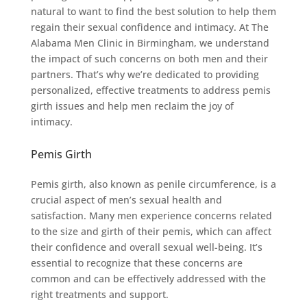
natural to want to find the best solution to help them
regain their sexual confidence and intimacy. At The
Alabama Men Clinic in Birmingham, we understand
the impact of such concerns on both men and their
partners. That’s why we’re dedicated to providing
personalized, effective treatments to address pemis
girth issues and help men reclaim the joy of
intimacy.
Pemis Girth
Pemis girth, also known as penile circumference, is a
crucial aspect of men’s sexual health and
satisfaction. Many men experience concerns related
to the size and girth of their pemis, which can affect
their confidence and overall sexual well-being. It’s
essential to recognize that these concerns are
common and can be effectively addressed with the
right treatments and support.