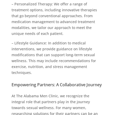
– Personalized Therapy: We offer a range of
treatment options, including innovative therapies
that go beyond conventional approaches. From
medication management to advanced treatment
modalities, we tailor our approach to meet the
unique needs of each patient.
– Lifestyle Guidance: In addition to medical
interventions, we provide guidance on lifestyle
modifications that can support long-term sexual
wellness. This may include recommendations for
exercise, nutrition, and stress management
techniques.
Empowering Partners: A Collaborative Journey
At The Alabama Men Clinic, we recognize the
integral role that partners play in the journey
towards sexual wellness. For many women,
researching solutions for their partners can be an