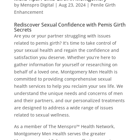
by
Menspro Digital
|
Aug 23, 2024
|
Penile Girth
Enhancement
Rediscover Sexual Confidence with Pemis Girth
Secrets
Are you or your partner struggling with issues
related to pemis girth? It’s time to take control of
your sexual health and regain the confidence and
satisfaction you deserve. Whether you’re here to
gather information for yourself or researching on
behalf of a loved one, Montgomery Men Health is
committed to providing comprehensive sexual
health services to help you reclaim your sex life. We
understand the unique needs and concerns of men
and their partners, and our personalized treatments
are designed to address a wide range of issues
related to sexual wellness.
As a member of The Menspro™ Health Network,
Montgomery Men Health serves the greater