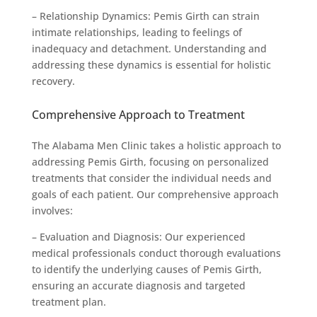
– Relationship Dynamics: Pemis Girth can strain
intimate relationships, leading to feelings of
inadequacy and detachment. Understanding and
addressing these dynamics is essential for holistic
recovery.
Comprehensive Approach to Treatment
The Alabama Men Clinic takes a holistic approach to
addressing Pemis Girth, focusing on personalized
treatments that consider the individual needs and
goals of each patient. Our comprehensive approach
involves:
– Evaluation and Diagnosis: Our experienced
medical professionals conduct thorough evaluations
to identify the underlying causes of Pemis Girth,
ensuring an accurate diagnosis and targeted
treatment plan.