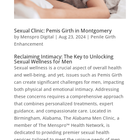
Sexual Clinic: Pemis Girth in Montgomery
by
Menspro Digital
|
Aug 23, 2024
|
Penile Girth
Enhancement
Reclaiming Intimacy: The Key to Unlocking
Sexual Wellness for Men
Sexual wellness is a crucial aspect of overall health
and well-being, and yet, issues such as Pemis Girth
can create significant challenges for men, impacting
both physical and emotional intimacy. Addressing
these concerns requires a comprehensive approach
that combines personalized treatments, expert
guidance, and compassionate care. Located in
Birmingham, Alabama, The Alabama Men Clinic, a
member of The Menspro™ Health Network, is
dedicated to providing premier sexual health
services tailored to meet the unique needs of men