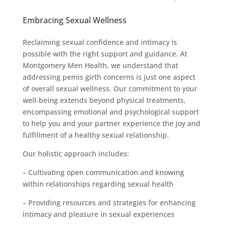
Embracing Sexual Wellness
Reclaiming sexual confidence and intimacy is
possible with the right support and guidance. At
Montgomery Men Health, we understand that
addressing pemis girth concerns is just one aspect
of overall sexual wellness. Our commitment to your
well-being extends beyond physical treatments,
encompassing emotional and psychological support
to help you and your partner experience the joy and
fulfillment of a healthy sexual relationship.
Our holistic approach includes:
– Cultivating open communication and knowing
within relationships regarding sexual health
– Providing resources and strategies for enhancing
intimacy and pleasure in sexual experiences