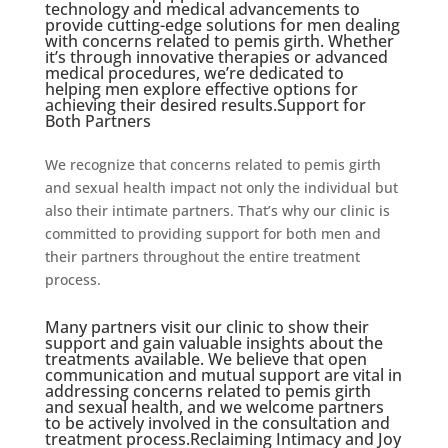
technology and medical advancements to
provide cutting-edge solutions for men dealing
with concerns related to pemis girth. Whether
it’s through innovative therapies or advanced
medical procedures, we’re dedicated to
helping men explore effective options for
achieving their desired results.Support for
Both Partners
We recognize that concerns related to pemis girth
and sexual health impact not only the individual but
also their intimate partners. That’s why our clinic is
committed to providing support for both men and
their partners throughout the entire treatment
process.
Many partners visit our clinic to show their
support and gain valuable insights about the
treatments available. We believe that open
communication and mutual support are vital in
addressing concerns related to pemis girth
and sexual health, and we welcome partners
to be actively involved in the consultation and
treatment process.Reclaiming Intimacy and Joy