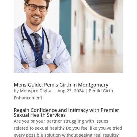
Mens Guide: Pemis Girth in Montgomery
by
Menspro Digital
|
Aug 23, 2024
|
Penile Girth
Enhancement
Regain Confidence and Intimacy with Premier
Sexual Health Services
Are you or your partner struggling with issues
related to sexual health? Do you feel like you’ve tried
every possible solution without seeing real results?