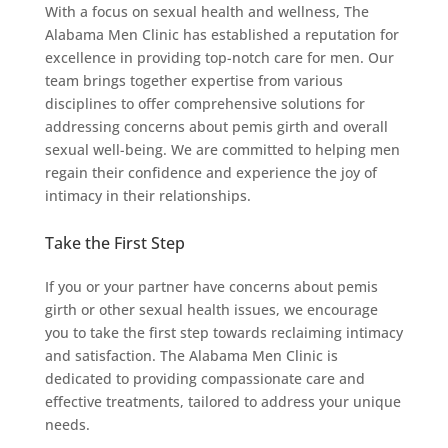
With a focus on sexual health and wellness, The
Alabama Men Clinic has established a reputation for
excellence in providing top-notch care for men. Our
team brings together expertise from various
disciplines to offer comprehensive solutions for
addressing concerns about pemis girth and overall
sexual well-being. We are committed to helping men
regain their confidence and experience the joy of
intimacy in their relationships.
Take the First Step
If you or your partner have concerns about pemis
girth or other sexual health issues, we encourage
you to take the first step towards reclaiming intimacy
and satisfaction. The Alabama Men Clinic is
dedicated to providing compassionate care and
effective treatments, tailored to address your unique
needs.