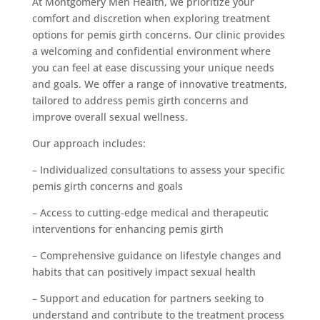
At Montgomery Men Health, we prioritize your
comfort and discretion when exploring treatment
options for pemis girth concerns. Our clinic provides
a welcoming and confidential environment where
you can feel at ease discussing your unique needs
and goals. We offer a range of innovative treatments,
tailored to address pemis girth concerns and
improve overall sexual wellness.
Our approach includes:
– Individualized consultations to assess your specific
pemis girth concerns and goals
– Access to cutting-edge medical and therapeutic
interventions for enhancing pemis girth
– Comprehensive guidance on lifestyle changes and
habits that can positively impact sexual health
– Support and education for partners seeking to
understand and contribute to the treatment process