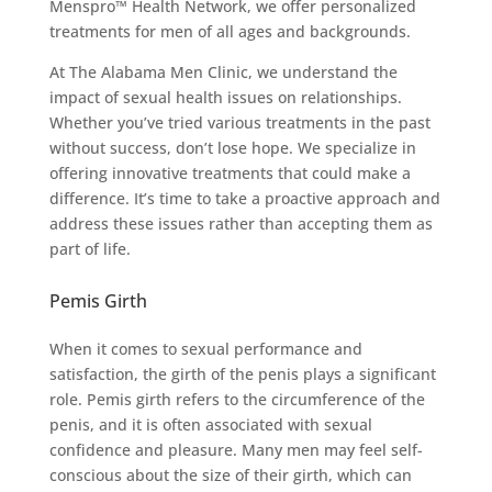
Menspro™ Health Network, we offer personalized
treatments for men of all ages and backgrounds.
At The Alabama Men Clinic, we understand the
impact of sexual health issues on relationships.
Whether you’ve tried various treatments in the past
without success, don’t lose hope. We specialize in
offering innovative treatments that could make a
difference. It’s time to take a proactive approach and
address these issues rather than accepting them as
part of life.
Pemis Girth
When it comes to sexual performance and
satisfaction, the girth of the penis plays a significant
role. Pemis girth refers to the circumference of the
penis, and it is often associated with sexual
confidence and pleasure. Many men may feel self-
conscious about the size of their girth, which can