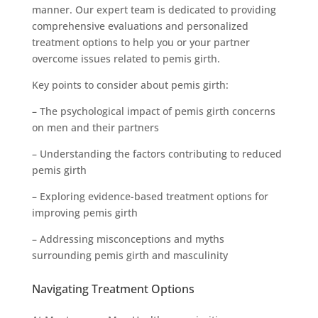
manner. Our expert team is dedicated to providing
comprehensive evaluations and personalized
treatment options to help you or your partner
overcome issues related to pemis girth.
Key points to consider about pemis girth:
– The psychological impact of pemis girth concerns
on men and their partners
– Understanding the factors contributing to reduced
pemis girth
– Exploring evidence-based treatment options for
improving pemis girth
– Addressing misconceptions and myths
surrounding pemis girth and masculinity
Navigating Treatment Options