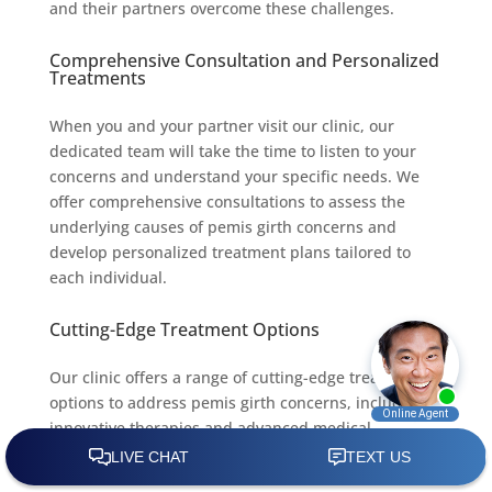
and their partners overcome these challenges.
Comprehensive Consultation and Personalized
Treatments
When you and your partner visit our clinic, our
dedicated team will take the time to listen to your
concerns and understand your specific needs. We
offer comprehensive consultations to assess the
underlying causes of pemis girth concerns and
develop personalized treatment plans tailored to
each individual.
Cutting-Edge Treatment Options
Our clinic offers a range of cutting-edge treatment
options to address pemis girth concerns, including
innovative therapies and advanced medical
interventions. We stay abreast of the latest
advancements in sexual health to ensure that our