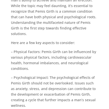
man’s ability to achieve and maintain an erection.
While the topic may feel daunting, it’s essential to
recognize that Pemis Girth is a common condition
that can have both physical and psychological roots.
Understanding the multifaceted nature of Pemis
Girth is the first step towards finding effective
solutions.
Here are a few key aspects to consider:
– Physical Factors: Pemis Girth can be influenced by
various physical factors, including cardiovascular
health, hormonal imbalances, and neurological
conditions.
– Psychological Impact: The psychological effects of
Pemis Girth should not be overlooked. Issues such
as anxiety, stress, and depression can contribute to
the development or exacerbation of Pemis Girth,
creating a cycle that further impacts a man’s sexual
wellness.