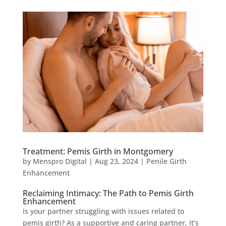
Treatment: Pemis Girth in Montgomery
by
Menspro Digital
|
Aug 23, 2024
|
Penile Girth
Enhancement
Reclaiming Intimacy: The Path to Pemis Girth
Enhancement
Is your partner struggling with issues related to
pemis girth? As a supportive and caring partner, it’s