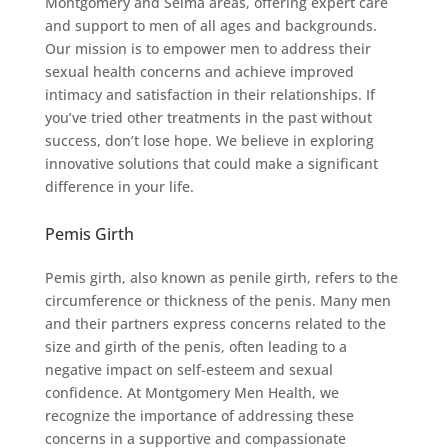
Montgomery and Selma areas, offering expert care
and support to men of all ages and backgrounds.
Our mission is to empower men to address their
sexual health concerns and achieve improved
intimacy and satisfaction in their relationships. If
you’ve tried other treatments in the past without
success, don’t lose hope. We believe in exploring
innovative solutions that could make a significant
difference in your life.
Pemis Girth
Pemis girth, also known as penile girth, refers to the
circumference or thickness of the penis. Many men
and their partners express concerns related to the
size and girth of the penis, often leading to a
negative impact on self-esteem and sexual
confidence. At Montgomery Men Health, we
recognize the importance of addressing these
concerns in a supportive and compassionate