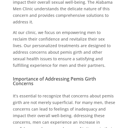
impact their overall sexual well-being. The Alabama
Men Clinic understands the delicate nature of this
concern and provides comprehensive solutions to
address it.
At our clinic, we focus on empowering men to
reclaim their confidence and revitalize their sex
lives. Our personalized treatments are designed to
address concerns about pemis girth and other
sexual health issues to ensure a satisfying and
fulfilling experience for men and their partners.
Importance of Addressing Pemis Girth
Concerns
It’s essential to recognize that concerns about pemis
girth are not merely superficial. For many men, these
concerns can lead to feelings of inadequacy and
impact their overall well-being. ddressing these
concerns, men can experience an increase in