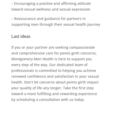
– Encouraging a positive and affirming attitude
toward sexual wellness and sexual expression
– Reassurance and guidance for partners in
supporting men through their sexual health journey
Last ideas
If you or your partner are seeking compassionate
and comprehensive care for pemis girth concerns,
Montgomery Men Health is here to support you
every step of the way. Our dedicated team of
professionals is committed to helping you achieve
renewed confidence and satisfaction in your sexual
health. Don’t let concerns about pemis girth impact
your quality of life any longer. Take the first step
toward a more fulfilling and rewarding experience
by scheduling a consultation with us today.