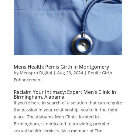
Mens Health: Pemis Girth in Montgomery
by
Menspro Digital
|
Aug 23, 2024
|
Penile Girth
Enhancement
Reclaim Your Intimacy: Expert Men’s Clinic in
Birmingham, Alabama
If you’re here in search of a solution that can reignite
the passion in your relationship, you’re in the right
place. The Alabama Men Clinic, located in
Birmingham, is dedicated to providing premier
sexual health services. As a member of The