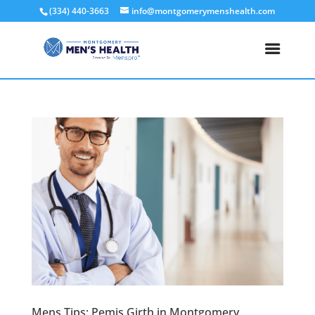
(334) 440-3663
info@montgomerymenshealth.com
Mens Tips: Pemis Girth in Montgomery