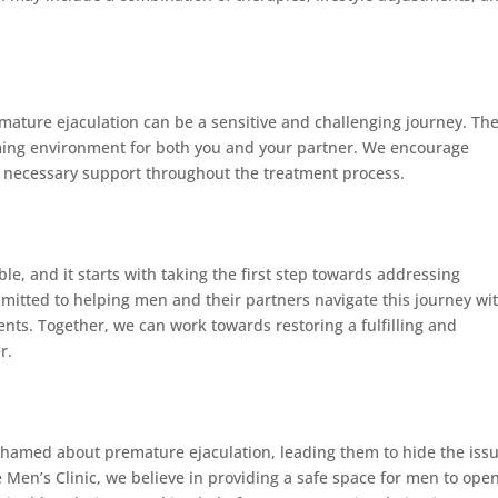
ature ejaculation can be a sensitive and challenging journey. Th
ming environment for both you and your partner. We encourage
e necessary support throughout the treatment process.
ble, and it starts with taking the first step towards addressing
mmitted to helping men and their partners navigate this journey wi
nts. Together, we can work towards restoring a fulfilling and
r.
shamed about premature ejaculation, leading them to hide the iss
e Men’s Clinic, we believe in providing a safe space for men to ope