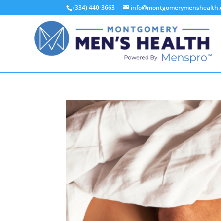
(334) 440-3663
info@montgomerymenshealth