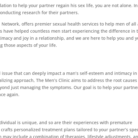
ation to help your partner regain his sex life, you are not alone. In
conducting research for their partners.
 Network, offers premier sexual health services to help men of all
 have helped countless men start experiencing the difference in t
imacy and joy in a relationship, and we are here to help you and 
 those aspects of your life.
 issue that can deeply impact a man’s self-esteem and intimacy in
lizing approach, The Men’s Clinic aims to address the root causes
eyond just managing the symptoms. Our goal is to help your partne
nce again.
ndividual is unique, and so are their experiences with premature
crafts personalized treatment plans tailored to your partner’s spec
may include a combination of therapies, lifestyle adjustments, a