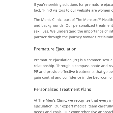
If you’re seeking solutions for premature ejacul
fact, 1-in-3 visitors to our website are women 
The Men’s Clinic, part of The Menspro™ Health
and backgrounds. Our personalized treatments
sex lives. We understand the importance of int
partner through the journey towards reclaiming
Premature Ejaculation
Premature ejaculation (PE) is a common sexual
relationship. Through a compassionate and rea
PE and provide effective treatments that go b
gain control and confidence in the bedroom o
Personalized Treatment Plans
At The Men’s Clinic, we recognize that every i
ejaculation. Our expert medical team carefully 
needs and goals. Our comprehensive approach 