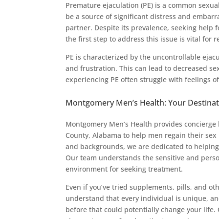
Premature ejaculation (PE) is a common sexual
be a source of significant distress and embarr
partner. Despite its prevalence, seeking help
the first step to address this issue is vital for 
PE is characterized by the uncontrollable ejacu
and frustration. This can lead to decreased se
experiencing PE often struggle with feelings of
Montgomery Men’s Health: Your Destinat
Montgomery Men’s Health provides concierge l
County, Alabama to help men regain their sex 
and backgrounds, we are dedicated to helping i
Our team understands the sensitive and person
environment for seeking treatment.
Even if you’ve tried supplements, pills, and ot
understand that every individual is unique, a
before that could potentially change your life.