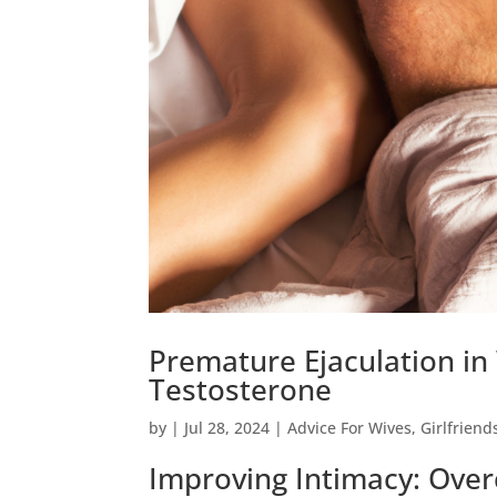
Premature Ejaculation in
Testosterone
by
|
Jul 28, 2024
|
Advice For Wives
,
Girlfriend
Improving Intimacy: Over