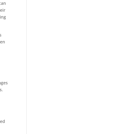
can
eir
ing
s
Men
ages
s.
e
ced