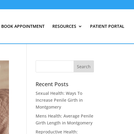
BOOK APPOINTMENT
RESOURCES
PATIENT PORTAL
Recent Posts
Sexual Health: Ways To
Increase Penile Girth in
Montgomery
Mens Health: Average Penile
Girth Length in Montgomery
Reproductive Health: