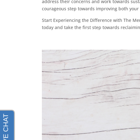
address their concerns and work towards susta
courageous step towards improving both your p
Start Experiencing the Difference with The M
today and take the first step towards reclaimi