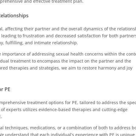
prehensive and effective treatment plan.
Relationships
, affecting their partner and the overall dynamics of the relations
eading to frustration and decreased satisfaction for both partner
y, fulfilling, and intimate relationship.
 importance of addressing sexual health concerns within the cont
vidual treatment to encompass the impact on the partner and the
lored therapies and strategies, we aim to restore harmony and joy
or PE
prehensive treatment options for PE, tailored to address the spec
of experts utilizes evidence-based therapies and cutting-edge
E.
l techniques, medications, or a combination of both to address b
 We understand that each individual’s experience with PE is unique