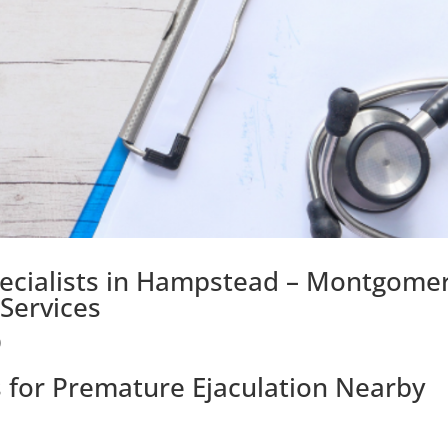
pecialists in Hampstead – Montgomer
Services
)
s for Premature Ejaculation Nearby