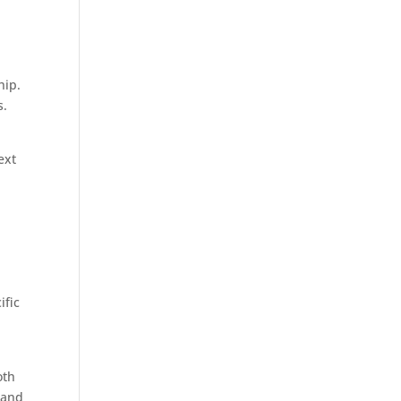
hip.
s.
ext
ific
oth
 and