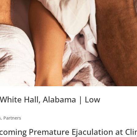
 White Hall, Alabama | Low
s
,
Partners
coming Premature Ejaculation at Cli