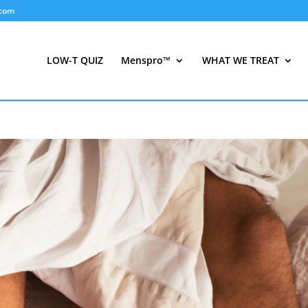
.com
LOW-T QUIZ
Menspro™
WHAT WE TREAT