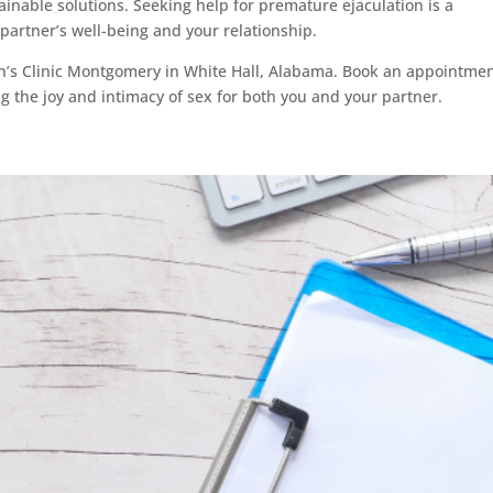
inable solutions. Seeking help for premature ejaculation is a
artner’s well-being and your relationship.
en’s Clinic Montgomery in White Hall, Alabama. Book an appointme
ng the joy and intimacy of sex for both you and your partner.