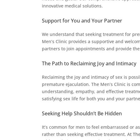
innovative medical solutions.
Support for You and Your Partner
We understand that seeking treatment for prem
Men’s Clinic provides a supportive and welco
partners to join appointments and provide th
The Path to Reclaiming Joy and Intimacy
Reclaiming the joy and intimacy of sex is possi
premature ejaculation. The Men’s Clinic is co
understanding, empathy, and effective treatme
satisfying sex life for both you and your partne
Seeking Help Shouldn’t Be Hidden
It’s common for men to feel embarrassed or a
rather than seeking effective treatment. At Th