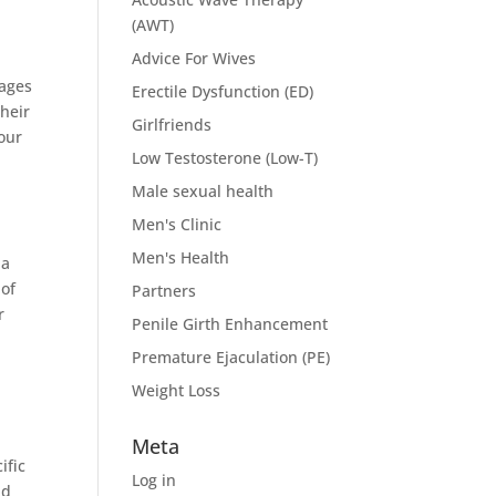
(AWT)
Advice For Wives
 ages
Erectile Dysfunction (ED)
heir
Girlfriends
your
Low Testosterone (Low-T)
Male sexual health
Men's Clinic
Men's Health
 a
 of
Partners
r
Penile Girth Enhancement
Premature Ejaculation (PE)
Weight Loss
Meta
ific
Log in
nd