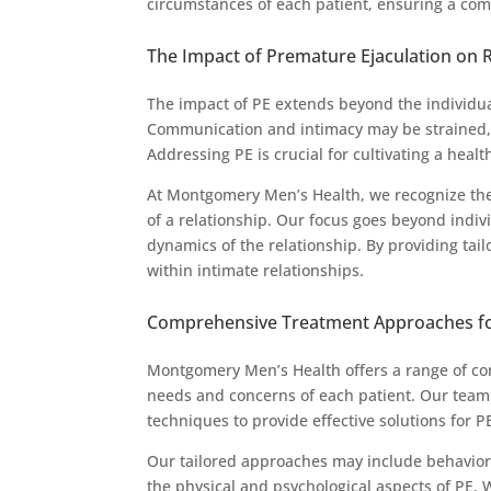
circumstances of each patient, ensuring a com
The Impact of Premature Ejaculation on 
The impact of PE extends beyond the individual
Communication and intimacy may be strained, l
Addressing PE is crucial for cultivating a health
At Montgomery Men’s Health, we recognize the
of a relationship. Our focus goes beyond indi
dynamics of the relationship. By providing tai
within intimate relationships.
Comprehensive Treatment Approaches f
Montgomery Men’s Health offers a range of com
needs and concerns of each patient. Our team 
techniques to provide effective solutions for P
Our tailored approaches may include behaviora
the physical and psychological aspects of PE.