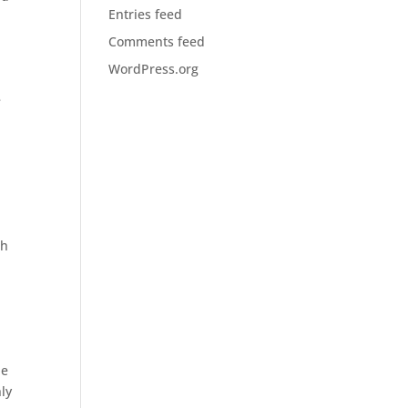
Entries feed
Comments feed
WordPress.org
e
th
ue
nly