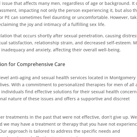
 issue that affects many men, regardless of age or background. It 
assment, impacting not only the person experiencing it, but also th
 for PE can sometimes feel daunting or uncomfortable. However, tak
reclaiming the joy and intimacy of a fulfilling sex life.
lation that occurs shortly after sexual penetration, causing distres
xual satisfaction, relationship strain, and decreased self-esteem. 
 inadequacy and anxiety, affecting their overall well-being.
ion for Comprehensive Care
evel anti-aging and sexual health services located in Montgomery
lives. With a commitment to personalized therapies for men of all 
ndividuals find effective solutions for their sexual health concern
al nature of these issues and offers a supportive and discreet
her treatments in the past that were not effective, don’t give up. W
nd we may have a treatment or therapy that you have not experien
 Our approach is tailored to address the specific needs and