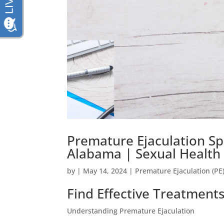
Premature Ejaculation S
Alabama | Sexual Health 
by
|
May 14, 2024
|
Premature Ejaculation (PE
Find Effective Treatment
Understanding Premature Ejaculation