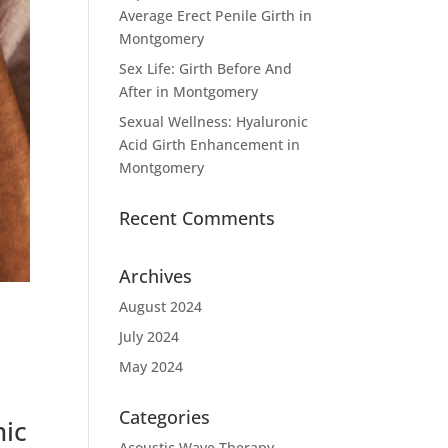
Average Erect Penile Girth in
Montgomery
Sex Life: Girth Before And
After in Montgomery
Sexual Wellness: Hyaluronic
Acid Girth Enhancement in
Montgomery
Recent Comments
Archives
August 2024
July 2024
May 2024
Categories
nic
Acoustic Wave Therapy