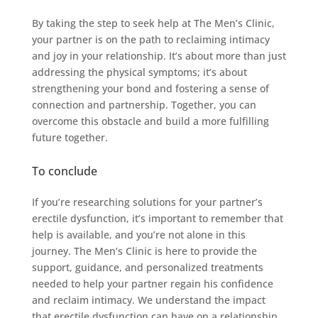
By taking the step to seek help at The Men’s Clinic,
your partner is on the path to reclaiming intimacy
and joy in your relationship. It’s about more than just
addressing the physical symptoms; it’s about
strengthening your bond and fostering a sense of
connection and partnership. Together, you can
overcome this obstacle and build a more fulfilling
future together.
To conclude
If you’re researching solutions for your partner’s
erectile dysfunction, it’s important to remember that
help is available, and you’re not alone in this
journey. The Men’s Clinic is here to provide the
support, guidance, and personalized treatments
needed to help your partner regain his confidence
and reclaim intimacy. We understand the impact
that erectile dysfunction can have on a relationship,