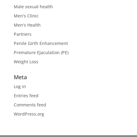
Male sexual health
Men's Clinic
Men's Health
Partners
Penile Girth Enhancement
Premature Ejaculation (PE)
Weight Loss
Meta
Log in
Entries feed
Comments feed
WordPress.org