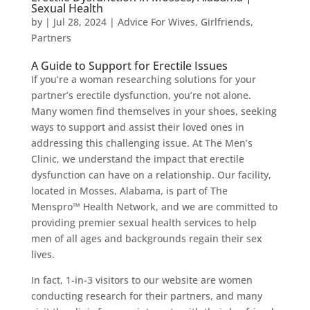
Sexual Health
by
|
Jul 28, 2024
|
Advice For Wives
,
Girlfriends
,
Partners
A Guide to Support for Erectile Issues
If you’re a woman researching solutions for your
partner’s erectile dysfunction, you’re not alone.
Many women find themselves in your shoes, seeking
ways to support and assist their loved ones in
addressing this challenging issue. At The Men’s
Clinic, we understand the impact that erectile
dysfunction can have on a relationship. Our facility,
located in Mosses, Alabama, is part of The
Menspro™ Health Network, and we are committed to
providing premier sexual health services to help
men of all ages and backgrounds regain their sex
lives.
In fact, 1-in-3 visitors to our website are women
conducting research for their partners, and many