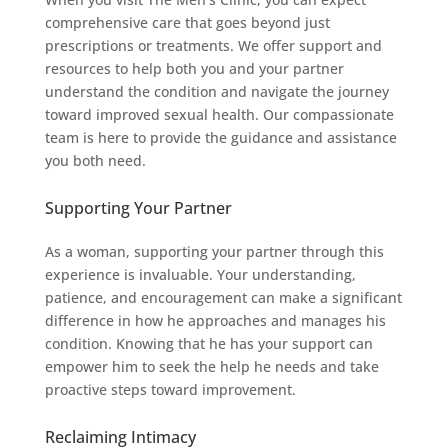
comprehensive care that goes beyond just
prescriptions or treatments. We offer support and
resources to help both you and your partner
understand the condition and navigate the journey
toward improved sexual health. Our compassionate
team is here to provide the guidance and assistance
you both need.
Supporting Your Partner
As a woman, supporting your partner through this
experience is invaluable. Your understanding,
patience, and encouragement can make a significant
difference in how he approaches and manages his
condition. Knowing that he has your support can
empower him to seek the help he needs and take
proactive steps toward improvement.
Reclaiming Intimacy