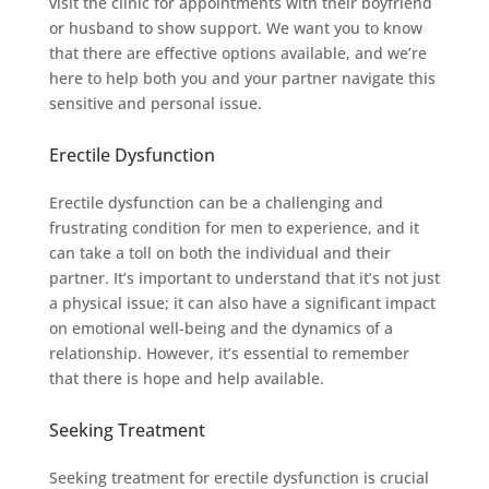
visit the clinic for appointments with their boyfriend
or husband to show support. We want you to know
that there are effective options available, and we’re
here to help both you and your partner navigate this
sensitive and personal issue.
Erectile Dysfunction
Erectile dysfunction can be a challenging and
frustrating condition for men to experience, and it
can take a toll on both the individual and their
partner. It’s important to understand that it’s not just
a physical issue; it can also have a significant impact
on emotional well-being and the dynamics of a
relationship. However, it’s essential to remember
that there is hope and help available.
Seeking Treatment
Seeking treatment for erectile dysfunction is crucial