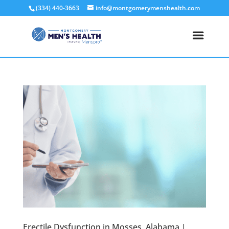
(334) 440-3663
info@montgomerymenshealth.com
Erectile Dysfunction in Mosses, Alabama |