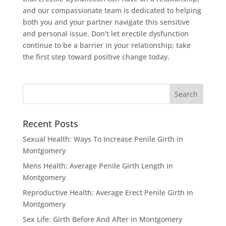
and our compassionate team is dedicated to helping
both you and your partner navigate this sensitive
and personal issue. Don’t let erectile dysfunction
continue to be a barrier in your relationship; take
the first step toward positive change today.
Recent Posts
Sexual Health: Ways To Increase Penile Girth in
Montgomery
Mens Health: Average Penile Girth Length in
Montgomery
Reproductive Health: Average Erect Penile Girth in
Montgomery
Sex Life: Girth Before And After in Montgomery