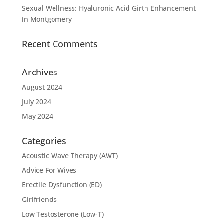
Sexual Wellness: Hyaluronic Acid Girth Enhancement
in Montgomery
Recent Comments
Archives
August 2024
July 2024
May 2024
Categories
Acoustic Wave Therapy (AWT)
Advice For Wives
Erectile Dysfunction (ED)
Girlfriends
Low Testosterone (Low-T)