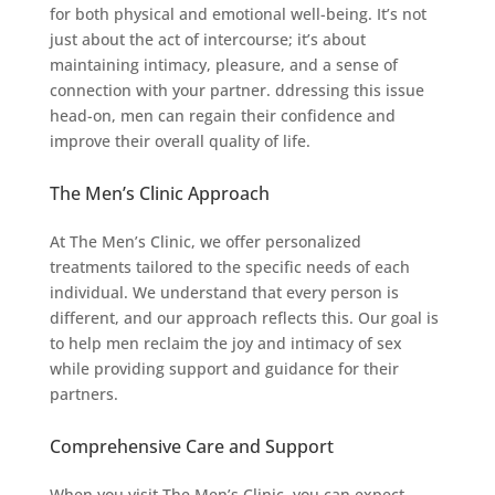
for both physical and emotional well-being. It’s not
just about the act of intercourse; it’s about
maintaining intimacy, pleasure, and a sense of
connection with your partner. ddressing this issue
head-on, men can regain their confidence and
improve their overall quality of life.
The Men’s Clinic Approach
At The Men’s Clinic, we offer personalized
treatments tailored to the specific needs of each
individual. We understand that every person is
different, and our approach reflects this. Our goal is
to help men reclaim the joy and intimacy of sex
while providing support and guidance for their
partners.
Comprehensive Care and Support
When you visit The Men’s Clinic, you can expect