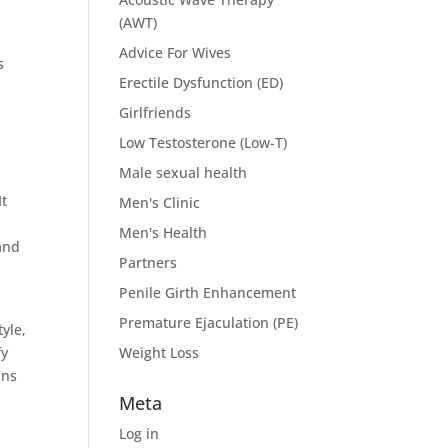
(AWT)
Advice For Wives
s
Erectile Dysfunction (ED)
Girlfriends
Low Testosterone (Low-T)
Male sexual health
It
Men's Clinic
Men's Health
and
Partners
Penile Girth Enhancement
Premature Ejaculation (PE)
yle,
fy
Weight Loss
ans
Meta
Log in