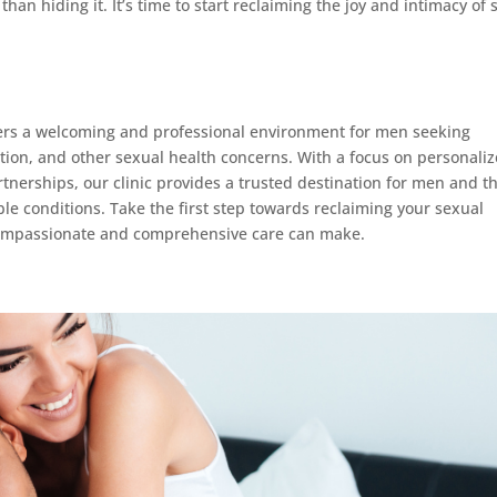
than hiding it. It’s time to start reclaiming the joy and intimacy of 
ers a welcoming and professional environment for men seeking
nction, and other sexual health concerns. With a focus on personali
nerships, our clinic provides a trusted destination for men and th
e conditions. Take the first step towards reclaiming your sexual
 compassionate and comprehensive care can make.