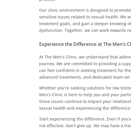
Our clinic environment is designed to promote 
sensitive issues related to sexual health. We 
treatment goals, and gain a deeper knowing of 
dysfunction. Together, we can work towards rec
Experience the Difference at The Men’s Cl
At The Men’s Clinic, we understand that addres
journey. We are committed to providing a sup
can feel confident in seeking treatment for 
advanced treatments, and dedicated team set u
Whether you’re seeking solutions for low testo
Men’s Clinic is here to help you and your part
these issues continue to impact your relationsh
sexual health and experiencing the difference
Start experiencing the difference. Even if you’
not effective, don’t give up. We may have a tr