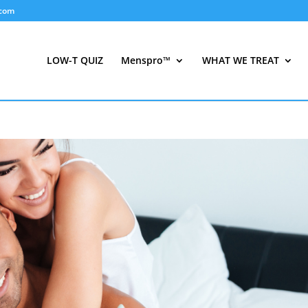
.com
LOW-T QUIZ
Menspro™
WHAT WE TREAT