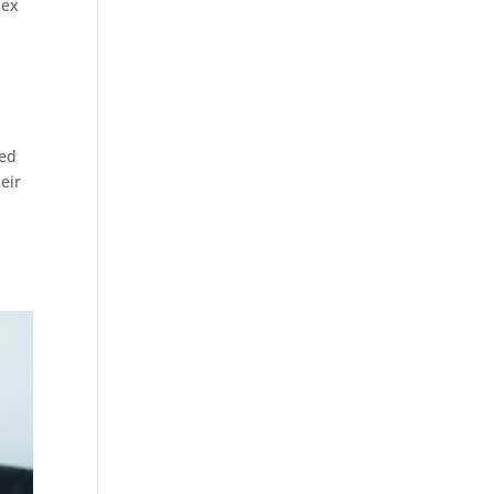
sex
zed
eir