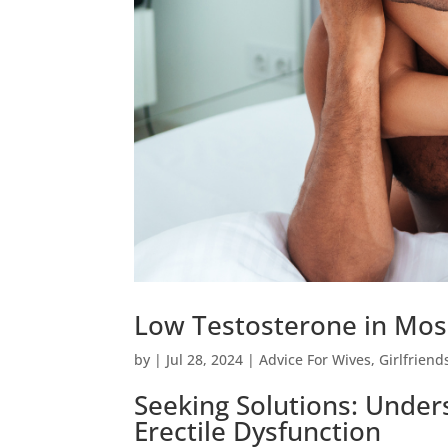
Low Testosterone in Mos
by
|
Jul 28, 2024
|
Advice For Wives
,
Girlfriend
Seeking Solutions: Unde
Erectile Dysfunction