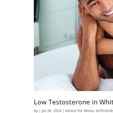
Low Testosterone in Whit
by
|
Jul 28, 2024
|
Advice For Wives
,
Girlfriend