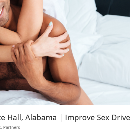
e Hall, Alabama | Improve Sex Driv
s
,
Partners