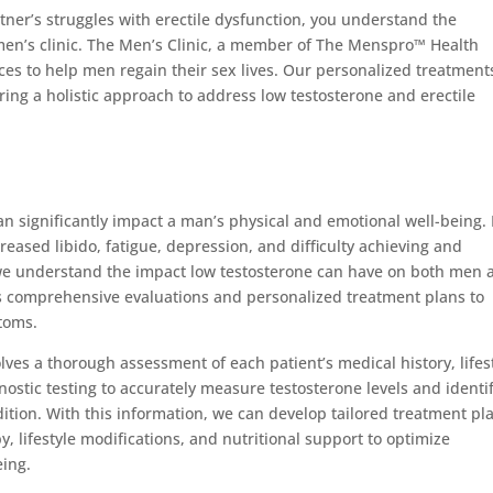
ner’s struggles with erectile dysfunction, you understand the
 men’s clinic. The Men’s Clinic, a member of The Menspro™ Health
ces to help men regain their sex lives. Our personalized treatment
ring a holistic approach to address low testosterone and erectile
an significantly impact a man’s physical and emotional well-being. 
eased libido, fatigue, depression, and difficulty achieving and
, we understand the impact low testosterone can have on both men 
s comprehensive evaluations and personalized treatment plans to
toms.
lves a thorough assessment of each patient’s medical history, lifest
nostic testing to accurately measure testosterone levels and identi
ition. With this information, we can develop tailored treatment pl
 lifestyle modifications, and nutritional support to optimize
eing.