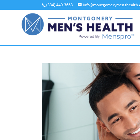
(334) 440-3663
info@montgomerymenshealth