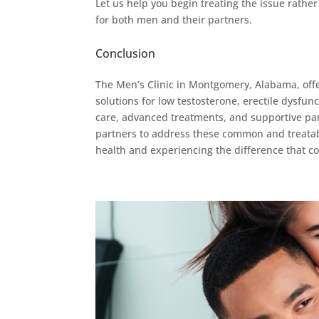
Let us help you begin treating the issue rather 
for both men and their partners.
Conclusion
The Men’s Clinic in Montgomery, Alabama, off
solutions for low testosterone, erectile dysfu
care, advanced treatments, and supportive part
partners to address these common and treatabl
health and experiencing the difference that