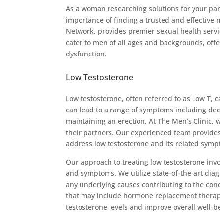
As a woman researching solutions for your part
importance of finding a trusted and effective
Network, provides premier sexual health servi
cater to men of all ages and backgrounds, offe
dysfunction.
Low Testosterone
Low testosterone, often referred to as Low T, c
can lead to a range of symptoms including decr
maintaining an erection. At The Men’s Clinic
their partners. Our experienced team provide
address low testosterone and its related symp
Our approach to treating low testosterone invo
and symptoms. We utilize state-of-the-art diag
any underlying causes contributing to the cond
that may include hormone replacement therapy,
testosterone levels and improve overall well-b