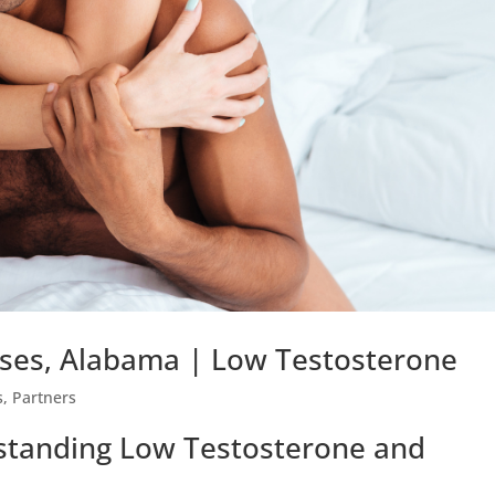
ses, Alabama | Low Testosterone
s
,
Partners
rstanding Low Testosterone and