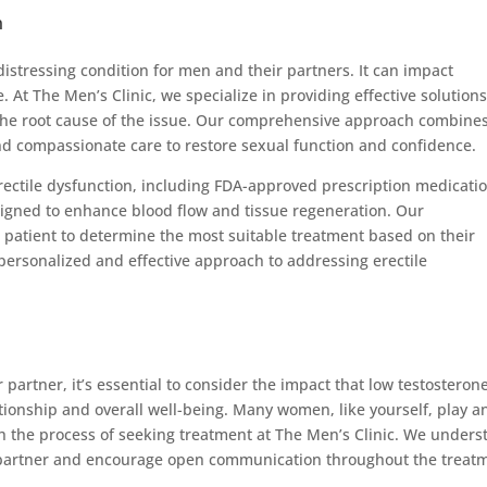
n
distressing condition for men and their partners. It can impact
e. At The Men’s Clinic, we specialize in providing effective solutions
 the root cause of the issue. Our comprehensive approach combine
nd compassionate care to restore sexual function and confidence.
rectile dysfunction, including FDA-approved prescription medicatio
esigned to enhance blood flow and tissue regeneration. Our
 patient to determine the most suitable treatment based on their
personalized and effective approach to addressing erectile
 partner, it’s essential to consider the impact that low testosteron
tionship and overall well-being. Many women, like yourself, play a
gh the process of seeking treatment at The Men’s Clinic. We under
 partner and encourage open communication throughout the treat