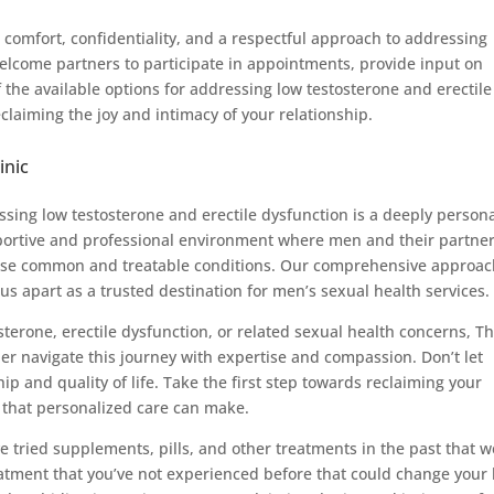
comfort, confidentiality, and a respectful approach to addressing
welcome partners to participate in appointments, provide input on
the available options for addressing low testosterone and erectile
laiming the joy and intimacy of your relationship.
inic
sing low testosterone and erectile dysfunction is a deeply person
portive and professional environment where men and their partne
these common and treatable conditions. Our comprehensive approac
s apart as a trusted destination for men’s sexual health services.
sterone, erectile dysfunction, or related sexual health concerns, T
ner navigate this journey with expertise and compassion. Don’t let
ip and quality of life. Take the first step towards reclaiming your
 that personalized care can make.
ve tried supplements, pills, and other treatments in the past that 
eatment that you’ve not experienced before that could change your l