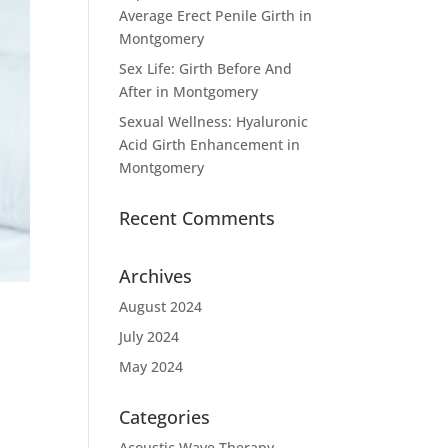
Average Erect Penile Girth in
Montgomery
Sex Life: Girth Before And
After in Montgomery
Sexual Wellness: Hyaluronic
Acid Girth Enhancement in
Montgomery
Recent Comments
Archives
August 2024
July 2024
May 2024
Categories
Acoustic Wave Therapy