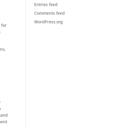
Entries feed
Comments feed
WordPress.org
 for
s
ns,
e
n
stand
ment