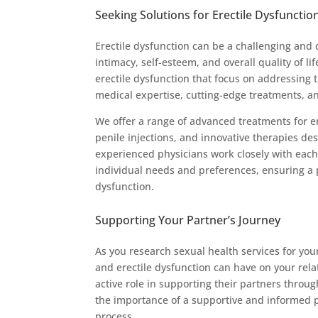
Seeking Solutions for Erectile Dysfunctio
Erectile dysfunction can be a challenging and 
intimacy, self-esteem, and overall quality of lif
erectile dysfunction that focus on addressing
medical expertise, cutting-edge treatments, a
We offer a range of advanced treatments for e
penile injections, and innovative therapies d
experienced physicians work closely with each
individual needs and preferences, ensuring a 
dysfunction.
Supporting Your Partner’s Journey
As you research sexual health services for your
and erectile dysfunction can have on your rela
active role in supporting their partners throu
the importance of a supportive and informed
process.