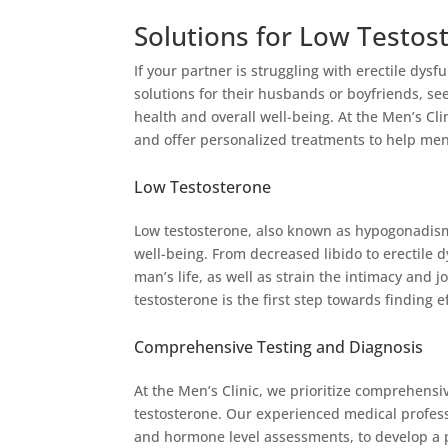
Solutions for Low Testost
If your partner is struggling with erectile dy
solutions for their husbands or boyfriends, se
health and overall well-being. At the Men’s Cl
and offer personalized treatments to help men 
Low Testosterone
Low testosterone, also known as hypogonadism
well-being. From decreased libido to erectile 
man’s life, as well as strain the intimacy and
testosterone is the first step towards finding e
Comprehensive Testing and Diagnosis
At the Men’s Clinic, we prioritize comprehensi
testosterone. Our experienced medical profess
and hormone level assessments, to develop a p