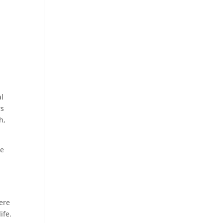
al
rs
h,
he
were
ife.