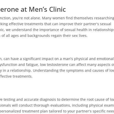
erone at Men’s Clinic
sfunction, you’re not alone. Many women find themselves researchin
eking effective treatments that can improve their partner’s sexual
inic, we understand the importance of sexual health in relationship
of all ages and backgrounds regain their sex lives.
, can have a significant impact on a man’s physical and emotional
dysfunction and fatigue, low testosterone can affect many aspects o
 joy in a relationship. Understanding the symptoms and causes of lo
ffective treatments.
ve testing and accurate diagnosis to determine the root cause of l
ionals will conduct thorough evaluations, including physical exam
ersonalized treatment plan tailored to your partner’s specific nee