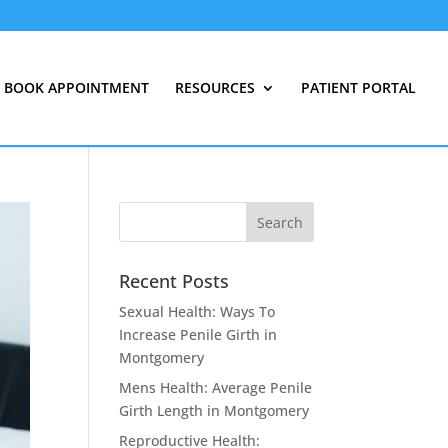
BOOK APPOINTMENT
RESOURCES
PATIENT PORTAL
Recent Posts
Sexual Health: Ways To
Increase Penile Girth in
Montgomery
Mens Health: Average Penile
Girth Length in Montgomery
Reproductive Health: