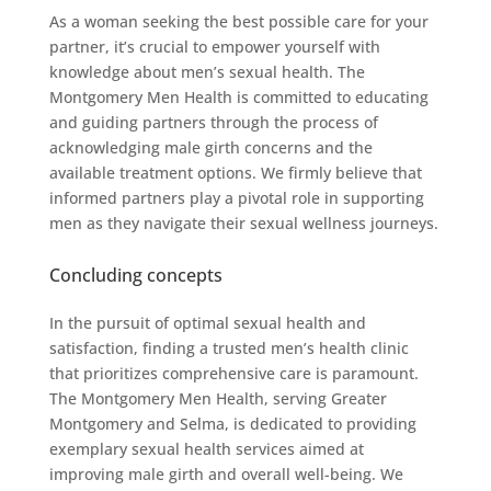
As a woman seeking the best possible care for your
partner, it’s crucial to empower yourself with
knowledge about men’s sexual health. The
Montgomery Men Health is committed to educating
and guiding partners through the process of
acknowledging male girth concerns and the
available treatment options. We firmly believe that
informed partners play a pivotal role in supporting
men as they navigate their sexual wellness journeys.
Concluding concepts
In the pursuit of optimal sexual health and
satisfaction, finding a trusted men’s health clinic
that prioritizes comprehensive care is paramount.
The Montgomery Men Health, serving Greater
Montgomery and Selma, is dedicated to providing
exemplary sexual health services aimed at
improving male girth and overall well-being. We