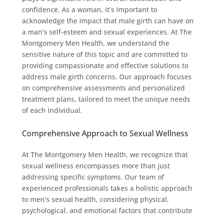
confidence. As a woman, it’s important to
acknowledge the impact that male girth can have on
a man’s self-esteem and sexual experiences. At The
Montgomery Men Health, we understand the
sensitive nature of this topic and are committed to
providing compassionate and effective solutions to
address male girth concerns. Our approach focuses
on comprehensive assessments and personalized
treatment plans, tailored to meet the unique needs
of each individual.
Comprehensive Approach to Sexual Wellness
At The Montgomery Men Health, we recognize that
sexual wellness encompasses more than just
addressing specific symptoms. Our team of
experienced professionals takes a holistic approach
to men’s sexual health, considering physical,
psychological, and emotional factors that contribute