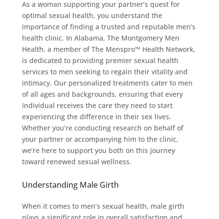
As a woman supporting your partner’s quest for
optimal sexual health, you understand the
importance of finding a trusted and reputable men’s
health clinic. In Alabama, The Montgomery Men
Health, a member of The Menspro™ Health Network,
is dedicated to providing premier sexual health
services to men seeking to regain their vitality and
intimacy. Our personalized treatments cater to men
of all ages and backgrounds, ensuring that every
individual receives the care they need to start
experiencing the difference in their sex lives.
Whether you’re conducting research on behalf of
your partner or accompanying him to the clinic,
we’re here to support you both on this journey
toward renewed sexual wellness.
Understanding Male Girth
When it comes to men’s sexual health, male girth
plays a significant role in overall satisfaction and