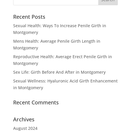
Recent Posts
Sexual Health: Ways To Increase Penile Girth in
Montgomery
Mens Health: Average Penile Girth Length in
Montgomery
Reproductive Health: Average Erect Penile Girth in
Montgomery
Sex Life: Girth Before And After in Montgomery
Sexual Wellness: Hyaluronic Acid Girth Enhancement
in Montgomery
Recent Comments
Archives
August 2024