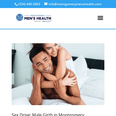
(334) 440-3663
info@montgomerymenshealth.com
Sex Drive: Male Girth in Montgomery