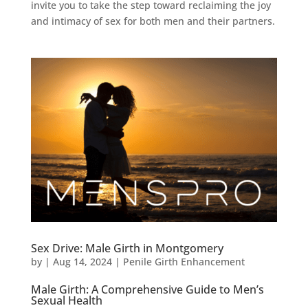
invite you to take the step toward reclaiming the joy
and intimacy of sex for both men and their partners.
Sex Drive: Male Girth in Montgomery
by
|
Aug 14, 2024
|
Penile Girth Enhancement
Male Girth: A Comprehensive Guide to Men’s
Sexual Health