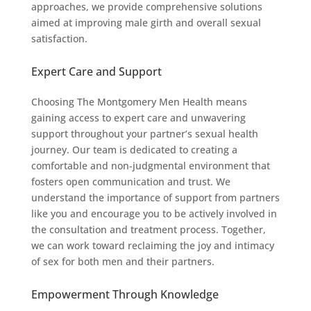
approaches, we provide comprehensive solutions
aimed at improving male girth and overall sexual
satisfaction.
Expert Care and Support
Choosing The Montgomery Men Health means
gaining access to expert care and unwavering
support throughout your partner’s sexual health
journey. Our team is dedicated to creating a
comfortable and non-judgmental environment that
fosters open communication and trust. We
understand the importance of support from partners
like you and encourage you to be actively involved in
the consultation and treatment process. Together,
we can work toward reclaiming the joy and intimacy
of sex for both men and their partners.
Empowerment Through Knowledge