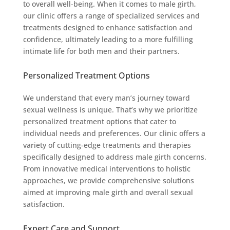
to overall well-being. When it comes to male girth,
our clinic offers a range of specialized services and
treatments designed to enhance satisfaction and
confidence, ultimately leading to a more fulfilling
intimate life for both men and their partners.
Personalized Treatment Options
We understand that every man’s journey toward
sexual wellness is unique. That’s why we prioritize
personalized treatment options that cater to
individual needs and preferences. Our clinic offers a
variety of cutting-edge treatments and therapies
specifically designed to address male girth concerns.
From innovative medical interventions to holistic
approaches, we provide comprehensive solutions
aimed at improving male girth and overall sexual
satisfaction.
Expert Care and Support