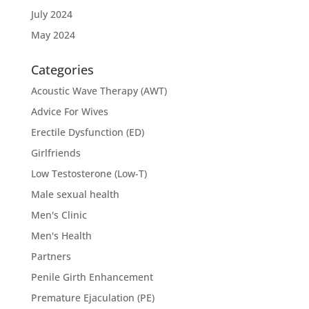
July 2024
May 2024
Categories
Acoustic Wave Therapy (AWT)
Advice For Wives
Erectile Dysfunction (ED)
Girlfriends
Low Testosterone (Low-T)
Male sexual health
Men's Clinic
Men's Health
Partners
Penile Girth Enhancement
Premature Ejaculation (PE)