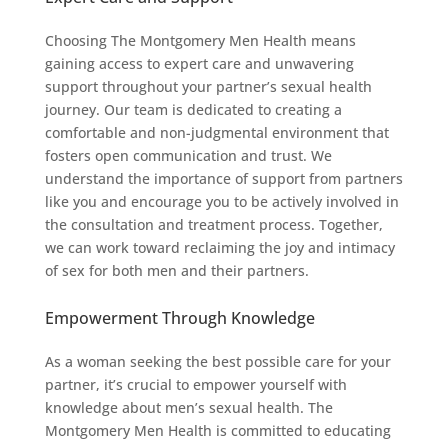
Choosing The Montgomery Men Health means
gaining access to expert care and unwavering
support throughout your partner’s sexual health
journey. Our team is dedicated to creating a
comfortable and non-judgmental environment that
fosters open communication and trust. We
understand the importance of support from partners
like you and encourage you to be actively involved in
the consultation and treatment process. Together,
we can work toward reclaiming the joy and intimacy
of sex for both men and their partners.
Empowerment Through Knowledge
As a woman seeking the best possible care for your
partner, it’s crucial to empower yourself with
knowledge about men’s sexual health. The
Montgomery Men Health is committed to educating