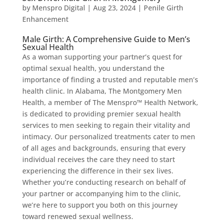
by
Menspro Digital
|
Aug 23, 2024
|
Penile Girth
Enhancement
Male Girth: A Comprehensive Guide to Men’s
Sexual Health
As a woman supporting your partner’s quest for
optimal sexual health, you understand the
importance of finding a trusted and reputable men’s
health clinic. In Alabama, The Montgomery Men
Health, a member of The Menspro™ Health Network,
is dedicated to providing premier sexual health
services to men seeking to regain their vitality and
intimacy. Our personalized treatments cater to men
of all ages and backgrounds, ensuring that every
individual receives the care they need to start
experiencing the difference in their sex lives.
Whether you’re conducting research on behalf of
your partner or accompanying him to the clinic,
we’re here to support you both on this journey
toward renewed sexual wellness.