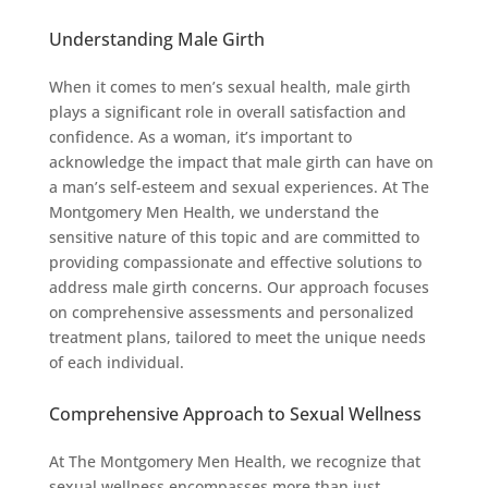
Understanding Male Girth
When it comes to men’s sexual health, male girth
plays a significant role in overall satisfaction and
confidence. As a woman, it’s important to
acknowledge the impact that male girth can have on
a man’s self-esteem and sexual experiences. At The
Montgomery Men Health, we understand the
sensitive nature of this topic and are committed to
providing compassionate and effective solutions to
address male girth concerns. Our approach focuses
on comprehensive assessments and personalized
treatment plans, tailored to meet the unique needs
of each individual.
Comprehensive Approach to Sexual Wellness
At The Montgomery Men Health, we recognize that
sexual wellness encompasses more than just