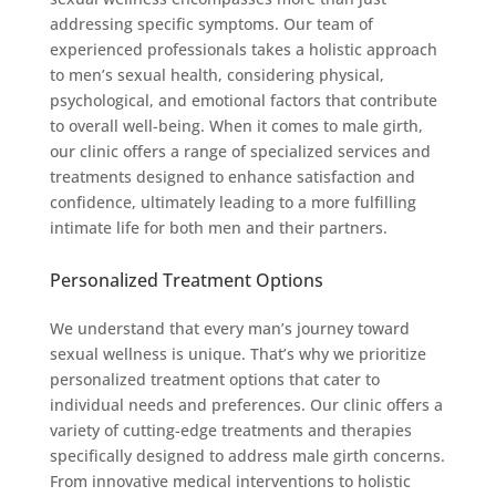
addressing specific symptoms. Our team of
experienced professionals takes a holistic approach
to men’s sexual health, considering physical,
psychological, and emotional factors that contribute
to overall well-being. When it comes to male girth,
our clinic offers a range of specialized services and
treatments designed to enhance satisfaction and
confidence, ultimately leading to a more fulfilling
intimate life for both men and their partners.
Personalized Treatment Options
We understand that every man’s journey toward
sexual wellness is unique. That’s why we prioritize
personalized treatment options that cater to
individual needs and preferences. Our clinic offers a
variety of cutting-edge treatments and therapies
specifically designed to address male girth concerns.
From innovative medical interventions to holistic