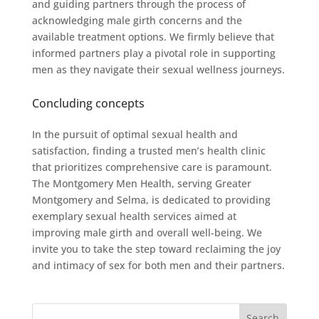
and guiding partners through the process of
acknowledging male girth concerns and the
available treatment options. We firmly believe that
informed partners play a pivotal role in supporting
men as they navigate their sexual wellness journeys.
Concluding concepts
In the pursuit of optimal sexual health and
satisfaction, finding a trusted men’s health clinic
that prioritizes comprehensive care is paramount.
The Montgomery Men Health, serving Greater
Montgomery and Selma, is dedicated to providing
exemplary sexual health services aimed at
improving male girth and overall well-being. We
invite you to take the step toward reclaiming the joy
and intimacy of sex for both men and their partners.