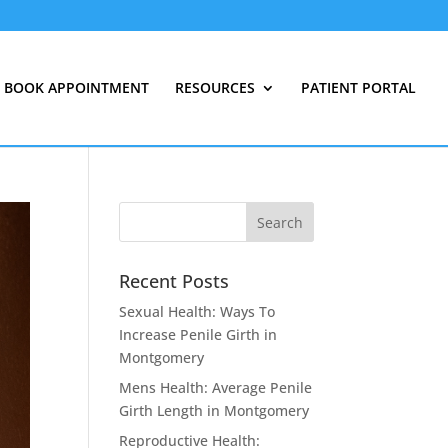
BOOK APPOINTMENT
RESOURCES
PATIENT PORTAL
Recent Posts
Sexual Health: Ways To
Increase Penile Girth in
Montgomery
Mens Health: Average Penile
Girth Length in Montgomery
Reproductive Health: