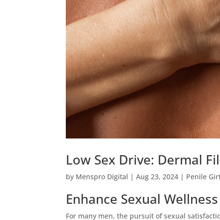
Low Sex Drive: Dermal Fi
by
Menspro Digital
|
Aug 23, 2024
|
Penile Gi
Enhance Sexual Wellness w
For many men, the pursuit of sexual satisfaction