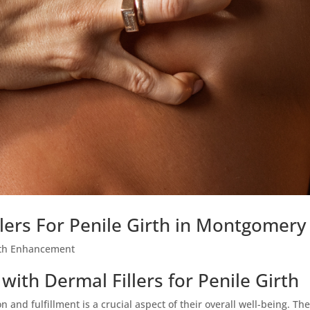
llers For Penile Girth in Montgomery
rth Enhancement
ith Dermal Fillers for Penile Girth
 and fulfillment is a crucial aspect of their overall well-being. Th