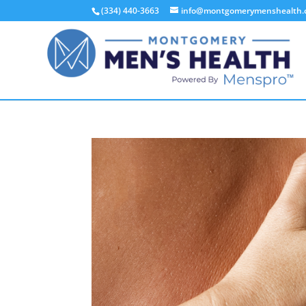
(334) 440-3663
info@montgomerymenshealth