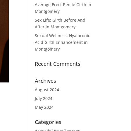
Average Erect Penile Girth in
Montgomery
Sex Life: Girth Before And
After in Montgomery
Sexual Wellness: Hyaluronic
Acid Girth Enhancement in
Montgomery
Recent Comments
Archives
August 2024
July 2024
May 2024
Categories
e
Acoustic Wave Therapy