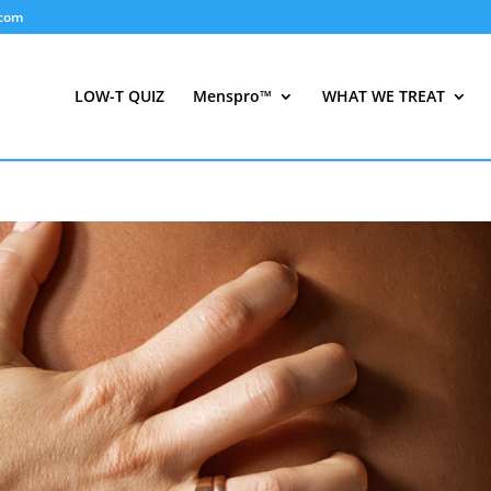
.com
LOW-T QUIZ
Menspro™
WHAT WE TREAT