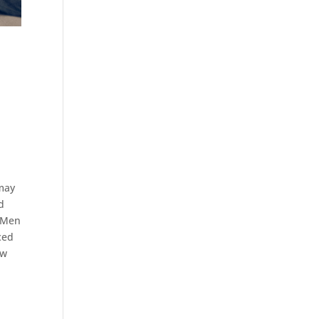
e
 may
d
e Men
ced
ew