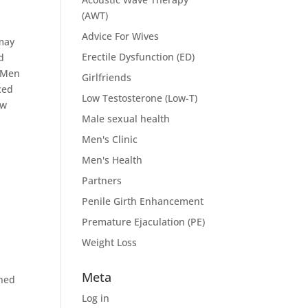
(AWT)
Advice For Wives
 may
Erectile Dysfunction (ED)
d
e Men
Girlfriends
ced
Low Testosterone (Low-T)
ew
Male sexual health
Men's Clinic
Men's Health
Partners
Penile Girth Enhancement
Premature Ejaculation (PE)
Weight Loss
Meta
ined
Log in