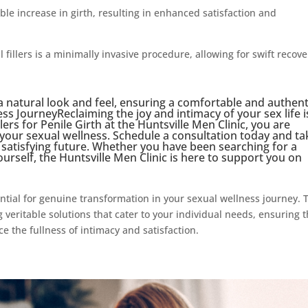
able increase in girth, resulting in enhanced satisfaction and
fillers is a minimally invasive procedure, allowing for swift recove
 a natural look and feel, ensuring a comfortable and authent
s JourneyReclaiming the joy and intimacy of your sex life i
lers for Penile Girth at the Huntsville Men Clinic, you are
 your sexual wellness. Schedule a consultation today and ta
d satisfying future. Whether you have been searching for a
ourself, the Huntsville Men Clinic is here to support you on
tial for genuine transformation in your sexual wellness journey. 
 veritable solutions that cater to your individual needs, ensuring t
 the fullness of intimacy and satisfaction.