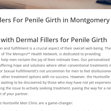
llers For Penile Girth in Montgomery
ith Dermal Fillers for Penile Girth
 and fulfillment is a crucial aspect of their overall well-being. Th
r of The Menspro™ Health Network, is dedicated to providing
 help men reclaim the joy of their intimate lives. Our personalized
, offering hope and solutions where other conventional treatments
for Sexual FulfillmentIt’s not uncommon for men to feel disillusione
and other treatment options with no success. However, the Huntsvill
ist, waiting to be discovered by those who may have not yet experien
ling the issue to actively seeking treatment, paving the way for a n
t of your partner.
the Huntsville Men Clinic are a game-changer: