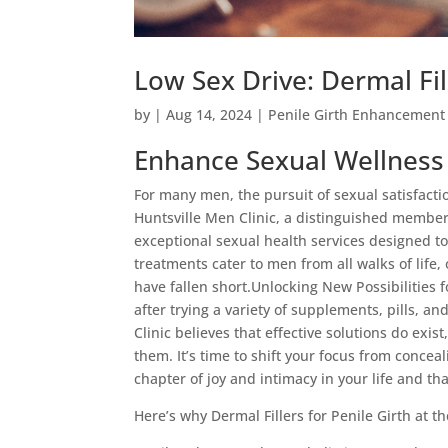
Low Sex Drive: Dermal Fi
by
|
Aug 14, 2024
|
Penile Girth Enhancement
Enhance Sexual Wellness w
For many men, the pursuit of sexual satisfaction
Huntsville Men Clinic, a distinguished membe
exceptional sexual health services designed to
treatments cater to men from all walks of life
have fallen short.Unlocking New Possibilities 
after trying a variety of supplements, pills, 
Clinic believes that effective solutions do ex
them. It’s time to shift your focus from concea
chapter of joy and intimacy in your life and tha
Here’s why Dermal Fillers for Penile Girth at 