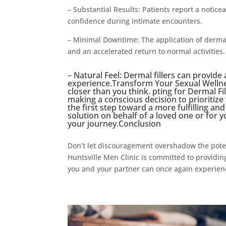
– Substantial Results: Patients report a notice
confidence during intimate encounters.
– Minimal Downtime: The application of dermal 
and an accelerated return to normal activities.
– Natural Feel: Dermal fillers can provide
experience.Transform Your Sexual Wellnes
closer than you think. pting for Dermal Fil
making a conscious decision to prioritize
the first step toward a more fulfilling an
solution on behalf of a loved one or for y
your journey.Conclusion
Don’t let discouragement overshadow the poten
Huntsville Men Clinic is committed to providing
you and your partner can once again experience