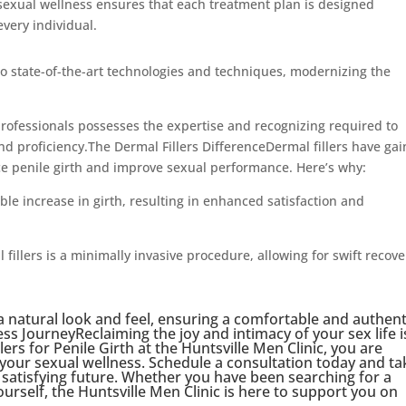
 sexual wellness ensures that each treatment plan is designed
every individual.
to state-of-the-art technologies and techniques, modernizing the
professionals possesses the expertise and recognizing required to
nd proficiency.The Dermal Fillers DifferenceDermal fillers have ga
ce penile girth and improve sexual performance. Here’s why:
able increase in girth, resulting in enhanced satisfaction and
fillers is a minimally invasive procedure, allowing for swift recove
 a natural look and feel, ensuring a comfortable and authent
s JourneyReclaiming the joy and intimacy of your sex life i
lers for Penile Girth at the Huntsville Men Clinic, you are
 your sexual wellness. Schedule a consultation today and ta
d satisfying future. Whether you have been searching for a
ourself, the Huntsville Men Clinic is here to support you on