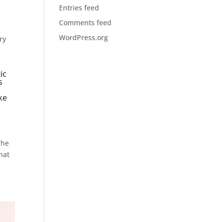
Entries feed
Comments feed
WordPress.org
ry
ic
s
ke
The
hat