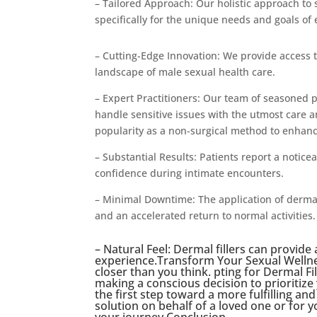
– Tailored Approach: Our holistic approach to
specifically for the unique needs and goals of 
– Cutting-Edge Innovation: We provide access 
landscape of male sexual health care.
– Expert Practitioners: Our team of seasoned 
handle sensitive issues with the utmost care a
popularity as a non-surgical method to enhan
– Substantial Results: Patients report a notice
confidence during intimate encounters.
– Minimal Downtime: The application of dermal 
and an accelerated return to normal activities.
– Natural Feel: Dermal fillers can provide
experience.Transform Your Sexual Wellnes
closer than you think. pting for Dermal Fil
making a conscious decision to prioritize
the first step toward a more fulfilling an
solution on behalf of a loved one or for y