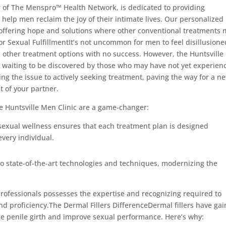
r of The Menspro™ Health Network, is dedicated to providing
 help men reclaim the joy of their intimate lives. Our personalized
, offering hope and solutions where other conventional treatments
for Sexual FulfillmentIt’s not uncommon for men to feel disillusione
and other treatment options with no success. However, the Huntsvill
ist, waiting to be discovered by those who may have not yet experien
ling the issue to actively seeking treatment, paving the way for a n
t of your partner.
the Huntsville Men Clinic are a game-changer:
 sexual wellness ensures that each treatment plan is designed
every individual.
to state-of-the-art technologies and techniques, modernizing the
professionals possesses the expertise and recognizing required to
nd proficiency.The Dermal Fillers DifferenceDermal fillers have ga
ce penile girth and improve sexual performance. Here’s why: