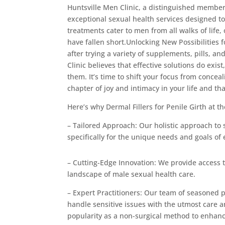
Huntsville Men Clinic, a distinguished membe
exceptional sexual health services designed to
treatments cater to men from all walks of life
have fallen short.Unlocking New Possibilities 
after trying a variety of supplements, pills, 
Clinic believes that effective solutions do ex
them. It’s time to shift your focus from concea
chapter of joy and intimacy in your life and tha
Here’s why Dermal Fillers for Penile Girth at 
– Tailored Approach: Our holistic approach to
specifically for the unique needs and goals of 
– Cutting-Edge Innovation: We provide access 
landscape of male sexual health care.
– Expert Practitioners: Our team of seasoned 
handle sensitive issues with the utmost care a
popularity as a non-surgical method to enhan