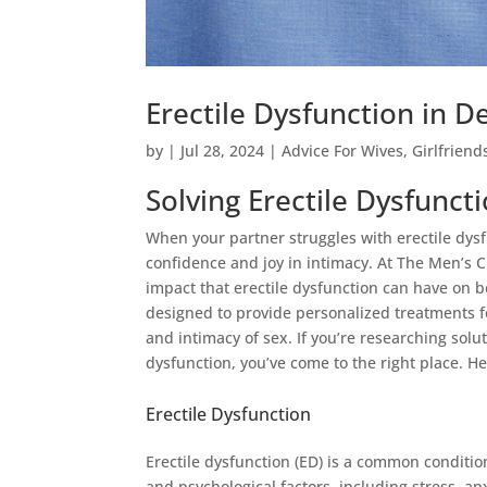
Erectile Dysfunction in D
by
|
Jul 28, 2024
|
Advice For Wives
,
Girlfriend
Solving Erectile Dysfuncti
When your partner struggles with erectile dysfu
confidence and joy in intimacy. At The Men’s
impact that erectile dysfunction can have on 
designed to provide personalized treatments f
and intimacy of sex. If you’re researching solu
dysfunction, you’ve come to the right place. He
Erectile Dysfunction
Erectile dysfunction (ED) is a common condition
and psychological factors, including stress, a