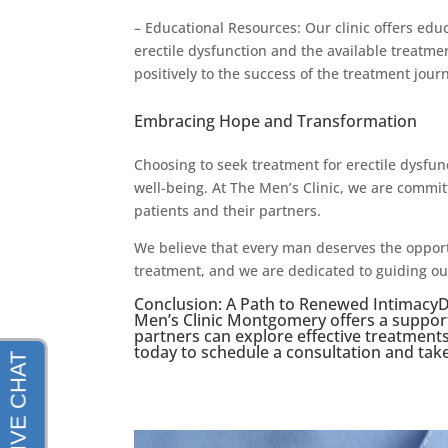
– Educational Resources: Our clinic offers ed
erectile dysfunction and the available treatme
positively to the success of the treatment jour
Embracing Hope and Transformation
Choosing to seek treatment for erectile dysfun
well-being. At The Men’s Clinic, we are comm
patients and their partners.
We believe that every man deserves the opportu
treatment, and we are dedicated to guiding ou
Conclusion: A Path to Renewed IntimacyDo
Men’s Clinic Montgomery offers a suppo
partners can explore effective treatment
today to schedule a consultation and take t