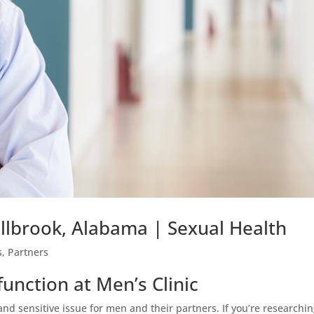
illbrook, Alabama | Sexual Health
s
,
Partners
function at Men’s Clinic
and sensitive issue for men and their partners. If you’re researchi