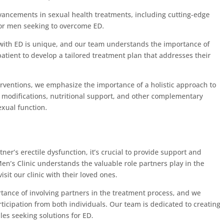
dvancements in sexual health treatments, including cutting-edge
for men seeking to overcome ED.
 with ED is unique, and our team understands the importance of
atient to develop a tailored treatment plan that addresses their
terventions, we emphasize the importance of a holistic approach to
e modifications, nutritional support, and other complementary
exual function.
er’s erectile dysfunction, it’s crucial to provide support and
’s Clinic understands the valuable role partners play in the
t our clinic with their loved ones.
tance of involving partners in the treatment process, and we
cipation from both individuals. Our team is dedicated to creating
es seeking solutions for ED.