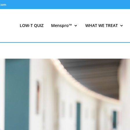
.com
LOW-T QUIZ
Menspro™
WHAT WE TREAT