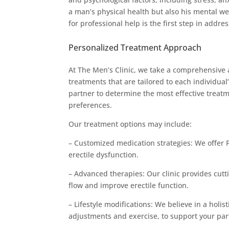
a man’s physical health but also his mental we
for professional help is the first step in addres
Personalized Treatment Approach
At The Men’s Clinic, we take a comprehensive 
treatments that are tailored to each individua
partner to determine the most effective treatme
preferences.
Our treatment options may include:
– Customized medication strategies: We offer 
erectile dysfunction.
– Advanced therapies: Our clinic provides cut
flow and improve erectile function.
– Lifestyle modifications: We believe in a hol
adjustments and exercise, to support your par