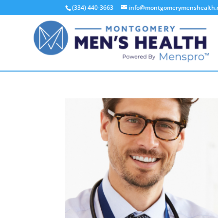
(334) 440-3663
info@montgomerymenshealth