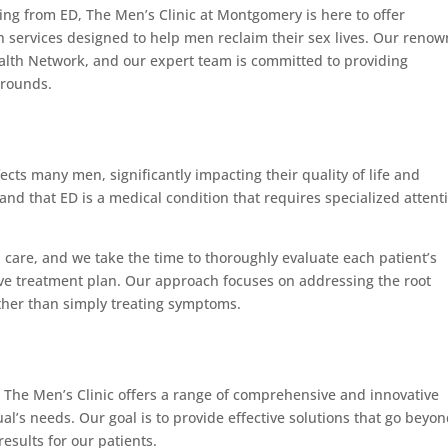
ing from ED, The Men’s Clinic at Montgomery is here to offer
 services designed to help men reclaim their sex lives. Our reno
lth Network, and our expert team is committed to providing
grounds.
ects many men, significantly impacting their quality of life and
stand that ED is a medical condition that requires specialized attent
d care, and we take the time to thoroughly evaluate each patient’s
ive treatment plan. Our approach focuses on addressing the root
ather than simply treating symptoms.
, The Men’s Clinic offers a range of comprehensive and innovative
al’s needs. Our goal is to provide effective solutions that go beyo
esults for our patients.