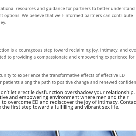
ucational resources and guidance for partners to better understand
nt options. We believe that well-informed partners can contribute
ney.
ction is a courageous step toward reclaiming joy, intimacy, and ove
itted to providing a compassionate and empowering experience for
nity to experience the transformative effects of effective ED
r patients along the path to positive change and renewed confiden
n’t let erectile dysfunction overshadow your relationship.
rtive and empowering environment where men and their
s to overcome ED and rediscover the joy of intimacy. Contac
he first step toward a fulfilling and vibrant sex life.