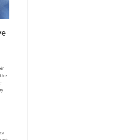
ve
eir
 the
e
oy
cal
pact