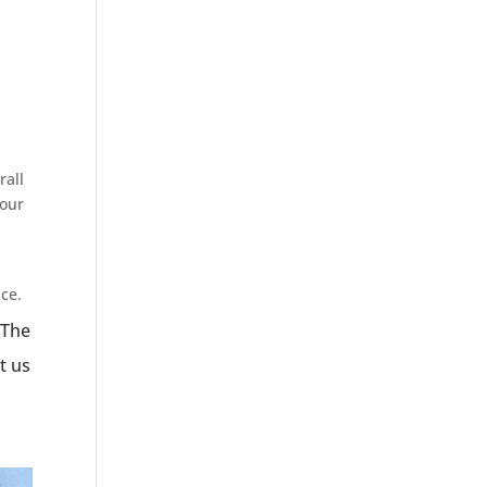
rall
 our
ce.
 The
t us