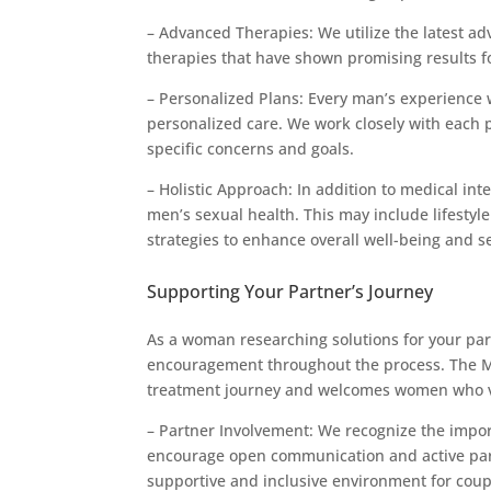
– Advanced Therapies: We utilize the latest a
therapies that have shown promising results 
– Personalized Plans: Every man’s experience
personalized care. We work closely with each p
specific concerns and goals.
– Holistic Approach: In addition to medical in
men’s sexual health. This may include lifestyl
strategies to enhance overall well-being and s
Supporting Your Partner’s Journey
As a woman researching solutions for your partn
encouragement throughout the process. The Men
treatment journey and welcomes women who visi
– Partner Involvement: We recognize the impor
encourage open communication and active parti
supportive and inclusive environment for coupl