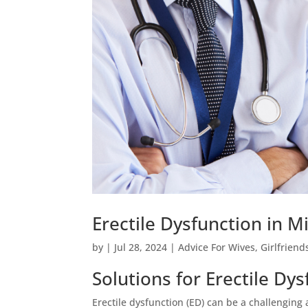
Erectile Dysfunction in M
by
|
Jul 28, 2024
|
Advice For Wives
,
Girlfriend
Solutions for Erectile Dys
Erectile dysfunction (ED) can be a challenging 