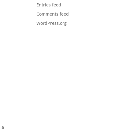
Entries feed
Comments feed
WordPress.org
 a