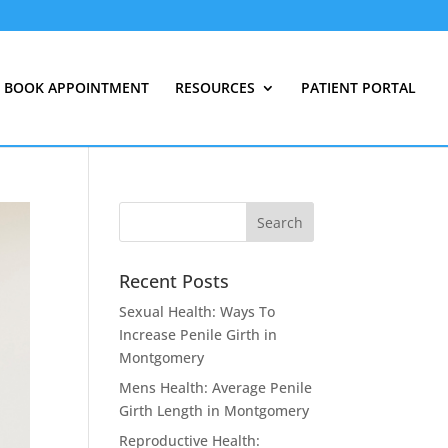
BOOK APPOINTMENT
RESOURCES
PATIENT PORTAL
Recent Posts
Sexual Health: Ways To
Increase Penile Girth in
Montgomery
Mens Health: Average Penile
Girth Length in Montgomery
Reproductive Health: