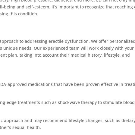
ll-being and self-esteem. It’s important to recognize that reaching 
sing this condition.
approach to addressing erectile dysfunction. We offer personalize
l’s unique needs. Our experienced team will work closely with your
nt plan, taking into account their medical history, lifestyle, and
FDA-approved medications that have been proven effective in treat
ting-edge treatments such as shockwave therapy to stimulate blood
istic approach and may recommend lifestyle changes, such as dietar
tner’s sexual health.