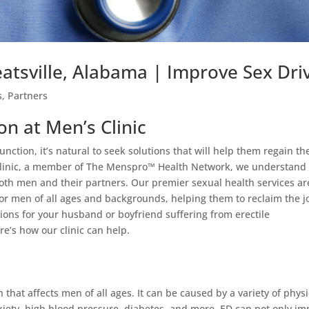
eatsville, Alabama | Improve Sex Dri
s
,
Partners
on at Men’s Clinic
nction, it’s natural to seek solutions that will help them regain th
 Clinic, a member of The Menspro™ Health Network, we understand
both men and their partners. Our premier sexual health services ar
or men of all ages and backgrounds, helping them to reclaim the j
tions for your husband or boyfriend suffering from erectile
re’s how our clinic can help.
 that affects men of all ages. It can be caused by a variety of physi
nxiety, high blood pressure, diabetes, and more. ED can not only im