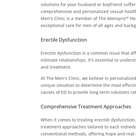
solutions for your husband or boyfriend suffer
comprehensive and personalized sexual health
Men’s Clinic is a member of The Menspro™ Hea
exceptional care for men of all ages and back
Erectile Dysfunction
Erectile dysfunction is a common issue that aff
intimate relationships. It’s essential to under
and treatment.
At The Men’s Clinic, we believe in personalize
unique situation to determine the most effect
causes of ED to provide long-term solutions r
Comprehensive Treatment Approaches
When it comes to treating erectile dysfunction
treatment approaches tailored to each individu
conventional methods, offering hope and real r