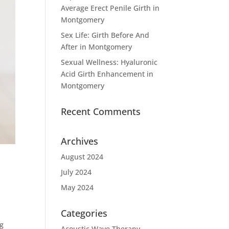
Average Erect Penile Girth in
Montgomery
Sex Life: Girth Before And
After in Montgomery
Sexual Wellness: Hyaluronic
Acid Girth Enhancement in
Montgomery
Recent Comments
Archives
August 2024
July 2024
May 2024
Categories
ng
Acoustic Wave Therapy