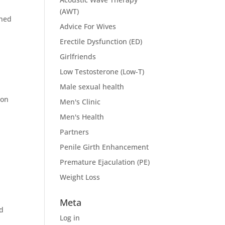
(AWT)
wned
Advice For Wives
Erectile Dysfunction (ED)
Girlfriends
Low Testosterone (Low-T)
Male sexual health
ion
Men's Clinic
Men's Health
Partners
Penile Girth Enhancement
Premature Ejaculation (PE)
Weight Loss
Meta
nd
Log in