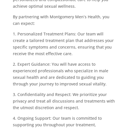
achieve optimal sexual wellness.
By partnering with Montgomery Men’s Health, you
can expect:
1. Personalized Treatment Plans: Our team will
create a tailored treatment plan that addresses your
specific symptoms and concerns, ensuring that you
receive the most effective care.
2. Expert Guidance: You will have access to
experienced professionals who specialize in male
sexual health and are dedicated to guiding you
through your journey to improved sexual vitality.
3. Confidentiality and Respect: We prioritize your
privacy and treat all discussions and treatments with
the utmost discretion and respect.
4. Ongoing Support: Our team is committed to
supporting you throughout your treatment,