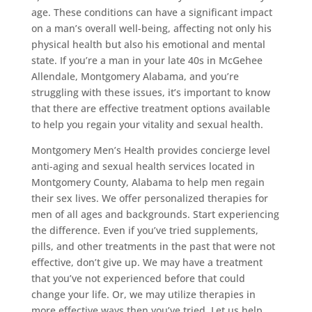
age. These conditions can have a significant impact
on a man’s overall well-being, affecting not only his
physical health but also his emotional and mental
state. If you’re a man in your late 40s in McGehee
Allendale, Montgomery Alabama, and you’re
struggling with these issues, it’s important to know
that there are effective treatment options available
to help you regain your vitality and sexual health.
Montgomery Men’s Health provides concierge level
anti-aging and sexual health services located in
Montgomery County, Alabama to help men regain
their sex lives. We offer personalized therapies for
men of all ages and backgrounds. Start experiencing
the difference. Even if you’ve tried supplements,
pills, and other treatments in the past that were not
effective, don’t give up. We may have a treatment
that you’ve not experienced before that could
change your life. Or, we may utilize therapies in
more effective ways then you’ve tried. Let us help