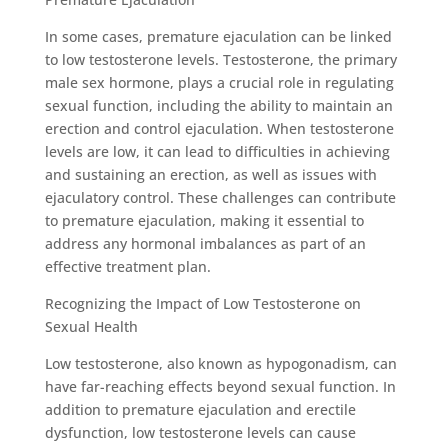
In some cases, premature ejaculation can be linked
to low testosterone levels. Testosterone, the primary
male sex hormone, plays a crucial role in regulating
sexual function, including the ability to maintain an
erection and control ejaculation. When testosterone
levels are low, it can lead to difficulties in achieving
and sustaining an erection, as well as issues with
ejaculatory control. These challenges can contribute
to premature ejaculation, making it essential to
address any hormonal imbalances as part of an
effective treatment plan.
Recognizing the Impact of Low Testosterone on
Sexual Health
Low testosterone, also known as hypogonadism, can
have far-reaching effects beyond sexual function. In
addition to premature ejaculation and erectile
dysfunction, low testosterone levels can cause