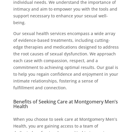
individual needs. We understand the importance of
intimacy and aim to empower you with the tools and
support necessary to enhance your sexual well-
being.
Our sexual health services encompass a wide array
of evidence-based treatments, including cutting-
edge therapies and medications designed to address
the root causes of sexual dysfunction. We approach
each case with compassion, respect, and a
commitment to achieving optimal results. Our goal is
to help you regain confidence and enjoyment in your
intimate relationships, fostering a sense of
fulfillment and connection.
Benefits of Seeking Care at Montgomery Men’s
Health
When you choose to seek care at Montgomery Men’s
Health, you are gaining access to a team of