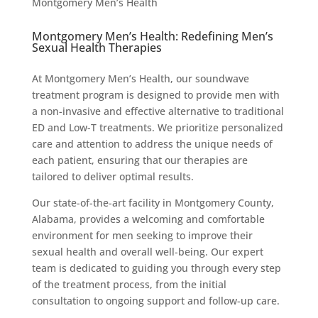
Montgomery Men’s Health
Montgomery Men’s Health: Redefining Men’s
Sexual Health Therapies
At Montgomery Men’s Health, our soundwave
treatment program is designed to provide men with
a non-invasive and effective alternative to traditional
ED and Low-T treatments. We prioritize personalized
care and attention to address the unique needs of
each patient, ensuring that our therapies are
tailored to deliver optimal results.
Our state-of-the-art facility in Montgomery County,
Alabama, provides a welcoming and comfortable
environment for men seeking to improve their
sexual health and overall well-being. Our expert
team is dedicated to guiding you through every step
of the treatment process, from the initial
consultation to ongoing support and follow-up care.