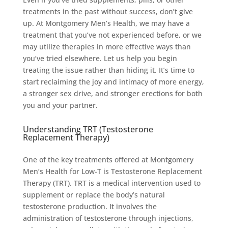
treatments in the past without success, don’t give
up. At Montgomery Men’s Health, we may have a
treatment that you’ve not experienced before, or we
may utilize therapies in more effective ways than
you’ve tried elsewhere. Let us help you begin
treating the issue rather than hiding it. It’s time to
start reclaiming the joy and intimacy of more energy,
a stronger sex drive, and stronger erections for both
you and your partner.
Understanding TRT (Testosterone
Replacement Therapy)
One of the key treatments offered at Montgomery
Men’s Health for Low-T is Testosterone Replacement
Therapy (TRT). TRT is a medical intervention used to
supplement or replace the body’s natural
testosterone production. It involves the
administration of testosterone through injections,