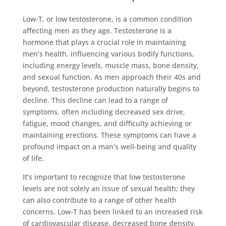
Low-T, or low testosterone, is a common condition
affecting men as they age. Testosterone is a
hormone that plays a crucial role in maintaining
men’s health, influencing various bodily functions,
including energy levels, muscle mass, bone density,
and sexual function. As men approach their 40s and
beyond, testosterone production naturally begins to
decline. This decline can lead to a range of
symptoms, often including decreased sex drive,
fatigue, mood changes, and difficulty achieving or
maintaining erections. These symptoms can have a
profound impact on a man’s well-being and quality
of life.
It’s important to recognize that low testosterone
levels are not solely an issue of sexual health; they
can also contribute to a range of other health
concerns. Low-T has been linked to an increased risk
of cardiovascular disease, decreased bone density,