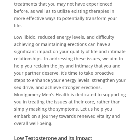
treatments that you may not have experienced
before, as well as to utilize existing therapies in
more effective ways to potentially transform your
life.
Low libido, reduced energy levels, and difficulty
achieving or maintaining erections can have a
significant impact on your quality of life and intimate
relationships. In addressing these issues, we aim to
help you reclaim the joy and intimacy that you and
your partner deserve. It’s time to take proactive
steps to enhance your energy levels, strengthen your
sex drive, and achieve stronger erections.
Montgomery Men’s Health is dedicated to supporting
you in treating the issues at their core, rather than
simply masking the symptoms. Let us help you
embark on a journey towards renewed vitality and
overall well-being.
Low Testosterone and Its Impact