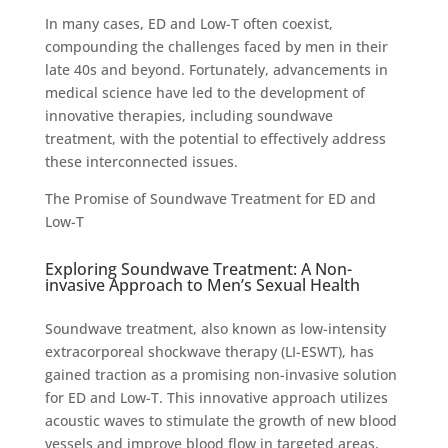
In many cases, ED and Low-T often coexist,
compounding the challenges faced by men in their
late 40s and beyond. Fortunately, advancements in
medical science have led to the development of
innovative therapies, including soundwave
treatment, with the potential to effectively address
these interconnected issues.
The Promise of Soundwave Treatment for ED and
Low-T
Exploring Soundwave Treatment: A Non-
invasive Approach to Men’s Sexual Health
Soundwave treatment, also known as low-intensity
extracorporeal shockwave therapy (LI-ESWT), has
gained traction as a promising non-invasive solution
for ED and Low-T. This innovative approach utilizes
acoustic waves to stimulate the growth of new blood
vessels and improve blood flow in targeted areas,