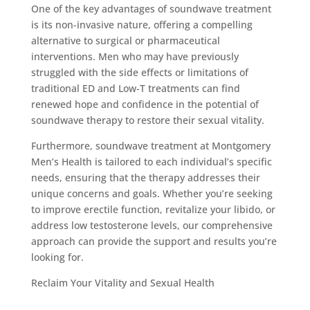
One of the key advantages of soundwave treatment
is its non-invasive nature, offering a compelling
alternative to surgical or pharmaceutical
interventions. Men who may have previously
struggled with the side effects or limitations of
traditional ED and Low-T treatments can find
renewed hope and confidence in the potential of
soundwave therapy to restore their sexual vitality.
Furthermore, soundwave treatment at Montgomery
Men’s Health is tailored to each individual’s specific
needs, ensuring that the therapy addresses their
unique concerns and goals. Whether you’re seeking
to improve erectile function, revitalize your libido, or
address low testosterone levels, our comprehensive
approach can provide the support and results you’re
looking for.
Reclaim Your Vitality and Sexual Health