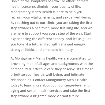
Don’t let the symptoms of Low-T or other intimate
health concerns diminish your quality of life.
Montgomery Men’s Health is here to help you
reclaim your vitality, energy, and sexual well-being.
By reaching out to our clinic, you are taking the first
step towards a healthier, more fulfilling life, and we
are here to support you every step of the way. Start
experiencing the difference today, and let us guide
you toward a future filled with renewed energy,
stronger libido, and enhanced intimacy.
At Montgomery Men’s Health, we are committed to
providing men of all ages and backgrounds with the
personalized, effective care they deserve. It’s time to
prioritize your health, well-being, and intimate
relationships. Contact Montgomery Men’s Health
today to learn more about our concierge-level anti-
aging and sexual health services and take the first
step toward a brighter, more vibrant future.