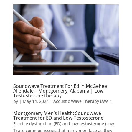
Soundwave Treatment For Ed in McGehee
Allendale – Montgomery, Alabama | Low
Testosterone therapy
by
|
May 14, 2024
|
Acoustic Wave Therapy (AWT)
Montgomery Men’s Health: Soundwave
Treatment for ED and Low Testosterone
Erectile dysfunction (ED) and low testosterone (Low-
T) are common issues that many men face as they