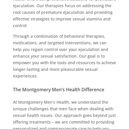
ejaculation. Our therapies focus on addressing the
root causes of premature ejaculation and providing
effective strategies to improve sexual stamina and
control.
Through a combination of behavioral therapies,
medications, and targeted interventions, we can
help you regain control over your ejaculation and
enhance your sexual satisfaction. Our goal is to
empower you with the tools and resources to achieve
longer-lasting and more pleasurable sexual
experiences.
The Montgomery Men’s Health Difference
At Montgomery Men’s Health, we understand the
unique challenges that men face when dealing with
sexual health issues. Our approach goes beyond just
offering treatments – we are committed to providing
personalized and compassionate care to help you