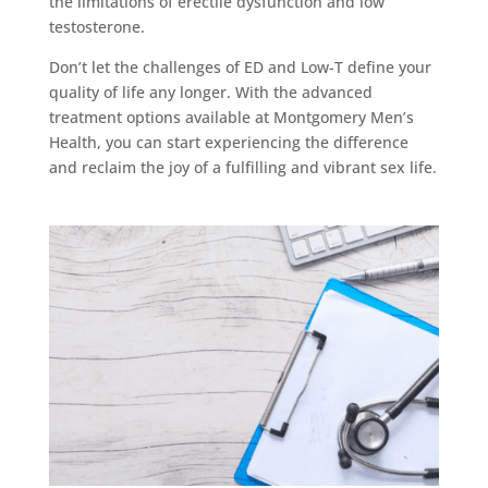
the limitations of erectile dysfunction and low
testosterone.
Don’t let the challenges of ED and Low-T define your
quality of life any longer. With the advanced
treatment options available at Montgomery Men’s
Health, you can start experiencing the difference
and reclaim the joy of a fulfilling and vibrant sex life.