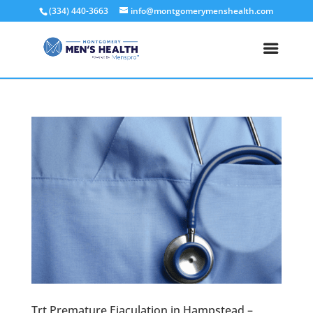
(334) 440-3663
info@montgomerymenshealth.com
Trt Premature Ejaculation in Hampstead –