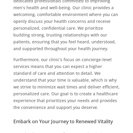
dedicated professionals committed to improving
men’s health and well-being. Our clinic provides a
welcoming, comfortable environment where you can
openly discuss your health concerns and receive
personalized, confidential care. We prioritize
building strong, trusting relationships with our
patients, ensuring that you feel heard, understood,
and supported throughout your health journey.
Furthermore, our clinic’s focus on concierge-level
services means that you can expect a higher
standard of care and attention to detail. We
understand that your time is valuable, which is why
we strive to minimize wait times and deliver efficient,
personalized care. Our goal is to create a healthcare
experience that prioritizes your needs and provides
the convenience and support you deserve.
Embark on Your Journey to Renewed Vitality