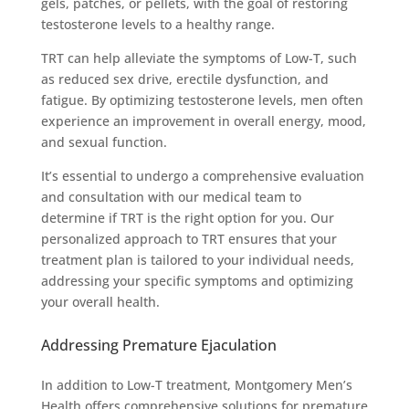
gels, patches, or pellets, with the goal of restoring
testosterone levels to a healthy range.
TRT can help alleviate the symptoms of Low-T, such
as reduced sex drive, erectile dysfunction, and
fatigue. By optimizing testosterone levels, men often
experience an improvement in overall energy, mood,
and sexual function.
It’s essential to undergo a comprehensive evaluation
and consultation with our medical team to
determine if TRT is the right option for you. Our
personalized approach to TRT ensures that your
treatment plan is tailored to your individual needs,
addressing your specific symptoms and optimizing
your overall health.
Addressing Premature Ejaculation
In addition to Low-T treatment, Montgomery Men’s
Health offers comprehensive solutions for premature