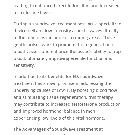
leading to enhanced erectile function and increased
testosterone levels.
During a soundwave treatment session, a specialized
device delivers low-intensity acoustic waves directly
to the penile tissue and surrounding areas. These
gentle pulses work to promote the regeneration of
blood vessels and enhance the tissue’s ability to trap
blood, ultimately improving erectile function and
sensitivity.
In addition to its benefits for ED, soundwave
treatment has shown promise in addressing the
underlying causes of Low-T. By boosting blood flow
and stimulating tissue regeneration, this therapy
may contribute to increased testosterone production
and improved hormonal balance in men
experiencing low levels of this vital hormone.
The Advantages of Soundwave Treatment at