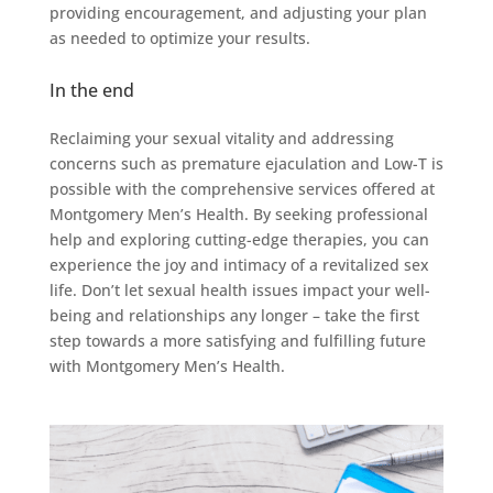
providing encouragement, and adjusting your plan
as needed to optimize your results.
In the end
Reclaiming your sexual vitality and addressing
concerns such as premature ejaculation and Low-T is
possible with the comprehensive services offered at
Montgomery Men’s Health. By seeking professional
help and exploring cutting-edge therapies, you can
experience the joy and intimacy of a revitalized sex
life. Don’t let sexual health issues impact your well-
being and relationships any longer – take the first
step towards a more satisfying and fulfilling future
with Montgomery Men’s Health.