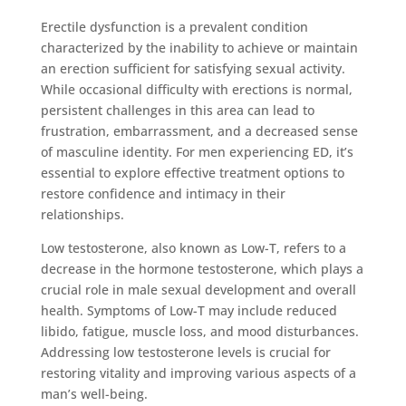
Erectile dysfunction is a prevalent condition
characterized by the inability to achieve or maintain
an erection sufficient for satisfying sexual activity.
While occasional difficulty with erections is normal,
persistent challenges in this area can lead to
frustration, embarrassment, and a decreased sense
of masculine identity. For men experiencing ED, it’s
essential to explore effective treatment options to
restore confidence and intimacy in their
relationships.
Low testosterone, also known as Low-T, refers to a
decrease in the hormone testosterone, which plays a
crucial role in male sexual development and overall
health. Symptoms of Low-T may include reduced
libido, fatigue, muscle loss, and mood disturbances.
Addressing low testosterone levels is crucial for
restoring vitality and improving various aspects of a
man’s well-being.