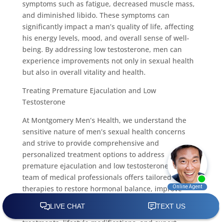
symptoms such as fatigue, decreased muscle mass,
and diminished libido. These symptoms can
significantly impact a man’s quality of life, affecting
his energy levels, mood, and overall sense of well-
being. By addressing low testosterone, men can
experience improvements not only in sexual health
but also in overall vitality and health.
Treating Premature Ejaculation and Low
Testosterone
At Montgomery Men’s Health, we understand the
sensitive nature of men’s sexual health concerns
and strive to provide comprehensive and
personalized treatment options to address
premature ejaculation and low testosterone. Our
team of medical professionals offers tailored
therapies to restore hormonal balance, improve
sexual function, and enhance overall well-being.
Through a combination of advanced medical