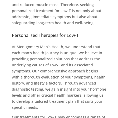
and reduced muscle mass. Therefore, seeking
personalized treatment for Low-T is not only about
addressing immediate symptoms but also about
safeguarding long-term health and well-being.
Personalized Therapies for Low-T
At Montgomery Men’s Health, we understand that
each man’s health journey is unique. We believe in
providing personalized solutions that address the
underlying causes of Low-T and its associated
symptoms. Our comprehensive approach begins
with a thorough evaluation of your symptoms, health
history, and lifestyle factors. Through advanced
diagnostic testing, we gain insight into your hormone
levels and other crucial health markers, allowing us
to develop a tailored treatment plan that suits your
specific needs.
Our treatments for Low-T may encompass a range of