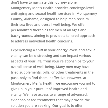
don’t have to navigate this journey alone.
Montgomery Men’s Health provides concierge-level
anti-aging and sexual health services in Montgomery
County, Alabama, designed to help men reclaim
their sex lives and overall well-being. We offer
personalized therapies for men of all ages and
backgrounds, aiming to provide a tailored approach
to address individual health concerns.
Experiencing a shift in your energy levels and sexual
vitality can be distressing and can impact various
aspects of your life, from your relationships to your
overall sense of well-being. Many men may have
tried supplements, pills, or other treatments in the
past, only to find them ineffective. However, at
Montgomery Men’s Health, we encourage you not to
give up in your pursuit of improved health and
vitality. We have access to a range of advanced,
evidence-based treatments that may provide the
solution you are seeking. Our goal is to offer