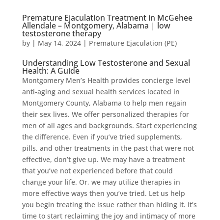
Premature Ejaculation Treatment in McGehee
Allendale – Montgomery, Alabama | low
testosterone therapy
by
|
May 14, 2024
|
Premature Ejaculation (PE)
Understanding Low Testosterone and Sexual
Health: A Guide
Montgomery Men’s Health provides concierge level
anti-aging and sexual health services located in
Montgomery County, Alabama to help men regain
their sex lives. We offer personalized therapies for
men of all ages and backgrounds. Start experiencing
the difference. Even if you’ve tried supplements,
pills, and other treatments in the past that were not
effective, don’t give up. We may have a treatment
that you’ve not experienced before that could
change your life. Or, we may utilize therapies in
more effective ways then you’ve tried. Let us help
you begin treating the issue rather than hiding it. It’s
time to start reclaiming the joy and intimacy of more