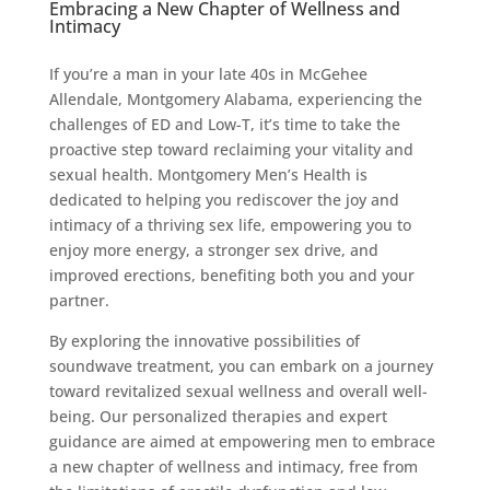
Embracing a New Chapter of Wellness and
Intimacy
If you’re a man in your late 40s in McGehee
Allendale, Montgomery Alabama, experiencing the
challenges of ED and Low-T, it’s time to take the
proactive step toward reclaiming your vitality and
sexual health. Montgomery Men’s Health is
dedicated to helping you rediscover the joy and
intimacy of a thriving sex life, empowering you to
enjoy more energy, a stronger sex drive, and
improved erections, benefiting both you and your
partner.
By exploring the innovative possibilities of
soundwave treatment, you can embark on a journey
toward revitalized sexual wellness and overall well-
being. Our personalized therapies and expert
guidance are aimed at empowering men to embrace
a new chapter of wellness and intimacy, free from