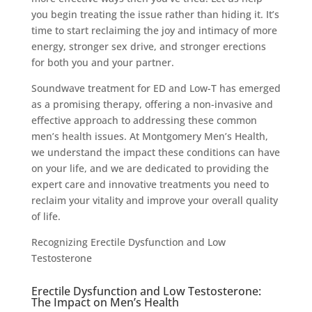
you begin treating the issue rather than hiding it. It’s
time to start reclaiming the joy and intimacy of more
energy, stronger sex drive, and stronger erections
for both you and your partner.
Soundwave treatment for ED and Low-T has emerged
as a promising therapy, offering a non-invasive and
effective approach to addressing these common
men’s health issues. At Montgomery Men’s Health,
we understand the impact these conditions can have
on your life, and we are dedicated to providing the
expert care and innovative treatments you need to
reclaim your vitality and improve your overall quality
of life.
Recognizing Erectile Dysfunction and Low
Testosterone
Erectile Dysfunction and Low Testosterone:
The Impact on Men’s Health