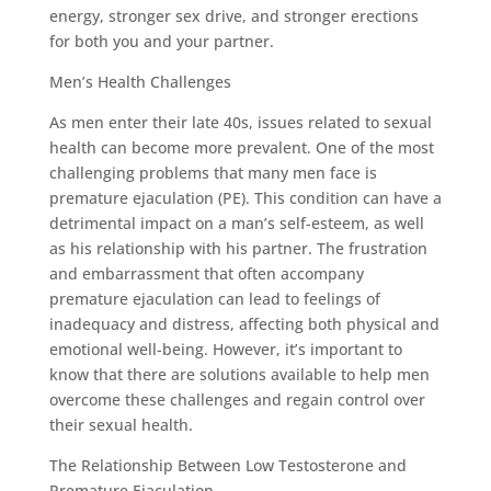
energy, stronger sex drive, and stronger erections
for both you and your partner.
Men’s Health Challenges
As men enter their late 40s, issues related to sexual
health can become more prevalent. One of the most
challenging problems that many men face is
premature ejaculation (PE). This condition can have a
detrimental impact on a man’s self-esteem, as well
as his relationship with his partner. The frustration
and embarrassment that often accompany
premature ejaculation can lead to feelings of
inadequacy and distress, affecting both physical and
emotional well-being. However, it’s important to
know that there are solutions available to help men
overcome these challenges and regain control over
their sexual health.
The Relationship Between Low Testosterone and
Premature Ejaculation