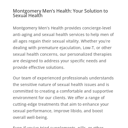
Montgomery Men’s Health: Your Solution to
Sexual Health
Montgomery Men’s Health provides concierge-level
anti-aging and sexual health services to help men of
all ages regain their sexual vitality. Whether you’re
dealing with premature ejaculation, Low-T, or other
sexual health concerns, our personalized therapies
are designed to address your specific needs and
provide effective solutions.
Our team of experienced professionals understands
the sensitive nature of sexual health issues and is
committed to creating a comfortable and supportive
environment for our clients. We offer a range of
cutting-edge treatments that aim to enhance your
sexual performance, improve libido, and boost
overall well-being.
Even if you’ve tried supplements, pills, or other