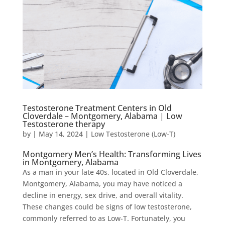
Testosterone Treatment Centers in Old
Cloverdale – Montgomery, Alabama | Low
Testosterone therapy
by
|
May 14, 2024
|
Low Testosterone (Low-T)
Montgomery Men’s Health: Transforming Lives
in Montgomery, Alabama
As a man in your late 40s, located in Old Cloverdale,
Montgomery, Alabama, you may have noticed a
decline in energy, sex drive, and overall vitality.
These changes could be signs of low testosterone,
commonly referred to as Low-T. Fortunately, you