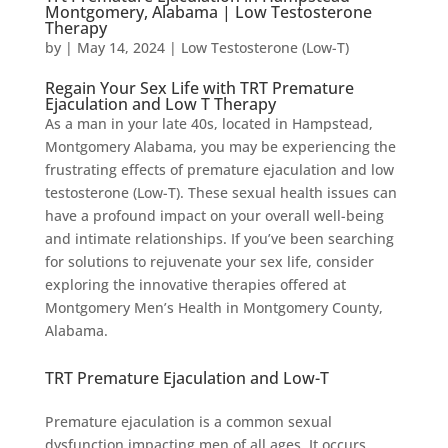
Montgomery, Alabama | Low Testosterone
Therapy
by
|
May 14, 2024
|
Low Testosterone (Low-T)
Regain Your Sex Life with TRT Premature
Ejaculation and Low T Therapy
As a man in your late 40s, located in Hampstead,
Montgomery Alabama, you may be experiencing the
frustrating effects of premature ejaculation and low
testosterone (Low-T). These sexual health issues can
have a profound impact on your overall well-being
and intimate relationships. If you’ve been searching
for solutions to rejuvenate your sex life, consider
exploring the innovative therapies offered at
Montgomery Men’s Health in Montgomery County,
Alabama.
TRT Premature Ejaculation and Low-T
Premature ejaculation is a common sexual
dysfunction impacting men of all ages. It occurs