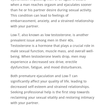
when a man reaches orgasm and ejaculates sooner
than he or his partner desire during sexual activity.
This condition can lead to feelings of
embarrassment, anxiety, and a strained relationship
with your partner.
Low-T, also known as low testosterone, is another
prevalent issue among men in their 40s.
Testosterone is a hormone that plays a crucial role in
male sexual function, muscle mass, and overall well-
being. When testosterone levels drop, men may
experience a decreased sex drive, erectile
dysfunction, fatigue, and mood disturbances.
Both premature ejaculation and Low-T can
significantly affect your quality of life, leading to
decreased self-esteem and strained relationships.
Seeking professional help is the first step towards
reclaiming your sexual vitality and restoring intimacy
with your partner.