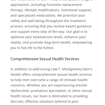
approaches, including hormone replacement
therapy, lifestyle modifications, nutritional support,
and specialized medications. We prioritize your
safety and well-being throughout the treatment
process, ensuring that you receive expert guidance
and support every step of the way. Our goal is to
optimize your testosterone levels, enhance your
vitality, and promote long-term health, empowering
you to live life to the fullest.
Comprehensive Sexual Health Services
In addition to addressing Low-T, Montgomery Men’s
Health offers comprehensive sexual health services
to help men overcome a range of intimate health
concerns. Whether you are experiencing erectile
dysfunction, premature ejaculation, or other sexual
health issues, our team is dedicated to providing
discreet, effective solutions tailored to your