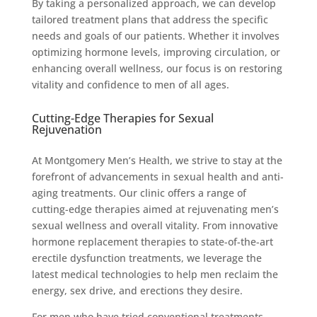
By taking a personalized approach, we can develop
tailored treatment plans that address the specific
needs and goals of our patients. Whether it involves
optimizing hormone levels, improving circulation, or
enhancing overall wellness, our focus is on restoring
vitality and confidence to men of all ages.
Cutting-Edge Therapies for Sexual
Rejuvenation
At Montgomery Men’s Health, we strive to stay at the
forefront of advancements in sexual health and anti-
aging treatments. Our clinic offers a range of
cutting-edge therapies aimed at rejuvenating men’s
sexual wellness and overall vitality. From innovative
hormone replacement therapies to state-of-the-art
erectile dysfunction treatments, we leverage the
latest medical technologies to help men reclaim the
energy, sex drive, and erections they desire.
For men who have tried conventional treatments