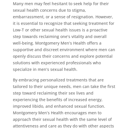
Many men may feel hesitant to seek help for their
sexual health concerns due to stigma,
embarrassment, or a sense of resignation. However,
it is essential to recognize that seeking treatment for
Low-T or other sexual health issues is a proactive
step towards reclaiming one’s vitality and overall
well-being. Montgomery Men’s Health offers a
supportive and discreet environment where men can
openly discuss their concerns and explore potential
solutions with experienced professionals who
specialize in men’s sexual health.
By embracing personalized treatments that are
tailored to their unique needs, men can take the first
step toward reclaiming their sex lives and
experiencing the benefits of increased energy,
improved libido, and enhanced sexual function.
Montgomery Men’s Health encourages men to
approach their sexual health with the same level of
attentiveness and care as they do with other aspects