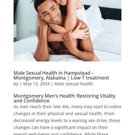
Male Sexual Health in Hampstead –
Montgomery, Alabama | Low-T treatment
by
|
May 13, 2024
|
Male sexual health
Montgomery Men’s Health: Restoring Vitality
and Confidence
As men reach their late 40s, many may start to notice
changes in their physical and sexual health. From
decreased energy levels to a waning sex drive, these
changes can have a significant impact on their
overall well-being and confidence. While these