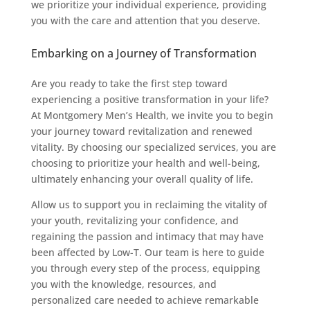
we prioritize your individual experience, providing
you with the care and attention that you deserve.
Embarking on a Journey of Transformation
Are you ready to take the first step toward
experiencing a positive transformation in your life?
At Montgomery Men’s Health, we invite you to begin
your journey toward revitalization and renewed
vitality. By choosing our specialized services, you are
choosing to prioritize your health and well-being,
ultimately enhancing your overall quality of life.
Allow us to support you in reclaiming the vitality of
your youth, revitalizing your confidence, and
regaining the passion and intimacy that may have
been affected by Low-T. Our team is here to guide
you through every step of the process, equipping
you with the knowledge, resources, and
personalized care needed to achieve remarkable