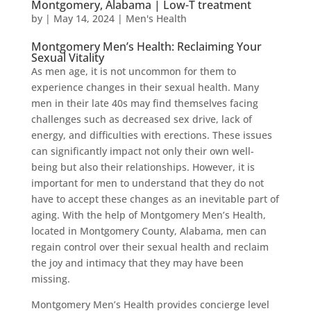
Montgomery, Alabama | Low-T treatment
by
|
May 14, 2024
|
Men's Health
Montgomery Men’s Health: Reclaiming Your
Sexual Vitality
As men age, it is not uncommon for them to
experience changes in their sexual health. Many
men in their late 40s may find themselves facing
challenges such as decreased sex drive, lack of
energy, and difficulties with erections. These issues
can significantly impact not only their own well-
being but also their relationships. However, it is
important for men to understand that they do not
have to accept these changes as an inevitable part of
aging. With the help of Montgomery Men’s Health,
located in Montgomery County, Alabama, men can
regain control over their sexual health and reclaim
the joy and intimacy that they may have been
missing.
Montgomery Men’s Health provides concierge level