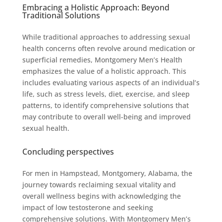
Embracing a Holistic Approach: Beyond
Traditional Solutions
While traditional approaches to addressing sexual
health concerns often revolve around medication or
superficial remedies, Montgomery Men’s Health
emphasizes the value of a holistic approach. This
includes evaluating various aspects of an individual’s
life, such as stress levels, diet, exercise, and sleep
patterns, to identify comprehensive solutions that
may contribute to overall well-being and improved
sexual health.
Concluding perspectives
For men in Hampstead, Montgomery, Alabama, the
journey towards reclaiming sexual vitality and
overall wellness begins with acknowledging the
impact of low testosterone and seeking
comprehensive solutions. With Montgomery Men’s