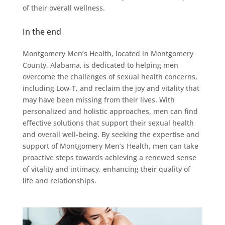
of their overall wellness.
In the end
Montgomery Men’s Health, located in Montgomery
County, Alabama, is dedicated to helping men
overcome the challenges of sexual health concerns,
including Low-T, and reclaim the joy and vitality that
may have been missing from their lives. With
personalized and holistic approaches, men can find
effective solutions that support their sexual health
and overall well-being. By seeking the expertise and
support of Montgomery Men’s Health, men can take
proactive steps towards achieving a renewed sense
of vitality and intimacy, enhancing their quality of
life and relationships.