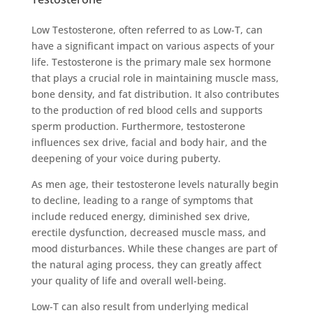
Low Testosterone, often referred to as Low-T, can
have a significant impact on various aspects of your
life. Testosterone is the primary male sex hormone
that plays a crucial role in maintaining muscle mass,
bone density, and fat distribution. It also contributes
to the production of red blood cells and supports
sperm production. Furthermore, testosterone
influences sex drive, facial and body hair, and the
deepening of your voice during puberty.
As men age, their testosterone levels naturally begin
to decline, leading to a range of symptoms that
include reduced energy, diminished sex drive,
erectile dysfunction, decreased muscle mass, and
mood disturbances. While these changes are part of
the natural aging process, they can greatly affect
your quality of life and overall well-being.
Low-T can also result from underlying medical