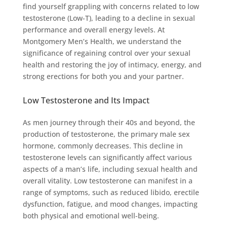
find yourself grappling with concerns related to low
testosterone (Low-T), leading to a decline in sexual
performance and overall energy levels. At
Montgomery Men’s Health, we understand the
significance of regaining control over your sexual
health and restoring the joy of intimacy, energy, and
strong erections for both you and your partner.
Low Testosterone and Its Impact
As men journey through their 40s and beyond, the
production of testosterone, the primary male sex
hormone, commonly decreases. This decline in
testosterone levels can significantly affect various
aspects of a man’s life, including sexual health and
overall vitality. Low testosterone can manifest in a
range of symptoms, such as reduced libido, erectile
dysfunction, fatigue, and mood changes, impacting
both physical and emotional well-being.