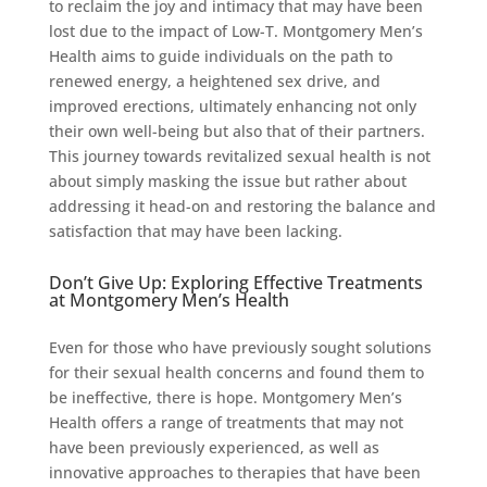
to reclaim the joy and intimacy that may have been
lost due to the impact of Low-T. Montgomery Men’s
Health aims to guide individuals on the path to
renewed energy, a heightened sex drive, and
improved erections, ultimately enhancing not only
their own well-being but also that of their partners.
This journey towards revitalized sexual health is not
about simply masking the issue but rather about
addressing it head-on and restoring the balance and
satisfaction that may have been lacking.
Don’t Give Up: Exploring Effective Treatments
at Montgomery Men’s Health
Even for those who have previously sought solutions
for their sexual health concerns and found them to
be ineffective, there is hope. Montgomery Men’s
Health offers a range of treatments that may not
have been previously experienced, as well as
innovative approaches to therapies that have been