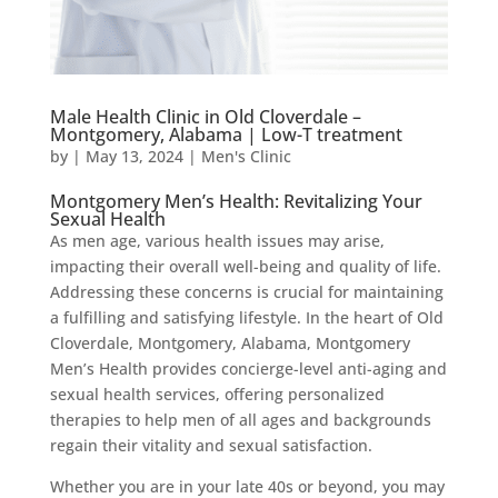
Male Health Clinic in Old Cloverdale –
Montgomery, Alabama | Low-T treatment
by
|
May 13, 2024
|
Men's Clinic
Montgomery Men’s Health: Revitalizing Your
Sexual Health
As men age, various health issues may arise,
impacting their overall well-being and quality of life.
Addressing these concerns is crucial for maintaining
a fulfilling and satisfying lifestyle. In the heart of Old
Cloverdale, Montgomery, Alabama, Montgomery
Men’s Health provides concierge-level anti-aging and
sexual health services, offering personalized
therapies to help men of all ages and backgrounds
regain their vitality and sexual satisfaction.
Whether you are in your late 40s or beyond, you may