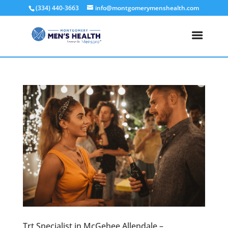
(334) 440-3663
info@montgomerymenshealth.com
Trt Specialist in McGehee Allendale –