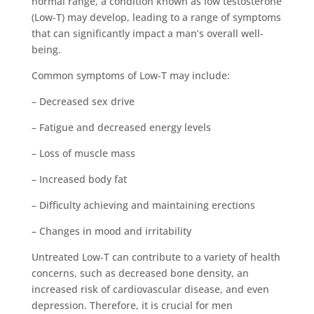
normal range, a condition known as low testosterone
(Low-T) may develop, leading to a range of symptoms
that can significantly impact a man’s overall well-
being.
Common symptoms of Low-T may include:
– Decreased sex drive
– Fatigue and decreased energy levels
– Loss of muscle mass
– Increased body fat
– Difficulty achieving and maintaining erections
– Changes in mood and irritability
Untreated Low-T can contribute to a variety of health
concerns, such as decreased bone density, an
increased risk of cardiovascular disease, and even
depression. Therefore, it is crucial for men