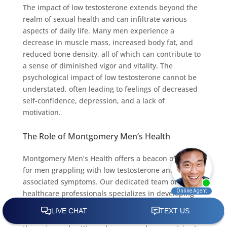
The impact of low testosterone extends beyond the
realm of sexual health and can infiltrate various
aspects of daily life. Many men experience a
decrease in muscle mass, increased body fat, and
reduced bone density, all of which can contribute to
a sense of diminished vigor and vitality. The
psychological impact of low testosterone cannot be
understated, often leading to feelings of decreased
self-confidence, depression, and a lack of
motivation.
The Role of Montgomery Men’s Health
Montgomery Men’s Health offers a beacon of hope
for men grappling with low testosterone and its
associated symptoms. Our dedicated team of
healthcare professionals specializes in developing
personalized treatment plans tailored to address the
unique needs of each individual. Through advanced