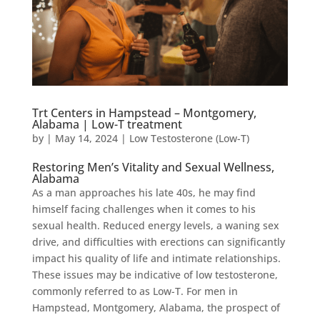
Trt Centers in Hampstead – Montgomery,
Alabama | Low-T treatment
by
|
May 14, 2024
|
Low Testosterone (Low-T)
Restoring Men’s Vitality and Sexual Wellness,
Alabama
As a man approaches his late 40s, he may find
himself facing challenges when it comes to his
sexual health. Reduced energy levels, a waning sex
drive, and difficulties with erections can significantly
impact his quality of life and intimate relationships.
These issues may be indicative of low testosterone,
commonly referred to as Low-T. For men in
Hampstead, Montgomery, Alabama, the prospect of