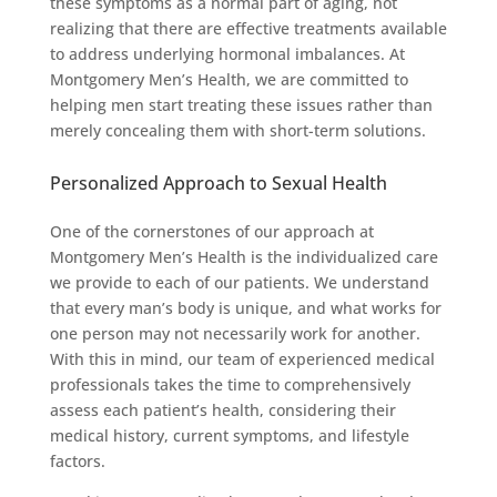
these symptoms as a normal part of aging, not
realizing that there are effective treatments available
to address underlying hormonal imbalances. At
Montgomery Men’s Health, we are committed to
helping men start treating these issues rather than
merely concealing them with short-term solutions.
Personalized Approach to Sexual Health
One of the cornerstones of our approach at
Montgomery Men’s Health is the individualized care
we provide to each of our patients. We understand
that every man’s body is unique, and what works for
one person may not necessarily work for another.
With this in mind, our team of experienced medical
professionals takes the time to comprehensively
assess each patient’s health, considering their
medical history, current symptoms, and lifestyle
factors.