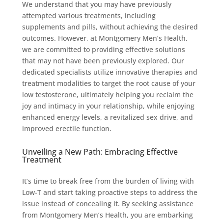
We understand that you may have previously
attempted various treatments, including
supplements and pills, without achieving the desired
outcomes. However, at Montgomery Men’s Health,
we are committed to providing effective solutions
that may not have been previously explored. Our
dedicated specialists utilize innovative therapies and
treatment modalities to target the root cause of your
low testosterone, ultimately helping you reclaim the
joy and intimacy in your relationship, while enjoying
enhanced energy levels, a revitalized sex drive, and
improved erectile function.
Unveiling a New Path: Embracing Effective
Treatment
It’s time to break free from the burden of living with
Low-T and start taking proactive steps to address the
issue instead of concealing it. By seeking assistance
from Montgomery Men’s Health, you are embarking