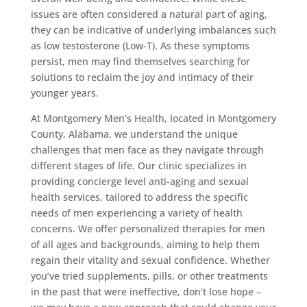
issues are often considered a natural part of aging,
they can be indicative of underlying imbalances such
as low testosterone (Low-T). As these symptoms
persist, men may find themselves searching for
solutions to reclaim the joy and intimacy of their
younger years.
At Montgomery Men’s Health, located in Montgomery
County, Alabama, we understand the unique
challenges that men face as they navigate through
different stages of life. Our clinic specializes in
providing concierge level anti-aging and sexual
health services, tailored to address the specific
needs of men experiencing a variety of health
concerns. We offer personalized therapies for men
of all ages and backgrounds, aiming to help them
regain their vitality and sexual confidence. Whether
you’ve tried supplements, pills, or other treatments
in the past that were ineffective, don’t lose hope –