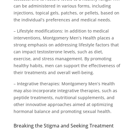
can be administered in various forms, including
injections, topical gels, patches, or pellets, based on
the individual’s preferences and medical needs.
– Lifestyle modifications: In addition to medical
interventions, Montgomery Men’s Health places a
strong emphasis on addressing lifestyle factors that
can impact testosterone levels, such as diet,
exercise, and stress management. By promoting
healthy habits, men can support the effectiveness of
their treatments and overall well-being.
– Integrative therapies: Montgomery Men’s Health
may also incorporate integrative therapies, such as
peptide treatments, nutritional supplements, and
other innovative approaches aimed at optimizing
hormonal balance and promoting sexual health.
Breaking the Stigma and Seeking Treatment