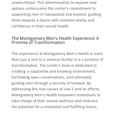
underutilized. This determination to explore new
options underscores the center’s commitment to
supporting men in Hampstead and beyond, guiding
them towards a future with restored vitality and
confidence in their sexual health.
The Montgomery Men’s Health Experience: A
Promise of Transformation
The experience at Montgomery Men’s Health is more
than just a visit to a medical facility; it is a promise of
transformation. The center’s team is dedicated to
creating a supportive and knowing environment,
facilitating open conversations, and ultimately
guiding men through a journey of renewal. By
addressing the root causes of Low-T and its effects,
Montgomery Men’s Health empowers individuals to
take charge of their sexual wellness and embrace
the potential for a revitalized and fulfilling future.