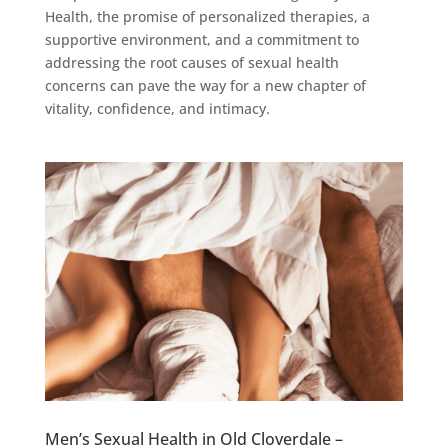
Health, the promise of personalized therapies, a
supportive environment, and a commitment to
addressing the root causes of sexual health
concerns can pave the way for a new chapter of
vitality, confidence, and intimacy.
Men’s Sexual Health in Old Cloverdale –