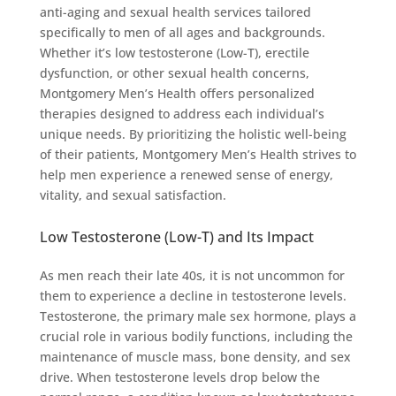
anti-aging and sexual health services tailored
specifically to men of all ages and backgrounds.
Whether it’s low testosterone (Low-T), erectile
dysfunction, or other sexual health concerns,
Montgomery Men’s Health offers personalized
therapies designed to address each individual’s
unique needs. By prioritizing the holistic well-being
of their patients, Montgomery Men’s Health strives to
help men experience a renewed sense of energy,
vitality, and sexual satisfaction.
Low Testosterone (Low-T) and Its Impact
As men reach their late 40s, it is not uncommon for
them to experience a decline in testosterone levels.
Testosterone, the primary male sex hormone, plays a
crucial role in various bodily functions, including the
maintenance of muscle mass, bone density, and sex
drive. When testosterone levels drop below the