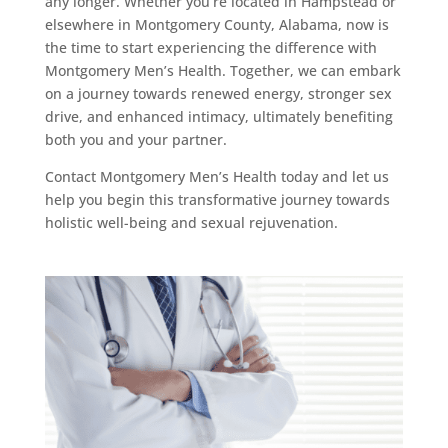
any longer. Whether you’re located in Hampstead or
elsewhere in Montgomery County, Alabama, now is
the time to start experiencing the difference with
Montgomery Men’s Health. Together, we can embark
on a journey towards renewed energy, stronger sex
drive, and enhanced intimacy, ultimately benefiting
both you and your partner.
Contact Montgomery Men’s Health today and let us
help you begin this transformative journey towards
holistic well-being and sexual rejuvenation.