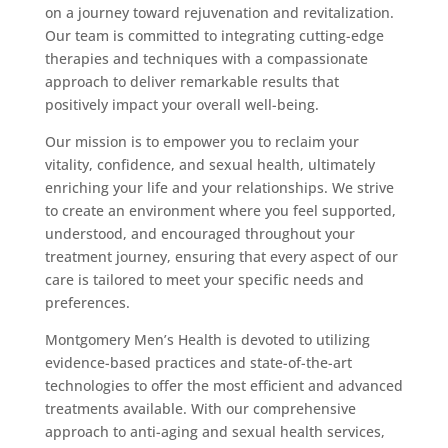
on a journey toward rejuvenation and revitalization.
Our team is committed to integrating cutting-edge
therapies and techniques with a compassionate
approach to deliver remarkable results that
positively impact your overall well-being.
Our mission is to empower you to reclaim your
vitality, confidence, and sexual health, ultimately
enriching your life and your relationships. We strive
to create an environment where you feel supported,
understood, and encouraged throughout your
treatment journey, ensuring that every aspect of our
care is tailored to meet your specific needs and
preferences.
Montgomery Men’s Health is devoted to utilizing
evidence-based practices and state-of-the-art
technologies to offer the most efficient and advanced
treatments available. With our comprehensive
approach to anti-aging and sexual health services,