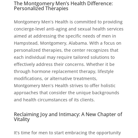
The Montgomery Men’s Health Difference:
Personalized Therapies
Montgomery Men’s Health is committed to providing
concierge-level anti-aging and sexual health services
aimed at addressing the specific needs of men in
Hampstead, Montgomery, Alabama. With a focus on
personalized therapies, the center recognizes that
each individual may require tailored solutions to
effectively address their concerns. Whether it be
through hormone replacement therapy, lifestyle
modifications, or alternative treatments,
Montgomery Men’s Health strives to offer holistic
approaches that consider the unique backgrounds
and health circumstances of its clients.
Reclaiming Joy and Intimacy: A New Chapter of
Vitality
It’s time for men to start embracing the opportunity