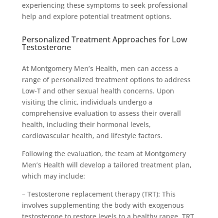
experiencing these symptoms to seek professional
help and explore potential treatment options.
Personalized Treatment Approaches for Low
Testosterone
At Montgomery Men’s Health, men can access a
range of personalized treatment options to address
Low-T and other sexual health concerns. Upon
visiting the clinic, individuals undergo a
comprehensive evaluation to assess their overall
health, including their hormonal levels,
cardiovascular health, and lifestyle factors.
Following the evaluation, the team at Montgomery
Men’s Health will develop a tailored treatment plan,
which may include:
– Testosterone replacement therapy (TRT): This
involves supplementing the body with exogenous
testosterone to restore levels to a healthy range. TRT