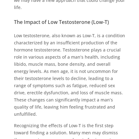
we may have a new approach that could change your
life.
The Impact of Low Testosterone (Low-T)
Low testosterone, also known as Low-T, is a condition
characterized by an insufficient production of the
hormone testosterone. Testosterone plays a crucial
role in various aspects of a man’s health, including
libido, muscle mass, bone density, and overall
energy levels. As men age, it is not uncommon for
their testosterone levels to decline, leading to a
range of symptoms such as fatigue, reduced sex
drive, erectile dysfunction, and loss of muscle mass.
These changes can significantly impact a man’s
quality of life, leaving him feeling frustrated and
unfulfilled.
Recognizing the effects of Low-T is the first step
toward finding a solution. Many men may dismiss