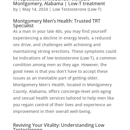
Montgomery, Alabama | Low-T treatment
by
|
May 14, 2024
|
Low Testosterone (Low-T)
Montgomery Men’s Health: Trusted TRT
Specialist
As a man in your late 40s, you may find yourself
experiencing a decline in energy levels, a reduced
sex drive, and challenges with achieving and
maintaining strong erections. These symptoms could
be indications of low testosterone (Low-T), a common
condition among men as they age. However, the
good news is that you don’t have to accept these
issues as an inevitable part of getting older.
Montgomery Men’s Health, located in Montgomery
County, Alabama, offers concierge-level anti-aging
and sexual health services tailored to help men like
you regain control of their lives and experience an
improvement in their overall well-being.
Reviving Your Vitality: Understanding Low
Testosterone