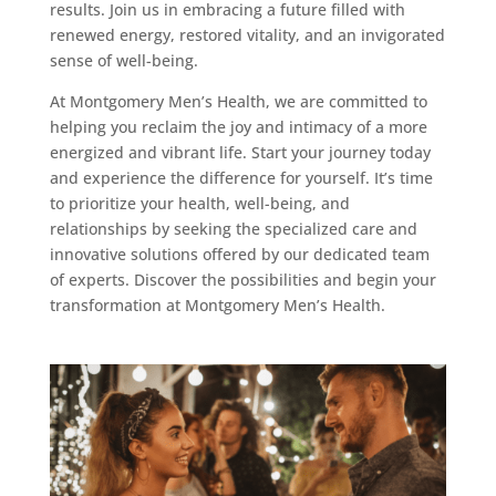
results. Join us in embracing a future filled with
renewed energy, restored vitality, and an invigorated
sense of well-being.
At Montgomery Men’s Health, we are committed to
helping you reclaim the joy and intimacy of a more
energized and vibrant life. Start your journey today
and experience the difference for yourself. It’s time
to prioritize your health, well-being, and
relationships by seeking the specialized care and
innovative solutions offered by our dedicated team
of experts. Discover the possibilities and begin your
transformation at Montgomery Men’s Health.