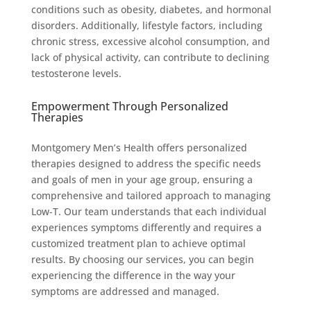
conditions such as obesity, diabetes, and hormonal
disorders. Additionally, lifestyle factors, including
chronic stress, excessive alcohol consumption, and
lack of physical activity, can contribute to declining
testosterone levels.
Empowerment Through Personalized
Therapies
Montgomery Men’s Health offers personalized
therapies designed to address the specific needs
and goals of men in your age group, ensuring a
comprehensive and tailored approach to managing
Low-T. Our team understands that each individual
experiences symptoms differently and requires a
customized treatment plan to achieve optimal
results. By choosing our services, you can begin
experiencing the difference in the way your
symptoms are addressed and managed.