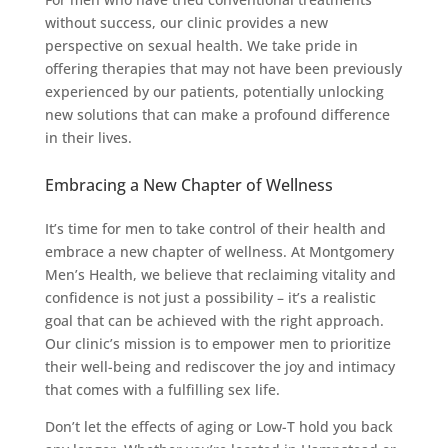
without success, our clinic provides a new
perspective on sexual health. We take pride in
offering therapies that may not have been previously
experienced by our patients, potentially unlocking
new solutions that can make a profound difference
in their lives.
Embracing a New Chapter of Wellness
It’s time for men to take control of their health and
embrace a new chapter of wellness. At Montgomery
Men’s Health, we believe that reclaiming vitality and
confidence is not just a possibility – it’s a realistic
goal that can be achieved with the right approach.
Our clinic’s mission is to empower men to prioritize
their well-being and rediscover the joy and intimacy
that comes with a fulfilling sex life.
Don’t let the effects of aging or Low-T hold you back