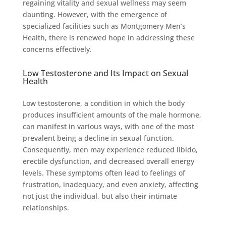
regaining vitality and sexual wellness may seem
daunting. However, with the emergence of
specialized facilities such as Montgomery Men’s
Health, there is renewed hope in addressing these
concerns effectively.
Low Testosterone and Its Impact on Sexual
Health
Low testosterone, a condition in which the body
produces insufficient amounts of the male hormone,
can manifest in various ways, with one of the most
prevalent being a decline in sexual function.
Consequently, men may experience reduced libido,
erectile dysfunction, and decreased overall energy
levels. These symptoms often lead to feelings of
frustration, inadequacy, and even anxiety, affecting
not just the individual, but also their intimate
relationships.