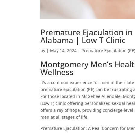
Premature Ejaculation i
Alabama | Low T Clinic
by
|
May 14, 2024
|
Premature Ejaculation (PE
Montgomery Men’s Health
Wellness
It’s a common experience for men in their late 
premature ejaculation (PE) can be frustrating
For those located in McGehee Allendale, Montg
(Low T) clinic offering personalized sexual h
offers a ray of hope, providing concierge-level
men at all stages of life.
Premature Ejaculation: A Real Concern for Me