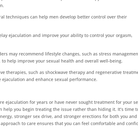
n.
al techniques can help men develop better control over their
lay ejaculation and improve your ability to control your orgasm,
oviders may recommend lifestyle changes, such as stress managemen
 to help improve your sexual health and overall well-being.
tive therapies, such as shockwave therapy and regenerative treatm
e ejaculation and enhance sexual performance.
re ejaculation for years or have never sought treatment for your s
elp you begin treating the issue rather than hiding it. It’s time t
energy, stronger sex drive, and stronger erections for both you and
approach to care ensures that you can feel comfortable and confi