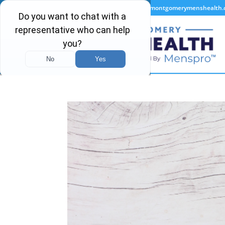
(334) 440-3663
info@montgomerymenshealth