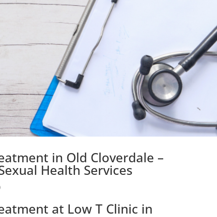
eatment in Old Cloverdale –
exual Health Services
)
eatment at Low T Clinic in