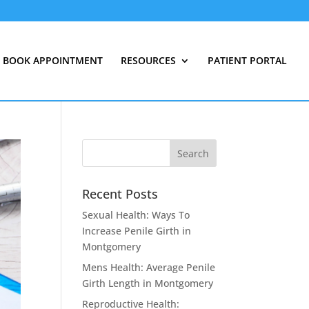
BOOK APPOINTMENT
RESOURCES
PATIENT PORTAL
Recent Posts
Sexual Health: Ways To
Increase Penile Girth in
Montgomery
Mens Health: Average Penile
Girth Length in Montgomery
Reproductive Health: