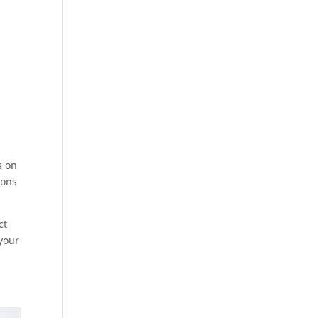
s on
ions
ct
your