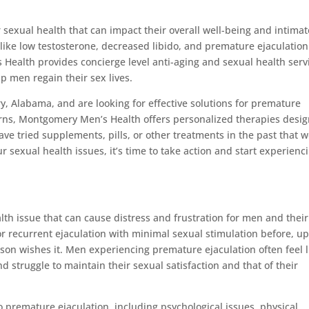
sexual health that can impact their overall well-being and intimat
s like low testosterone, decreased libido, and premature ejaculatio
 Health provides concierge level anti-aging and sexual health serv
 men regain their sex lives.
y, Alabama, and are looking for effective solutions for premature
erns, Montgomery Men’s Health offers personalized therapies desi
ve tried supplements, pills, or other treatments in the past that 
ur sexual health issues, it’s time to take action and start experienc
th issue that can cause distress and frustration for men and their
 or recurrent ejaculation with minimal sexual stimulation before, u
rson wishes it. Men experiencing premature ejaculation often feel l
and struggle to maintain their sexual satisfaction and that of their
o premature ejaculation, including psychological issues, physical