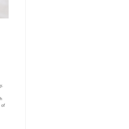
y.
th
 of