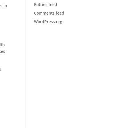
Entries feed
s in
Comments feed
WordPress.org
lth
ses
g