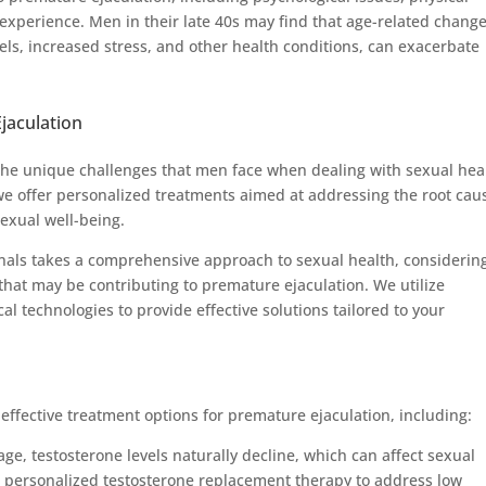
experience. Men in their late 40s may find that age-related change
els, increased stress, and other health conditions, can exacerbate
jaculation
he unique challenges that men face when dealing with sexual hea
 we offer personalized treatments aimed at addressing the root cau
exual well-being.
nals takes a comprehensive approach to sexual health, considerin
 that may be contributing to premature ejaculation. We utilize
 technologies to provide effective solutions tailored to your
ffective treatment options for premature ejaculation, including:
e, testosterone levels naturally decline, which can affect sexual
rs personalized testosterone replacement therapy to address low