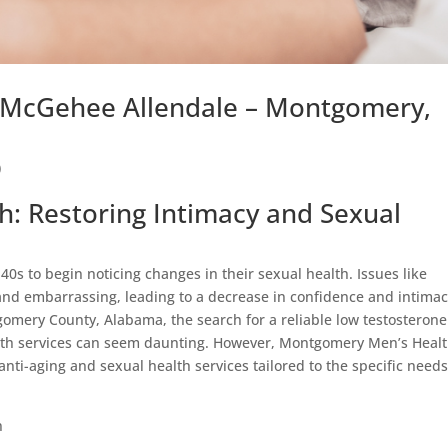
n McGehee Allendale – Montgomery,
)
: Restoring Intimacy and Sexual
40s to begin noticing changes in their sexual health. Issues like
 and embarrassing, leading to a decrease in confidence and intimac
omery County, Alabama, the search for a reliable low testosterone
ealth services can seem daunting. However, Montgomery Men’s Heal
 anti-aging and sexual health services tailored to the specific needs
n