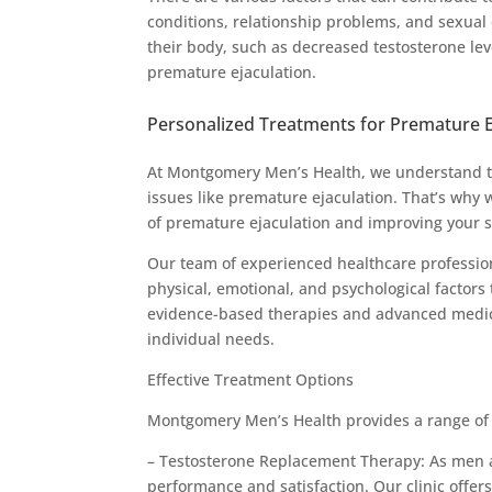
conditions, relationship problems, and sexual 
their body, such as decreased testosterone lev
premature ejaculation.
Personalized Treatments for Premature E
At Montgomery Men’s Health, we understand t
issues like premature ejaculation. That’s why
of premature ejaculation and improving your s
Our team of experienced healthcare professio
physical, emotional, and psychological factors
evidence-based therapies and advanced medical
individual needs.
Effective Treatment Options
Montgomery Men’s Health provides a range of e
– Testosterone Replacement Therapy: As men ag
performance and satisfaction. Our clinic offe