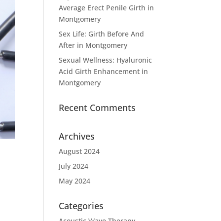
Average Erect Penile Girth in
Montgomery
Sex Life: Girth Before And
After in Montgomery
Sexual Wellness: Hyaluronic
Acid Girth Enhancement in
Montgomery
Recent Comments
Archives
August 2024
July 2024
May 2024
Categories
Acoustic Wave Therapy