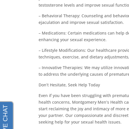
testosterone levels and improve sexual functio
– Behavioral Therapy: Counseling and behavior
ejaculation and improve sexual satisfaction.
– Medications: Certain medications can help de
enhancing your sexual experience.
– Lifestyle Modifications: Our healthcare pr
techniques, exercise, and dietary adjustments,
– Innovative Therapies: We may utilize innova
to address the underlying causes of prematur
Don’t Hesitate, Seek Help Today
Even if you have been struggling with prematu
health concerns, Montgomery Men’s Health can h
start reclaiming the joy and intimacy of more 
your partner. Our compassionate and discreet 
seeking help for your sexual health issues.