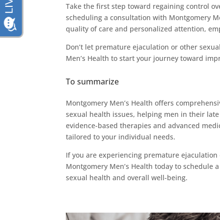
Take the first step toward regaining control o
scheduling a consultation with Montgomery Men
quality of care and personalized attention, emp
Don’t let premature ejaculation or other sexu
Men’s Health to start your journey toward impr
To summarize
Montgomery Men’s Health offers comprehensive
sexual health issues, helping men in their late 
evidence-based therapies and advanced medical 
tailored to your individual needs.
If you are experiencing premature ejaculation 
Montgomery Men’s Health today to schedule a c
sexual health and overall well-being.