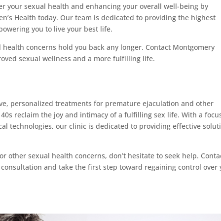
ver your sexual health and enhancing your overall well-being by
’s Health today. Our team is dedicated to providing the highest
owering you to live your best life.
al health concerns hold you back any longer. Contact Montgomery
oved sexual wellness and a more fulfilling life.
, personalized treatments for premature ejaculation and other
40s reclaim the joy and intimacy of a fulfilling sex life. With a focu
technologies, our clinic is dedicated to providing effective solut
or other sexual health concerns, don’t hesitate to seek help. Conta
onsultation and take the first step toward regaining control over 