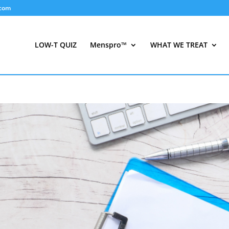
.com
LOW-T QUIZ
Menspro™
WHAT WE TREAT