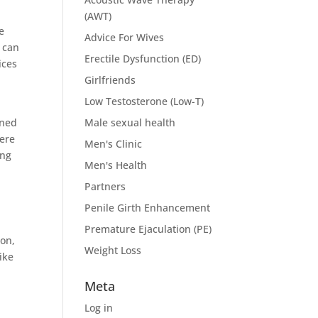
(AWT)
e
Advice For Wives
n can
Erectile Dysfunction (ED)
ices
Girlfriends
Low Testosterone (Low-T)
gned
Male sexual health
were
Men's Clinic
ing
Men's Health
Partners
Penile Girth Enhancement
Premature Ejaculation (PE)
pon,
Weight Loss
ike
Meta
Log in