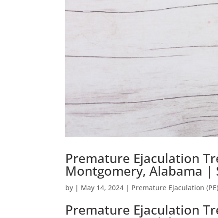
Premature Ejaculation Tr
Montgomery, Alabama | S
by
|
May 14, 2024
|
Premature Ejaculation (PE
Premature Ejaculation Tr