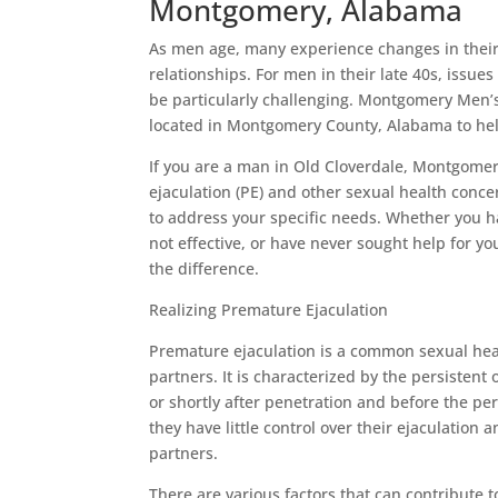
Montgomery, Alabama
As men age, many experience changes in their 
relationships. For men in their late 40s, issue
be particularly challenging. Montgomery Men’s
located in Montgomery County, Alabama to help
If you are a man in Old Cloverdale, Montgomer
ejaculation (PE) and other sexual health conc
to address your specific needs. Whether you ha
not effective, or have never sought help for yo
the difference.
Realizing Premature Ejaculation
Premature ejaculation is a common sexual heal
partners. It is characterized by the persistent
or shortly after penetration and before the pe
they have little control over their ejaculation 
partners.
There are various factors that can contribute t