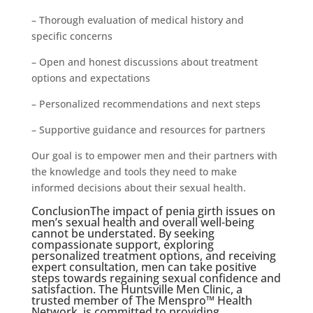
– Thorough evaluation of medical history and
specific concerns
– Open and honest discussions about treatment
options and expectations
– Personalized recommendations and next steps
– Supportive guidance and resources for partners
Our goal is to empower men and their partners with
the knowledge and tools they need to make
informed decisions about their sexual health.
ConclusionThe impact of penia girth issues on
men’s sexual health and overall well-being
cannot be understated. By seeking
compassionate support, exploring
personalized treatment options, and receiving
expert consultation, men can take positive
steps towards regaining sexual confidence and
satisfaction. The Huntsville Men Clinic, a
trusted member of The Menspro™ Health
Network, is committed to providing