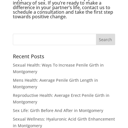
intimacy of sex. If you’re ready to make a
difference in your partner’s life, contact us to
schedule a consultation and take the first step
towards positive change.
Recent Posts
Sexual Health: Ways To Increase Penile Girth in
Montgomery
Mens Health: Average Penile Girth Length in
Montgomery
Reproductive Health: Average Erect Penile Girth in
Montgomery
Sex Life: Girth Before And After in Montgomery
Sexual Wellness: Hyaluronic Acid Girth Enhancement
in Montgomery