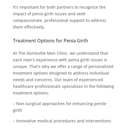
It’s important for both partners to recognize the
impact of penia girth issues and seek
compassionate, professional support to address
them effectively.
Treatment Options for Penia Girth
At The Huntsville Men Clinic, we understand that
each man’s experience with penia girth issues is
unique. That’s why we offer a range of personalized
treatment options designed to address individual
needs and concerns. Our team of experienced
healthcare professionals specializes in the following
treatment options:
– Non-surgical approaches for enhancing penile
girth
– Innovative medical procedures and interventions