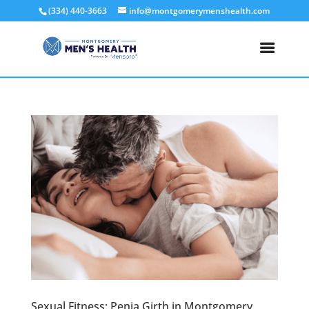
(334) 440-3663
info@montgomerymenshealth.com
Sexual Fitness: Penia Girth in Montgomery