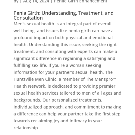
by
|
Aug 14, 2024
|
Penile Girth Enhancement
Penia Girth: Understanding, Treatment, and
Consultation
Men’s sexual health is an integral part of overall
well-being, and issues like penia girth can have a
profound impact on both physical and emotional
health. Understanding this issue, seeking the right
treatment, and consulting with experts can make a
significant difference in regaining a satisfying and
fulfilling sex life. If you’re a woman seeking
information for your partner’s sexual health, The
Huntsville Men Clinic, a member of The Menspro™
Health Network, is dedicated to providing premier
sexual health services tailored to men of all ages and
backgrounds. Our personalized treatments,
individualized approach, and commitment to making
a difference can help your partner take the first step
towards reclaiming joy and intimacy in your
relationship.