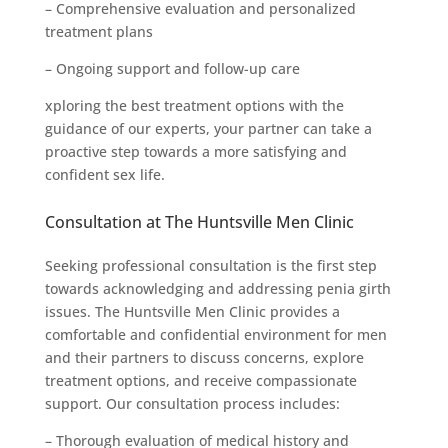
– Comprehensive evaluation and personalized
treatment plans
– Ongoing support and follow-up care
xploring the best treatment options with the
guidance of our experts, your partner can take a
proactive step towards a more satisfying and
confident sex life.
Consultation at The Huntsville Men Clinic
Seeking professional consultation is the first step
towards acknowledging and addressing penia girth
issues. The Huntsville Men Clinic provides a
comfortable and confidential environment for men
and their partners to discuss concerns, explore
treatment options, and receive compassionate
support. Our consultation process includes:
– Thorough evaluation of medical history and