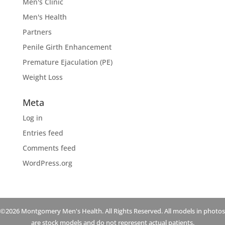
Men's Clinic
Men's Health
Partners
Penile Girth Enhancement
Premature Ejaculation (PE)
Weight Loss
Meta
Log in
Entries feed
Comments feed
WordPress.org
©2026 Montgomery Men's Health. All Rights Reserved. All models in photos
are stock models and do not represent actual patients.