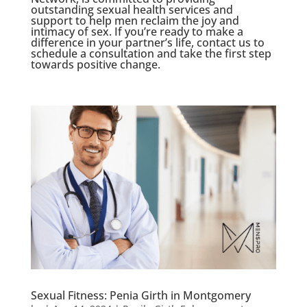
outstanding sexual health services and
support to help men reclaim the joy and
intimacy of sex. If you’re ready to make a
difference in your partner’s life, contact us to
schedule a consultation and take the first step
towards positive change.
Sexual Fitness: Penia Girth in Montgomery