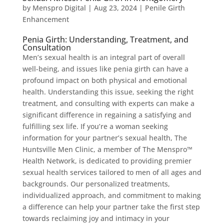
by
Menspro Digital
|
Aug 23, 2024
|
Penile Girth
Enhancement
Penia Girth: Understanding, Treatment, and
Consultation
Men’s sexual health is an integral part of overall
well-being, and issues like penia girth can have a
profound impact on both physical and emotional
health. Understanding this issue, seeking the right
treatment, and consulting with experts can make a
significant difference in regaining a satisfying and
fulfilling sex life. If you’re a woman seeking
information for your partner’s sexual health, The
Huntsville Men Clinic, a member of The Menspro™
Health Network, is dedicated to providing premier
sexual health services tailored to men of all ages and
backgrounds. Our personalized treatments,
individualized approach, and commitment to making
a difference can help your partner take the first step
towards reclaiming joy and intimacy in your