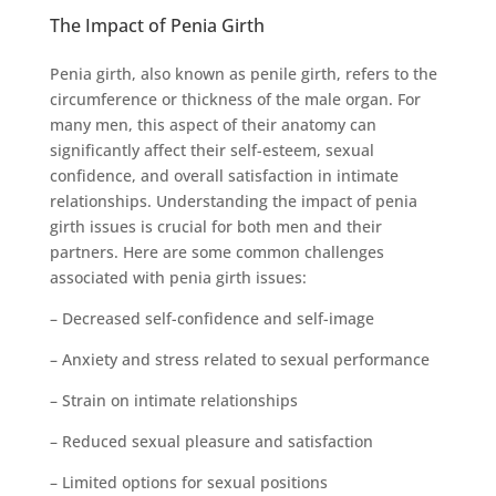
The Impact of Penia Girth
Penia girth, also known as penile girth, refers to the
circumference or thickness of the male organ. For
many men, this aspect of their anatomy can
significantly affect their self-esteem, sexual
confidence, and overall satisfaction in intimate
relationships. Understanding the impact of penia
girth issues is crucial for both men and their
partners. Here are some common challenges
associated with penia girth issues:
– Decreased self-confidence and self-image
– Anxiety and stress related to sexual performance
– Strain on intimate relationships
– Reduced sexual pleasure and satisfaction
– Limited options for sexual positions