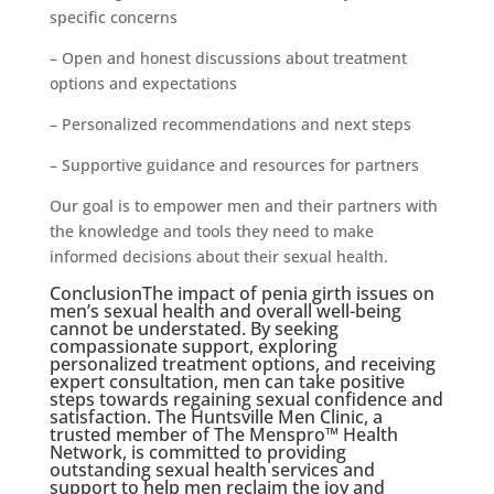
specific concerns
– Open and honest discussions about treatment
options and expectations
– Personalized recommendations and next steps
– Supportive guidance and resources for partners
Our goal is to empower men and their partners with
the knowledge and tools they need to make
informed decisions about their sexual health.
ConclusionThe impact of penia girth issues on
men’s sexual health and overall well-being
cannot be understated. By seeking
compassionate support, exploring
personalized treatment options, and receiving
expert consultation, men can take positive
steps towards regaining sexual confidence and
satisfaction. The Huntsville Men Clinic, a
trusted member of The Menspro™ Health
Network, is committed to providing
outstanding sexual health services and
support to help men reclaim the joy and