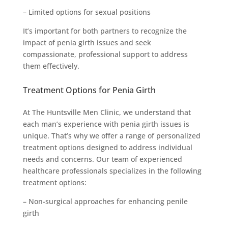
– Limited options for sexual positions
It’s important for both partners to recognize the
impact of penia girth issues and seek
compassionate, professional support to address
them effectively.
Treatment Options for Penia Girth
At The Huntsville Men Clinic, we understand that
each man’s experience with penia girth issues is
unique. That’s why we offer a range of personalized
treatment options designed to address individual
needs and concerns. Our team of experienced
healthcare professionals specializes in the following
treatment options:
– Non-surgical approaches for enhancing penile
girth