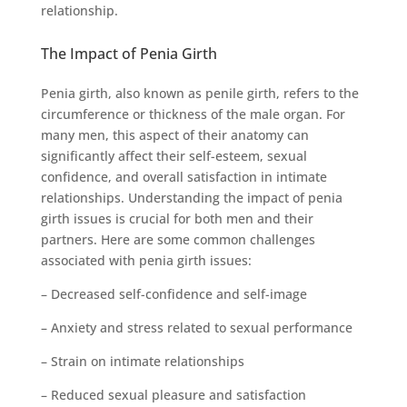
relationship.
The Impact of Penia Girth
Penia girth, also known as penile girth, refers to the
circumference or thickness of the male organ. For
many men, this aspect of their anatomy can
significantly affect their self-esteem, sexual
confidence, and overall satisfaction in intimate
relationships. Understanding the impact of penia
girth issues is crucial for both men and their
partners. Here are some common challenges
associated with penia girth issues:
– Decreased self-confidence and self-image
– Anxiety and stress related to sexual performance
– Strain on intimate relationships
– Reduced sexual pleasure and satisfaction