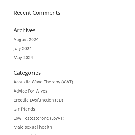
Recent Comments
Archives
August 2024
July 2024
May 2024
Categories
Acoustic Wave Therapy (AWT)
Advice For Wives
Erectile Dysfunction (ED)
Girlfriends
Low Testosterone (Low-T)
Male sexual health