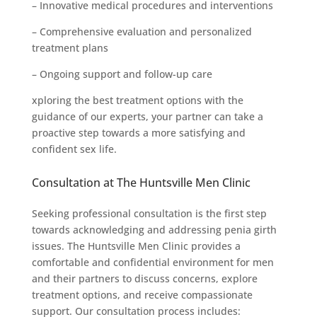
– Innovative medical procedures and interventions
– Comprehensive evaluation and personalized
treatment plans
– Ongoing support and follow-up care
xploring the best treatment options with the
guidance of our experts, your partner can take a
proactive step towards a more satisfying and
confident sex life.
Consultation at The Huntsville Men Clinic
Seeking professional consultation is the first step
towards acknowledging and addressing penia girth
issues. The Huntsville Men Clinic provides a
comfortable and confidential environment for men
and their partners to discuss concerns, explore
treatment options, and receive compassionate
support. Our consultation process includes: