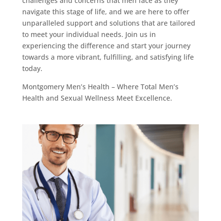
challenges and concerns that men face as they
navigate this stage of life, and we are here to offer
unparalleled support and solutions that are tailored
to meet your individual needs. Join us in
experiencing the difference and start your journey
towards a more vibrant, fulfilling, and satisfying life
today.
Montgomery Men’s Health – Where Total Men’s
Health and Sexual Wellness Meet Excellence.