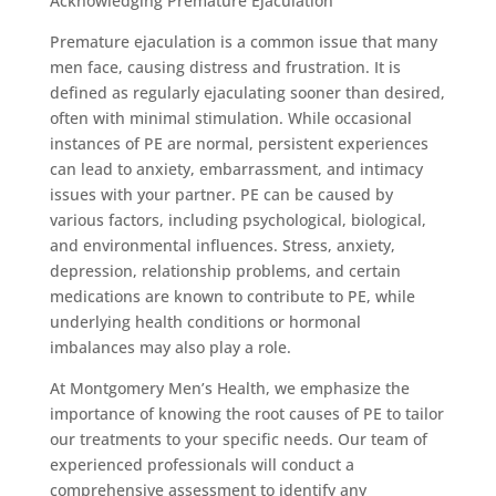
Acknowledging Premature Ejaculation
Premature ejaculation is a common issue that many
men face, causing distress and frustration. It is
defined as regularly ejaculating sooner than desired,
often with minimal stimulation. While occasional
instances of PE are normal, persistent experiences
can lead to anxiety, embarrassment, and intimacy
issues with your partner. PE can be caused by
various factors, including psychological, biological,
and environmental influences. Stress, anxiety,
depression, relationship problems, and certain
medications are known to contribute to PE, while
underlying health conditions or hormonal
imbalances may also play a role.
At Montgomery Men’s Health, we emphasize the
importance of knowing the root causes of PE to tailor
our treatments to your specific needs. Our team of
experienced professionals will conduct a
comprehensive assessment to identify any