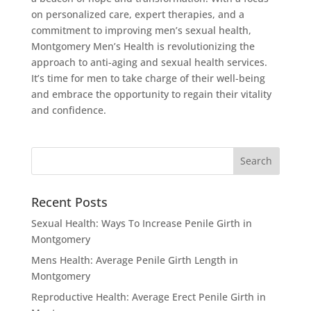
on personalized care, expert therapies, and a
commitment to improving men’s sexual health,
Montgomery Men’s Health is revolutionizing the
approach to anti-aging and sexual health services.
It’s time for men to take charge of their well-being
and embrace the opportunity to regain their vitality
and confidence.
Recent Posts
Sexual Health: Ways To Increase Penile Girth in
Montgomery
Mens Health: Average Penile Girth Length in
Montgomery
Reproductive Health: Average Erect Penile Girth in