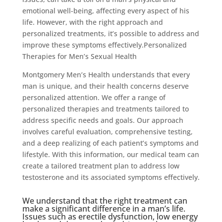
emotional well-being, affecting every aspect of his
life. However, with the right approach and
personalized treatments, it’s possible to address and
improve these symptoms effectively.Personalized
Therapies for Men’s Sexual Health
Montgomery Men’s Health understands that every
man is unique, and their health concerns deserve
personalized attention. We offer a range of
personalized therapies and treatments tailored to
address specific needs and goals. Our approach
involves careful evaluation, comprehensive testing,
and a deep realizing of each patient’s symptoms and
lifestyle. With this information, our medical team can
create a tailored treatment plan to address low
testosterone and its associated symptoms effectively.
We understand that the right treatment can
make a significant difference in a man’s life.
Issues such as erectile dysfunction, low energy