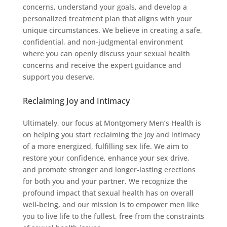
concerns, understand your goals, and develop a
personalized treatment plan that aligns with your
unique circumstances. We believe in creating a safe,
confidential, and non-judgmental environment
where you can openly discuss your sexual health
concerns and receive the expert guidance and
support you deserve.
Reclaiming Joy and Intimacy
Ultimately, our focus at Montgomery Men’s Health is
on helping you start reclaiming the joy and intimacy
of a more energized, fulfilling sex life. We aim to
restore your confidence, enhance your sex drive,
and promote stronger and longer-lasting erections
for both you and your partner. We recognize the
profound impact that sexual health has on overall
well-being, and our mission is to empower men like
you to live life to the fullest, free from the constraints