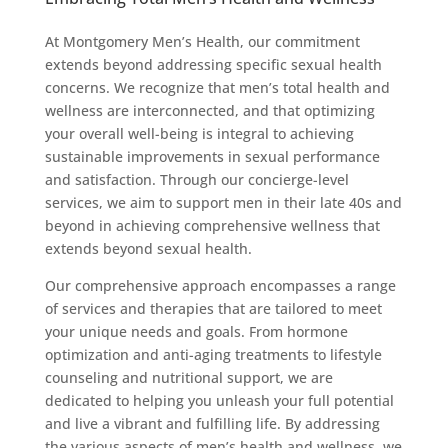
At Montgomery Men’s Health, our commitment
extends beyond addressing specific sexual health
concerns. We recognize that men’s total health and
wellness are interconnected, and that optimizing
your overall well-being is integral to achieving
sustainable improvements in sexual performance
and satisfaction. Through our concierge-level
services, we aim to support men in their late 40s and
beyond in achieving comprehensive wellness that
extends beyond sexual health.
Our comprehensive approach encompasses a range
of services and therapies that are tailored to meet
your unique needs and goals. From hormone
optimization and anti-aging treatments to lifestyle
counseling and nutritional support, we are
dedicated to helping you unleash your full potential
and live a vibrant and fulfilling life. By addressing
the various aspects of men’s health and wellness, we