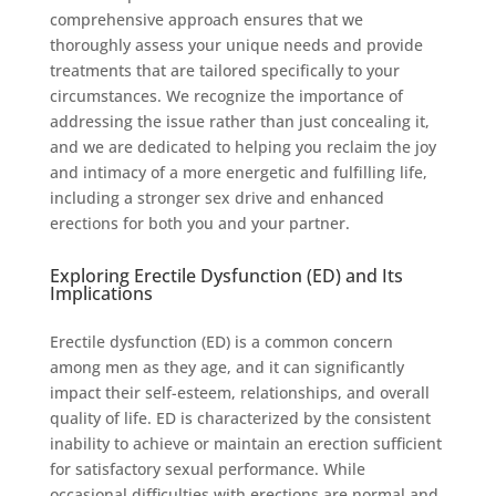
comprehensive approach ensures that we
thoroughly assess your unique needs and provide
treatments that are tailored specifically to your
circumstances. We recognize the importance of
addressing the issue rather than just concealing it,
and we are dedicated to helping you reclaim the joy
and intimacy of a more energetic and fulfilling life,
including a stronger sex drive and enhanced
erections for both you and your partner.
Exploring Erectile Dysfunction (ED) and Its
Implications
Erectile dysfunction (ED) is a common concern
among men as they age, and it can significantly
impact their self-esteem, relationships, and overall
quality of life. ED is characterized by the consistent
inability to achieve or maintain an erection sufficient
for satisfactory sexual performance. While
occasional difficulties with erections are normal and