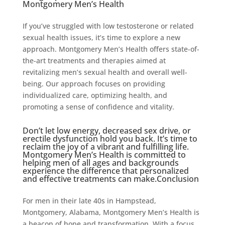
Montgomery Men’s Health
If you’ve struggled with low testosterone or related
sexual health issues, it’s time to explore a new
approach. Montgomery Men’s Health offers state-of-
the-art treatments and therapies aimed at
revitalizing men’s sexual health and overall well-
being. Our approach focuses on providing
individualized care, optimizing health, and
promoting a sense of confidence and vitality.
Don’t let low energy, decreased sex drive, or
erectile dysfunction hold you back. It’s time to
reclaim the joy of a vibrant and fulfilling life.
Montgomery Men’s Health is committed to
helping men of all ages and backgrounds
experience the difference that personalized
and effective treatments can make.Conclusion
For men in their late 40s in Hampstead,
Montgomery, Alabama, Montgomery Men’s Health is
a beacon of hope and transformation. With a focus