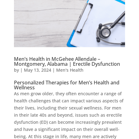
Men’s Health in McGehee Allendale –
Montgomery, Alabama | Erectile Dysfunction
by
|
May 13, 2024
|
Men's Health
Personalized Therapies for Men’s Health and
Wellness
As men grow older, they often encounter a range of
health challenges that can impact various aspects of
their lives, including their sexual wellness. For men
in their late 40s and beyond, issues such as erectile
dysfunction (ED) can become increasingly prevalent
and have a significant impact on their overall well-
being. At this stage in life, many men are actively