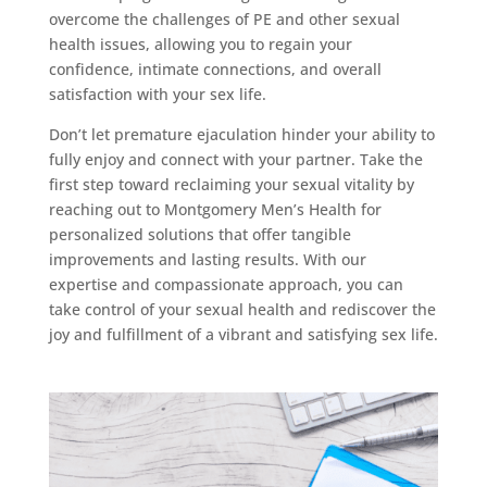
overcome the challenges of PE and other sexual
health issues, allowing you to regain your
confidence, intimate connections, and overall
satisfaction with your sex life.
Don’t let premature ejaculation hinder your ability to
fully enjoy and connect with your partner. Take the
first step toward reclaiming your sexual vitality by
reaching out to Montgomery Men’s Health for
personalized solutions that offer tangible
improvements and lasting results. With our
expertise and compassionate approach, you can
take control of your sexual health and rediscover the
joy and fulfillment of a vibrant and satisfying sex life.