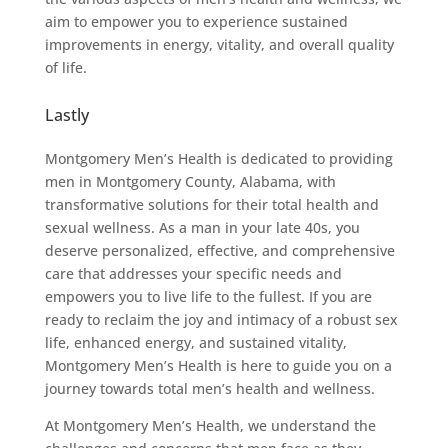
aim to empower you to experience sustained
improvements in energy, vitality, and overall quality
of life.
Lastly
Montgomery Men’s Health is dedicated to providing
men in Montgomery County, Alabama, with
transformative solutions for their total health and
sexual wellness. As a man in your late 40s, you
deserve personalized, effective, and comprehensive
care that addresses your specific needs and
empowers you to live life to the fullest. If you are
ready to reclaim the joy and intimacy of a robust sex
life, enhanced energy, and sustained vitality,
Montgomery Men’s Health is here to guide you on a
journey towards total men’s health and wellness.
At Montgomery Men’s Health, we understand the