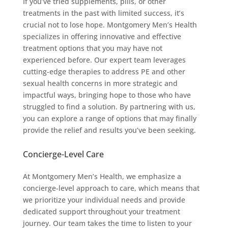
If you’ve tried supplements, pills, or other
treatments in the past with limited success, it’s
crucial not to lose hope. Montgomery Men’s Health
specializes in offering innovative and effective
treatment options that you may have not
experienced before. Our expert team leverages
cutting-edge therapies to address PE and other
sexual health concerns in more strategic and
impactful ways, bringing hope to those who have
struggled to find a solution. By partnering with us,
you can explore a range of options that may finally
provide the relief and results you’ve been seeking.
Concierge-Level Care
At Montgomery Men’s Health, we emphasize a
concierge-level approach to care, which means that
we prioritize your individual needs and provide
dedicated support throughout your treatment
journey. Our team takes the time to listen to your