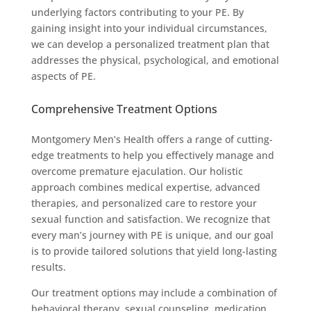
underlying factors contributing to your PE. By
gaining insight into your individual circumstances,
we can develop a personalized treatment plan that
addresses the physical, psychological, and emotional
aspects of PE.
Comprehensive Treatment Options
Montgomery Men’s Health offers a range of cutting-
edge treatments to help you effectively manage and
overcome premature ejaculation. Our holistic
approach combines medical expertise, advanced
therapies, and personalized care to restore your
sexual function and satisfaction. We recognize that
every man’s journey with PE is unique, and our goal
is to provide tailored solutions that yield long-lasting
results.
Our treatment options may include a combination of
behavioral therapy, sexual counseling, medication,