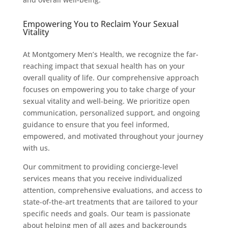
Empowering You to Reclaim Your Sexual
Vitality
At Montgomery Men’s Health, we recognize the far-
reaching impact that sexual health has on your
overall quality of life. Our comprehensive approach
focuses on empowering you to take charge of your
sexual vitality and well-being. We prioritize open
communication, personalized support, and ongoing
guidance to ensure that you feel informed,
empowered, and motivated throughout your journey
with us.
Our commitment to providing concierge-level
services means that you receive individualized
attention, comprehensive evaluations, and access to
state-of-the-art treatments that are tailored to your
specific needs and goals. Our team is passionate
about helping men of all ages and backgrounds