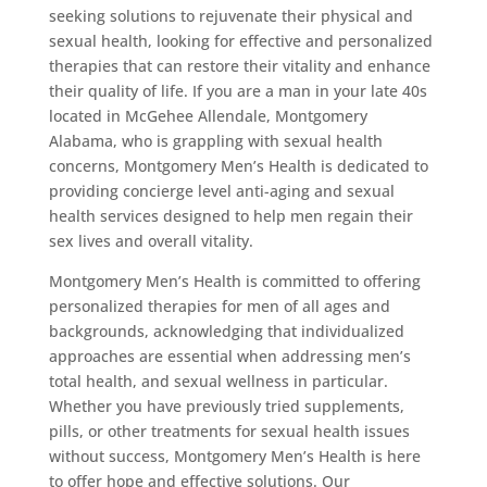
seeking solutions to rejuvenate their physical and
sexual health, looking for effective and personalized
therapies that can restore their vitality and enhance
their quality of life. If you are a man in your late 40s
located in McGehee Allendale, Montgomery
Alabama, who is grappling with sexual health
concerns, Montgomery Men’s Health is dedicated to
providing concierge level anti-aging and sexual
health services designed to help men regain their
sex lives and overall vitality.
Montgomery Men’s Health is committed to offering
personalized therapies for men of all ages and
backgrounds, acknowledging that individualized
approaches are essential when addressing men’s
total health, and sexual wellness in particular.
Whether you have previously tried supplements,
pills, or other treatments for sexual health issues
without success, Montgomery Men’s Health is here
to offer hope and effective solutions. Our