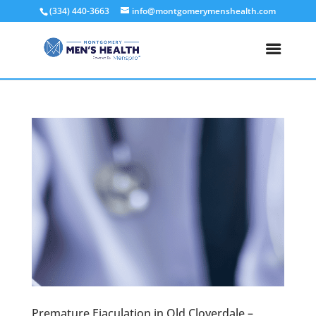
(334) 440-3663
info@montgomerymenshealth.com
Premature Ejaculation in Old Cloverdale –