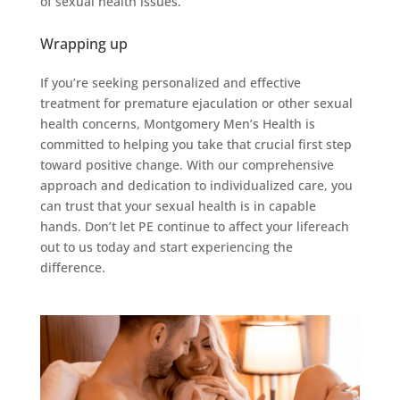
of sexual health issues.
Wrapping up
If you’re seeking personalized and effective
treatment for premature ejaculation or other sexual
health concerns, Montgomery Men’s Health is
committed to helping you take that crucial first step
toward positive change. With our comprehensive
approach and dedication to individualized care, you
can trust that your sexual health is in capable
hands. Don’t let PE continue to affect your lifereach
out to us today and start experiencing the
difference.