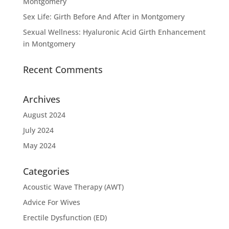
Montgomery
Sex Life: Girth Before And After in Montgomery
Sexual Wellness: Hyaluronic Acid Girth Enhancement
in Montgomery
Recent Comments
Archives
August 2024
July 2024
May 2024
Categories
Acoustic Wave Therapy (AWT)
Advice For Wives
Erectile Dysfunction (ED)