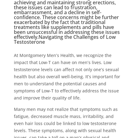
achieving and maintaining strong erections,
these issues can lead to frustration,
embarrassment, and a decline in self-
confidence. These concerns might be further
exacerbated by the fact that traditional
treatments like supplements and pills have
been unsuccessful in addressing these issues
effectively.Navigating the Challenges of Low
Testosterone
At Montgomery Men’s Health, we recognize the
impact that Low-T can have on men’s lives. Low
testosterone levels can affect not only one’s sexual
health but also overall well-being. It’s important for
men to understand the potential causes and
symptoms of Low-T to effectively address the issue
and improve their quality of life.
Many men may not realize that symptoms such as
fatigue, decreased muscle mass, irritability, and
even hair loss could be linked to low testosterone
levels. These symptoms, along with sexual health
issues, can take a toll on a man’s physical and