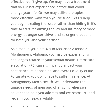
effective, don’t give up. We may have a treatment
that you’ve not experienced before that could
change your life. Or, we may utilize therapies in
more effective ways than you’ve tried. Let us help
you begin treating the issue rather than hiding it. It’s
time to start reclaiming the joy and intimacy of more
energy, stronger sex drive, and stronger erections
for both you and your partner.
As a man in your late 40s in McGehee Allendale,
Montgomery, Alabama, you may be experiencing
challenges related to your sexual health. Premature
ejaculation (PE) can significantly impact your
confidence, relationships, and overall quality of life.
Fortunately, you don’t have to suffer in silence. At
Montgomery Men’s Health, we understand the
unique needs of men and offer comprehensive
solutions to help you address and overcome PE, and
reclaim your sexual vitality.