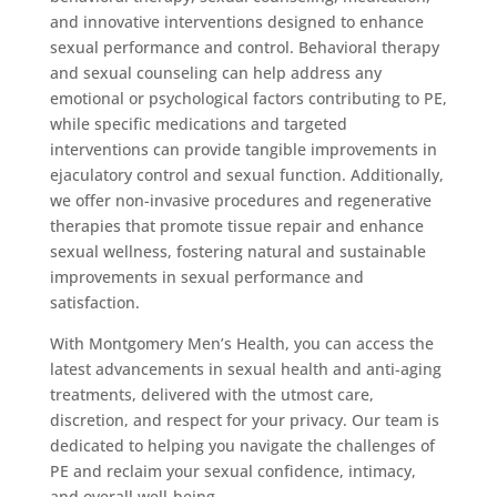
and innovative interventions designed to enhance
sexual performance and control. Behavioral therapy
and sexual counseling can help address any
emotional or psychological factors contributing to PE,
while specific medications and targeted
interventions can provide tangible improvements in
ejaculatory control and sexual function. Additionally,
we offer non-invasive procedures and regenerative
therapies that promote tissue repair and enhance
sexual wellness, fostering natural and sustainable
improvements in sexual performance and
satisfaction.
With Montgomery Men’s Health, you can access the
latest advancements in sexual health and anti-aging
treatments, delivered with the utmost care,
discretion, and respect for your privacy. Our team is
dedicated to helping you navigate the challenges of
PE and reclaim your sexual confidence, intimacy,
and overall well-being.