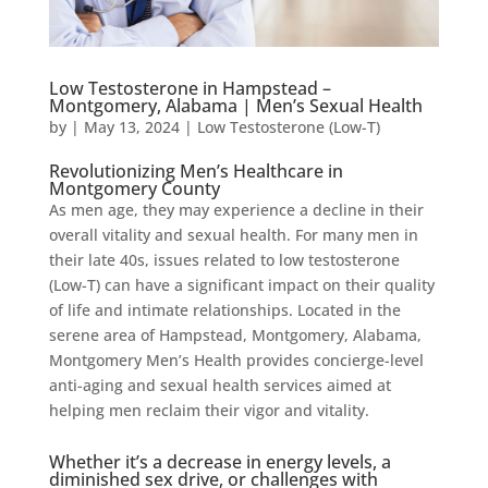
Low Testosterone in Hampstead –
Montgomery, Alabama | Men’s Sexual Health
by
|
May 13, 2024
|
Low Testosterone (Low-T)
Revolutionizing Men’s Healthcare in
Montgomery County
As men age, they may experience a decline in their
overall vitality and sexual health. For many men in
their late 40s, issues related to low testosterone
(Low-T) can have a significant impact on their quality
of life and intimate relationships. Located in the
serene area of Hampstead, Montgomery, Alabama,
Montgomery Men’s Health provides concierge-level
anti-aging and sexual health services aimed at
helping men reclaim their vigor and vitality.
Whether it’s a decrease in energy levels, a
diminished sex drive, or challenges with