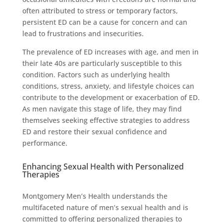
often attributed to stress or temporary factors,
persistent ED can be a cause for concern and can
lead to frustrations and insecurities.
The prevalence of ED increases with age, and men in
their late 40s are particularly susceptible to this
condition. Factors such as underlying health
conditions, stress, anxiety, and lifestyle choices can
contribute to the development or exacerbation of ED.
As men navigate this stage of life, they may find
themselves seeking effective strategies to address
ED and restore their sexual confidence and
performance.
Enhancing Sexual Health with Personalized
Therapies
Montgomery Men’s Health understands the
multifaceted nature of men’s sexual health and is
committed to offering personalized therapies to