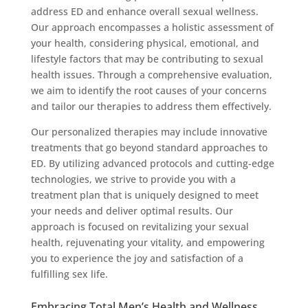
address ED and enhance overall sexual wellness.
Our approach encompasses a holistic assessment of
your health, considering physical, emotional, and
lifestyle factors that may be contributing to sexual
health issues. Through a comprehensive evaluation,
we aim to identify the root causes of your concerns
and tailor our therapies to address them effectively.
Our personalized therapies may include innovative
treatments that go beyond standard approaches to
ED. By utilizing advanced protocols and cutting-edge
technologies, we strive to provide you with a
treatment plan that is uniquely designed to meet
your needs and deliver optimal results. Our
approach is focused on revitalizing your sexual
health, rejuvenating your vitality, and empowering
you to experience the joy and satisfaction of a
fulfilling sex life.
Embracing Total Men’s Health and Wellness