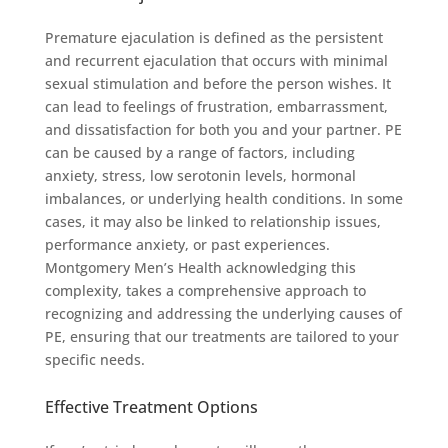
Premature ejaculation is defined as the persistent
and recurrent ejaculation that occurs with minimal
sexual stimulation and before the person wishes. It
can lead to feelings of frustration, embarrassment,
and dissatisfaction for both you and your partner. PE
can be caused by a range of factors, including
anxiety, stress, low serotonin levels, hormonal
imbalances, or underlying health conditions. In some
cases, it may also be linked to relationship issues,
performance anxiety, or past experiences.
Montgomery Men’s Health acknowledging this
complexity, takes a comprehensive approach to
recognizing and addressing the underlying causes of
PE, ensuring that our treatments are tailored to your
specific needs.
Effective Treatment Options