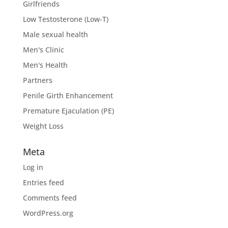
Girlfriends
Low Testosterone (Low-T)
Male sexual health
Men's Clinic
Men's Health
Partners
Penile Girth Enhancement
Premature Ejaculation (PE)
Weight Loss
Meta
Log in
Entries feed
Comments feed
WordPress.org