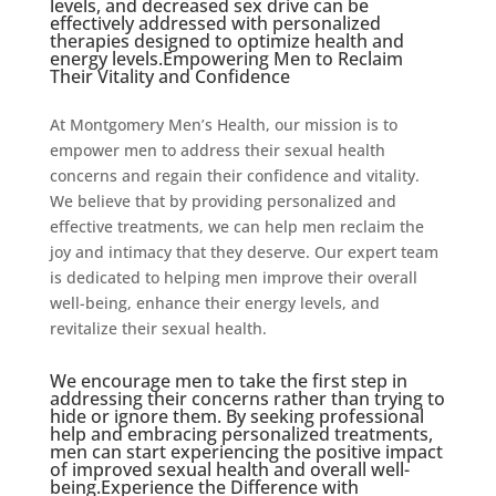
levels, and decreased sex drive can be
effectively addressed with personalized
therapies designed to optimize health and
energy levels.Empowering Men to Reclaim
Their Vitality and Confidence
At Montgomery Men’s Health, our mission is to
empower men to address their sexual health
concerns and regain their confidence and vitality.
We believe that by providing personalized and
effective treatments, we can help men reclaim the
joy and intimacy that they deserve. Our expert team
is dedicated to helping men improve their overall
well-being, enhance their energy levels, and
revitalize their sexual health.
We encourage men to take the first step in
addressing their concerns rather than trying to
hide or ignore them. By seeking professional
help and embracing personalized treatments,
men can start experiencing the positive impact
of improved sexual health and overall well-
being.Experience the Difference with