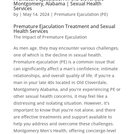
Montgomery, Alabama | Sexual Health
Services
by
|
May 14, 2024
|
Premature Ejaculation (PE)
Premature Ejaculation Treatment and Sexual
Health Services
The Impact of Premature Ejaculation
As men age, they may encounter various challenges,
one of which is the decline in sexual health.
Premature ejaculation (PE) is a common issue that
can significantly affect a man’s confidence, intimate
relationships, and overall quality of life. If you’re a
man in your late 40s located in Old Cloverdale,
Montgomery Alabama, and you’re experiencing PE or
other sexual health concerns, it may feel like a
distressing and isolating situation. However, it’s
important to know that you’re not alone, and there
are effective treatments and support available to
help you address and overcome these challenges.
Montgomery Men’s Health, offering concierge-level