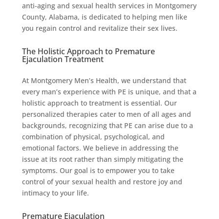
anti-aging and sexual health services in Montgomery
County, Alabama, is dedicated to helping men like
you regain control and revitalize their sex lives.
The Holistic Approach to Premature
Ejaculation Treatment
At Montgomery Men’s Health, we understand that
every man’s experience with PE is unique, and that a
holistic approach to treatment is essential. Our
personalized therapies cater to men of all ages and
backgrounds, recognizing that PE can arise due to a
combination of physical, psychological, and
emotional factors. We believe in addressing the
issue at its root rather than simply mitigating the
symptoms. Our goal is to empower you to take
control of your sexual health and restore joy and
intimacy to your life.
Premature Ejaculation