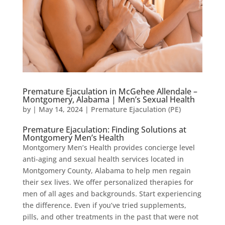
Premature Ejaculation in McGehee Allendale –
Montgomery, Alabama | Men’s Sexual Health
by
|
May 14, 2024
|
Premature Ejaculation (PE)
Premature Ejaculation: Finding Solutions at
Montgomery Men’s Health
Montgomery Men’s Health provides concierge level
anti-aging and sexual health services located in
Montgomery County, Alabama to help men regain
their sex lives. We offer personalized therapies for
men of all ages and backgrounds. Start experiencing
the difference. Even if you’ve tried supplements,
pills, and other treatments in the past that were not