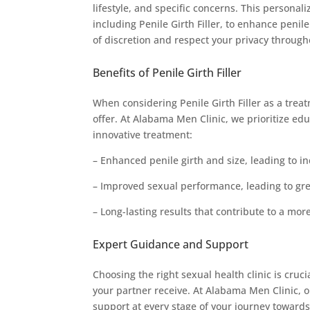
lifestyle, and specific concerns. This person
including Penile Girth Filler, to enhance pen
of discretion and respect your privacy throug
Benefits of Penile Girth Filler
When considering Penile Girth Filler as a treat
offer. At Alabama Men Clinic, we prioritize edu
innovative treatment:
– Enhanced penile girth and size, leading to i
– Improved sexual performance, leading to gre
– Long-lasting results that contribute to a more 
Expert Guidance and Support
Choosing the right sexual health clinic is cruc
your partner receive. At Alabama Men Clinic,
support at every stage of your journey toward