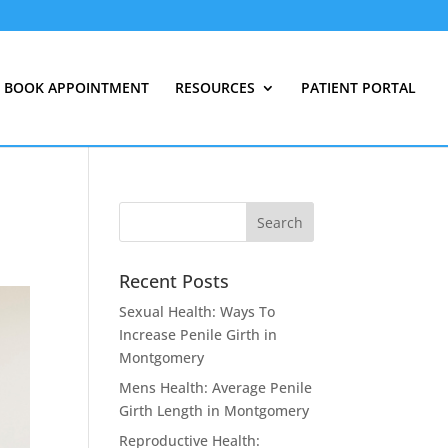
BOOK APPOINTMENT
RESOURCES
PATIENT PORTAL
Recent Posts
Sexual Health: Ways To
Increase Penile Girth in
Montgomery
Mens Health: Average Penile
Girth Length in Montgomery
Reproductive Health: