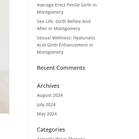
Average Erect Penile Girth in
Montgomery
Sex Life: Girth Before And
After in Montgomery
Sexual Wellness: Hyaluronic
Acid Girth Enhancement in
Montgomery
Recent Comments
Archives
August 2024
July 2024
May 2024
Categories
Acoustic Wave Therapy