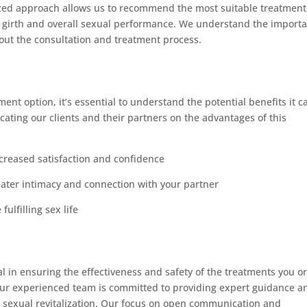
alized approach allows us to recommend the most suitable treatment
ile girth and overall sexual performance. We understand the import
hout the consultation and treatment process.
ment option, it’s essential to understand the potential benefits it c
cating our clients and their partners on the advantages of this
ncreased satisfaction and confidence
ater intimacy and connection with your partner
fulfilling sex life
ial in ensuring the effectiveness and safety of the treatments you o
 our experienced team is committed to providing expert guidance a
s sexual revitalization. Our focus on open communication and