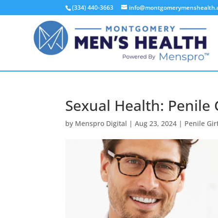
(334) 440-3663
info@montgomerymenshealth
Sexual Health: Penile 
by
Menspro Digital
|
Aug 23, 2024
|
Penile Gi