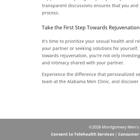
transparent discussions ensures that you an
process.
Take the First Step Towards Rejuvenation
It’s time to prioritize your sexual health and 
your partner or seeking solutions for yourself,
towards rejuvenation, you’re not only investin
and intimacy shared with your partner.
Experience the difference that personalized se
team at the Alabama Men Clinic, and discover a
©2026 Montgomery Men's Hea
Consent to Telehealth Services
|
Consumer H