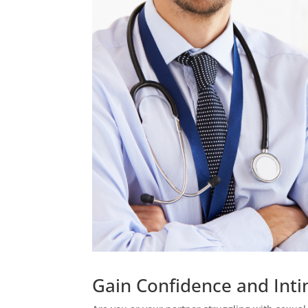
Gain Confidence and Intim