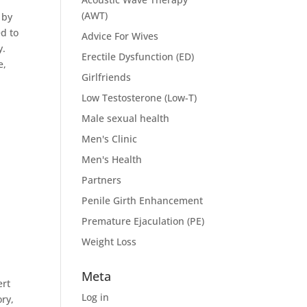
(AWT)
 by
d to
Advice For Wives
y.
Erectile Dysfunction (ED)
e,
Girlfriends
Low Testosterone (Low-T)
Male sexual health
Men's Clinic
Men's Health
Partners
Penile Girth Enhancement
Premature Ejaculation (PE)
Weight Loss
Meta
ert
Log in
ry,