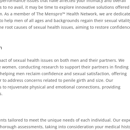
 performance issues that have affected your intimacy and overall
ts to no avail, it may be time to explore innovative solutions offered
am. As a member of The Menspro™ Health Network, we are dedicate
to help men of all ages and backgrounds regain their sexual vitalit
e root causes of sexual health issues, aiming to restore confidenc
n
act of sexual health issues on both men and their partners. We
are women, conducting research to support their partners in finding
 helping men reclaim confidence and sexual satisfaction, offering
r to address concerns related to penile girth and size. Our
 to rejuvenate physical and emotional connections, providing
s.
nts tailored to meet the unique needs of each individual. Our exp
thorough assessments, taking into consideration your medical histo