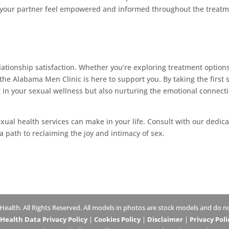
d your partner feel empowered and informed throughout the treat
relationship satisfaction. Whether you’re exploring treatment options
 the Alabama Men Clinic is here to support you. By taking the first 
g in your sexual wellness but also nurturing the emotional connect
xual health services can make in your life. Consult with our dedic
 path to reclaiming the joy and intimacy of sex.
lth. All Rights Reserved. All models in photos are stock models and do not
ealth Data Privacy Policy
|
Cookies Policy
|
Disclaimer
|
Privacy Poli