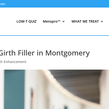
.com
LOW-T QUIZ
Menspro™
WHAT WE TREAT
Girth Filler in Montgomery
rth Enhancement