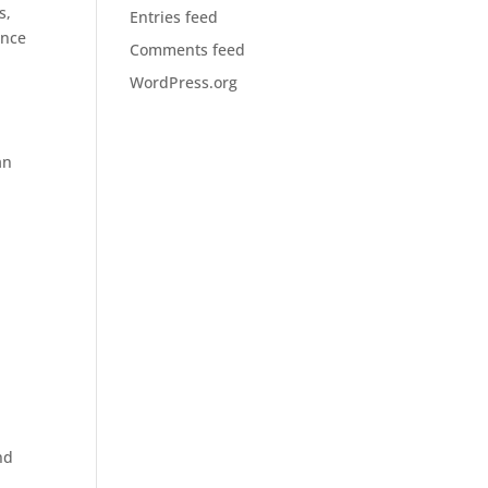
s,
Entries feed
ance
Comments feed
WordPress.org
an
r
nd