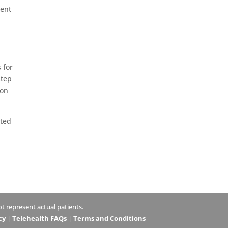
ment
 for
step
ion
ated
 represent actual patients.
cy
|
Telehealth FAQs
|
Terms and Conditions