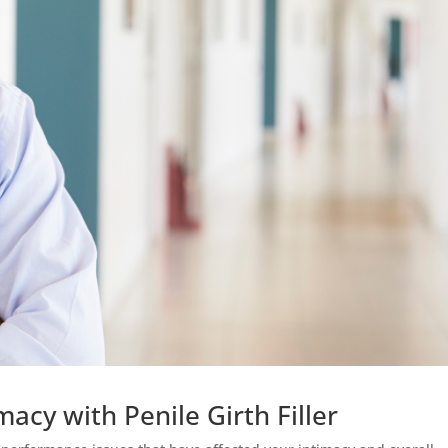
acy with Penile Girth Filler