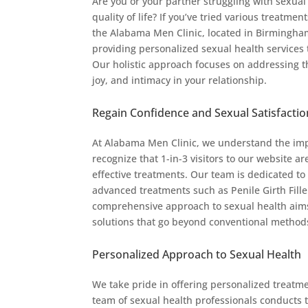
Are you or your partner struggling with sexual
quality of life? If you’ve tried various treatmen
the Alabama Men Clinic, located in Birmingh
providing personalized sexual health services 
Our holistic approach focuses on addressing th
joy, and intimacy in your relationship.
Regain Confidence and Sexual Satisfactio
At Alabama Men Clinic, we understand the imp
recognize that 1-in-3 visitors to our website 
effective treatments. Our team is dedicated to
advanced treatments such as Penile Girth Fille
comprehensive approach to sexual health aims
solutions that go beyond conventional method
Personalized Approach to Sexual Health
We take pride in offering personalized treatme
team of sexual health professionals conducts 