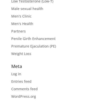
Low Testosterone (Low-T)
Male sexual health
Men's Clinic
Men's Health
Partners
Penile Girth Enhancement
Premature Ejaculation (PE)
Weight Loss
Meta
Log in
Entries feed
Comments feed
WordPress.org