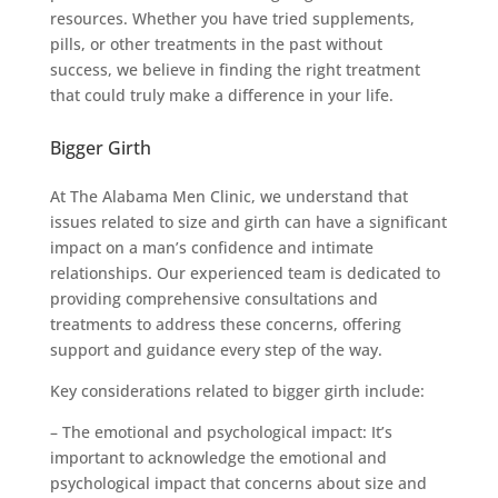
resources. Whether you have tried supplements,
pills, or other treatments in the past without
success, we believe in finding the right treatment
that could truly make a difference in your life.
Bigger Girth
At The Alabama Men Clinic, we understand that
issues related to size and girth can have a significant
impact on a man’s confidence and intimate
relationships. Our experienced team is dedicated to
providing comprehensive consultations and
treatments to address these concerns, offering
support and guidance every step of the way.
Key considerations related to bigger girth include:
– The emotional and psychological impact: It’s
important to acknowledge the emotional and
psychological impact that concerns about size and