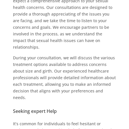
expect a comprehensive approach to your sexual
health concerns. Our consultations are designed to
provide a thorough appreciating of the issues you
are facing, and we take the time to listen to your
concerns and goals. We encourage partners to be
involved in the process, as we understand the
impact that sexual health issues can have on
relationships.
During your consultation, we will discuss the various
treatment options available to address concerns
about size and girth. Our experienced healthcare
professionals will provide detailed information about
each treatment, allowing you to make an informed
decision that aligns with your preferences and
needs.
Seeking expert Help
It’s common for individuals to feel hesitant or