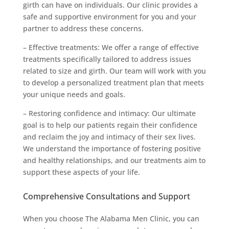
girth can have on individuals. Our clinic provides a
safe and supportive environment for you and your
partner to address these concerns.
– Effective treatments: We offer a range of effective
treatments specifically tailored to address issues
related to size and girth. Our team will work with you
to develop a personalized treatment plan that meets
your unique needs and goals.
– Restoring confidence and intimacy: Our ultimate
goal is to help our patients regain their confidence
and reclaim the joy and intimacy of their sex lives.
We understand the importance of fostering positive
and healthy relationships, and our treatments aim to
support these aspects of your life.
Comprehensive Consultations and Support
When you choose The Alabama Men Clinic, you can