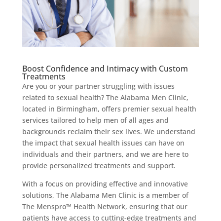
Boost Confidence and Intimacy with Custom
Treatments
Are you or your partner struggling with issues
related to sexual health? The Alabama Men Clinic,
located in Birmingham, offers premier sexual health
services tailored to help men of all ages and
backgrounds reclaim their sex lives. We understand
the impact that sexual health issues can have on
individuals and their partners, and we are here to
provide personalized treatments and support.
With a focus on providing effective and innovative
solutions, The Alabama Men Clinic is a member of
The Menspro™ Health Network, ensuring that our
patients have access to cutting-edge treatments and