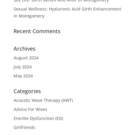
Sexual Wellness: Hyaluronic Acid Girth Enhancement
in Montgomery
Recent Comments
Archives
August 2024
July 2024
May 2024
Categories
Acoustic Wave Therapy (AWT)
Advice For Wives
Erectile Dysfunction (ED)
Girlfriends