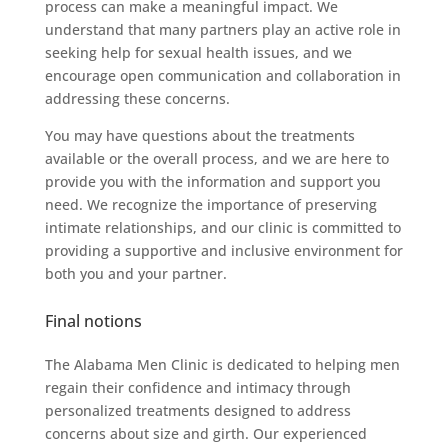
process can make a meaningful impact. We
understand that many partners play an active role in
seeking help for sexual health issues, and we
encourage open communication and collaboration in
addressing these concerns.
You may have questions about the treatments
available or the overall process, and we are here to
provide you with the information and support you
need. We recognize the importance of preserving
intimate relationships, and our clinic is committed to
providing a supportive and inclusive environment for
both you and your partner.
Final notions
The Alabama Men Clinic is dedicated to helping men
regain their confidence and intimacy through
personalized treatments designed to address
concerns about size and girth. Our experienced