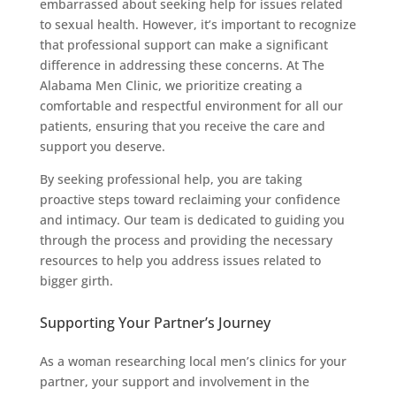
embarrassed about seeking help for issues related
to sexual health. However, it’s important to recognize
that professional support can make a significant
difference in addressing these concerns. At The
Alabama Men Clinic, we prioritize creating a
comfortable and respectful environment for all our
patients, ensuring that you receive the care and
support you deserve.
By seeking professional help, you are taking
proactive steps toward reclaiming your confidence
and intimacy. Our team is dedicated to guiding you
through the process and providing the necessary
resources to help you address issues related to
bigger girth.
Supporting Your Partner’s Journey
As a woman researching local men’s clinics for your
partner, your support and involvement in the