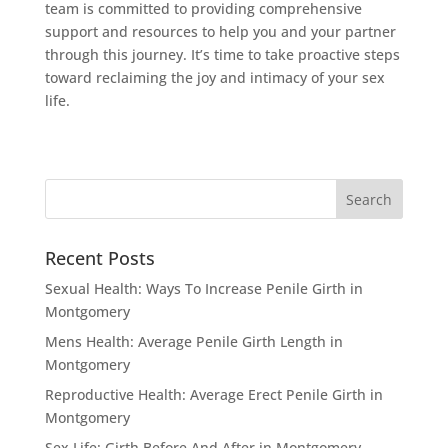
team is committed to providing comprehensive
support and resources to help you and your partner
through this journey. It’s time to take proactive steps
toward reclaiming the joy and intimacy of your sex
life.
Recent Posts
Sexual Health: Ways To Increase Penile Girth in
Montgomery
Mens Health: Average Penile Girth Length in
Montgomery
Reproductive Health: Average Erect Penile Girth in
Montgomery
Sex Life: Girth Before And After in Montgomery