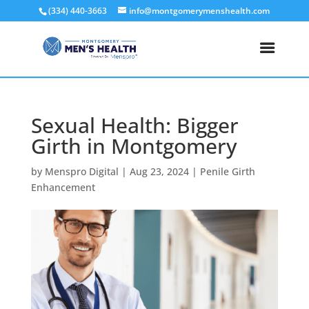
(334) 440-3663
info@montgomerymenshealth.com
Sexual Health: Bigger
Girth in Montgomery
by
Menspro Digital
|
Aug 23, 2024
|
Penile Girth
Enhancement