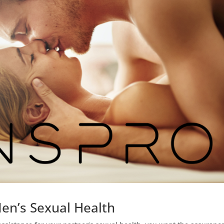
Men’s Sexual Health