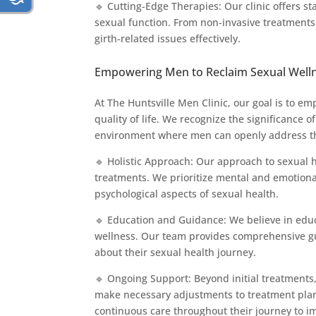
🔹 Cutting-Edge Therapies: Our clinic offers s
sexual function. From non-invasive treatments
girth-related issues effectively.
Empowering Men to Reclaim Sexual Well
At The Huntsville Men Clinic, our goal is to e
quality of life. We recognize the significance
environment where men can openly address the
🔹 Holistic Approach: Our approach to sexual
treatments. We prioritize mental and emotiona
psychological aspects of sexual health.
🔹 Education and Guidance: We believe in edu
wellness. Our team provides comprehensive gu
about their sexual health journey.
🔹 Ongoing Support: Beyond initial treatments
make necessary adjustments to treatment pla
continuous care throughout their journey to i