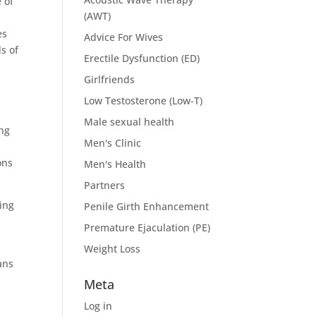
 of
(AWT)
es
Advice For Wives
s of
Erectile Dysfunction (ED)
Girlfriends
Low Testosterone (Low-T)
Male sexual health
ing
Men's Clinic
e
ons
Men's Health
Partners
ing
Penile Girth Enhancement
Premature Ejaculation (PE)
Weight Loss
ans
Meta
Log in