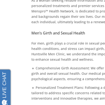
As a woman seeking reliable information and a
personalized treatments and premier services 
Menspro™ Health Network, is dedicated to prov
and backgrounds regain their sex lives. Our mi
each individual, ultimately leading to a renew
Men’s Girth and Sexual Health
For men, girth plays a crucial role in sexual 
health conditions, and stress can impact girth
Huntsville Men Clinic, we understand the impo
to enhance sexual health and wellness.
🔹 Comprehensive Girth Assessment: We offer 
girth and overall sexual health. Our medical p
psychological aspects, ensuring a comprehensi
🔹 Personalized Treatment Plans: Following a
tailored to address specific concerns related
interventions and innovative therapies, we aim