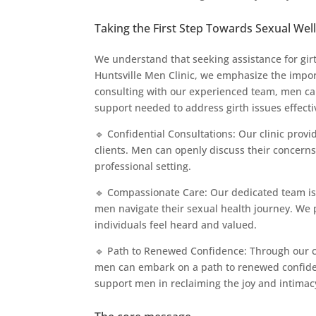
Taking the First Step Towards Sexual Wel
We understand that seeking assistance for gir
Huntsville Men Clinic, we emphasize the import
consulting with our experienced team, men ca
support needed to address girth issues effecti
🔹 Confidential Consultations: Our clinic provi
clients. Men can openly discuss their concern
professional setting.
🔹 Compassionate Care: Our dedicated team i
men navigate their sexual health journey. We 
individuals feel heard and valued.
🔹 Path to Renewed Confidence: Through our 
men can embark on a path to renewed confidence
support men in reclaiming the joy and intimacy