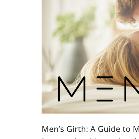
Men’s Girth: A Guide to 