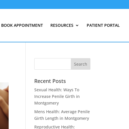
BOOK APPOINTMENT
RESOURCES
PATIENT PORTAL
Recent Posts
Sexual Health: Ways To
Increase Penile Girth in
Montgomery
Mens Health: Average Penile
Girth Length in Montgomery
Reproductive Health: