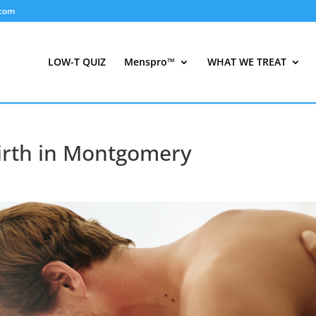
.com
LOW-T QUIZ
Menspro™
WHAT WE TREAT
Girth in Montgomery