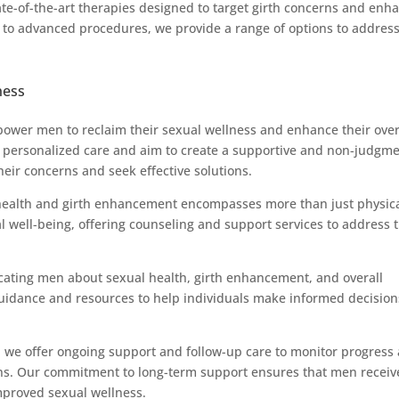
tate-of-the-art therapies designed to target girth concerns and enh
 to advanced procedures, we provide a range of options to addres
ness
mpower men to reclaim their sexual wellness and enhance their over
 of personalized care and aim to create a supportive and non-judgm
ir concerns and seek effective solutions.
 health and girth enhancement encompasses more than just physic
l well-being, offering counseling and support services to address 
cating men about sexual health, girth enhancement, and overall
idance and resources to help individuals make informed decision
, we offer ongoing support and follow-up care to monitor progress
ns. Our commitment to long-term support ensures that men receiv
mproved sexual wellness.