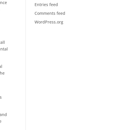
ance
Entries feed
s
Comments feed
WordPress.org
all
ental
al
the
s
 and
e