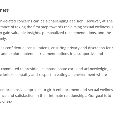
lness
th-related concerns can be a challenging decision. However, at The
ance of taking the first step towards reclaiming sexual wellness. 
n gain valuable insights, personalized recommendations, and the
vely.
des confidential consultations, ensuring privacy and discretion for 
s and explore potential treatment options in a supportive and
s committed to providing compassionate care and acknowledging a
prioritize empathy and respect, creating an environment where
comprehensive approach to girth enhancement and sexual wellnes
 and satisfaction in their intimate relationships. Our goal is to
 of sex.