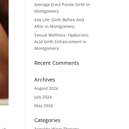
Average Erect Penile Girth in
Montgomery
Sex Life: Girth Before And
After in Montgomery
Sexual Wellness: Hyaluronic
Acid Girth Enhancement in
Montgomery
Recent Comments
Archives
August 2024
July 2024
May 2024
Categories
Acoustic Wave Therapy