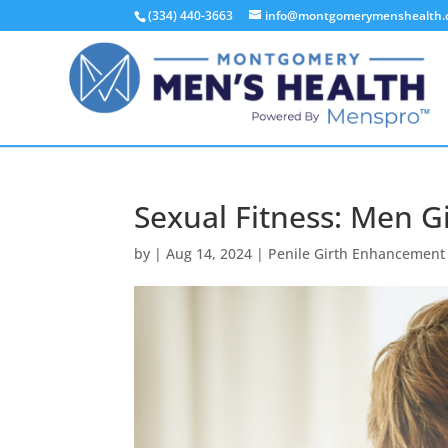
(334) 440-3663
info@montgomerymenshealth
Sexual Fitness: Men 
by
|
Aug 14, 2024
|
Penile Girth Enhancement