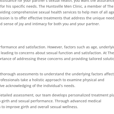
ssistance for your partner’s sexual health, you want the assurance
for his specific needs. The Huntsville Men Clinic, a member of The
iding comprehensive sexual health services to help men of all ag
ssion is to offer effective treatments that address the unique need
ed sense of joy and intimacy for both you and your partner.
performance and satisfaction. However, factors such as age, underly
, leading to concerns about sexual function and satisfaction. At Th
rtance of addressing these concerns and providing tailored soluti
thorough assessments to understand the underlying factors affect
rofessionals take a holistic approach to examine physical and
ve acknowledging of the individual’s needs.
 detailed assessment, our team develops personalized treatment pl
 to girth and sexual performance. Through advanced medical
 to improve girth and overall sexual wellness.