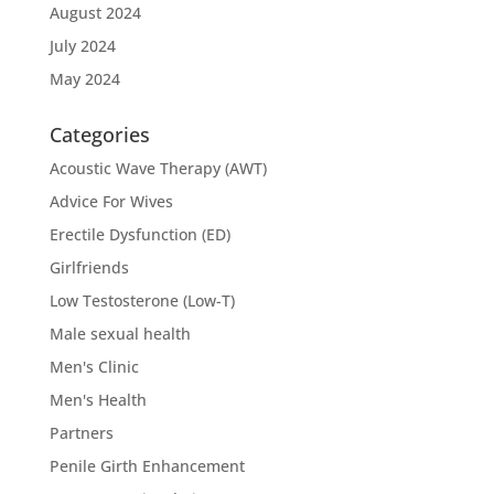
August 2024
July 2024
May 2024
Categories
Acoustic Wave Therapy (AWT)
Advice For Wives
Erectile Dysfunction (ED)
Girlfriends
Low Testosterone (Low-T)
Male sexual health
Men's Clinic
Men's Health
Partners
Penile Girth Enhancement