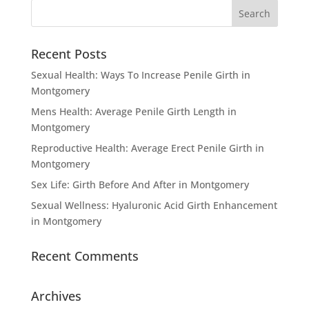
Recent Posts
Sexual Health: Ways To Increase Penile Girth in
Montgomery
Mens Health: Average Penile Girth Length in
Montgomery
Reproductive Health: Average Erect Penile Girth in
Montgomery
Sex Life: Girth Before And After in Montgomery
Sexual Wellness: Hyaluronic Acid Girth Enhancement
in Montgomery
Recent Comments
Archives