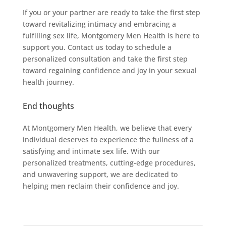
If you or your partner are ready to take the first step
toward revitalizing intimacy and embracing a
fulfilling sex life, Montgomery Men Health is here to
support you. Contact us today to schedule a
personalized consultation and take the first step
toward regaining confidence and joy in your sexual
health journey.
End thoughts
At Montgomery Men Health, we believe that every
individual deserves to experience the fullness of a
satisfying and intimate sex life. With our
personalized treatments, cutting-edge procedures,
and unwavering support, we are dedicated to
helping men reclaim their confidence and joy.