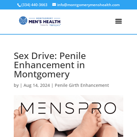
(334) 440-3663
info@montgomerymenshealth.com
Sex Drive: Penile
Enhancement in
Montgomery
by
|
Aug 14, 2024
|
Penile Girth Enhancement