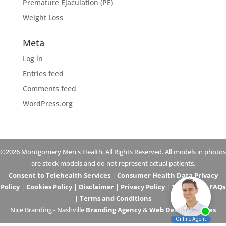
Premature Ejaculation (PE)
Weight Loss
Meta
Log in
Entries feed
Comments feed
WordPress.org
©2026 Montgomery Men's Health. All Rights Reserved. All models in photos
are stock models and do not represent actual patients.
Consent to Telehealth Services
|
Consumer Health Data Privacy
Policy
|
Cookies Policy
|
Disclaimer
|
Privacy Policy
|
Telehealth FAQs
|
Terms and Conditions
Nice Branding - Nashville
Branding Agency
&
Web Design Services