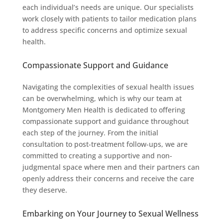
each individual’s needs are unique. Our specialists
work closely with patients to tailor medication plans
to address specific concerns and optimize sexual
health.
Compassionate Support and Guidance
Navigating the complexities of sexual health issues
can be overwhelming, which is why our team at
Montgomery Men Health is dedicated to offering
compassionate support and guidance throughout
each step of the journey. From the initial
consultation to post-treatment follow-ups, we are
committed to creating a supportive and non-
judgmental space where men and their partners can
openly address their concerns and receive the care
they deserve.
Embarking on Your Journey to Sexual Wellness