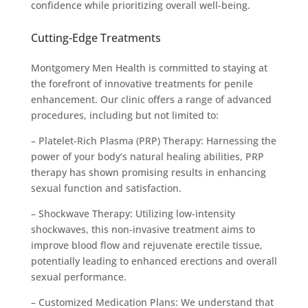
confidence while prioritizing overall well-being.
Cutting-Edge Treatments
Montgomery Men Health is committed to staying at
the forefront of innovative treatments for penile
enhancement. Our clinic offers a range of advanced
procedures, including but not limited to:
– Platelet-Rich Plasma (PRP) Therapy: Harnessing the
power of your body’s natural healing abilities, PRP
therapy has shown promising results in enhancing
sexual function and satisfaction.
– Shockwave Therapy: Utilizing low-intensity
shockwaves, this non-invasive treatment aims to
improve blood flow and rejuvenate erectile tissue,
potentially leading to enhanced erections and overall
sexual performance.
– Customized Medication Plans: We understand that