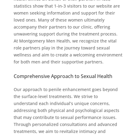
statistics show that 1-in-3 visitors to our website are
women seeking information and support for their
loved ones. Many of these women ultimately
accompany their partners to our clinic, offering
unwavering support during the treatment process.
At Montgomery Men Health, we recognize the vital
role partners play in the journey toward sexual
wellness and aim to create a welcoming environment
for both men and their supportive partners.
Comprehensive Approach to Sexual Health
Our approach to penile enhancement goes beyond
the surface-level treatments. We strive to
understand each individual’s unique concerns,
addressing both physical and psychological aspects
that may contribute to sexual performance issues.
Through personalized consultations and advanced
treatments, we aim to revitalize intimacy and