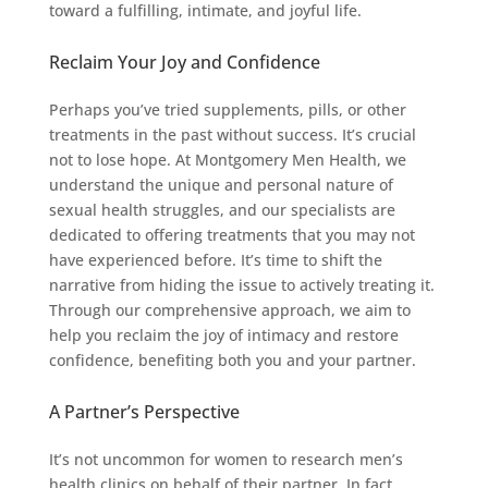
toward a fulfilling, intimate, and joyful life.
Reclaim Your Joy and Confidence
Perhaps you’ve tried supplements, pills, or other
treatments in the past without success. It’s crucial
not to lose hope. At Montgomery Men Health, we
understand the unique and personal nature of
sexual health struggles, and our specialists are
dedicated to offering treatments that you may not
have experienced before. It’s time to shift the
narrative from hiding the issue to actively treating it.
Through our comprehensive approach, we aim to
help you reclaim the joy of intimacy and restore
confidence, benefiting both you and your partner.
A Partner’s Perspective
It’s not uncommon for women to research men’s
health clinics on behalf of their partner. In fact,