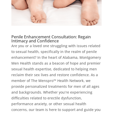
Penile Enhancement Consultation: Regain
Intimacy and Confidence
Are you or a loved one struggling with issues related
to sexual health, specifically in the realm of penile
enhancement? In the heart of Alabama, Montgomery
Men Health stands as a beacon of hope and premier
sexual health expertise, dedicated to helping men
reclaim their sex lives and restore confidence. As a
member of The Menspro™ Health Network, we
provide personalized treatments for men of all ages
and backgrounds. Whether you’re experiencing
difficulties related to erectile dysfunction,
performance anxiety, or other sexual health
concerns, our team is here to support and guide you