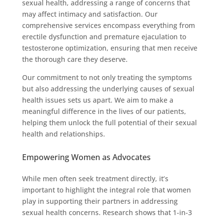
sexual health, addressing a range of concerns that
may affect intimacy and satisfaction. Our
comprehensive services encompass everything from
erectile dysfunction and premature ejaculation to
testosterone optimization, ensuring that men receive
the thorough care they deserve.
Our commitment to not only treating the symptoms
but also addressing the underlying causes of sexual
health issues sets us apart. We aim to make a
meaningful difference in the lives of our patients,
helping them unlock the full potential of their sexual
health and relationships.
Empowering Women as Advocates
While men often seek treatment directly, it’s
important to highlight the integral role that women
play in supporting their partners in addressing
sexual health concerns. Research shows that 1-in-3