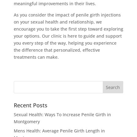
meaningful improvements in their lives.
As you consider the impact of penile girth injections
on your sexual health and relationship, we
encourage you to take the first step toward exploring
your options. Our clinic is here to guide and support
you every step of the way, helping you experience
the difference that personalized, effective
treatments can make.
Recent Posts
Sexual Health: Ways To Increase Penile Girth in
Montgomery
Mens Health: Average Penile Girth Length in