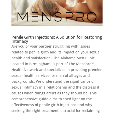
Penile Girth Injections: A Solution for Restoring
Intimacy
Are you or your partner struggling with issues
related to penile girth and its impact on your sexual
health and satisfaction? The Alabama Men Clinic,
located in Birmingham, is part of The Menspro™
Health Network and specializes in providing premier
sexual health services for men of all ages and
backgrounds. We understand the significance of
sexual intimacy in a relationship and the distress it
causes when things aren’t as they should be. This
comprehensive guide aims to shed light on the
effectiveness of penile girth injections and why
seeking the right treatment is crucial for reclaiming