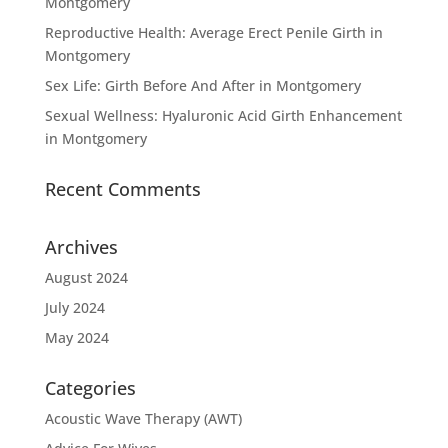
Montgomery
Reproductive Health: Average Erect Penile Girth in
Montgomery
Sex Life: Girth Before And After in Montgomery
Sexual Wellness: Hyaluronic Acid Girth Enhancement
in Montgomery
Recent Comments
Archives
August 2024
July 2024
May 2024
Categories
Acoustic Wave Therapy (AWT)