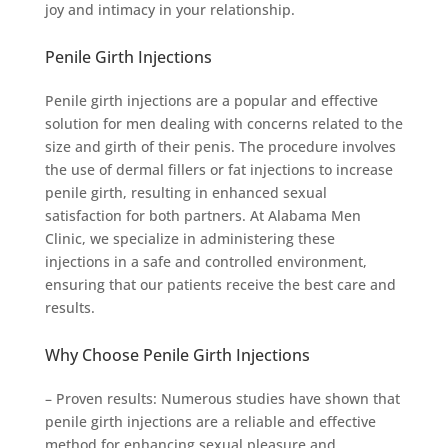
joy and intimacy in your relationship.
Penile Girth Injections
Penile girth injections are a popular and effective
solution for men dealing with concerns related to the
size and girth of their penis. The procedure involves
the use of dermal fillers or fat injections to increase
penile girth, resulting in enhanced sexual
satisfaction for both partners. At Alabama Men
Clinic, we specialize in administering these
injections in a safe and controlled environment,
ensuring that our patients receive the best care and
results.
Why Choose Penile Girth Injections
– Proven results: Numerous studies have shown that
penile girth injections are a reliable and effective
method for enhancing sexual pleasure and