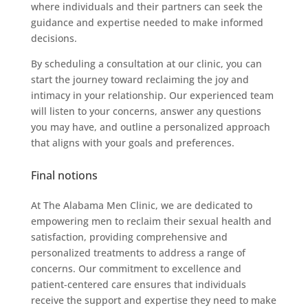
where individuals and their partners can seek the
guidance and expertise needed to make informed
decisions.
By scheduling a consultation at our clinic, you can
start the journey toward reclaiming the joy and
intimacy in your relationship. Our experienced team
will listen to your concerns, answer any questions
you may have, and outline a personalized approach
that aligns with your goals and preferences.
Final notions
At The Alabama Men Clinic, we are dedicated to
empowering men to reclaim their sexual health and
satisfaction, providing comprehensive and
personalized treatments to address a range of
concerns. Our commitment to excellence and
patient-centered care ensures that individuals
receive the support and expertise they need to make