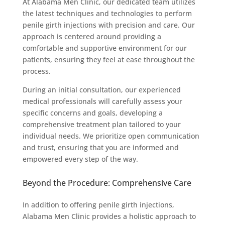
At Alabama Men Clinic, our dedicated team utilizes
the latest techniques and technologies to perform
penile girth injections with precision and care. Our
approach is centered around providing a
comfortable and supportive environment for our
patients, ensuring they feel at ease throughout the
process.
During an initial consultation, our experienced
medical professionals will carefully assess your
specific concerns and goals, developing a
comprehensive treatment plan tailored to your
individual needs. We prioritize open communication
and trust, ensuring that you are informed and
empowered every step of the way.
Beyond the Procedure: Comprehensive Care
In addition to offering penile girth injections,
Alabama Men Clinic provides a holistic approach to