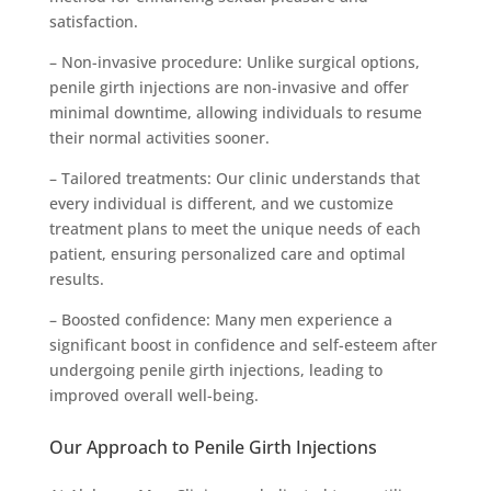
satisfaction.
– Non-invasive procedure: Unlike surgical options,
penile girth injections are non-invasive and offer
minimal downtime, allowing individuals to resume
their normal activities sooner.
– Tailored treatments: Our clinic understands that
every individual is different, and we customize
treatment plans to meet the unique needs of each
patient, ensuring personalized care and optimal
results.
– Boosted confidence: Many men experience a
significant boost in confidence and self-esteem after
undergoing penile girth injections, leading to
improved overall well-being.
Our Approach to Penile Girth Injections