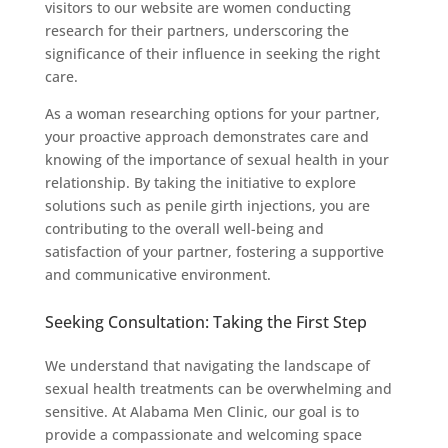
visitors to our website are women conducting
research for their partners, underscoring the
significance of their influence in seeking the right
care.
As a woman researching options for your partner,
your proactive approach demonstrates care and
knowing of the importance of sexual health in your
relationship. By taking the initiative to explore
solutions such as penile girth injections, you are
contributing to the overall well-being and
satisfaction of your partner, fostering a supportive
and communicative environment.
Seeking Consultation: Taking the First Step
We understand that navigating the landscape of
sexual health treatments can be overwhelming and
sensitive. At Alabama Men Clinic, our goal is to
provide a compassionate and welcoming space