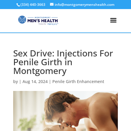
(334) 440-3663
info@montgomerymenshealth.com
Sex Drive: Injections For
Penile Girth in
Montgomery
by
|
Aug 14, 2024
|
Penile Girth Enhancement