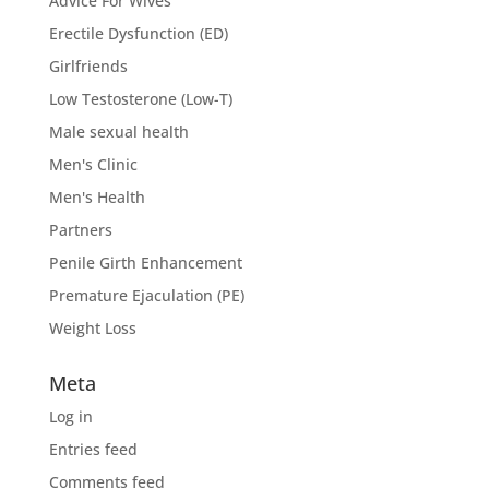
Advice For Wives
Erectile Dysfunction (ED)
Girlfriends
Low Testosterone (Low-T)
Male sexual health
Men's Clinic
Men's Health
Partners
Penile Girth Enhancement
Premature Ejaculation (PE)
Weight Loss
Meta
Log in
Entries feed
Comments feed