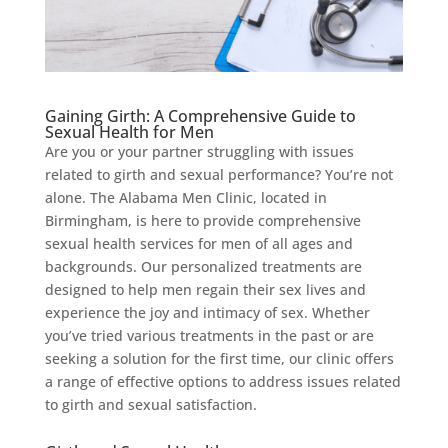
Gaining Girth: A Comprehensive Guide to
Sexual Health for Men
Are you or your partner struggling with issues
related to girth and sexual performance? You’re not
alone. The Alabama Men Clinic, located in
Birmingham, is here to provide comprehensive
sexual health services for men of all ages and
backgrounds. Our personalized treatments are
designed to help men regain their sex lives and
experience the joy and intimacy of sex. Whether
you’ve tried various treatments in the past or are
seeking a solution for the first time, our clinic offers
a range of effective options to address issues related
to girth and sexual satisfaction.