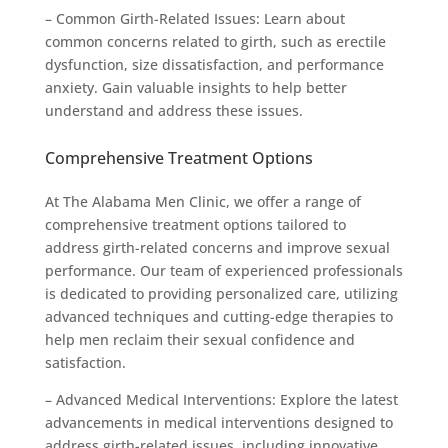
– Common Girth-Related Issues: Learn about
common concerns related to girth, such as erectile
dysfunction, size dissatisfaction, and performance
anxiety. Gain valuable insights to help better
understand and address these issues.
Comprehensive Treatment Options
At The Alabama Men Clinic, we offer a range of
comprehensive treatment options tailored to
address girth-related concerns and improve sexual
performance. Our team of experienced professionals
is dedicated to providing personalized care, utilizing
advanced techniques and cutting-edge therapies to
help men reclaim their sexual confidence and
satisfaction.
– Advanced Medical Interventions: Explore the latest
advancements in medical interventions designed to
address girth-related issues, including innovative