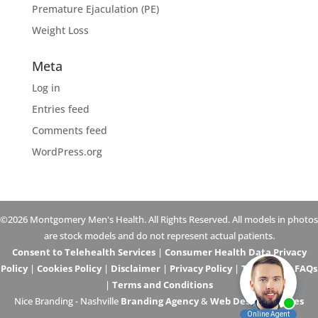
Premature Ejaculation (PE)
Weight Loss
Meta
Log in
Entries feed
Comments feed
WordPress.org
©2026 Montgomery Men's Health. All Rights Reserved. All models in photos
are stock models and do not represent actual patients.
Consent to Telehealth Services
|
Consumer Health Data Privacy
Policy
|
Cookies Policy
|
Disclaimer
|
Privacy Policy
|
Telehealth FAQs
|
Terms and Conditions
Nice Branding - Nashville
Branding Agency
&
Web Design Services