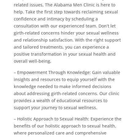
related issues, The Alabama Men Clinic is here to
help. Take the first step towards reclaiming sexual
confidence and intimacy by scheduling a
consultation with our experienced team. Don’t let
girth-related concerns hinder your sexual wellness
and relationship satisfaction. With the right support
and tailored treatments, you can experience a
positive transformation in your sexual health and
overall well-being.
– Empowerment Through Knowledge: Gain valuable
insights and resources to equip yourself with the
knowledge needed to make informed decisions
about addressing girth-related concerns. Our clinic
provides a wealth of educational resources to
support your journey to sexual wellness.
– Holistic Approach to Sexual Health: Experience the
benefits of our holistic approach to sexual health,
where personalized care and comprehensive