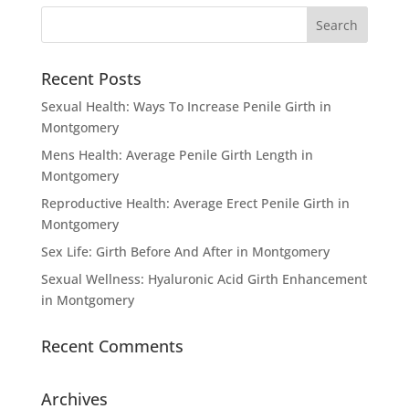
Recent Posts
Sexual Health: Ways To Increase Penile Girth in
Montgomery
Mens Health: Average Penile Girth Length in
Montgomery
Reproductive Health: Average Erect Penile Girth in
Montgomery
Sex Life: Girth Before And After in Montgomery
Sexual Wellness: Hyaluronic Acid Girth Enhancement
in Montgomery
Recent Comments
Archives