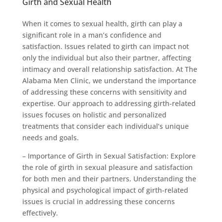
Girth and Sexual Health
When it comes to sexual health, girth can play a
significant role in a man’s confidence and
satisfaction. Issues related to girth can impact not
only the individual but also their partner, affecting
intimacy and overall relationship satisfaction. At The
Alabama Men Clinic, we understand the importance
of addressing these concerns with sensitivity and
expertise. Our approach to addressing girth-related
issues focuses on holistic and personalized
treatments that consider each individual’s unique
needs and goals.
– Importance of Girth in Sexual Satisfaction: Explore
the role of girth in sexual pleasure and satisfaction
for both men and their partners. Understanding the
physical and psychological impact of girth-related
issues is crucial in addressing these concerns
effectively.