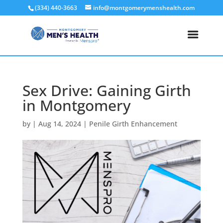
(334) 440-3663
info@montgomerymenshealth.com
Sex Drive: Gaining Girth
in Montgomery
by
|
Aug 14, 2024
|
Penile Girth Enhancement