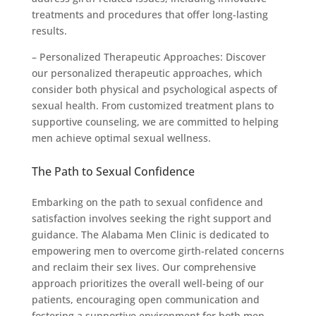
treatments and procedures that offer long-lasting
results.
– Personalized Therapeutic Approaches: Discover
our personalized therapeutic approaches, which
consider both physical and psychological aspects of
sexual health. From customized treatment plans to
supportive counseling, we are committed to helping
men achieve optimal sexual wellness.
The Path to Sexual Confidence
Embarking on the path to sexual confidence and
satisfaction involves seeking the right support and
guidance. The Alabama Men Clinic is dedicated to
empowering men to overcome girth-related concerns
and reclaim their sex lives. Our comprehensive
approach prioritizes the overall well-being of our
patients, encouraging open communication and
fostering a supportive environment for both men