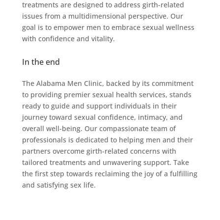
treatments are designed to address girth-related
issues from a multidimensional perspective. Our
goal is to empower men to embrace sexual wellness
with confidence and vitality.
In the end
The Alabama Men Clinic, backed by its commitment
to providing premier sexual health services, stands
ready to guide and support individuals in their
journey toward sexual confidence, intimacy, and
overall well-being. Our compassionate team of
professionals is dedicated to helping men and their
partners overcome girth-related concerns with
tailored treatments and unwavering support. Take
the first step towards reclaiming the joy of a fulfilling
and satisfying sex life.