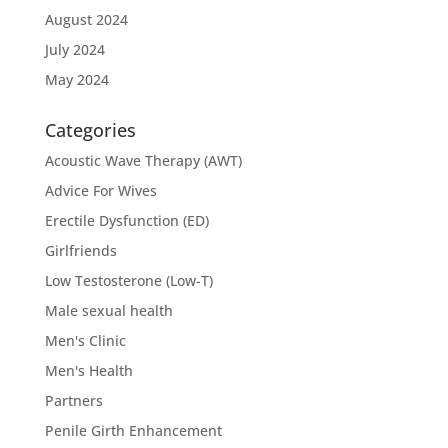
August 2024
July 2024
May 2024
Categories
Acoustic Wave Therapy (AWT)
Advice For Wives
Erectile Dysfunction (ED)
Girlfriends
Low Testosterone (Low-T)
Male sexual health
Men's Clinic
Men's Health
Partners
Penile Girth Enhancement