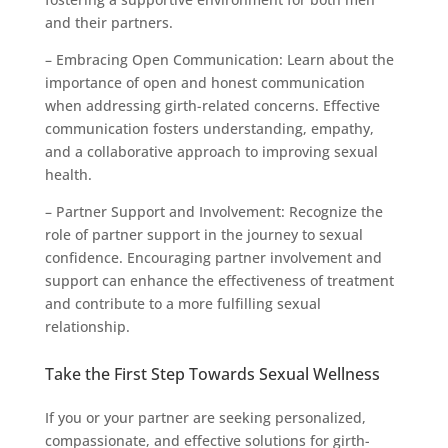
and their partners.
– Embracing Open Communication: Learn about the
importance of open and honest communication
when addressing girth-related concerns. Effective
communication fosters understanding, empathy,
and a collaborative approach to improving sexual
health.
– Partner Support and Involvement: Recognize the
role of partner support in the journey to sexual
confidence. Encouraging partner involvement and
support can enhance the effectiveness of treatment
and contribute to a more fulfilling sexual
relationship.
Take the First Step Towards Sexual Wellness
If you or your partner are seeking personalized,
compassionate, and effective solutions for girth-