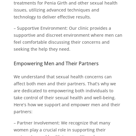
treatments for Penia Girth and other sexual health
issues, utilizing advanced techniques and
technology to deliver effective results.
– Supportive Environment: Our clinic provides a
supportive and discreet environment where men can
feel comfortable discussing their concerns and
seeking the help they need.
Empowering Men and Their Partners
We understand that sexual health concerns can
affect both men and their partners. That’s why we
are dedicated to empowering both individuals to
take control of their sexual health and well-being.
Here’s how we support and empower men and their
partners:
– Partner Involvement: We recognize that many
women play a crucial role in supporting their