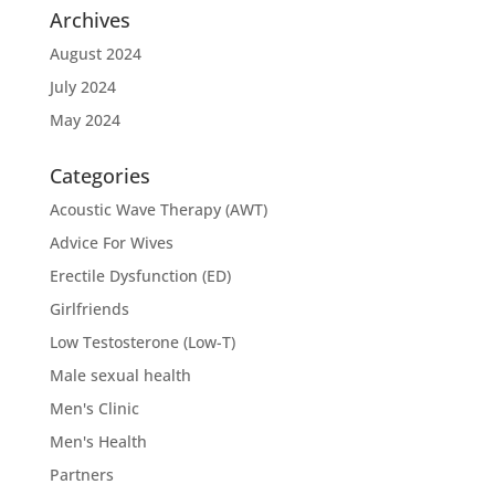
Archives
August 2024
July 2024
May 2024
Categories
Acoustic Wave Therapy (AWT)
Advice For Wives
Erectile Dysfunction (ED)
Girlfriends
Low Testosterone (Low-T)
Male sexual health
Men's Clinic
Men's Health
Partners