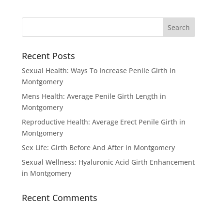
Recent Posts
Sexual Health: Ways To Increase Penile Girth in
Montgomery
Mens Health: Average Penile Girth Length in
Montgomery
Reproductive Health: Average Erect Penile Girth in
Montgomery
Sex Life: Girth Before And After in Montgomery
Sexual Wellness: Hyaluronic Acid Girth Enhancement
in Montgomery
Recent Comments