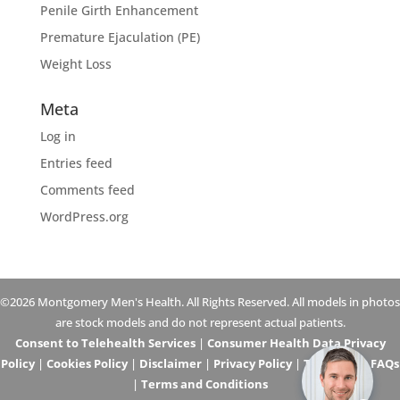
Penile Girth Enhancement
Premature Ejaculation (PE)
Weight Loss
Meta
Log in
Entries feed
Comments feed
WordPress.org
©2026 Montgomery Men's Health. All Rights Reserved. All models in photos
are stock models and do not represent actual patients.
Consent to Telehealth Services
|
Consumer Health Data Privacy
Policy
|
Cookies Policy
|
Disclaimer
|
Privacy Policy
|
Telehealth FAQs
|
Terms and Conditions