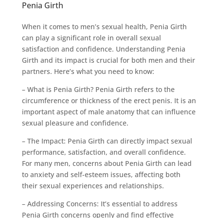
Penia Girth
When it comes to men’s sexual health, Penia Girth
can play a significant role in overall sexual
satisfaction and confidence. Understanding Penia
Girth and its impact is crucial for both men and their
partners. Here’s what you need to know:
– What is Penia Girth? Penia Girth refers to the
circumference or thickness of the erect penis. It is an
important aspect of male anatomy that can influence
sexual pleasure and confidence.
– The Impact: Penia Girth can directly impact sexual
performance, satisfaction, and overall confidence.
For many men, concerns about Penia Girth can lead
to anxiety and self-esteem issues, affecting both
their sexual experiences and relationships.
– Addressing Concerns: It’s essential to address
Penia Girth concerns openly and find effective