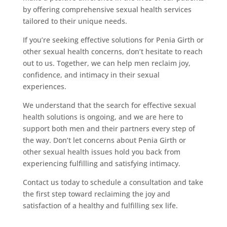
by offering comprehensive sexual health services
tailored to their unique needs.
If you’re seeking effective solutions for Penia Girth or
other sexual health concerns, don’t hesitate to reach
out to us. Together, we can help men reclaim joy,
confidence, and intimacy in their sexual
experiences.
We understand that the search for effective sexual
health solutions is ongoing, and we are here to
support both men and their partners every step of
the way. Don’t let concerns about Penia Girth or
other sexual health issues hold you back from
experiencing fulfilling and satisfying intimacy.
Contact us today to schedule a consultation and take
the first step toward reclaiming the joy and
satisfaction of a healthy and fulfilling sex life.