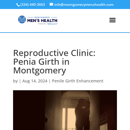
(334) 440-3663
info@montgomerymenshealth.com
Reproductive Clinic:
Penia Girth in
Montgomery
by
|
Aug 14, 2024
|
Penile Girth Enhancement