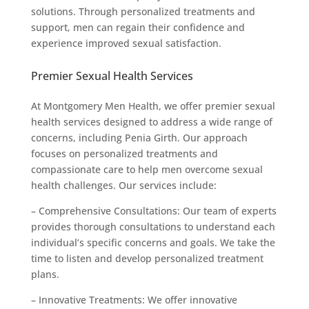
solutions. Through personalized treatments and
support, men can regain their confidence and
experience improved sexual satisfaction.
Premier Sexual Health Services
At Montgomery Men Health, we offer premier sexual
health services designed to address a wide range of
concerns, including Penia Girth. Our approach
focuses on personalized treatments and
compassionate care to help men overcome sexual
health challenges. Our services include:
– Comprehensive Consultations: Our team of experts
provides thorough consultations to understand each
individual’s specific concerns and goals. We take the
time to listen and develop personalized treatment
plans.
– Innovative Treatments: We offer innovative