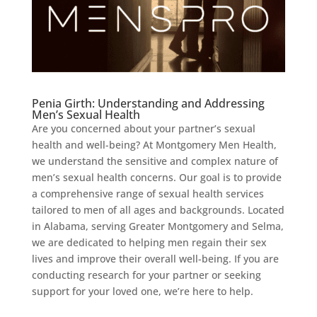
Penia Girth: Understanding and Addressing
Men’s Sexual Health
Are you concerned about your partner’s sexual
health and well-being? At Montgomery Men Health,
we understand the sensitive and complex nature of
men’s sexual health concerns. Our goal is to provide
a comprehensive range of sexual health services
tailored to men of all ages and backgrounds. Located
in Alabama, serving Greater Montgomery and Selma,
we are dedicated to helping men regain their sex
lives and improve their overall well-being. If you are
conducting research for your partner or seeking
support for your loved one, we’re here to help.