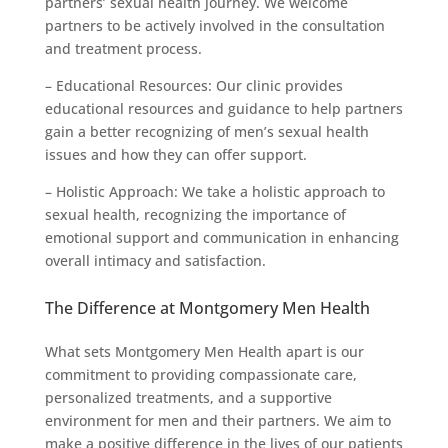
partners’ sexual health journey. We welcome
partners to be actively involved in the consultation
and treatment process.
– Educational Resources: Our clinic provides
educational resources and guidance to help partners
gain a better recognizing of men’s sexual health
issues and how they can offer support.
– Holistic Approach: We take a holistic approach to
sexual health, recognizing the importance of
emotional support and communication in enhancing
overall intimacy and satisfaction.
The Difference at Montgomery Men Health
What sets Montgomery Men Health apart is our
commitment to providing compassionate care,
personalized treatments, and a supportive
environment for men and their partners. We aim to
make a positive difference in the lives of our patients