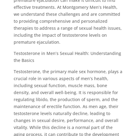
premature ejaculation can make it difficult to find
effective treatments. At Montgomery Men’s Health,
we understand these challenges and are committed
to providing comprehensive and personalized
therapies to address a range of sexual health issues,
including the impact of testosterone levels on
premature ejaculation.
Testosterone in Men’s Sexual Health: Understanding
the Basics
Testosterone, the primary male sex hormone, plays a
crucial role in various aspects of men’s health,
including sexual function, muscle mass, bone
density, and overall well-being. It is responsible for
regulating libido, the production of sperm, and the
maintenance of erectile function. As men age, their
testosterone levels naturally decline, leading to
changes in sexual desire, performance, and overall
vitality. While this decline is a normal part of the
aging process, it can contribute to the development