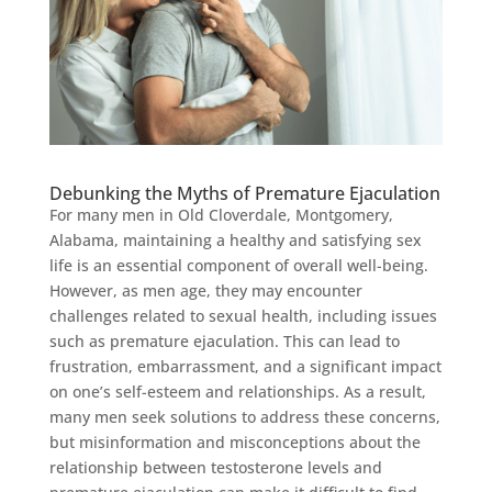
Debunking the Myths of Premature Ejaculation
For many men in Old Cloverdale, Montgomery,
Alabama, maintaining a healthy and satisfying sex
life is an essential component of overall well-being.
However, as men age, they may encounter
challenges related to sexual health, including issues
such as premature ejaculation. This can lead to
frustration, embarrassment, and a significant impact
on one’s self-esteem and relationships. As a result,
many men seek solutions to address these concerns,
but misinformation and misconceptions about the
relationship between testosterone levels and