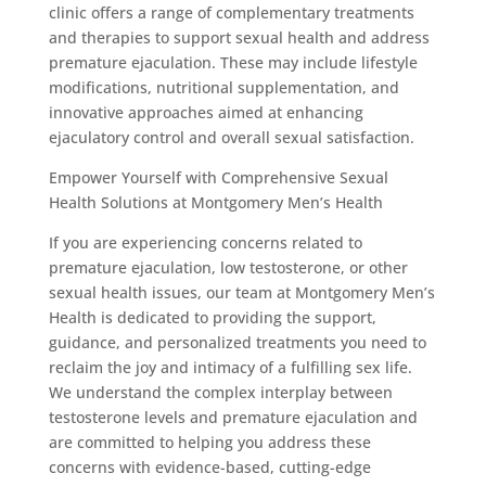
clinic offers a range of complementary treatments
and therapies to support sexual health and address
premature ejaculation. These may include lifestyle
modifications, nutritional supplementation, and
innovative approaches aimed at enhancing
ejaculatory control and overall sexual satisfaction.
Empower Yourself with Comprehensive Sexual
Health Solutions at Montgomery Men’s Health
If you are experiencing concerns related to
premature ejaculation, low testosterone, or other
sexual health issues, our team at Montgomery Men’s
Health is dedicated to providing the support,
guidance, and personalized treatments you need to
reclaim the joy and intimacy of a fulfilling sex life.
We understand the complex interplay between
testosterone levels and premature ejaculation and
are committed to helping you address these
concerns with evidence-based, cutting-edge