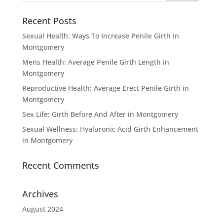
Recent Posts
Sexual Health: Ways To Increase Penile Girth in
Montgomery
Mens Health: Average Penile Girth Length in
Montgomery
Reproductive Health: Average Erect Penile Girth in
Montgomery
Sex Life: Girth Before And After in Montgomery
Sexual Wellness: Hyaluronic Acid Girth Enhancement
in Montgomery
Recent Comments
Archives
August 2024