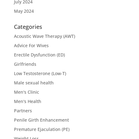
July 2024
May 2024
Categories
Acoustic Wave Therapy (AWT)
Advice For Wives
Erectile Dysfunction (ED)
Girlfriends
Low Testosterone (Low-T)
Male sexual health
Men's Clinic
Men's Health
Partners
Penile Girth Enhancement
Premature Ejaculation (PE)
Weight Loss