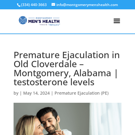
(334) 440-3663
info@montgomerymenshealth.com
Premature Ejaculation in
Old Cloverdale –
Montgomery, Alabama |
testosterone levels
by
|
May 14, 2024
|
Premature Ejaculation (PE)