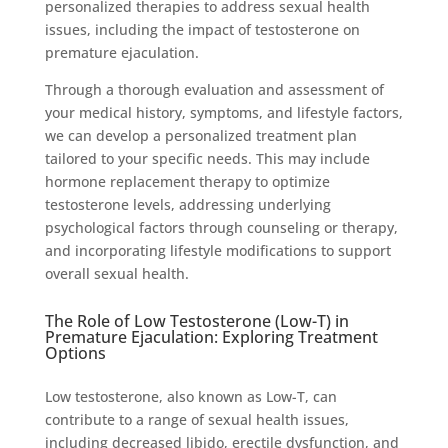
personalized therapies to address sexual health
issues, including the impact of testosterone on
premature ejaculation.
Through a thorough evaluation and assessment of
your medical history, symptoms, and lifestyle factors,
we can develop a personalized treatment plan
tailored to your specific needs. This may include
hormone replacement therapy to optimize
testosterone levels, addressing underlying
psychological factors through counseling or therapy,
and incorporating lifestyle modifications to support
overall sexual health.
The Role of Low Testosterone (Low-T) in
Premature Ejaculation: Exploring Treatment
Options
Low testosterone, also known as Low-T, can
contribute to a range of sexual health issues,
including decreased libido, erectile dysfunction, and