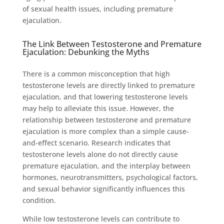
of sexual health issues, including premature
ejaculation.
The Link Between Testosterone and Premature
Ejaculation: Debunking the Myths
There is a common misconception that high
testosterone levels are directly linked to premature
ejaculation, and that lowering testosterone levels
may help to alleviate this issue. However, the
relationship between testosterone and premature
ejaculation is more complex than a simple cause-
and-effect scenario. Research indicates that
testosterone levels alone do not directly cause
premature ejaculation, and the interplay between
hormones, neurotransmitters, psychological factors,
and sexual behavior significantly influences this
condition.
While low testosterone levels can contribute to