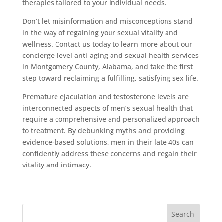
therapies tailored to your individual needs.
Don’t let misinformation and misconceptions stand
in the way of regaining your sexual vitality and
wellness. Contact us today to learn more about our
concierge-level anti-aging and sexual health services
in Montgomery County, Alabama, and take the first
step toward reclaiming a fulfilling, satisfying sex life.
Premature ejaculation and testosterone levels are
interconnected aspects of men’s sexual health that
require a comprehensive and personalized approach
to treatment. By debunking myths and providing
evidence-based solutions, men in their late 40s can
confidently address these concerns and regain their
vitality and intimacy.