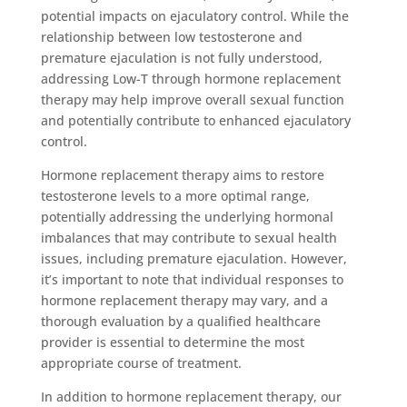
potential impacts on ejaculatory control. While the
relationship between low testosterone and
premature ejaculation is not fully understood,
addressing Low-T through hormone replacement
therapy may help improve overall sexual function
and potentially contribute to enhanced ejaculatory
control.
Hormone replacement therapy aims to restore
testosterone levels to a more optimal range,
potentially addressing the underlying hormonal
imbalances that may contribute to sexual health
issues, including premature ejaculation. However,
it’s important to note that individual responses to
hormone replacement therapy may vary, and a
thorough evaluation by a qualified healthcare
provider is essential to determine the most
appropriate course of treatment.
In addition to hormone replacement therapy, our