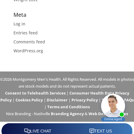
Meta
Log in
Entries feed
Comments feed
WordPress.org
©2026 Montgomery Men's Health. All Rights Reserved. All models in photos
are stock models and do not represent actual patients.
Consent to Telehealth Services
|
Consumer Health Data Privacy
Policy
|
Cookies Policy
|
Disclaimer
|
Privacy Policy
|
Telehealth FAQs
|
Terms and Conditions
Nice Branding - Nashville
Branding Agency
&
Web Design Services