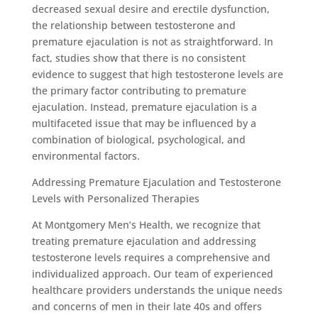
decreased sexual desire and erectile dysfunction,
the relationship between testosterone and
premature ejaculation is not as straightforward. In
fact, studies show that there is no consistent
evidence to suggest that high testosterone levels are
the primary factor contributing to premature
ejaculation. Instead, premature ejaculation is a
multifaceted issue that may be influenced by a
combination of biological, psychological, and
environmental factors.
Addressing Premature Ejaculation and Testosterone
Levels with Personalized Therapies
At Montgomery Men’s Health, we recognize that
treating premature ejaculation and addressing
testosterone levels requires a comprehensive and
individualized approach. Our team of experienced
healthcare providers understands the unique needs
and concerns of men in their late 40s and offers