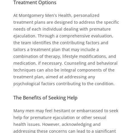
Treatment Options
At Montgomery Men’s Health, personalized
treatment plans are designed to address the specific
needs of each individual dealing with premature
ejaculation. Through a comprehensive evaluation,
the team identifies the contributing factors and
tailors a treatment plan that may include a
combination of therapy, lifestyle modifications, and
medication, if necessary. Counseling and behavioral
techniques can also be integral components of the
treatment plan, aimed at addressing any
psychological factors contributing to the condition.
The Benefits of Seeking Help
Many men may feel hesitant or embarrassed to seek
help for premature ejaculation or other sexual
health issues. However, acknowledging and
addressing these concerns can lead to a significant