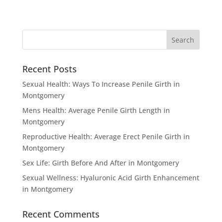
Recent Posts
Sexual Health: Ways To Increase Penile Girth in
Montgomery
Mens Health: Average Penile Girth Length in
Montgomery
Reproductive Health: Average Erect Penile Girth in
Montgomery
Sex Life: Girth Before And After in Montgomery
Sexual Wellness: Hyaluronic Acid Girth Enhancement
in Montgomery
Recent Comments