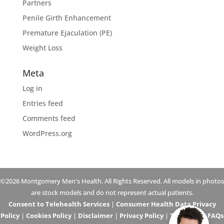
Partners
Penile Girth Enhancement
Premature Ejaculation (PE)
Weight Loss
Meta
Log in
Entries feed
Comments feed
WordPress.org
©2026 Montgomery Men's Health. All Rights Reserved. All models in photos
are stock models and do not represent actual patients.
Consent to Telehealth Services
|
Consumer Health Data Privacy
Policy
|
Cookies Policy
|
Disclaimer
|
Privacy Policy
|
Telehealth FAQs