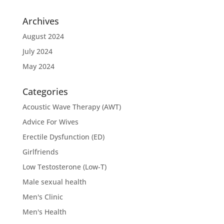
Archives
August 2024
July 2024
May 2024
Categories
Acoustic Wave Therapy (AWT)
Advice For Wives
Erectile Dysfunction (ED)
Girlfriends
Low Testosterone (Low-T)
Male sexual health
Men's Clinic
Men's Health