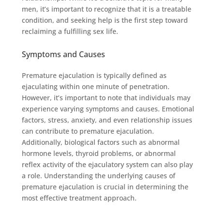
men, it’s important to recognize that it is a treatable
condition, and seeking help is the first step toward
reclaiming a fulfilling sex life.
Symptoms and Causes
Premature ejaculation is typically defined as
ejaculating within one minute of penetration.
However, it’s important to note that individuals may
experience varying symptoms and causes. Emotional
factors, stress, anxiety, and even relationship issues
can contribute to premature ejaculation.
Additionally, biological factors such as abnormal
hormone levels, thyroid problems, or abnormal
reflex activity of the ejaculatory system can also play
a role. Understanding the underlying causes of
premature ejaculation is crucial in determining the
most effective treatment approach.