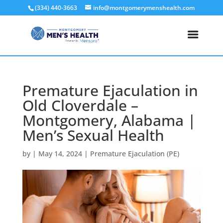
(334) 440-3663
info@montgomerymenshealth.com
Premature Ejaculation in
Old Cloverdale –
Montgomery, Alabama |
Men’s Sexual Health
by
|
May 14, 2024
|
Premature Ejaculation (PE)