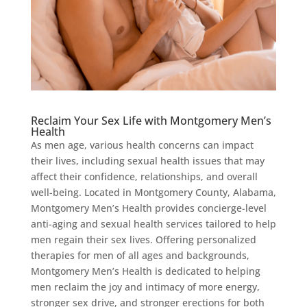
Reclaim Your Sex Life with Montgomery Men’s
Health
As men age, various health concerns can impact
their lives, including sexual health issues that may
affect their confidence, relationships, and overall
well-being. Located in Montgomery County, Alabama,
Montgomery Men’s Health provides concierge-level
anti-aging and sexual health services tailored to help
men regain their sex lives. Offering personalized
therapies for men of all ages and backgrounds,
Montgomery Men’s Health is dedicated to helping
men reclaim the joy and intimacy of more energy,
stronger sex drive, and stronger erections for both