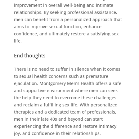
improvement in overall well-being and intimate
relationships. By seeking professional assistance,
men can benefit from a personalized approach that
aims to improve sexual function, enhance
confidence, and ultimately restore a satisfying sex
life.
End thoughts
There is no need to suffer in silence when it comes
to sexual health concerns such as premature
ejaculation. Montgomery Men’s Health offers a safe
and supportive environment where men can seek
the help they need to overcome these challenges
and reclaim a fulfilling sex life. With personalized
therapies and a dedicated team of professionals,
men in their late 40s and beyond can start
experiencing the difference and restore intimacy,
joy, and confidence in their relationships.