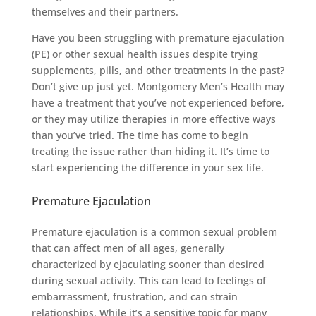
themselves and their partners.
Have you been struggling with premature ejaculation
(PE) or other sexual health issues despite trying
supplements, pills, and other treatments in the past?
Don’t give up just yet. Montgomery Men’s Health may
have a treatment that you’ve not experienced before,
or they may utilize therapies in more effective ways
than you’ve tried. The time has come to begin
treating the issue rather than hiding it. It’s time to
start experiencing the difference in your sex life.
Premature Ejaculation
Premature ejaculation is a common sexual problem
that can affect men of all ages, generally
characterized by ejaculating sooner than desired
during sexual activity. This can lead to feelings of
embarrassment, frustration, and can strain
relationships. While it’s a sensitive topic for many