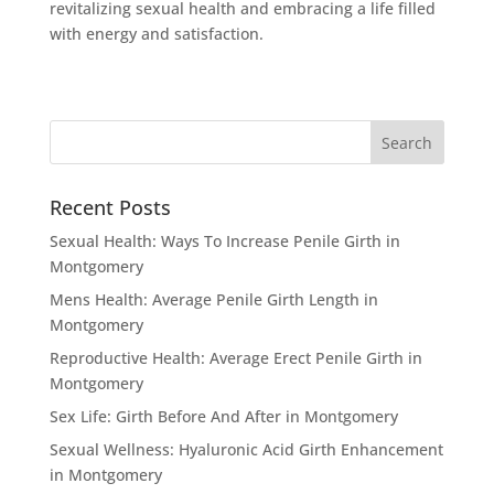
revitalizing sexual health and embracing a life filled
with energy and satisfaction.
Recent Posts
Sexual Health: Ways To Increase Penile Girth in
Montgomery
Mens Health: Average Penile Girth Length in
Montgomery
Reproductive Health: Average Erect Penile Girth in
Montgomery
Sex Life: Girth Before And After in Montgomery
Sexual Wellness: Hyaluronic Acid Girth Enhancement
in Montgomery