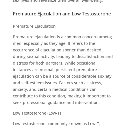
sex lives and revitalize their overall well-being.
Premature Ejaculation and Low Testosterone
Premature Ejaculation
Premature ejaculation is a common concern among
men, especially as they age. It refers to the
occurrence of ejaculation sooner than desired
during sexual activity, leading to dissatisfaction and
distress for both partners. While occasional
instances are normal, persistent premature
ejaculation can be a source of considerable anxiety
and self-esteem issues. Factors such as stress,
anxiety, and certain medical conditions can
contribute to this condition, making it important to
seek professional guidance and intervention.
Low Testosterone (Low-T)
Low testosterone, commonly known as Low-T, is