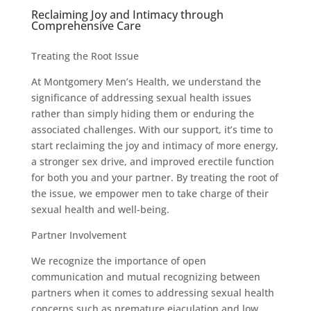
Reclaiming Joy and Intimacy through
Comprehensive Care
Treating the Root Issue
At Montgomery Men’s Health, we understand the
significance of addressing sexual health issues
rather than simply hiding them or enduring the
associated challenges. With our support, it’s time to
start reclaiming the joy and intimacy of more energy,
a stronger sex drive, and improved erectile function
for both you and your partner. By treating the root of
the issue, we empower men to take charge of their
sexual health and well-being.
Partner Involvement
We recognize the importance of open
communication and mutual recognizing between
partners when it comes to addressing sexual health
concerns such as premature ejaculation and low