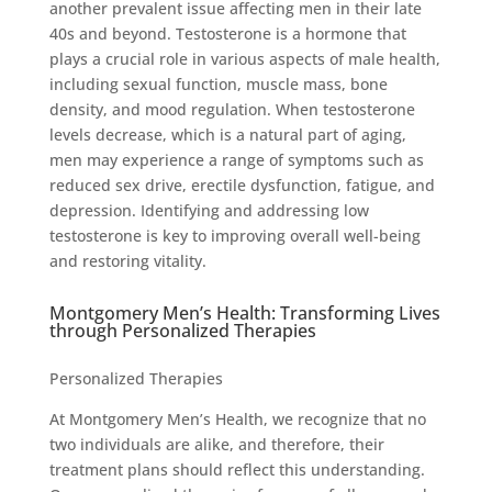
another prevalent issue affecting men in their late
40s and beyond. Testosterone is a hormone that
plays a crucial role in various aspects of male health,
including sexual function, muscle mass, bone
density, and mood regulation. When testosterone
levels decrease, which is a natural part of aging,
men may experience a range of symptoms such as
reduced sex drive, erectile dysfunction, fatigue, and
depression. Identifying and addressing low
testosterone is key to improving overall well-being
and restoring vitality.
Montgomery Men’s Health: Transforming Lives
through Personalized Therapies
Personalized Therapies
At Montgomery Men’s Health, we recognize that no
two individuals are alike, and therefore, their
treatment plans should reflect this understanding.