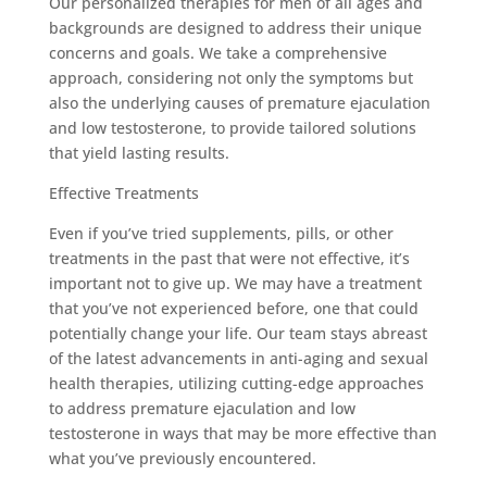
Our personalized therapies for men of all ages and
backgrounds are designed to address their unique
concerns and goals. We take a comprehensive
approach, considering not only the symptoms but
also the underlying causes of premature ejaculation
and low testosterone, to provide tailored solutions
that yield lasting results.
Effective Treatments
Even if you’ve tried supplements, pills, or other
treatments in the past that were not effective, it’s
important not to give up. We may have a treatment
that you’ve not experienced before, one that could
potentially change your life. Our team stays abreast
of the latest advancements in anti-aging and sexual
health therapies, utilizing cutting-edge approaches
to address premature ejaculation and low
testosterone in ways that may be more effective than
what you’ve previously encountered.