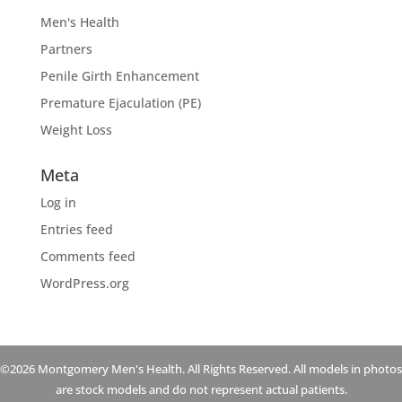
Men's Health
Partners
Penile Girth Enhancement
Premature Ejaculation (PE)
Weight Loss
Meta
Log in
Entries feed
Comments feed
WordPress.org
©2026 Montgomery Men's Health. All Rights Reserved. All models in photos
are stock models and do not represent actual patients.