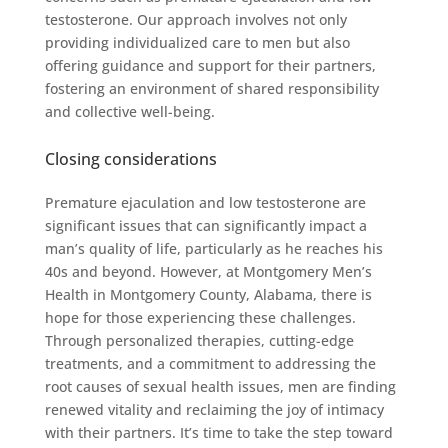
testosterone. Our approach involves not only
providing individualized care to men but also
offering guidance and support for their partners,
fostering an environment of shared responsibility
and collective well-being.
Closing considerations
Premature ejaculation and low testosterone are
significant issues that can significantly impact a
man’s quality of life, particularly as he reaches his
40s and beyond. However, at Montgomery Men’s
Health in Montgomery County, Alabama, there is
hope for those experiencing these challenges.
Through personalized therapies, cutting-edge
treatments, and a commitment to addressing the
root causes of sexual health issues, men are finding
renewed vitality and reclaiming the joy of intimacy
with their partners. It’s time to take the step toward