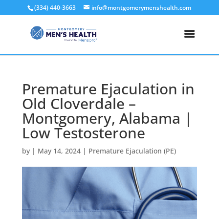
(334) 440-3663
info@montgomerymenshealth.com
Premature Ejaculation in
Old Cloverdale –
Montgomery, Alabama |
Low Testosterone
by
|
May 14, 2024
|
Premature Ejaculation (PE)