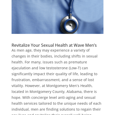
Revitalize Your Sexual Health at Wave Men’s
As men age, they may experience a variety of
changes in their bodies, including shifts in sexual
health. For many, issues such as premature
ejaculation and low testosterone (Low-T) can
significantly impact their quality of life, leading to
frustration, embarrassment, and a sense of lost
vitality. However, at Montgomery Men’s Health,
located in Montgomery County, Alabama, there is
hope. With concierge level anti-aging and sexual
health services tailored to the unique needs of each
individual, men are finding solutions to regain their