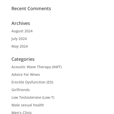
Recent Comments
Archives
August 2024
July 2024
May 2024
Categories
Acoustic Wave Therapy (AWT)
Advice For Wives
Erectile Dysfunction (ED)
Girlfriends
Low Testosterone (Low-T)
Male sexual health
Men's Clinic