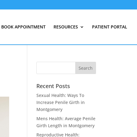
BOOK APPOINTMENT
RESOURCES
PATIENT PORTAL
Recent Posts
Sexual Health: Ways To
Increase Penile Girth in
Montgomery
Mens Health: Average Penile
Girth Length in Montgomery
Reproductive Health: