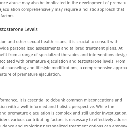
stance abuse may also be implicated in the development of prematu
ejaculation comprehensively may require a holistic approach that
 factors.
stosterone Levels
n and other sexual health issues, it is crucial to consult with
ovide personalized assessments and tailored treatment plans. At
fit from a range of specialized therapies and interventions desi
sociated with premature ejaculation and testosterone levels. From
al counseling and lifestyle modifications, a comprehensive appro
ature of premature ejaculation.
rformance, it is essential to debunk common misconceptions and
on with a well-informed and holistic perspective. While the
and premature ejaculation is complex and still under investigation,
iders various contributing factors is necessary to effectively addre
guidance and exploring personalized treatment options can empow