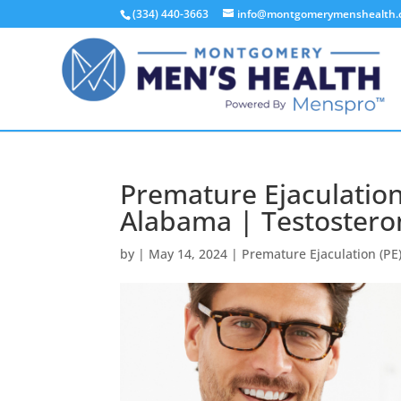
(334) 440-3663
info@montgomerymenshealth
Premature Ejaculatio
Alabama | Testostero
by
|
May 14, 2024
|
Premature Ejaculation (PE