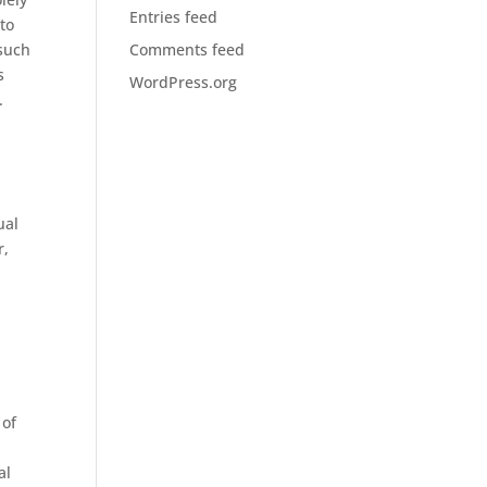
Entries feed
 to
 such
Comments feed
s
WordPress.org
.
ual
r,
d
 of
al