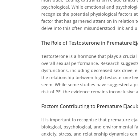
psychological. While emotional and psychologica
recognize the potential physiological factors 
factor that has garnered attention in relation 
delve into this often misunderstood link and u
The Role of Testosterone in Premature Ej
Testosterone is a hormone that plays a crucial r
overall sexual performance. Research suggests 
dysfunctions, including decreased sex drive, e
the relationship between high testosterone lev
seem. While some studies have suggested a pot
risk of PE, the evidence remains inconclusive 
Factors Contributing to Premature Ejacul
It is important to recognize that premature eja
biological, psychological, and environmental 
anxiety, stress, and relationship dynamics can