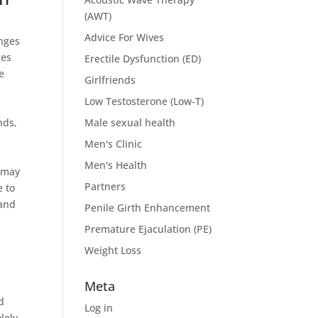
(AWT)
Advice For Wives
anges
ges
Erectile Dysfunction (ED)
e
Girlfriends
Low Testosterone (Low-T)
nds,
Male sexual health
Men's Clinic
Men's Health
r may
Partners
e to
 and
Penile Girth Enhancement
Premature Ejaculation (PE)
Weight Loss
Meta
d
Log in
lely