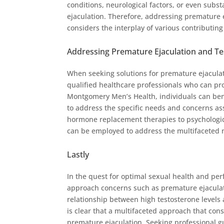
conditions, neurological factors, or even sub
ejaculation. Therefore, addressing premature 
considers the interplay of various contributing
Addressing Premature Ejaculation and Te
When seeking solutions for premature ejaculatio
qualified healthcare professionals who can pr
Montgomery Men’s Health, individuals can bene
to address the specific needs and concerns as
hormone replacement therapies to psychologic
can be employed to address the multifaceted n
Lastly
In the quest for optimal sexual health and pe
approach concerns such as premature ejaculati
relationship between high testosterone levels 
is clear that a multifaceted approach that cons
premature ejaculation. Seeking professional 