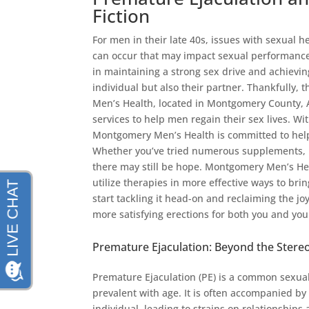
Fiction
For men in their late 40s, issues with sexual 
can occur that may impact sexual performance 
in maintaining a strong sex drive and achieving
individual but also their partner. Thankfully,
Men’s Health, located in Montgomery County, A
services to help men regain their sex lives. W
Montgomery Men’s Health is committed to help
Whether you’ve tried numerous supplements, pil
there may still be hope. Montgomery Men’s Hea
utilize therapies in more effective ways to brin
start tackling it head-on and reclaiming the jo
more satisfying erections for both you and you
Premature Ejaculation: Beyond the Stere
Premature Ejaculation (PE) is a common sexual
prevalent with age. It is often accompanied b
individual, leading to strains on relationships