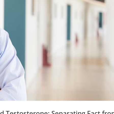
d Testosterone: Separating Fact fr