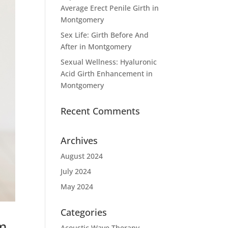
Average Erect Penile Girth in
Montgomery
Sex Life: Girth Before And
After in Montgomery
Sexual Wellness: Hyaluronic
Acid Girth Enhancement in
Montgomery
Recent Comments
Archives
August 2024
July 2024
May 2024
Categories
om
Acoustic Wave Therapy