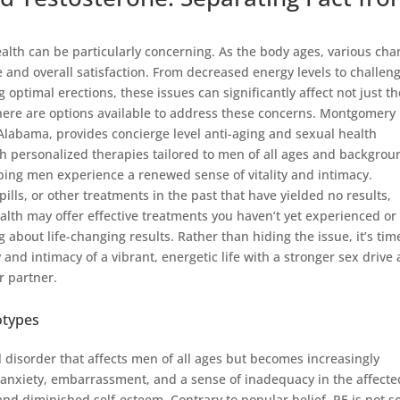
health can be particularly concerning. As the body ages, various ch
and overall satisfaction. From decreased energy levels to challen
 optimal erections, these issues can significantly affect not just th
 there are options available to address these concerns. Montgomery
labama, provides concierge level anti-aging and sexual health
ith personalized therapies tailored to men of all ages and backgrou
ing men experience a renewed sense of vitality and intimacy.
ls, or other treatments in the past that have yielded no results,
lth may offer effective treatments you haven’t yet experienced o
g about life-changing results. Rather than hiding the issue, it’s tim
y and intimacy of a vibrant, energetic life with a stronger sex drive
r partner.
otypes
 disorder that affects men of all ages but becomes increasingly
y anxiety, embarrassment, and a sense of inadequacy in the affecte
 and diminished self-esteem. Contrary to popular belief, PE is not so