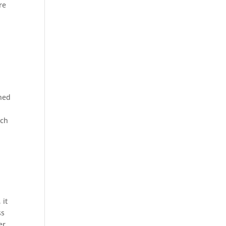
re
gned
ach
 it
ss
er