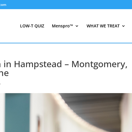
.com
LOW-T QUIZ
Menspro™
WHAT WE TREAT
n in Hampstead – Montgomery,
ne
)