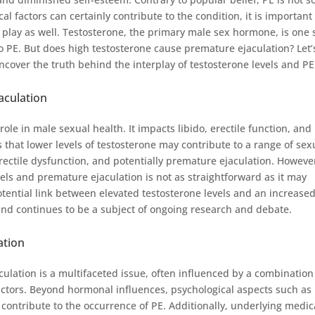
l factors can certainly contribute to the condition, it is important
at play as well. Testosterone, the primary male sex hormone, is one
to PE. But does high testosterone cause premature ejaculation? Let’
ncover the truth behind the interplay of testosterone levels and PE
aculation
ole in male sexual health. It impacts libido, erectile function, and
that lower levels of testosterone may contribute to a range of sex
rectile dysfunction, and potentially premature ejaculation. Howeve
els and premature ejaculation is not as straightforward as it may
ential link between elevated testosterone levels and an increase
and continues to be a subject of ongoing research and debate.
ation
culation is a multifaceted issue, often influenced by a combination
factors. Beyond hormonal influences, psychological aspects such as
 contribute to the occurrence of PE. Additionally, underlying medic