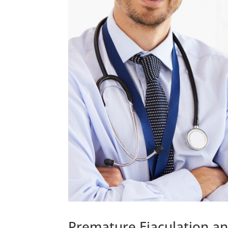
Premature Ejaculation an