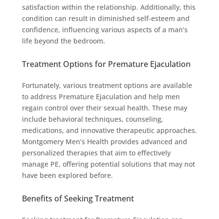
satisfaction within the relationship. Additionally, this
condition can result in diminished self-esteem and
confidence, influencing various aspects of a man’s
life beyond the bedroom.
Treatment Options for Premature Ejaculation
Fortunately, various treatment options are available
to address Premature Ejaculation and help men
regain control over their sexual health. These may
include behavioral techniques, counseling,
medications, and innovative therapeutic approaches.
Montgomery Men’s Health provides advanced and
personalized therapies that aim to effectively
manage PE, offering potential solutions that may not
have been explored before.
Benefits of Seeking Treatment