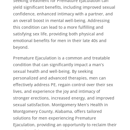
Seeking treatment for Premature Ejaculation can
yield significant benefits, including improved sexual
confidence, enhanced intimacy with a partner, and
an overall boost in mental well-being. Addressing
this condition can lead to a more fulfilling and
satisfying sex life, providing both physical and
emotional benefits for men in their late 40s and
beyond.
Premature Ejaculation is a common and treatable
condition that can significantly impact a man’s
sexual health and well-being. By seeking
personalized and advanced therapies, men can
effectively address PE, regain control over their sex
lives, and experience the joy and intimacy of
stronger erections, increased energy, and improved
sexual satisfaction. Montgomery Men’s Health in
Montgomery County, Alabama, offers tailored
solutions for men experiencing Premature
Ejaculation, providing an opportunity to reclaim their