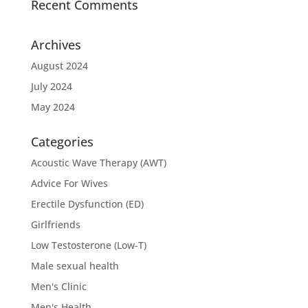
Recent Comments
Archives
August 2024
July 2024
May 2024
Categories
Acoustic Wave Therapy (AWT)
Advice For Wives
Erectile Dysfunction (ED)
Girlfriends
Low Testosterone (Low-T)
Male sexual health
Men's Clinic
Men's Health