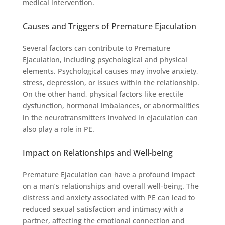
medical intervention.
Causes and Triggers of Premature Ejaculation
Several factors can contribute to Premature
Ejaculation, including psychological and physical
elements. Psychological causes may involve anxiety,
stress, depression, or issues within the relationship.
On the other hand, physical factors like erectile
dysfunction, hormonal imbalances, or abnormalities
in the neurotransmitters involved in ejaculation can
also play a role in PE.
Impact on Relationships and Well-being
Premature Ejaculation can have a profound impact
on a man’s relationships and overall well-being. The
distress and anxiety associated with PE can lead to
reduced sexual satisfaction and intimacy with a
partner, affecting the emotional connection and