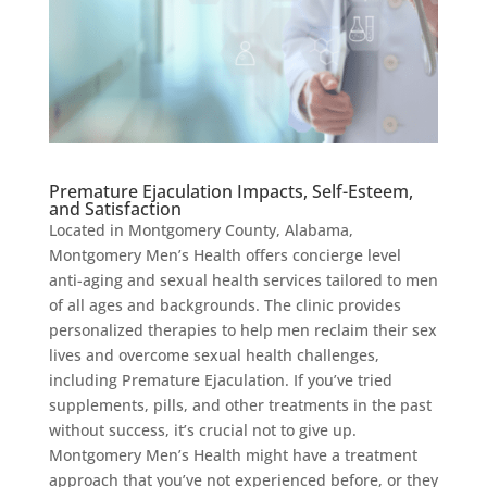
Premature Ejaculation Impacts, Self-Esteem,
and Satisfaction
Located in Montgomery County, Alabama,
Montgomery Men’s Health offers concierge level
anti-aging and sexual health services tailored to men
of all ages and backgrounds. The clinic provides
personalized therapies to help men reclaim their sex
lives and overcome sexual health challenges,
including Premature Ejaculation. If you’ve tried
supplements, pills, and other treatments in the past
without success, it’s crucial not to give up.
Montgomery Men’s Health might have a treatment
approach that you’ve not experienced before, or they