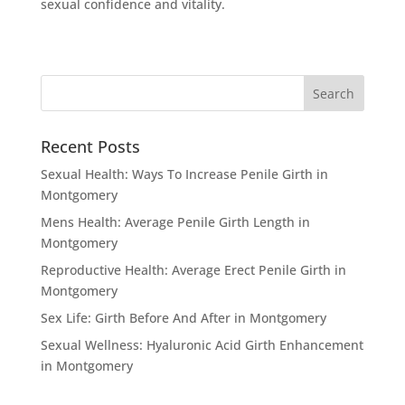
sexual confidence and vitality.
Recent Posts
Sexual Health: Ways To Increase Penile Girth in
Montgomery
Mens Health: Average Penile Girth Length in
Montgomery
Reproductive Health: Average Erect Penile Girth in
Montgomery
Sex Life: Girth Before And After in Montgomery
Sexual Wellness: Hyaluronic Acid Girth Enhancement
in Montgomery