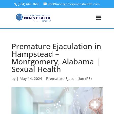
(334) 440-3663
info@montgomerymenshealth.com
Premature Ejaculation in
Hampstead –
Montgomery, Alabama |
Sexual Health
by
|
May 14, 2024
|
Premature Ejaculation (PE)