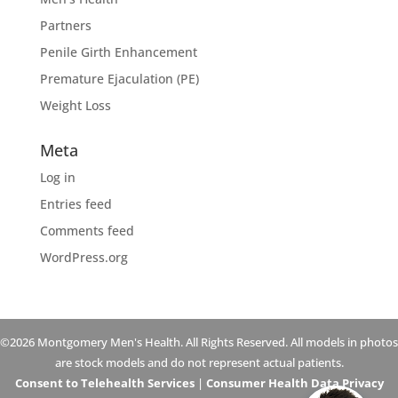
Partners
Penile Girth Enhancement
Premature Ejaculation (PE)
Weight Loss
Meta
Log in
Entries feed
Comments feed
WordPress.org
©2026 Montgomery Men's Health. All Rights Reserved. All models in photos
are stock models and do not represent actual patients.
Consent to Telehealth Services
|
Consumer Health Data Privacy