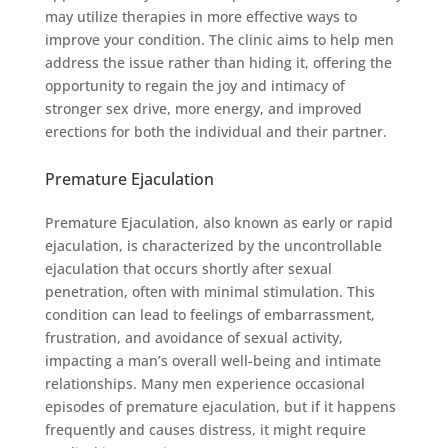
may utilize therapies in more effective ways to
improve your condition. The clinic aims to help men
address the issue rather than hiding it, offering the
opportunity to regain the joy and intimacy of
stronger sex drive, more energy, and improved
erections for both the individual and their partner.
Premature Ejaculation
Premature Ejaculation, also known as early or rapid
ejaculation, is characterized by the uncontrollable
ejaculation that occurs shortly after sexual
penetration, often with minimal stimulation. This
condition can lead to feelings of embarrassment,
frustration, and avoidance of sexual activity,
impacting a man’s overall well-being and intimate
relationships. Many men experience occasional
episodes of premature ejaculation, but if it happens
frequently and causes distress, it might require