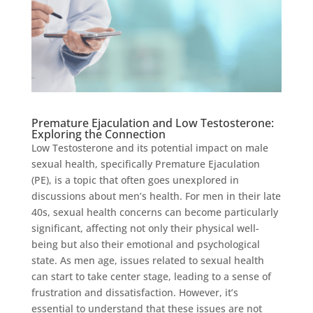
Premature Ejaculation and Low Testosterone:
Exploring the Connection
Low Testosterone and its potential impact on male
sexual health, specifically Premature Ejaculation
(PE), is a topic that often goes unexplored in
discussions about men’s health. For men in their late
40s, sexual health concerns can become particularly
significant, affecting not only their physical well-
being but also their emotional and psychological
state. As men age, issues related to sexual health
can start to take center stage, leading to a sense of
frustration and dissatisfaction. However, it’s
essential to understand that these issues are not