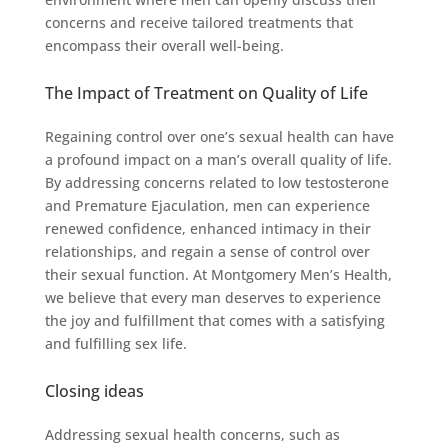
concerns and receive tailored treatments that
encompass their overall well-being.
The Impact of Treatment on Quality of Life
Regaining control over one’s sexual health can have
a profound impact on a man’s overall quality of life.
By addressing concerns related to low testosterone
and Premature Ejaculation, men can experience
renewed confidence, enhanced intimacy in their
relationships, and regain a sense of control over
their sexual function. At Montgomery Men’s Health,
we believe that every man deserves to experience
the joy and fulfillment that comes with a satisfying
and fulfilling sex life.
Closing ideas
Addressing sexual health concerns, such as