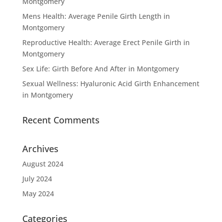
Montgomery
Mens Health: Average Penile Girth Length in
Montgomery
Reproductive Health: Average Erect Penile Girth in
Montgomery
Sex Life: Girth Before And After in Montgomery
Sexual Wellness: Hyaluronic Acid Girth Enhancement
in Montgomery
Recent Comments
Archives
August 2024
July 2024
May 2024
Categories