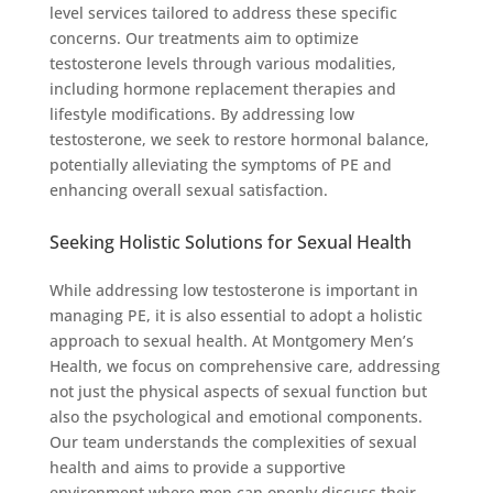
level services tailored to address these specific
concerns. Our treatments aim to optimize
testosterone levels through various modalities,
including hormone replacement therapies and
lifestyle modifications. By addressing low
testosterone, we seek to restore hormonal balance,
potentially alleviating the symptoms of PE and
enhancing overall sexual satisfaction.
Seeking Holistic Solutions for Sexual Health
While addressing low testosterone is important in
managing PE, it is also essential to adopt a holistic
approach to sexual health. At Montgomery Men’s
Health, we focus on comprehensive care, addressing
not just the physical aspects of sexual function but
also the psychological and emotional components.
Our team understands the complexities of sexual
health and aims to provide a supportive
environment where men can openly discuss their