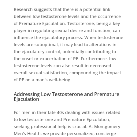
Research suggests that there is a potential link
between low testosterone levels and the occurrence
of Premature Ejaculation. Testosterone, being a key
player in regulating sexual desire and function, can
influence the ejaculatory process. When testosterone
levels are suboptimal, it may lead to alterations in
the ejaculatory control, potentially contributing to
the onset or exacerbation of PE. Furthermore, low
testosterone levels can also result in decreased
overall sexual satisfaction, compounding the impact
of PE on a man’s well-being.
Addressing Low Testosterone and Premature
Ejaculation
For men in their late 40s dealing with issues related
to low testosterone and Premature Ejaculation,
seeking professional help is crucial. At Montgomery
Men’s Health, we provide personalized, concierge-