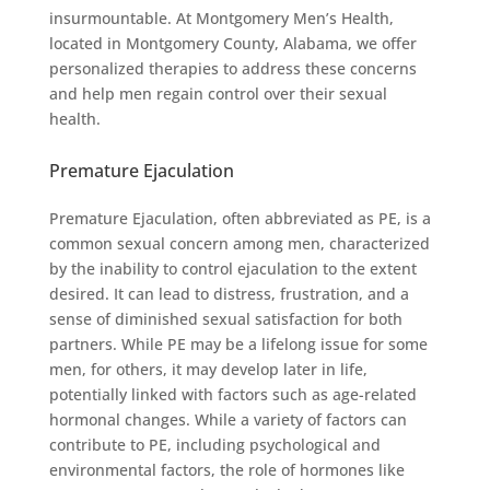
insurmountable. At Montgomery Men’s Health,
located in Montgomery County, Alabama, we offer
personalized therapies to address these concerns
and help men regain control over their sexual
health.
Premature Ejaculation
Premature Ejaculation, often abbreviated as PE, is a
common sexual concern among men, characterized
by the inability to control ejaculation to the extent
desired. It can lead to distress, frustration, and a
sense of diminished sexual satisfaction for both
partners. While PE may be a lifelong issue for some
men, for others, it may develop later in life,
potentially linked with factors such as age-related
hormonal changes. While a variety of factors can
contribute to PE, including psychological and
environmental factors, the role of hormones like