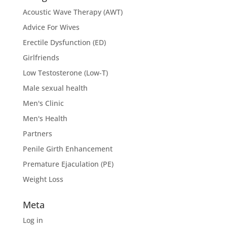
Acoustic Wave Therapy (AWT)
Advice For Wives
Erectile Dysfunction (ED)
Girlfriends
Low Testosterone (Low-T)
Male sexual health
Men's Clinic
Men's Health
Partners
Penile Girth Enhancement
Premature Ejaculation (PE)
Weight Loss
Meta
Log in