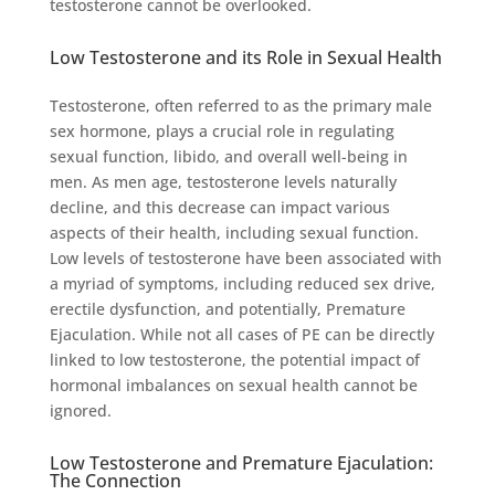
testosterone cannot be overlooked.
Low Testosterone and its Role in Sexual Health
Testosterone, often referred to as the primary male
sex hormone, plays a crucial role in regulating
sexual function, libido, and overall well-being in
men. As men age, testosterone levels naturally
decline, and this decrease can impact various
aspects of their health, including sexual function.
Low levels of testosterone have been associated with
a myriad of symptoms, including reduced sex drive,
erectile dysfunction, and potentially, Premature
Ejaculation. While not all cases of PE can be directly
linked to low testosterone, the potential impact of
hormonal imbalances on sexual health cannot be
ignored.
Low Testosterone and Premature Ejaculation:
The Connection