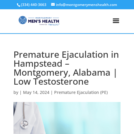
(334) 440-3663
info@montgomerymenshealth.com
Premature Ejaculation in
Hampstead –
Montgomery, Alabama |
Low Testosterone
by
|
May 14, 2024
|
Premature Ejaculation (PE)