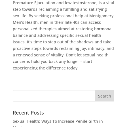
Premature Ejaculation and low testosterone, is a vital
step towards reclaiming a fulfilling and satisfying
sex life. By seeking professional help at Montgomery
Men’s Health, men in their late 40s can access
personalized therapies aimed at restoring hormonal
balance and addressing specific sexual health
issues. It’s time to step out of the shadows and take
proactive steps towards reclaiming joy, intimacy, and
a renewed sense of vitality. Don’t let sexual health
concerns hold you back any longer – start
experiencing the difference today.
Recent Posts
Sexual Health: Ways To Increase Penile Girth in