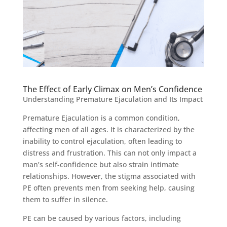
The Effect of Early Climax on Men’s Confidence
Understanding Premature Ejaculation and Its Impact
Premature Ejaculation is a common condition,
affecting men of all ages. It is characterized by the
inability to control ejaculation, often leading to
distress and frustration. This can not only impact a
man’s self-confidence but also strain intimate
relationships. However, the stigma associated with
PE often prevents men from seeking help, causing
them to suffer in silence.
PE can be caused by various factors, including