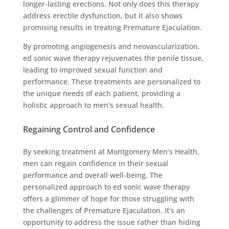
longer-lasting erections. Not only does this therapy
address erectile dysfunction, but it also shows
promising results in treating Premature Ejaculation.
By promoting angiogenesis and neovascularization,
ed sonic wave therapy rejuvenates the penile tissue,
leading to improved sexual function and
performance. These treatments are personalized to
the unique needs of each patient, providing a
holistic approach to men’s sexual health.
Regaining Control and Confidence
By seeking treatment at Montgomery Men’s Health,
men can regain confidence in their sexual
performance and overall well-being. The
personalized approach to ed sonic wave therapy
offers a glimmer of hope for those struggling with
the challenges of Premature Ejaculation. It’s an
opportunity to address the issue rather than hiding