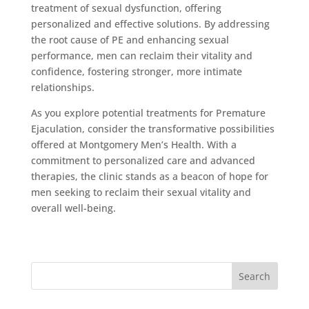
treatment of sexual dysfunction, offering
personalized and effective solutions. By addressing
the root cause of PE and enhancing sexual
performance, men can reclaim their vitality and
confidence, fostering stronger, more intimate
relationships.
As you explore potential treatments for Premature
Ejaculation, consider the transformative possibilities
offered at Montgomery Men’s Health. With a
commitment to personalized care and advanced
therapies, the clinic stands as a beacon of hope for
men seeking to reclaim their sexual vitality and
overall well-being.