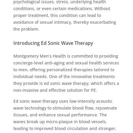
psychological issues, stress, underlying health
conditions, or even certain medications. Without
proper treatment, this condition can lead to
avoidance of sexual intimacy, thereby exacerbating
the problem.
Introducing Ed Sonic Wave Therapy
Montgomery Men’s Health is committed to providing
concierge-level anti-aging and sexual health services
to men, offering personalized therapies tailored to
individual needs. One of the innovative treatments
they provide is ed sonic wave therapy, which offers a
non-invasive and effective solution for PE.
Ed sonic wave therapy uses low-intensity acoustic
wave technology to stimulate blood flow, rejuvenate
tissues, and enhance sexual performance. The
waves break up micro-plaque in blood vessels,
leading to improved blood circulation and stronger,