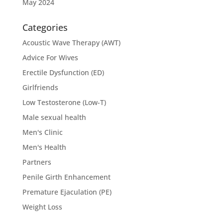
May 2024
Categories
Acoustic Wave Therapy (AWT)
Advice For Wives
Erectile Dysfunction (ED)
Girlfriends
Low Testosterone (Low-T)
Male sexual health
Men's Clinic
Men's Health
Partners
Penile Girth Enhancement
Premature Ejaculation (PE)
Weight Loss