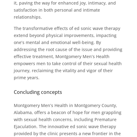
it, paving the way for enhanced joy, intimacy, and
satisfaction in both personal and intimate
relationships.
The transformative effects of ed sonic wave therapy
extend beyond physical improvements, impacting
one’s mental and emotional well-being. By
addressing the root cause of the issue and providing
effective treatment, Montgomery Men’s Health
empowers men to take control of their sexual health
journey, reclaiming the vitality and vigor of their
prime years.
Concluding concepts
Montgomery Men’s Health in Montgomery County,
Alabama, offers a beacon of hope for men grappling
with sexual health concerns, including Premature
Ejaculation. The innovative ed sonic wave therapy
provided by the clinic presents a new frontier in the