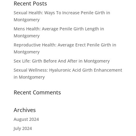
Recent Posts
Sexual Health: Ways To Increase Penile Girth in
Montgomery
Mens Health: Average Penile Girth Length in
Montgomery
Reproductive Health: Average Erect Penile Girth in
Montgomery
Sex Life: Girth Before And After in Montgomery
Sexual Wellness: Hyaluronic Acid Girth Enhancement
in Montgomery
Recent Comments
Archives
August 2024
July 2024