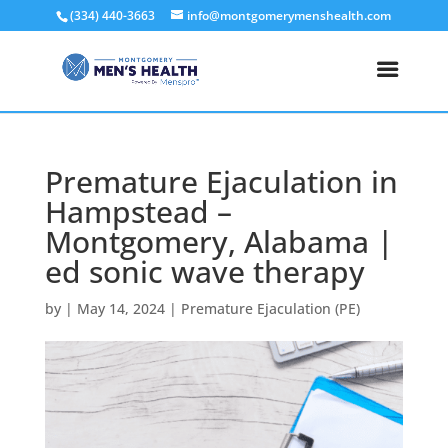
(334) 440-3663
info@montgomerymenshealth.com
Premature Ejaculation in
Hampstead –
Montgomery, Alabama |
ed sonic wave therapy
by
|
May 14, 2024
|
Premature Ejaculation (PE)