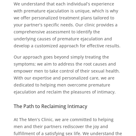
We understand that each individual’s experience
with premature ejaculation is unique, which is why
we offer personalized treatment plans tailored to
your partner’s specific needs. Our clinic provides a
comprehensive assessment to identify the
underlying causes of premature ejaculation and
develop a customized approach for effective results.
Our approach goes beyond simply treating the
symptoms; we aim to address the root causes and
empower men to take control of their sexual health.
With our expertise and personalized care, we are
dedicated to helping men overcome premature
ejaculation and reclaim the pleasures of intimacy.
The Path to Reclaiming Intimacy
At The Men’s Clinic, we are committed to helping
men and their partners rediscover the joy and
fulfillment of a satisfying sex life. We understand the