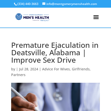
(334) 440-3663
info@montgomerymenshealth.com
Premature Ejaculation in
Deatsville, Alabama |
Improve Sex Drive
by
|
Jul 28, 2024
|
Advice For Wives
,
Girlfriends
,
Partners