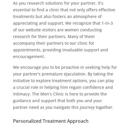
As you research solutions for your partner, it’s
essential to find a clinic that not only offers effective
treatments but also fosters an atmosphere of
appreciating and support. We recognize that 1-in-3
of our website visitors are women conducting
research for their partners. Many of them
accompany their partners to our clinic for
appointments, providing invaluable support and
encouragement.
We encourage you to be proactive in seeking help for
your partner’s premature ejaculation. By taking the
initiative to explore treatment options, you can play
a crucial role in helping him regain confidence and
intimacy. The Men’s Clinic is here to provide the
guidance and support that both you and your
partner need as you navigate this journey together.
Personalized Treatment Approach