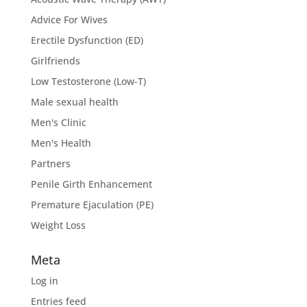
Advice For Wives
Erectile Dysfunction (ED)
Girlfriends
Low Testosterone (Low-T)
Male sexual health
Men's Clinic
Men's Health
Partners
Penile Girth Enhancement
Premature Ejaculation (PE)
Weight Loss
Meta
Log in
Entries feed