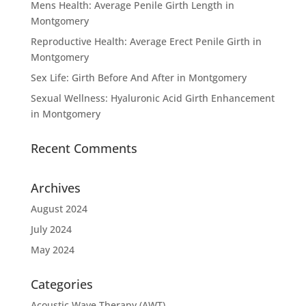
Mens Health: Average Penile Girth Length in
Montgomery
Reproductive Health: Average Erect Penile Girth in
Montgomery
Sex Life: Girth Before And After in Montgomery
Sexual Wellness: Hyaluronic Acid Girth Enhancement
in Montgomery
Recent Comments
Archives
August 2024
July 2024
May 2024
Categories
Acoustic Wave Therapy (AWT)