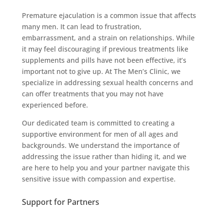
Premature ejaculation is a common issue that affects
many men. It can lead to frustration,
embarrassment, and a strain on relationships. While
it may feel discouraging if previous treatments like
supplements and pills have not been effective, it’s
important not to give up. At The Men’s Clinic, we
specialize in addressing sexual health concerns and
can offer treatments that you may not have
experienced before.
Our dedicated team is committed to creating a
supportive environment for men of all ages and
backgrounds. We understand the importance of
addressing the issue rather than hiding it, and we
are here to help you and your partner navigate this
sensitive issue with compassion and expertise.
Support for Partners