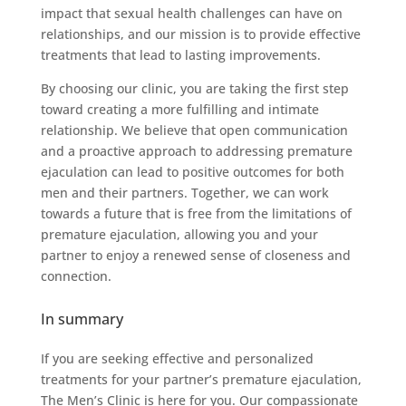
impact that sexual health challenges can have on
relationships, and our mission is to provide effective
treatments that lead to lasting improvements.
By choosing our clinic, you are taking the first step
toward creating a more fulfilling and intimate
relationship. We believe that open communication
and a proactive approach to addressing premature
ejaculation can lead to positive outcomes for both
men and their partners. Together, we can work
towards a future that is free from the limitations of
premature ejaculation, allowing you and your
partner to enjoy a renewed sense of closeness and
connection.
In summary
If you are seeking effective and personalized
treatments for your partner’s premature ejaculation,
The Men’s Clinic is here for you. Our compassionate