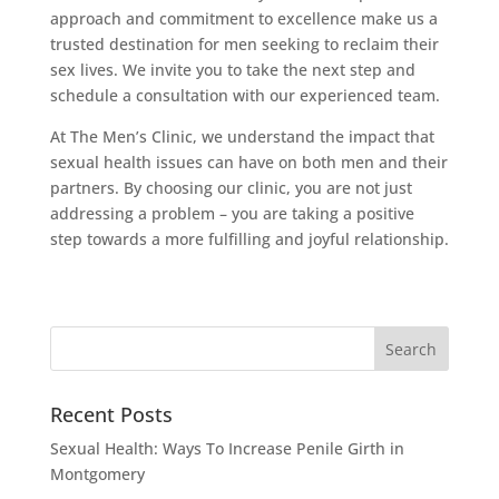
approach and commitment to excellence make us a
trusted destination for men seeking to reclaim their
sex lives. We invite you to take the next step and
schedule a consultation with our experienced team.
At The Men’s Clinic, we understand the impact that
sexual health issues can have on both men and their
partners. By choosing our clinic, you are not just
addressing a problem – you are taking a positive
step towards a more fulfilling and joyful relationship.
Recent Posts
Sexual Health: Ways To Increase Penile Girth in
Montgomery