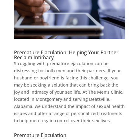
Premature Ejaculation: Helping Your Partner
Reclaim Intimacy
Struggling with premature ejaculation can be
distressing for both men and their partners. If your
husband or boyfriend is facing this challenge, you
may be seeking a solution that can bring back the
joy and intimacy of your sex life. At The Men’s Clinic,
located in Montgomery and serving Deatsville,
Alabama, we understand the impact of sexual health
issues and offer a range of personalized treatments
to help men regain control over their sex lives.
Premature Ejaculation