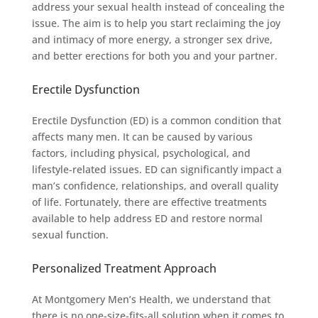
address your sexual health instead of concealing the
issue. The aim is to help you start reclaiming the joy
and intimacy of more energy, a stronger sex drive,
and better erections for both you and your partner.
Erectile Dysfunction
Erectile Dysfunction (ED) is a common condition that
affects many men. It can be caused by various
factors, including physical, psychological, and
lifestyle-related issues. ED can significantly impact a
man’s confidence, relationships, and overall quality
of life. Fortunately, there are effective treatments
available to help address ED and restore normal
sexual function.
Personalized Treatment Approach
At Montgomery Men’s Health, we understand that
there is no one-size-fits-all solution when it comes to