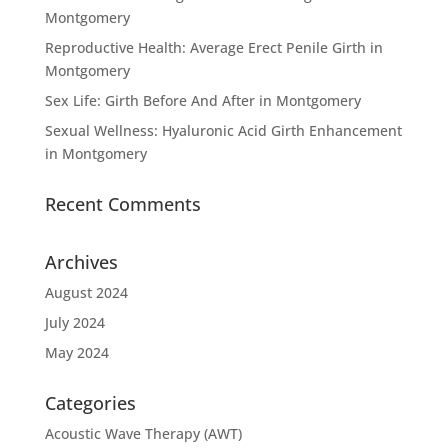
Montgomery
Reproductive Health: Average Erect Penile Girth in
Montgomery
Sex Life: Girth Before And After in Montgomery
Sexual Wellness: Hyaluronic Acid Girth Enhancement
in Montgomery
Recent Comments
Archives
August 2024
July 2024
May 2024
Categories
Acoustic Wave Therapy (AWT)