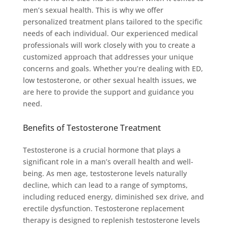
men’s sexual health. This is why we offer
personalized treatment plans tailored to the specific
needs of each individual. Our experienced medical
professionals will work closely with you to create a
customized approach that addresses your unique
concerns and goals. Whether you’re dealing with ED,
low testosterone, or other sexual health issues, we
are here to provide the support and guidance you
need.
Benefits of Testosterone Treatment
Testosterone is a crucial hormone that plays a
significant role in a man’s overall health and well-
being. As men age, testosterone levels naturally
decline, which can lead to a range of symptoms,
including reduced energy, diminished sex drive, and
erectile dysfunction. Testosterone replacement
therapy is designed to replenish testosterone levels