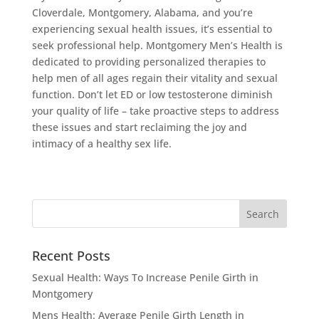
Cloverdale, Montgomery, Alabama, and you’re
experiencing sexual health issues, it’s essential to
seek professional help. Montgomery Men’s Health is
dedicated to providing personalized therapies to
help men of all ages regain their vitality and sexual
function. Don’t let ED or low testosterone diminish
your quality of life – take proactive steps to address
these issues and start reclaiming the joy and
intimacy of a healthy sex life.
Recent Posts
Sexual Health: Ways To Increase Penile Girth in
Montgomery
Mens Health: Average Penile Girth Length in