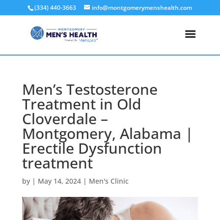
(334) 440-3663
info@montgomerymenshealth.com
Men’s Testosterone
Treatment in Old
Cloverdale –
Montgomery, Alabama |
Erectile Dysfunction
treatment
by
|
May 14, 2024
|
Men's Clinic