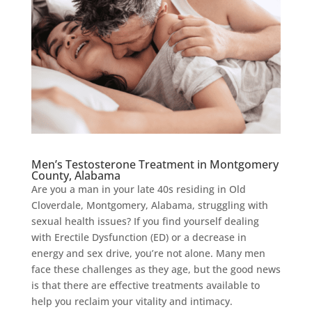
Men’s Testosterone Treatment in Montgomery
County, Alabama
Are you a man in your late 40s residing in Old
Cloverdale, Montgomery, Alabama, struggling with
sexual health issues? If you find yourself dealing
with Erectile Dysfunction (ED) or a decrease in
energy and sex drive, you’re not alone. Many men
face these challenges as they age, but the good news
is that there are effective treatments available to
help you reclaim your vitality and intimacy.