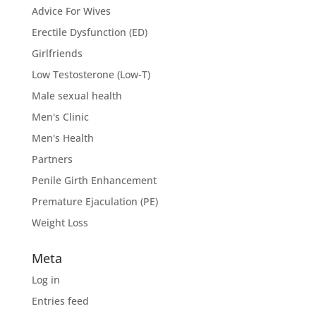
Advice For Wives
Erectile Dysfunction (ED)
Girlfriends
Low Testosterone (Low-T)
Male sexual health
Men's Clinic
Men's Health
Partners
Penile Girth Enhancement
Premature Ejaculation (PE)
Weight Loss
Meta
Log in
Entries feed