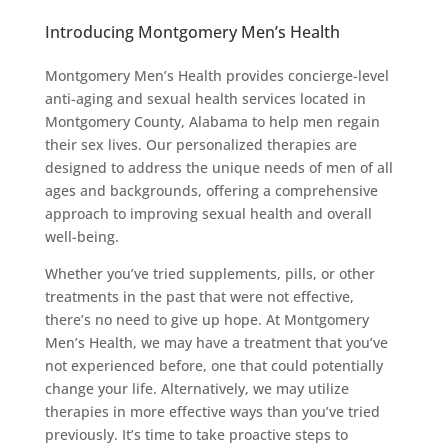
Introducing Montgomery Men’s Health
Montgomery Men’s Health provides concierge-level
anti-aging and sexual health services located in
Montgomery County, Alabama to help men regain
their sex lives. Our personalized therapies are
designed to address the unique needs of men of all
ages and backgrounds, offering a comprehensive
approach to improving sexual health and overall
well-being.
Whether you’ve tried supplements, pills, or other
treatments in the past that were not effective,
there’s no need to give up hope. At Montgomery
Men’s Health, we may have a treatment that you’ve
not experienced before, one that could potentially
change your life. Alternatively, we may utilize
therapies in more effective ways than you’ve tried
previously. It’s time to take proactive steps to