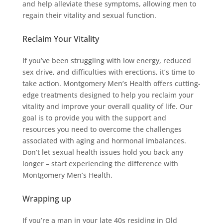
and help alleviate these symptoms, allowing men to
regain their vitality and sexual function.
Reclaim Your Vitality
If you’ve been struggling with low energy, reduced
sex drive, and difficulties with erections, it’s time to
take action. Montgomery Men’s Health offers cutting-
edge treatments designed to help you reclaim your
vitality and improve your overall quality of life. Our
goal is to provide you with the support and
resources you need to overcome the challenges
associated with aging and hormonal imbalances.
Don’t let sexual health issues hold you back any
longer – start experiencing the difference with
Montgomery Men’s Health.
Wrapping up
If you’re a man in your late 40s residing in Old