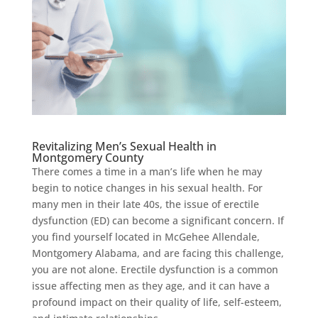
Revitalizing Men’s Sexual Health in
Montgomery County
There comes a time in a man’s life when he may
begin to notice changes in his sexual health. For
many men in their late 40s, the issue of erectile
dysfunction (ED) can become a significant concern. If
you find yourself located in McGehee Allendale,
Montgomery Alabama, and are facing this challenge,
you are not alone. Erectile dysfunction is a common
issue affecting men as they age, and it can have a
profound impact on their quality of life, self-esteem,