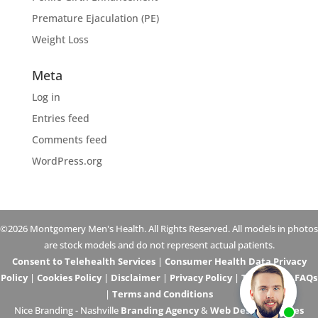
Premature Ejaculation (PE)
Weight Loss
Meta
Log in
Entries feed
Comments feed
WordPress.org
©2026 Montgomery Men's Health. All Rights Reserved. All models in photos
are stock models and do not represent actual patients.
Consent to Telehealth Services
|
Consumer Health Data Privacy
Policy
|
Cookies Policy
|
Disclaimer
|
Privacy Policy
|
Telehealth FAQs
|
Terms and Conditions
Nice Branding - Nashville
Branding Agency
&
Web Design Services