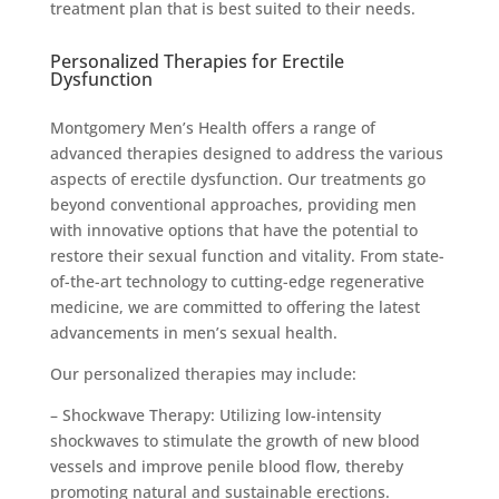
treatment plan that is best suited to their needs.
Personalized Therapies for Erectile
Dysfunction
Montgomery Men’s Health offers a range of
advanced therapies designed to address the various
aspects of erectile dysfunction. Our treatments go
beyond conventional approaches, providing men
with innovative options that have the potential to
restore their sexual function and vitality. From state-
of-the-art technology to cutting-edge regenerative
medicine, we are committed to offering the latest
advancements in men’s sexual health.
Our personalized therapies may include:
– Shockwave Therapy: Utilizing low-intensity
shockwaves to stimulate the growth of new blood
vessels and improve penile blood flow, thereby
promoting natural and sustainable erections.