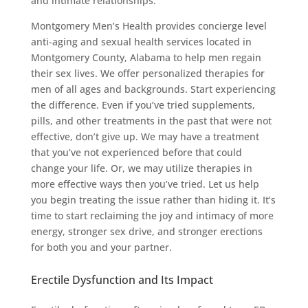
and intimate relationships.
Montgomery Men’s Health provides concierge level
anti-aging and sexual health services located in
Montgomery County, Alabama to help men regain
their sex lives. We offer personalized therapies for
men of all ages and backgrounds. Start experiencing
the difference. Even if you’ve tried supplements,
pills, and other treatments in the past that were not
effective, don’t give up. We may have a treatment
that you’ve not experienced before that could
change your life. Or, we may utilize therapies in
more effective ways then you’ve tried. Let us help
you begin treating the issue rather than hiding it. It’s
time to start reclaiming the joy and intimacy of more
energy, stronger sex drive, and stronger erections
for both you and your partner.
Erectile Dysfunction and Its Impact