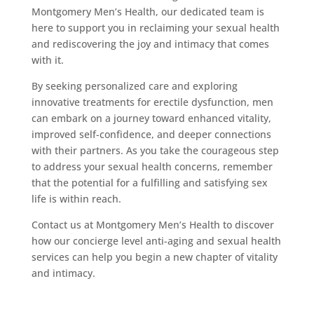
Montgomery Men’s Health, our dedicated team is
here to support you in reclaiming your sexual health
and rediscovering the joy and intimacy that comes
with it.
By seeking personalized care and exploring
innovative treatments for erectile dysfunction, men
can embark on a journey toward enhanced vitality,
improved self-confidence, and deeper connections
with their partners. As you take the courageous step
to address your sexual health concerns, remember
that the potential for a fulfilling and satisfying sex
life is within reach.
Contact us at Montgomery Men’s Health to discover
how our concierge level anti-aging and sexual health
services can help you begin a new chapter of vitality
and intimacy.