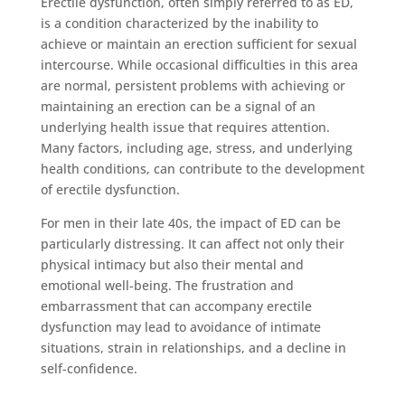
Erectile dysfunction, often simply referred to as ED,
is a condition characterized by the inability to
achieve or maintain an erection sufficient for sexual
intercourse. While occasional difficulties in this area
are normal, persistent problems with achieving or
maintaining an erection can be a signal of an
underlying health issue that requires attention.
Many factors, including age, stress, and underlying
health conditions, can contribute to the development
of erectile dysfunction.
For men in their late 40s, the impact of ED can be
particularly distressing. It can affect not only their
physical intimacy but also their mental and
emotional well-being. The frustration and
embarrassment that can accompany erectile
dysfunction may lead to avoidance of intimate
situations, strain in relationships, and a decline in
self-confidence.