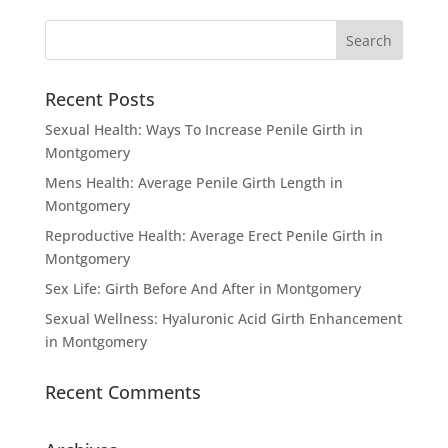
Recent Posts
Sexual Health: Ways To Increase Penile Girth in
Montgomery
Mens Health: Average Penile Girth Length in
Montgomery
Reproductive Health: Average Erect Penile Girth in
Montgomery
Sex Life: Girth Before And After in Montgomery
Sexual Wellness: Hyaluronic Acid Girth Enhancement
in Montgomery
Recent Comments