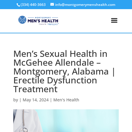
(334) 440-3663
info@montgomerymenshealth.com
Men’s Sexual Health in
McGehee Allendale –
Montgomery, Alabama |
Erectile Dysfunction
Treatment
by
|
May 14, 2024
|
Men's Health