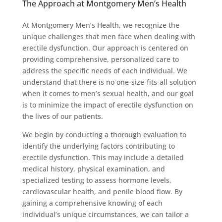
The Approach at Montgomery Men’s Health
At Montgomery Men’s Health, we recognize the
unique challenges that men face when dealing with
erectile dysfunction. Our approach is centered on
providing comprehensive, personalized care to
address the specific needs of each individual. We
understand that there is no one-size-fits-all solution
when it comes to men’s sexual health, and our goal
is to minimize the impact of erectile dysfunction on
the lives of our patients.
We begin by conducting a thorough evaluation to
identify the underlying factors contributing to
erectile dysfunction. This may include a detailed
medical history, physical examination, and
specialized testing to assess hormone levels,
cardiovascular health, and penile blood flow. By
gaining a comprehensive knowing of each
individual’s unique circumstances, we can tailor a