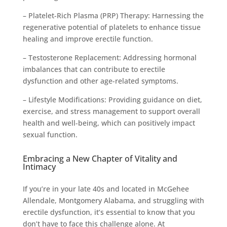
– Platelet-Rich Plasma (PRP) Therapy: Harnessing the
regenerative potential of platelets to enhance tissue
healing and improve erectile function.
– Testosterone Replacement: Addressing hormonal
imbalances that can contribute to erectile
dysfunction and other age-related symptoms.
– Lifestyle Modifications: Providing guidance on diet,
exercise, and stress management to support overall
health and well-being, which can positively impact
sexual function.
Embracing a New Chapter of Vitality and
Intimacy
If you’re in your late 40s and located in McGehee
Allendale, Montgomery Alabama, and struggling with
erectile dysfunction, it’s essential to know that you
don’t have to face this challenge alone. At