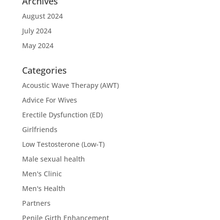
Archives
August 2024
July 2024
May 2024
Categories
Acoustic Wave Therapy (AWT)
Advice For Wives
Erectile Dysfunction (ED)
Girlfriends
Low Testosterone (Low-T)
Male sexual health
Men's Clinic
Men's Health
Partners
Penile Girth Enhancement