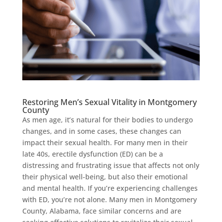
Restoring Men’s Sexual Vitality in Montgomery
County
As men age, it’s natural for their bodies to undergo
changes, and in some cases, these changes can
impact their sexual health. For many men in their
late 40s, erectile dysfunction (ED) can be a
distressing and frustrating issue that affects not only
their physical well-being, but also their emotional
and mental health. If you’re experiencing challenges
with ED, you’re not alone. Many men in Montgomery
County, Alabama, face similar concerns and are