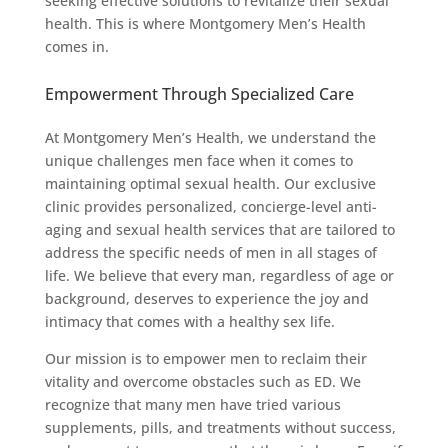
seeking effective solutions to revitalize their sexual
health. This is where Montgomery Men’s Health
comes in.
Empowerment Through Specialized Care
At Montgomery Men’s Health, we understand the
unique challenges men face when it comes to
maintaining optimal sexual health. Our exclusive
clinic provides personalized, concierge-level anti-
aging and sexual health services that are tailored to
address the specific needs of men in all stages of
life. We believe that every man, regardless of age or
background, deserves to experience the joy and
intimacy that comes with a healthy sex life.
Our mission is to empower men to reclaim their
vitality and overcome obstacles such as ED. We
recognize that many men have tried various
supplements, pills, and treatments without success,