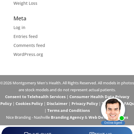
Weight Loss
Meta
Log in
Entries feed
Comments feed
WordPress.org
©2026 Montgomery Men's Health. All Rights Reserved. All models in photos
are stock models and do not represent actual patients.
Consent to Telehealth Services
|
Consumer Health Data Privacy
Policy
|
Cookies Policy
|
Disclaimer
|
Privacy Policy
|
Telehealth FAQs
|
Terms and Conditions
Nice Branding - Nashville
Branding Agency
&
Web Design Services