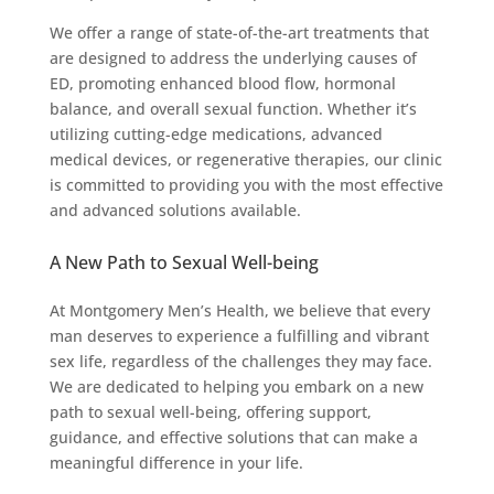
We offer a range of state-of-the-art treatments that
are designed to address the underlying causes of
ED, promoting enhanced blood flow, hormonal
balance, and overall sexual function. Whether it’s
utilizing cutting-edge medications, advanced
medical devices, or regenerative therapies, our clinic
is committed to providing you with the most effective
and advanced solutions available.
A New Path to Sexual Well-being
At Montgomery Men’s Health, we believe that every
man deserves to experience a fulfilling and vibrant
sex life, regardless of the challenges they may face.
We are dedicated to helping you embark on a new
path to sexual well-being, offering support,
guidance, and effective solutions that can make a
meaningful difference in your life.