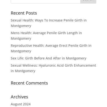
Recent Posts
Sexual Health: Ways To Increase Penile Girth in
Montgomery
Mens Health: Average Penile Girth Length in
Montgomery
Reproductive Health: Average Erect Penile Girth in
Montgomery
Sex Life: Girth Before And After in Montgomery
Sexual Wellness: Hyaluronic Acid Girth Enhancement
in Montgomery
Recent Comments
Archives
August 2024