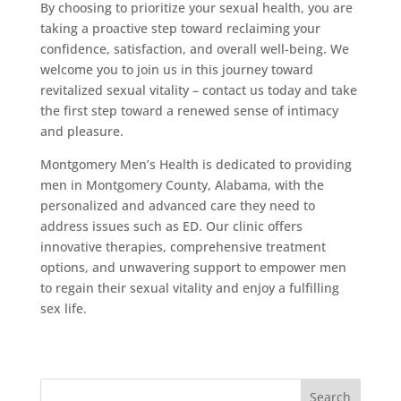
By choosing to prioritize your sexual health, you are
taking a proactive step toward reclaiming your
confidence, satisfaction, and overall well-being. We
welcome you to join us in this journey toward
revitalized sexual vitality – contact us today and take
the first step toward a renewed sense of intimacy
and pleasure.
Montgomery Men’s Health is dedicated to providing
men in Montgomery County, Alabama, with the
personalized and advanced care they need to
address issues such as ED. Our clinic offers
innovative therapies, comprehensive treatment
options, and unwavering support to empower men
to regain their sexual vitality and enjoy a fulfilling
sex life.