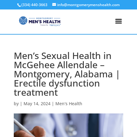
(334) 440-3663
info@montgomerymenshealth.com
Men’s Sexual Health in
McGehee Allendale –
Montgomery, Alabama |
Erectile dysfunction
treatment
by
|
May 14, 2024
|
Men's Health