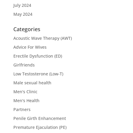
July 2024
May 2024
Categories
Acoustic Wave Therapy (AWT)
Advice For Wives
Erectile Dysfunction (ED)
Girlfriends
Low Testosterone (Low-T)
Male sexual health
Men's Clinic
Men's Health
Partners
Penile Girth Enhancement
Premature Ejaculation (PE)