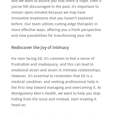
and we want to assure you that there is hope. Even if
you’ve felt discouraged in the past, it’s important to
remain open-minded because we may have
innovative treatments that you haven’t explored
before. Our team utilizes cutting-edge therapies in
more effective ways, offering you a fresh perspective
and new possibilities for transforming your life.
Rediscover the Joy of Intimacy
For men facing ED, it’s common to feel a sense of
frustration and inadequacy, and this can lead to
emotional strain and strain in intimate relationships.
However, it’s essential to remember that ED is a
medical condition, and seeking professional help is
the first step toward managing and overcoming it. At
Montgomery Men’s Health, we want to help you stop
hiding from the issue and instead, start treating it
head-on.