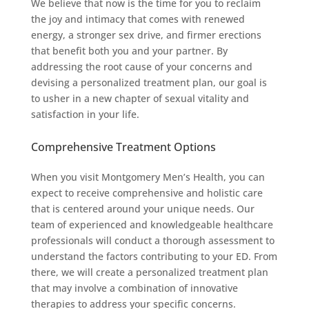
We believe that now is the time for you to reclaim
the joy and intimacy that comes with renewed
energy, a stronger sex drive, and firmer erections
that benefit both you and your partner. By
addressing the root cause of your concerns and
devising a personalized treatment plan, our goal is
to usher in a new chapter of sexual vitality and
satisfaction in your life.
Comprehensive Treatment Options
When you visit Montgomery Men’s Health, you can
expect to receive comprehensive and holistic care
that is centered around your unique needs. Our
team of experienced and knowledgeable healthcare
professionals will conduct a thorough assessment to
understand the factors contributing to your ED. From
there, we will create a personalized treatment plan
that may involve a combination of innovative
therapies to address your specific concerns.