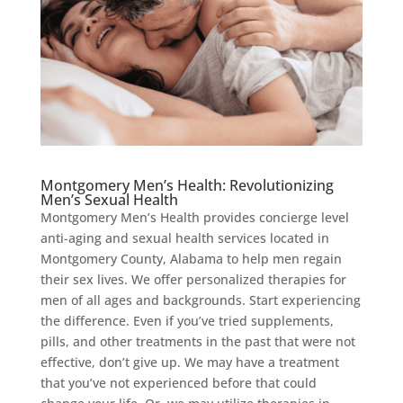
Montgomery Men’s Health: Revolutionizing
Men’s Sexual Health
Montgomery Men’s Health provides concierge level
anti-aging and sexual health services located in
Montgomery County, Alabama to help men regain
their sex lives. We offer personalized therapies for
men of all ages and backgrounds. Start experiencing
the difference. Even if you’ve tried supplements,
pills, and other treatments in the past that were not
effective, don’t give up. We may have a treatment
that you’ve not experienced before that could