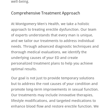
well-being.
Comprehensive Treatment Approach
At Montgomery Men’s Health, we take a holistic
approach to treating erectile dysfunction. Our team
of experts understands that every man is unique,
and we tailor our treatments to address individual
needs. Through advanced diagnostic techniques and
thorough medical evaluations, we identify the
underlying causes of your ED and create
personalized treatment plans to help you achieve
optimal results.
Our goal is not just to provide temporary solutions
but to address the root causes of your condition and
promote long-term improvements in sexual function.
Our treatments may include innovative therapies,
lifestyle modifications, and targeted medications to
enhance blood flow and restore erectile function. We