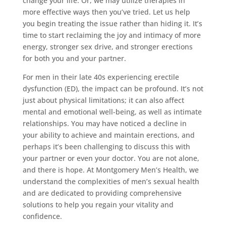
change your life. Or, we may utilize therapies in
more effective ways then you’ve tried. Let us help
you begin treating the issue rather than hiding it. It’s
time to start reclaiming the joy and intimacy of more
energy, stronger sex drive, and stronger erections
for both you and your partner.
For men in their late 40s experiencing erectile
dysfunction (ED), the impact can be profound. It’s not
just about physical limitations; it can also affect
mental and emotional well-being, as well as intimate
relationships. You may have noticed a decline in
your ability to achieve and maintain erections, and
perhaps it’s been challenging to discuss this with
your partner or even your doctor. You are not alone,
and there is hope. At Montgomery Men’s Health, we
understand the complexities of men’s sexual health
and are dedicated to providing comprehensive
solutions to help you regain your vitality and
confidence.