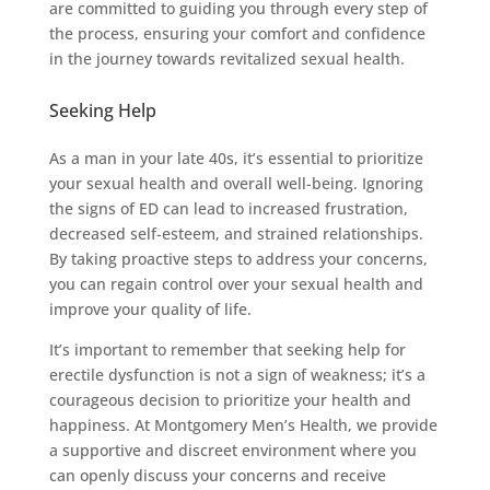
are committed to guiding you through every step of
the process, ensuring your comfort and confidence
in the journey towards revitalized sexual health.
Seeking Help
As a man in your late 40s, it’s essential to prioritize
your sexual health and overall well-being. Ignoring
the signs of ED can lead to increased frustration,
decreased self-esteem, and strained relationships.
By taking proactive steps to address your concerns,
you can regain control over your sexual health and
improve your quality of life.
It’s important to remember that seeking help for
erectile dysfunction is not a sign of weakness; it’s a
courageous decision to prioritize your health and
happiness. At Montgomery Men’s Health, we provide
a supportive and discreet environment where you
can openly discuss your concerns and receive