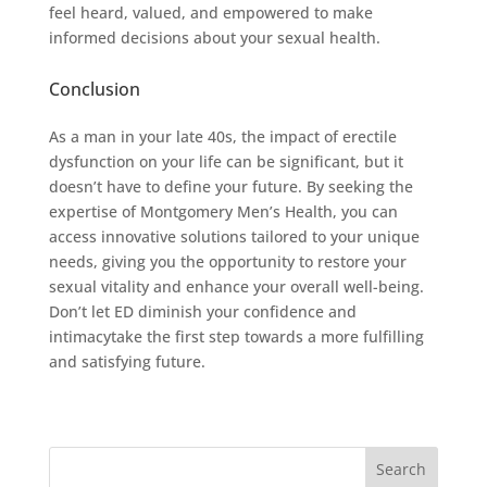
feel heard, valued, and empowered to make
informed decisions about your sexual health.
Conclusion
As a man in your late 40s, the impact of erectile
dysfunction on your life can be significant, but it
doesn’t have to define your future. By seeking the
expertise of Montgomery Men’s Health, you can
access innovative solutions tailored to your unique
needs, giving you the opportunity to restore your
sexual vitality and enhance your overall well-being.
Don’t let ED diminish your confidence and
intimacytake the first step towards a more fulfilling
and satisfying future.