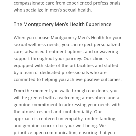
compassionate care from experienced professionals
who specialize in men’s sexual health.
The Montgomery Men’s Health Experience
When you choose Montgomery Men’s Health for your
sexual wellness needs, you can expect personalized
care, advanced treatment options, and unwavering
support throughout your journey. Our clinic is
equipped with state-of-the-art facilities and staffed
by a team of dedicated professionals who are
committed to helping you achieve positive outcomes.
From the moment you walk through our doors, you
will be greeted with a welcoming atmosphere and a
genuine commitment to addressing your needs with
the utmost respect and confidentiality. Our
approach is centered on empathy, understanding,
and genuine concern for your well-being. We
prioritize open communication, ensuring that you