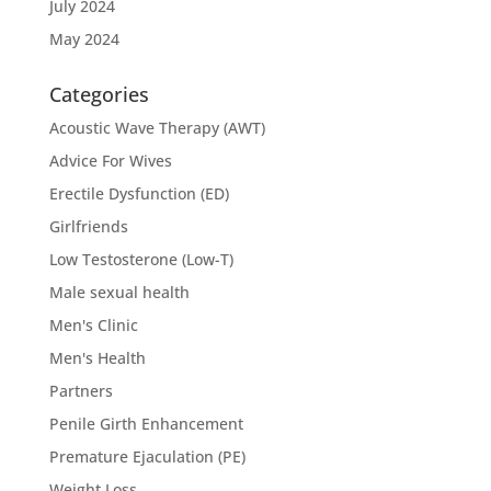
July 2024
May 2024
Categories
Acoustic Wave Therapy (AWT)
Advice For Wives
Erectile Dysfunction (ED)
Girlfriends
Low Testosterone (Low-T)
Male sexual health
Men's Clinic
Men's Health
Partners
Penile Girth Enhancement
Premature Ejaculation (PE)
Weight Loss