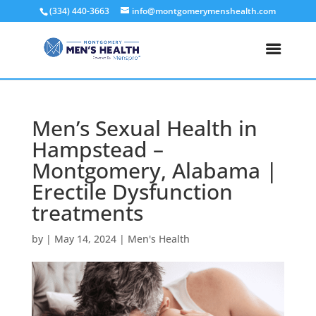
(334) 440-3663
info@montgomerymenshealth.com
Men’s Sexual Health in
Hampstead –
Montgomery, Alabama |
Erectile Dysfunction
treatments
by
|
May 14, 2024
|
Men's Health