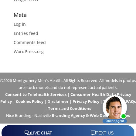
Meta
Log in
Entries feed
Comments feed
WordPress.org
©2026 Montgomery Men's Health. All Rights Reserved. All models in photos
are stock models and do not represent actual patients.
Consent to Telehealth Services
|
Consumer Health Data Privacy
Policy
|
Cookies Policy
|
Disclaimer
|
Privacy Policy
|
Telehealth FAQs
|
Terms and Conditions
Nice Branding - Nashville
Branding Agency
&
Web Design Services