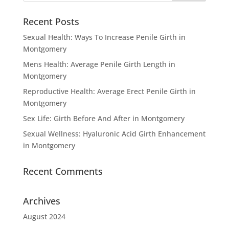
Recent Posts
Sexual Health: Ways To Increase Penile Girth in
Montgomery
Mens Health: Average Penile Girth Length in
Montgomery
Reproductive Health: Average Erect Penile Girth in
Montgomery
Sex Life: Girth Before And After in Montgomery
Sexual Wellness: Hyaluronic Acid Girth Enhancement
in Montgomery
Recent Comments
Archives
August 2024