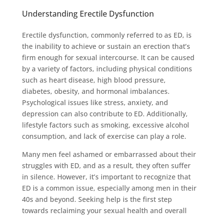
Understanding Erectile Dysfunction
Erectile dysfunction, commonly referred to as ED, is
the inability to achieve or sustain an erection that’s
firm enough for sexual intercourse. It can be caused
by a variety of factors, including physical conditions
such as heart disease, high blood pressure,
diabetes, obesity, and hormonal imbalances.
Psychological issues like stress, anxiety, and
depression can also contribute to ED. Additionally,
lifestyle factors such as smoking, excessive alcohol
consumption, and lack of exercise can play a role.
Many men feel ashamed or embarrassed about their
struggles with ED, and as a result, they often suffer
in silence. However, it’s important to recognize that
ED is a common issue, especially among men in their
40s and beyond. Seeking help is the first step
towards reclaiming your sexual health and overall