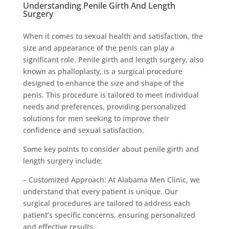
Understanding Penile Girth And Length
Surgery
When it comes to sexual health and satisfaction, the
size and appearance of the penis can play a
significant role. Penile girth and length surgery, also
known as phalloplasty, is a surgical procedure
designed to enhance the size and shape of the
penis. This procedure is tailored to meet individual
needs and preferences, providing personalized
solutions for men seeking to improve their
confidence and sexual satisfaction.
Some key points to consider about penile girth and
length surgery include:
– Customized Approach: At Alabama Men Clinic, we
understand that every patient is unique. Our
surgical procedures are tailored to address each
patient’s specific concerns, ensuring personalized
and effective results.