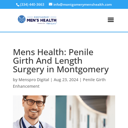
(334) 440-3663
info@montgomerymenshealth.com
Mens Health: Penile
Girth And Length
Surgery in Montgomery
by
Menspro Digital
|
Aug 23, 2024
|
Penile Girth
Enhancement