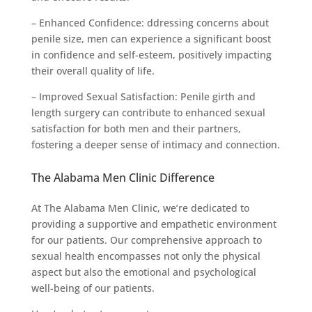
– Enhanced Confidence: ddressing concerns about
penile size, men can experience a significant boost
in confidence and self-esteem, positively impacting
their overall quality of life.
– Improved Sexual Satisfaction: Penile girth and
length surgery can contribute to enhanced sexual
satisfaction for both men and their partners,
fostering a deeper sense of intimacy and connection.
The Alabama Men Clinic Difference
At The Alabama Men Clinic, we’re dedicated to
providing a supportive and empathetic environment
for our patients. Our comprehensive approach to
sexual health encompasses not only the physical
aspect but also the emotional and psychological
well-being of our patients.