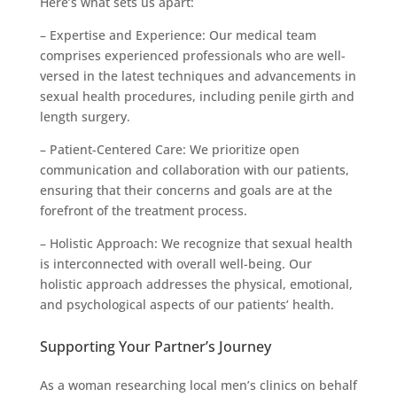
Here’s what sets us apart:
– Expertise and Experience: Our medical team
comprises experienced professionals who are well-
versed in the latest techniques and advancements in
sexual health procedures, including penile girth and
length surgery.
– Patient-Centered Care: We prioritize open
communication and collaboration with our patients,
ensuring that their concerns and goals are at the
forefront of the treatment process.
– Holistic Approach: We recognize that sexual health
is interconnected with overall well-being. Our
holistic approach addresses the physical, emotional,
and psychological aspects of our patients’ health.
Supporting Your Partner’s Journey
As a woman researching local men’s clinics on behalf