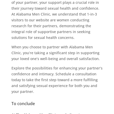
of your partner, your support plays a crucial role in
their journey toward sexual health and confidence.
At Alabama Men Clinic, we understand that 1-in-3
visitors to our website are women conducting
research for their partners, demonstrating the
integral role of supportive partners in seeking
solutions for sexual health concerns.
When you choose to partner with Alabama Men
Clinic, you’re taking a significant step in supporting
your loved one’s well-being and overall satisfaction.
Explore the possibilities for enhancing your partner’s
confidence and intimacy. Schedule a consultation
today to take the first step toward a more fulfilling
and satisfying sexual experience for both you and
your partner.
To conclude