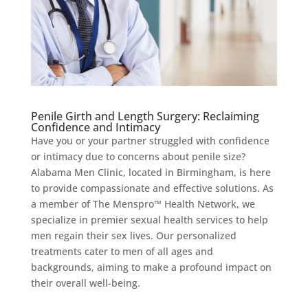
Penile Girth and Length Surgery: Reclaiming
Confidence and Intimacy
Have you or your partner struggled with confidence
or intimacy due to concerns about penile size?
Alabama Men Clinic, located in Birmingham, is here
to provide compassionate and effective solutions. As
a member of The Menspro™ Health Network, we
specialize in premier sexual health services to help
men regain their sex lives. Our personalized
treatments cater to men of all ages and
backgrounds, aiming to make a profound impact on
their overall well-being.