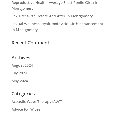
Reproductive Health: Average Erect Penile Girth in
Montgomery
Sex Life: Girth Before And After in Montgomery
Sexual Wellness: Hyaluronic Acid Girth Enhancement
in Montgomery
Recent Comments
Archives
August 2024
July 2024
May 2024
Categories
Acoustic Wave Therapy (AWT)
Advice For Wives