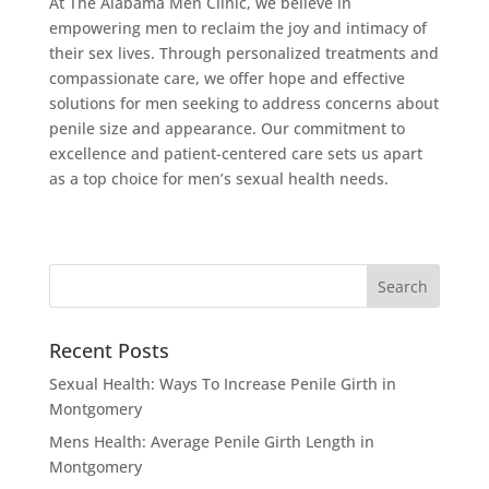
At The Alabama Men Clinic, we believe in
empowering men to reclaim the joy and intimacy of
their sex lives. Through personalized treatments and
compassionate care, we offer hope and effective
solutions for men seeking to address concerns about
penile size and appearance. Our commitment to
excellence and patient-centered care sets us apart
as a top choice for men’s sexual health needs.
Recent Posts
Sexual Health: Ways To Increase Penile Girth in
Montgomery
Mens Health: Average Penile Girth Length in
Montgomery