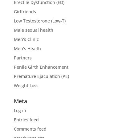
Erectile Dysfunction (ED)
Girlfriends
Low Testosterone (Low-T)
Male sexual health
Men's Clinic
Men's Health
Partners
Penile Girth Enhancement
Premature Ejaculation (PE)
Weight Loss
Meta
Log in
Entries feed
Comments feed