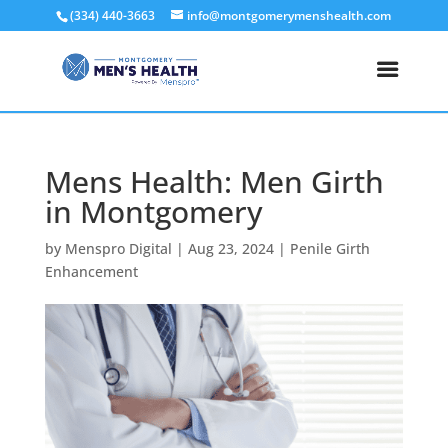
(334) 440-3663
info@montgomerymenshealth.com
Mens Health: Men Girth
in Montgomery
by
Menspro Digital
|
Aug 23, 2024
|
Penile Girth
Enhancement