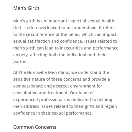
Men’s Girth
Men’s girth is an important aspect of sexual health
that is often overlooked or misunderstood. It refers
to the circumference of the penis, which can impact
sexual satisfaction and confidence. Issues related to
men’s girth can lead to insecurities and performance
anxiety, affecting both the individual and their
partner.
At The Huntsville Men Clinic, we understand the
sensitive nature of these concerns and provide a
compassionate and discreet environment for
consultation and treatment. Our team of
experienced professionals is dedicated to helping
men address issues related to their girth and regain
confidence in their sexual performance.
Common Concerns