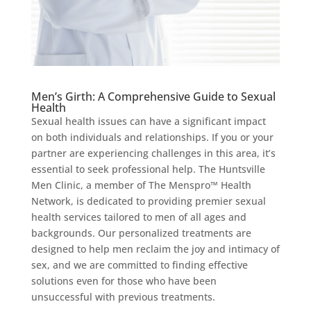
Men’s Girth: A Comprehensive Guide to Sexual
Health
Sexual health issues can have a significant impact
on both individuals and relationships. If you or your
partner are experiencing challenges in this area, it’s
essential to seek professional help. The Huntsville
Men Clinic, a member of The Menspro™ Health
Network, is dedicated to providing premier sexual
health services tailored to men of all ages and
backgrounds. Our personalized treatments are
designed to help men reclaim the joy and intimacy of
sex, and we are committed to finding effective
solutions even for those who have been
unsuccessful with previous treatments.