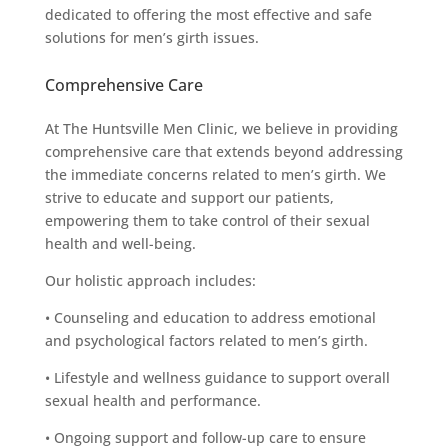
dedicated to offering the most effective and safe
solutions for men’s girth issues.
Comprehensive Care
At The Huntsville Men Clinic, we believe in providing
comprehensive care that extends beyond addressing
the immediate concerns related to men’s girth. We
strive to educate and support our patients,
empowering them to take control of their sexual
health and well-being.
Our holistic approach includes:
• Counseling and education to address emotional
and psychological factors related to men’s girth.
• Lifestyle and wellness guidance to support overall
sexual health and performance.
• Ongoing support and follow-up care to ensure