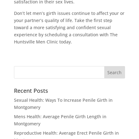
satisfaction in their sex lives.
Don’t let men’s girth issues continue to affect your or
your partner’s quality of life. Take the first step
toward a more satisfying and confident sexual
experience by scheduling a consultation with The
Huntsville Men Clinic today.
Recent Posts
Sexual Health: Ways To Increase Penile Girth in
Montgomery
Mens Health: Average Penile Girth Length in
Montgomery
Reproductive Health: Average Erect Penile Girth in