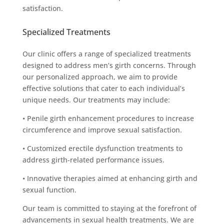
satisfaction.
Specialized Treatments
Our clinic offers a range of specialized treatments
designed to address men’s girth concerns. Through
our personalized approach, we aim to provide
effective solutions that cater to each individual’s
unique needs. Our treatments may include:
• Penile girth enhancement procedures to increase
circumference and improve sexual satisfaction.
• Customized erectile dysfunction treatments to
address girth-related performance issues.
• Innovative therapies aimed at enhancing girth and
sexual function.
Our team is committed to staying at the forefront of
advancements in sexual health treatments. We are