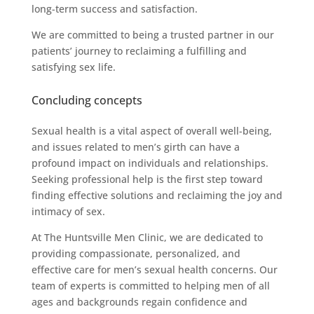
long-term success and satisfaction.
We are committed to being a trusted partner in our
patients’ journey to reclaiming a fulfilling and
satisfying sex life.
Concluding concepts
Sexual health is a vital aspect of overall well-being,
and issues related to men’s girth can have a
profound impact on individuals and relationships.
Seeking professional help is the first step toward
finding effective solutions and reclaiming the joy and
intimacy of sex.
At The Huntsville Men Clinic, we are dedicated to
providing compassionate, personalized, and
effective care for men’s sexual health concerns. Our
team of experts is committed to helping men of all
ages and backgrounds regain confidence and