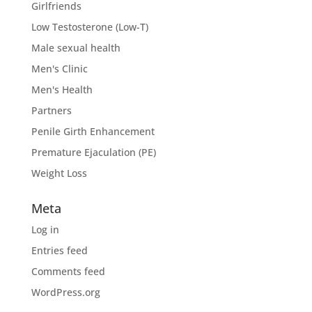
Girlfriends
Low Testosterone (Low-T)
Male sexual health
Men's Clinic
Men's Health
Partners
Penile Girth Enhancement
Premature Ejaculation (PE)
Weight Loss
Meta
Log in
Entries feed
Comments feed
WordPress.org