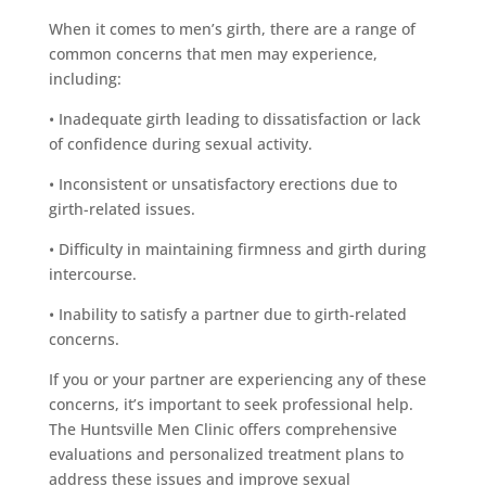
When it comes to men’s girth, there are a range of
common concerns that men may experience,
including:
• Inadequate girth leading to dissatisfaction or lack
of confidence during sexual activity.
• Inconsistent or unsatisfactory erections due to
girth-related issues.
• Difficulty in maintaining firmness and girth during
intercourse.
• Inability to satisfy a partner due to girth-related
concerns.
If you or your partner are experiencing any of these
concerns, it’s important to seek professional help.
The Huntsville Men Clinic offers comprehensive
evaluations and personalized treatment plans to
address these issues and improve sexual