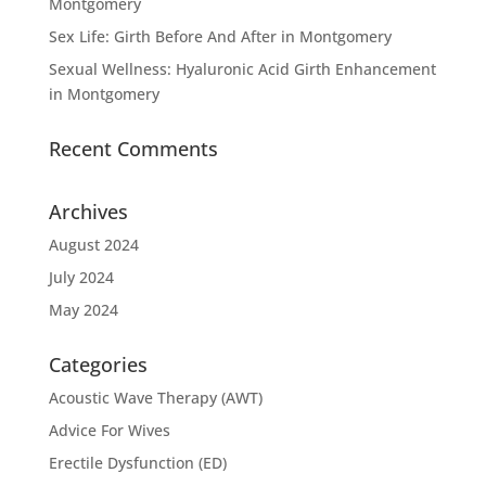
Montgomery
Sex Life: Girth Before And After in Montgomery
Sexual Wellness: Hyaluronic Acid Girth Enhancement
in Montgomery
Recent Comments
Archives
August 2024
July 2024
May 2024
Categories
Acoustic Wave Therapy (AWT)
Advice For Wives
Erectile Dysfunction (ED)