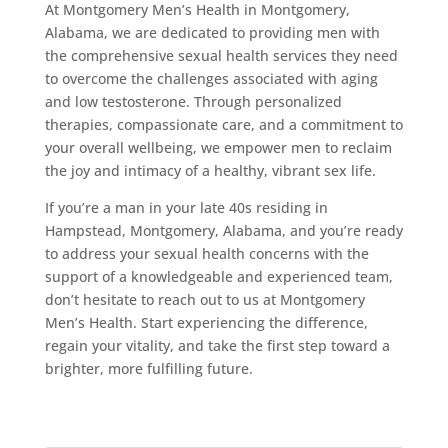
At Montgomery Men’s Health in Montgomery,
Alabama, we are dedicated to providing men with
the comprehensive sexual health services they need
to overcome the challenges associated with aging
and low testosterone. Through personalized
therapies, compassionate care, and a commitment to
your overall wellbeing, we empower men to reclaim
the joy and intimacy of a healthy, vibrant sex life.
If you’re a man in your late 40s residing in
Hampstead, Montgomery, Alabama, and you’re ready
to address your sexual health concerns with the
support of a knowledgeable and experienced team,
don’t hesitate to reach out to us at Montgomery
Men’s Health. Start experiencing the difference,
regain your vitality, and take the first step toward a
brighter, more fulfilling future.