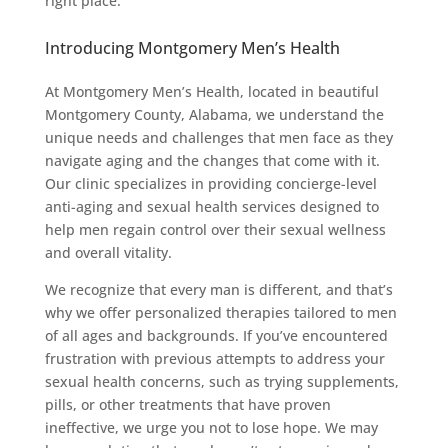
right place.
Introducing Montgomery Men’s Health
At Montgomery Men’s Health, located in beautiful
Montgomery County, Alabama, we understand the
unique needs and challenges that men face as they
navigate aging and the changes that come with it.
Our clinic specializes in providing concierge-level
anti-aging and sexual health services designed to
help men regain control over their sexual wellness
and overall vitality.
We recognize that every man is different, and that’s
why we offer personalized therapies tailored to men
of all ages and backgrounds. If you’ve encountered
frustration with previous attempts to address your
sexual health concerns, such as trying supplements,
pills, or other treatments that have proven
ineffective, we urge you not to lose hope. We may