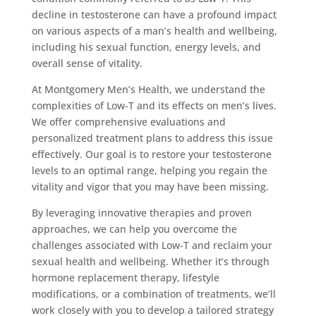
decline in testosterone can have a profound impact
on various aspects of a man’s health and wellbeing,
including his sexual function, energy levels, and
overall sense of vitality.
At Montgomery Men’s Health, we understand the
complexities of Low-T and its effects on men’s lives.
We offer comprehensive evaluations and
personalized treatment plans to address this issue
effectively. Our goal is to restore your testosterone
levels to an optimal range, helping you regain the
vitality and vigor that you may have been missing.
By leveraging innovative therapies and proven
approaches, we can help you overcome the
challenges associated with Low-T and reclaim your
sexual health and wellbeing. Whether it’s through
hormone replacement therapy, lifestyle
modifications, or a combination of treatments, we’ll
work closely with you to develop a tailored strategy