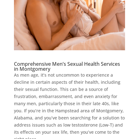
Comprehensive Men’s Sexual Health Services
in Montgomery
As men age, it’s not uncommon to experience a
decline in certain aspects of their health, including
their sexual function. This can be a source of
frustration, embarrassment, and even anxiety for
many men, particularly those in their late 40s, like
you. If you’re in the Hampstead area of Montgomery,
Alabama, and you’ve been searching for a solution to
address issues such as low testosterone (Low-T) and
its effects on your sex life, then you’ve come to the