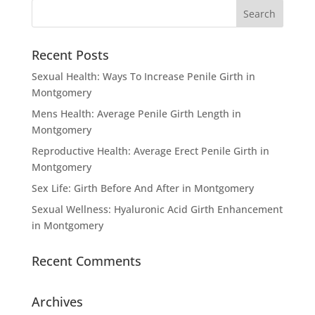
Recent Posts
Sexual Health: Ways To Increase Penile Girth in
Montgomery
Mens Health: Average Penile Girth Length in
Montgomery
Reproductive Health: Average Erect Penile Girth in
Montgomery
Sex Life: Girth Before And After in Montgomery
Sexual Wellness: Hyaluronic Acid Girth Enhancement
in Montgomery
Recent Comments
Archives