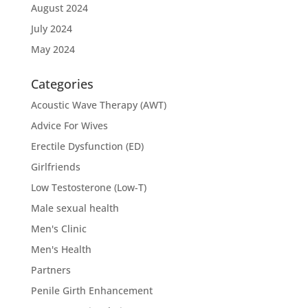
August 2024
July 2024
May 2024
Categories
Acoustic Wave Therapy (AWT)
Advice For Wives
Erectile Dysfunction (ED)
Girlfriends
Low Testosterone (Low-T)
Male sexual health
Men's Clinic
Men's Health
Partners
Penile Girth Enhancement