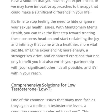
have a solution that you haven’t yet experienced, or
we may have innovative approaches to therapy that
could make a significant difference in your life.
It’s time to stop feeling the need to hide or ignore
your sexual health issues. With Montgomery Men’s
Health, you can take the first step toward treating
these concerns head-on and start reclaiming the joy
and intimacy that come with a healthier, more vital
sex life. Imagine experiencing more energy, a
stronger sex drive, and enhanced erections that not
only benefit you but also enrich your partnership
with your significant other. It’s all possible, and it’s
within your reach.
Comprehensive Solutions for Low
Testosterone (Low-T)
One of the common issues that many men face as
they age is a decline in testosterone levels, a
condition commonly referred to as Low-T. This