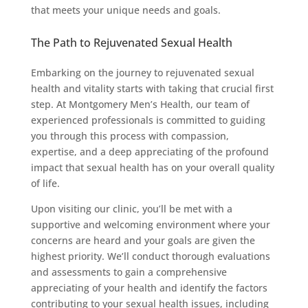
that meets your unique needs and goals.
The Path to Rejuvenated Sexual Health
Embarking on the journey to rejuvenated sexual
health and vitality starts with taking that crucial first
step. At Montgomery Men’s Health, our team of
experienced professionals is committed to guiding
you through this process with compassion,
expertise, and a deep appreciating of the profound
impact that sexual health has on your overall quality
of life.
Upon visiting our clinic, you’ll be met with a
supportive and welcoming environment where your
concerns are heard and your goals are given the
highest priority. We’ll conduct thorough evaluations
and assessments to gain a comprehensive
appreciating of your health and identify the factors
contributing to your sexual health issues, including