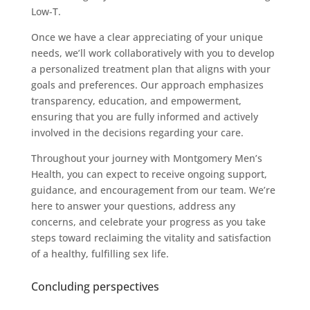
Low-T.
Once we have a clear appreciating of your unique
needs, we’ll work collaboratively with you to develop
a personalized treatment plan that aligns with your
goals and preferences. Our approach emphasizes
transparency, education, and empowerment,
ensuring that you are fully informed and actively
involved in the decisions regarding your care.
Throughout your journey with Montgomery Men’s
Health, you can expect to receive ongoing support,
guidance, and encouragement from our team. We’re
here to answer your questions, address any
concerns, and celebrate your progress as you take
steps toward reclaiming the vitality and satisfaction
of a healthy, fulfilling sex life.
Concluding perspectives