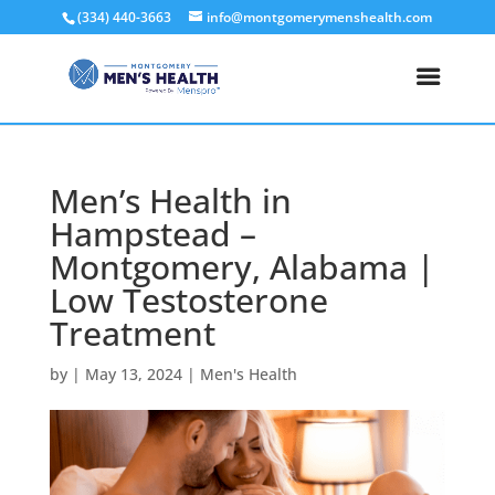
(334) 440-3663
info@montgomerymenshealth.com
Men’s Health in
Hampstead –
Montgomery, Alabama |
Low Testosterone
Treatment
by
|
May 13, 2024
|
Men's Health