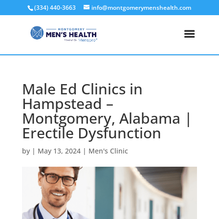
(334) 440-3663
info@montgomerymenshealth.com
Male Ed Clinics in
Hampstead –
Montgomery, Alabama |
Erectile Dysfunction
by
|
May 13, 2024
|
Men's Clinic