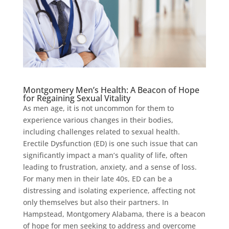
Montgomery Men’s Health: A Beacon of Hope
for Regaining Sexual Vitality
As men age, it is not uncommon for them to
experience various changes in their bodies,
including challenges related to sexual health.
Erectile Dysfunction (ED) is one such issue that can
significantly impact a man’s quality of life, often
leading to frustration, anxiety, and a sense of loss.
For many men in their late 40s, ED can be a
distressing and isolating experience, affecting not
only themselves but also their partners. In
Hampstead, Montgomery Alabama, there is a beacon
of hope for men seeking to address and overcome