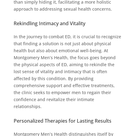
than simply hiding it, facilitating a more holistic
approach to addressing sexual health concerns.
Rekindling Intimacy and Vitality
In the journey to combat ED, it is crucial to recognize
that finding a solution is not just about physical
health but also about emotional well-being. At
Montgomery Men’s Health, the focus goes beyond
the physical aspects of ED, aiming to rekindle the
lost sense of vitality and intimacy that is often
affected by this condition. By providing
comprehensive support and effective treatments,
the clinic seeks to empower men to regain their
confidence and revitalize their intimate
relationships.
Personalized Therapies for Lasting Results
Montgomery Men’s Health distinguishes itself by