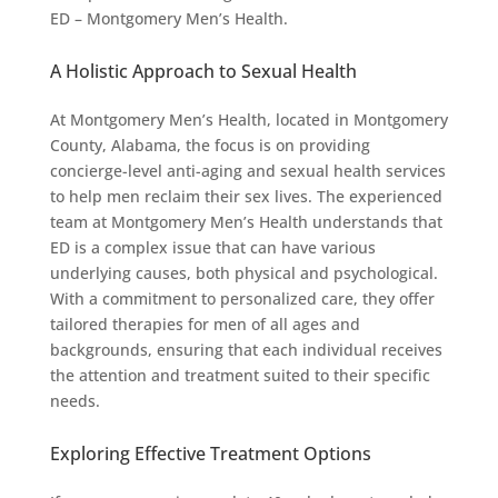
ED – Montgomery Men’s Health.
A Holistic Approach to Sexual Health
At Montgomery Men’s Health, located in Montgomery
County, Alabama, the focus is on providing
concierge-level anti-aging and sexual health services
to help men reclaim their sex lives. The experienced
team at Montgomery Men’s Health understands that
ED is a complex issue that can have various
underlying causes, both physical and psychological.
With a commitment to personalized care, they offer
tailored therapies for men of all ages and
backgrounds, ensuring that each individual receives
the attention and treatment suited to their specific
needs.
Exploring Effective Treatment Options