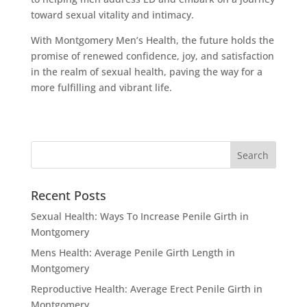
toward sexual vitality and intimacy.
With Montgomery Men’s Health, the future holds the
promise of renewed confidence, joy, and satisfaction
in the realm of sexual health, paving the way for a
more fulfilling and vibrant life.
Recent Posts
Sexual Health: Ways To Increase Penile Girth in
Montgomery
Mens Health: Average Penile Girth Length in
Montgomery
Reproductive Health: Average Erect Penile Girth in
Montgomery