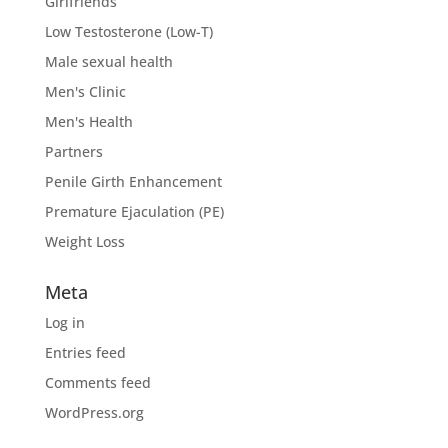
Girlfriends
Low Testosterone (Low-T)
Male sexual health
Men's Clinic
Men's Health
Partners
Penile Girth Enhancement
Premature Ejaculation (PE)
Weight Loss
Meta
Log in
Entries feed
Comments feed
WordPress.org