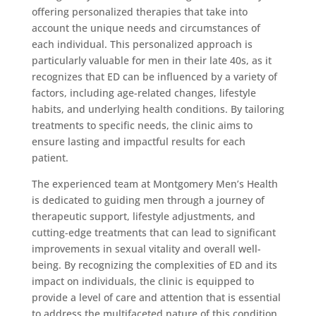
offering personalized therapies that take into
account the unique needs and circumstances of
each individual. This personalized approach is
particularly valuable for men in their late 40s, as it
recognizes that ED can be influenced by a variety of
factors, including age-related changes, lifestyle
habits, and underlying health conditions. By tailoring
treatments to specific needs, the clinic aims to
ensure lasting and impactful results for each
patient.
The experienced team at Montgomery Men’s Health
is dedicated to guiding men through a journey of
therapeutic support, lifestyle adjustments, and
cutting-edge treatments that can lead to significant
improvements in sexual vitality and overall well-
being. By recognizing the complexities of ED and its
impact on individuals, the clinic is equipped to
provide a level of care and attention that is essential
to address the multifaceted nature of this condition.