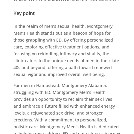
Key point
In the realm of men’s sexual health, Montgomery
Men’s Health stands out as a beacon of hope for
those grappling with ED. By offering personalized
care, exploring effective treatment options, and
focusing on rekindling intimacy and vitality, the
clinic caters to the unique needs of men in their late
40s and beyond, offering a path toward renewed
sexual vigor and improved overall well-being.
For men in Hampstead, Montgomery Alabama,
struggling with ED, Montgomery Men’s Health
provides an opportunity to reclaim their sex lives
and embrace a future filled with enhanced energy
levels, a rejuvenated sex drive, and stronger
erections. With a commitment to personalized,
holistic care, Montgomery Men’s Health is dedicated
to helping men address ED and embark on a journey