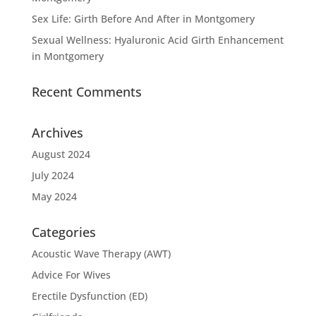
Sex Life: Girth Before And After in Montgomery
Sexual Wellness: Hyaluronic Acid Girth Enhancement
in Montgomery
Recent Comments
Archives
August 2024
July 2024
May 2024
Categories
Acoustic Wave Therapy (AWT)
Advice For Wives
Erectile Dysfunction (ED)