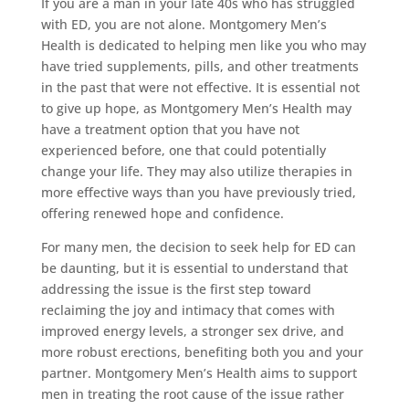
If you are a man in your late 40s who has struggled
with ED, you are not alone. Montgomery Men’s
Health is dedicated to helping men like you who may
have tried supplements, pills, and other treatments
in the past that were not effective. It is essential not
to give up hope, as Montgomery Men’s Health may
have a treatment option that you have not
experienced before, one that could potentially
change your life. They may also utilize therapies in
more effective ways than you have previously tried,
offering renewed hope and confidence.
For many men, the decision to seek help for ED can
be daunting, but it is essential to understand that
addressing the issue is the first step toward
reclaiming the joy and intimacy that comes with
improved energy levels, a stronger sex drive, and
more robust erections, benefiting both you and your
partner. Montgomery Men’s Health aims to support
men in treating the root cause of the issue rather