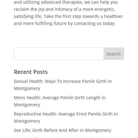
and utilizing advanced therapies, we can help you
reclaim the joy and intimacy of a more energetic,
satisfying life. Take the first step towards a healthier
and more fulfilling future by contacting us today.
Recent Posts
Sexual Health: Ways To Increase Penile Girth in
Montgomery
Mens Health: Average Penile Girth Length in
Montgomery
Reproductive Health: Average Erect Penile Girth in
Montgomery
Sex Life: Girth Before And After in Montgomery