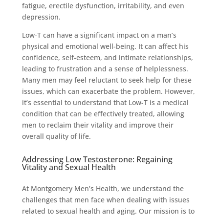
fatigue, erectile dysfunction, irritability, and even
depression.
Low-T can have a significant impact on a man’s
physical and emotional well-being. It can affect his
confidence, self-esteem, and intimate relationships,
leading to frustration and a sense of helplessness.
Many men may feel reluctant to seek help for these
issues, which can exacerbate the problem. However,
it’s essential to understand that Low-T is a medical
condition that can be effectively treated, allowing
men to reclaim their vitality and improve their
overall quality of life.
Addressing Low Testosterone: Regaining
Vitality and Sexual Health
At Montgomery Men’s Health, we understand the
challenges that men face when dealing with issues
related to sexual health and aging. Our mission is to