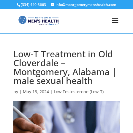
(334) 440-3663
info@montgomerymenshealth.com
Low-T Treatment in Old
Cloverdale –
Montgomery, Alabama |
male sexual health
by
|
May 13, 2024
|
Low Testosterone (Low-T)