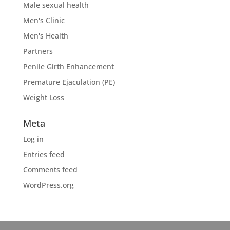
Male sexual health
Men's Clinic
Men's Health
Partners
Penile Girth Enhancement
Premature Ejaculation (PE)
Weight Loss
Meta
Log in
Entries feed
Comments feed
WordPress.org