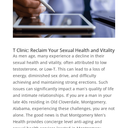
T Clinic: Reclaim Your Sexual Health and Vitality
As men age, many experience a decline in their
sexual health and vitality, often attributed to low
testosterone, or Low-T. This can lead to a loss of
energy, diminished sex drive, and difficulty
achieving and maintaining strong erections. Such
issues can significantly impact a man’s quality of life
and intimate relationships. If you are a man in your
late 40s residing in Old Cloverdale, Montgomery,
Alabama, experiencing these challenges, you are not
alone. The good news is that Montgomery Men’s
Health provides concierge level anti-aging and