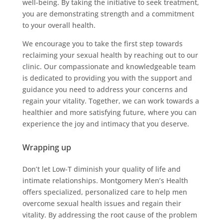
well-being. By taking the initiative to seek treatment,
you are demonstrating strength and a commitment
to your overall health.
We encourage you to take the first step towards
reclaiming your sexual health by reaching out to our
clinic. Our compassionate and knowledgeable team
is dedicated to providing you with the support and
guidance you need to address your concerns and
regain your vitality. Together, we can work towards a
healthier and more satisfying future, where you can
experience the joy and intimacy that you deserve.
Wrapping up
Don’t let Low-T diminish your quality of life and
intimate relationships. Montgomery Men’s Health
offers specialized, personalized care to help men
overcome sexual health issues and regain their
vitality. By addressing the root cause of the problem