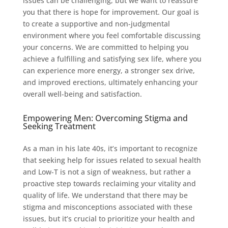
issues can be challenging, but we want to reassure
you that there is hope for improvement. Our goal is
to create a supportive and non-judgmental
environment where you feel comfortable discussing
your concerns. We are committed to helping you
achieve a fulfilling and satisfying sex life, where you
can experience more energy, a stronger sex drive,
and improved erections, ultimately enhancing your
overall well-being and satisfaction.
Empowering Men: Overcoming Stigma and
Seeking Treatment
As a man in his late 40s, it’s important to recognize
that seeking help for issues related to sexual health
and Low-T is not a sign of weakness, but rather a
proactive step towards reclaiming your vitality and
quality of life. We understand that there may be
stigma and misconceptions associated with these
issues, but it’s crucial to prioritize your health and