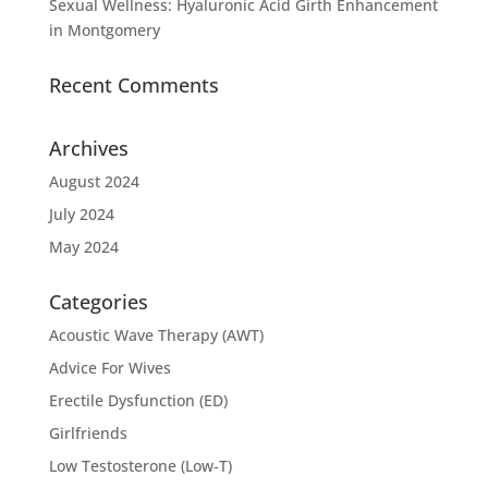
Sexual Wellness: Hyaluronic Acid Girth Enhancement
in Montgomery
Recent Comments
Archives
August 2024
July 2024
May 2024
Categories
Acoustic Wave Therapy (AWT)
Advice For Wives
Erectile Dysfunction (ED)
Girlfriends
Low Testosterone (Low-T)