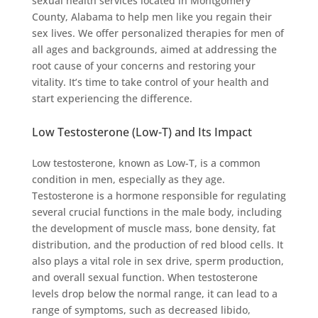
sexual health services located in Montgomery
County, Alabama to help men like you regain their
sex lives. We offer personalized therapies for men of
all ages and backgrounds, aimed at addressing the
root cause of your concerns and restoring your
vitality. It’s time to take control of your health and
start experiencing the difference.
Low Testosterone (Low-T) and Its Impact
Low testosterone, known as Low-T, is a common
condition in men, especially as they age.
Testosterone is a hormone responsible for regulating
several crucial functions in the male body, including
the development of muscle mass, bone density, fat
distribution, and the production of red blood cells. It
also plays a vital role in sex drive, sperm production,
and overall sexual function. When testosterone
levels drop below the normal range, it can lead to a
range of symptoms, such as decreased libido,