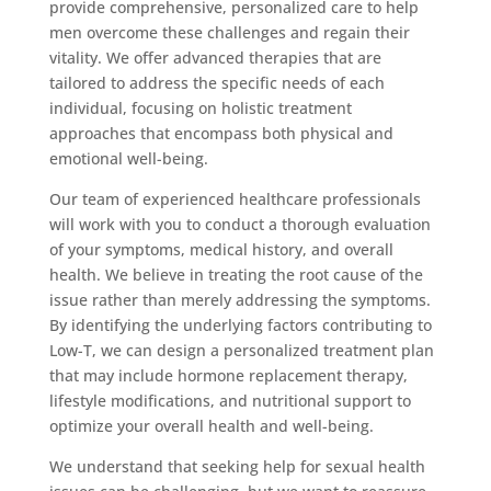
provide comprehensive, personalized care to help
men overcome these challenges and regain their
vitality. We offer advanced therapies that are
tailored to address the specific needs of each
individual, focusing on holistic treatment
approaches that encompass both physical and
emotional well-being.
Our team of experienced healthcare professionals
will work with you to conduct a thorough evaluation
of your symptoms, medical history, and overall
health. We believe in treating the root cause of the
issue rather than merely addressing the symptoms.
By identifying the underlying factors contributing to
Low-T, we can design a personalized treatment plan
that may include hormone replacement therapy,
lifestyle modifications, and nutritional support to
optimize your overall health and well-being.
We understand that seeking help for sexual health