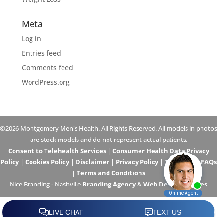
Meta
Log in
Entries feed
Comments feed
WordPress.org
©2026 Montgomery Men's Health. All Rights Reserved. All models in photos
are stock models and do not represent actual patients.
Consent to Telehealth Services
|
Consumer Health Data Privacy
Policy
|
Cookies Policy
|
Disclaimer
|
Privacy Policy
|
Telehealth FAQs
|
Terms and Conditions
Nice Branding - Nashville
Branding Agency
&
Web Design Services