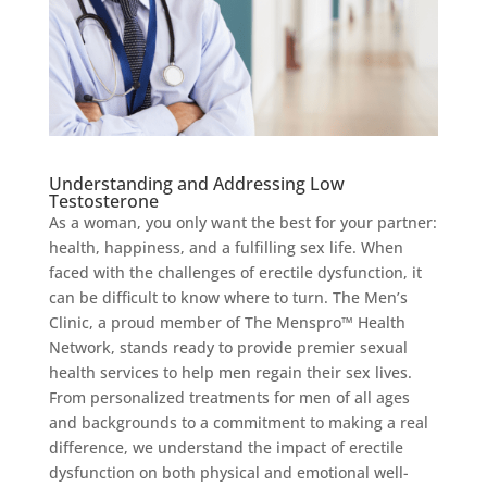
Understanding and Addressing Low
Testosterone
As a woman, you only want the best for your partner:
health, happiness, and a fulfilling sex life. When
faced with the challenges of erectile dysfunction, it
can be difficult to know where to turn. The Men’s
Clinic, a proud member of The Menspro™ Health
Network, stands ready to provide premier sexual
health services to help men regain their sex lives.
From personalized treatments for men of all ages
and backgrounds to a commitment to making a real
difference, we understand the impact of erectile
dysfunction on both physical and emotional well-