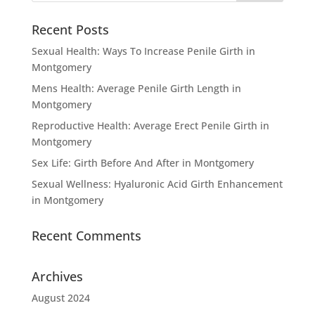
Recent Posts
Sexual Health: Ways To Increase Penile Girth in
Montgomery
Mens Health: Average Penile Girth Length in
Montgomery
Reproductive Health: Average Erect Penile Girth in
Montgomery
Sex Life: Girth Before And After in Montgomery
Sexual Wellness: Hyaluronic Acid Girth Enhancement
in Montgomery
Recent Comments
Archives
August 2024