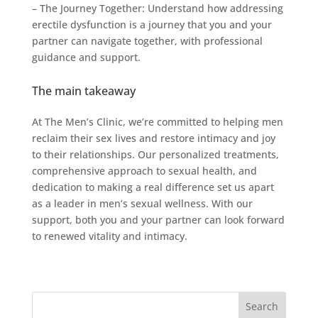
– The Journey Together: Understand how addressing
erectile dysfunction is a journey that you and your
partner can navigate together, with professional
guidance and support.
The main takeaway
At The Men’s Clinic, we’re committed to helping men
reclaim their sex lives and restore intimacy and joy
to their relationships. Our personalized treatments,
comprehensive approach to sexual health, and
dedication to making a real difference set us apart
as a leader in men’s sexual wellness. With our
support, both you and your partner can look forward
to renewed vitality and intimacy.