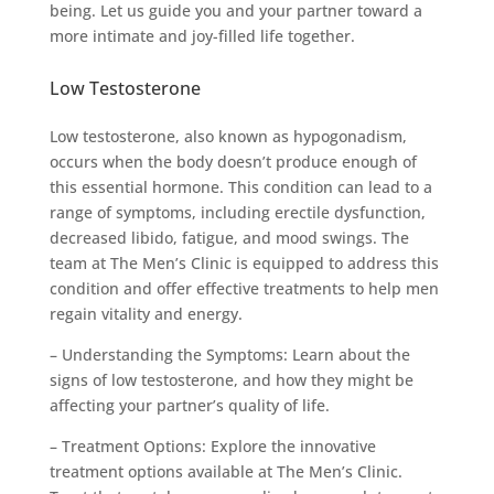
being. Let us guide you and your partner toward a
more intimate and joy-filled life together.
Low Testosterone
Low testosterone, also known as hypogonadism,
occurs when the body doesn’t produce enough of
this essential hormone. This condition can lead to a
range of symptoms, including erectile dysfunction,
decreased libido, fatigue, and mood swings. The
team at The Men’s Clinic is equipped to address this
condition and offer effective treatments to help men
regain vitality and energy.
– Understanding the Symptoms: Learn about the
signs of low testosterone, and how they might be
affecting your partner’s quality of life.
– Treatment Options: Explore the innovative
treatment options available at The Men’s Clinic.