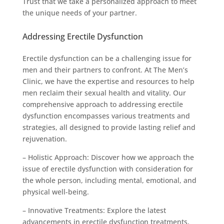
Trust that we take a personalized approach to meet
the unique needs of your partner.
Addressing Erectile Dysfunction
Erectile dysfunction can be a challenging issue for
men and their partners to confront. At The Men’s
Clinic, we have the expertise and resources to help
men reclaim their sexual health and vitality. Our
comprehensive approach to addressing erectile
dysfunction encompasses various treatments and
strategies, all designed to provide lasting relief and
rejuvenation.
– Holistic Approach: Discover how we approach the
issue of erectile dysfunction with consideration for
the whole person, including mental, emotional, and
physical well-being.
– Innovative Treatments: Explore the latest
advancements in erectile dysfunction treatments,