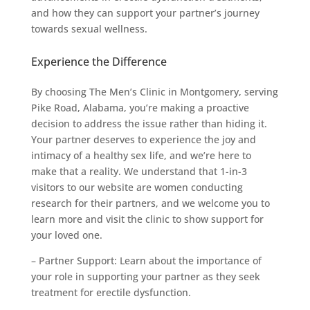
and how they can support your partner’s journey
towards sexual wellness.
Experience the Difference
By choosing The Men’s Clinic in Montgomery, serving
Pike Road, Alabama, you’re making a proactive
decision to address the issue rather than hiding it.
Your partner deserves to experience the joy and
intimacy of a healthy sex life, and we’re here to
make that a reality. We understand that 1-in-3
visitors to our website are women conducting
research for their partners, and we welcome you to
learn more and visit the clinic to show support for
your loved one.
– Partner Support: Learn about the importance of
your role in supporting your partner as they seek
treatment for erectile dysfunction.