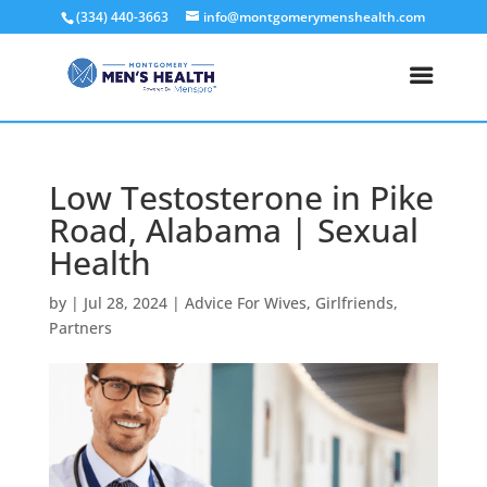
(334) 440-3663
info@montgomerymenshealth.com
Low Testosterone in Pike
Road, Alabama | Sexual
Health
by
|
Jul 28, 2024
|
Advice For Wives
,
Girlfriends
,
Partners