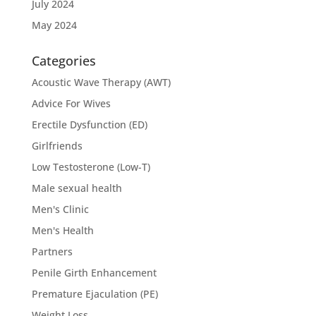
July 2024
May 2024
Categories
Acoustic Wave Therapy (AWT)
Advice For Wives
Erectile Dysfunction (ED)
Girlfriends
Low Testosterone (Low-T)
Male sexual health
Men's Clinic
Men's Health
Partners
Penile Girth Enhancement
Premature Ejaculation (PE)
Weight Loss