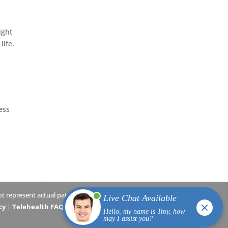
ight
life.
ess
 represent actual patients.
cy
|
Telehealth FAQs
|
Terms and Conditions