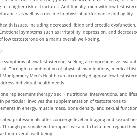
to a higher risk of fractures. Additionally, men with low testoster
urance, as well as a decline in physical performance and agility.
health issues, including decreased libido and erectile dysfunction,
s. Emotional symptoms such as irritability, depression, and decrease
f low testosterone on a man’s overall well-being.
)
the symptoms of low testosterone, seeking a comprehensive evaluat
ucial. Through a combination of physical examinations, medical his
at Montgomery Men’s Health can accurately diagnose low testoster
ddress individual health needs.
ne replacement therapy (HRT), nutritional interventions, and lifes
n particular, involves the supplementation of testosterone to
ovements in energy, muscle mass, bone density, and sexual function
ated professionals offer concierge level anti-aging and sexual he
eds. Through personalized therapies, we aim to help men regain thei
ve their overall well-being.