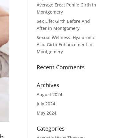
Average Erect Penile Girth in
Montgomery
Sex Life: Girth Before And
After in Montgomery
Sexual Wellness: Hyaluronic
Acid Girth Enhancement in
Montgomery
Recent Comments
Archives
August 2024
July 2024
May 2024
Categories
th
Acoustic Wave Therapy