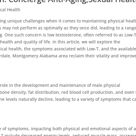
cal Health
acing unique challenges when it comes to maintaining physical heal
ns may not perform as optimally as they once did, leading to a range
g. One such concern is low testosterone, often referred to as Low-T
ealth and quality of life. In this article, we will explore the
ical health, the symptoms associated with Low-T, and the availabl
rdale, Montgomery Alabama area reclaim their vitality and improv
l role in the development and maintenance of male physical
 bone density, fat distribution, red blood cell production, and even
ne levels naturally decline, leading to a variety of symptoms that c
e of symptoms, impacting both physical and emotional aspects of 
T include decreased energy levels, reduced muscle mass, increas