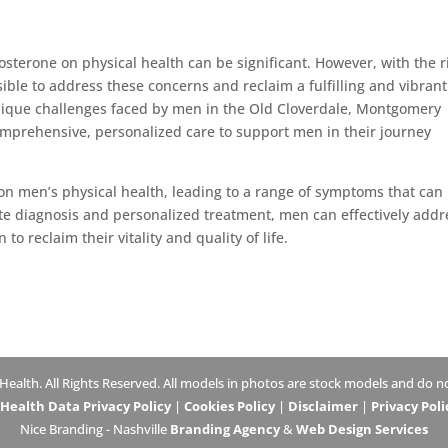
tosterone on physical health can be significant. However, with the r
ible to address these concerns and reclaim a fulfilling and vibrant 
que challenges faced by men in the Old Cloverdale, Montgomery
mprehensive, personalized care to support men in their journey
n men’s physical health, leading to a range of symptoms that can
ate diagnosis and personalized treatment, men can effectively addr
o reclaim their vitality and quality of life.
lth. All Rights Reserved. All models in photos are stock models and do not
ealth Data Privacy Policy
|
Cookies Policy
|
Disclaimer
|
Privacy Poli
Nice Branding - Nashville
Branding Agency
&
Web Design Services