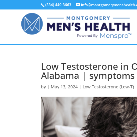
(334) 440-3663
info@montgomerymenshealth
Low Testosterone in 
Alabama | symptoms o
by
|
May 13, 2024
|
Low Testosterone (Low-T)