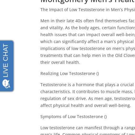
The Impact of Low Testosterone in Men’s Physi
Men in their late 40s often find themselves f
and vitality. As the body ages, certain functio
health issues that can impact overall well-bein
which can significantly affect a man’s physical h
implications of low testosterone on men’s phys
treatments that can help men in the Old Clove
their overall health.
Realizing Low Testosterone ()
Testosterone is a hormone that plays a crucia
characteristics. It contributes to muscle mass,
regulation of sex drive. As men age, testostero
affect physical health and overall well-being.
Symptoms of Low Testosterone ()
Low testosterone can manifest through a rang
man’s life. Common physical symptoms of Low-