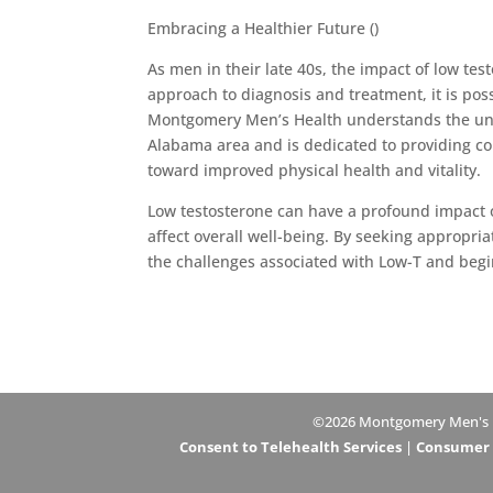
Embracing a Healthier Future ()
As men in their late 40s, the impact of low tes
approach to diagnosis and treatment, it is poss
Montgomery Men’s Health understands the uni
Alabama area and is dedicated to providing co
toward improved physical health and vitality.
Low testosterone can have a profound impact o
affect overall well-being. By seeking appropri
the challenges associated with Low-T and begin t
©2026 Montgomery Men's Hea
Consent to Telehealth Services
|
Consumer H