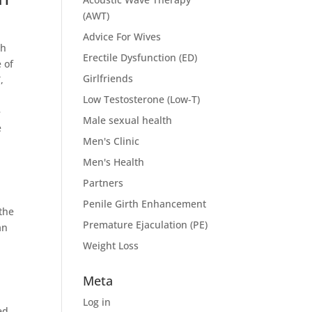
(AWT)
Advice For Wives
th
Erectile Dysfunction (ED)
 of
Girlfriends
,
Low Testosterone (Low-T)
e
Male sexual health
e
Men's Clinic
Men's Health
Partners
Penile Girth Enhancement
 the
Premature Ejaculation (PE)
an
Weight Loss
Meta
a
Log in
ed