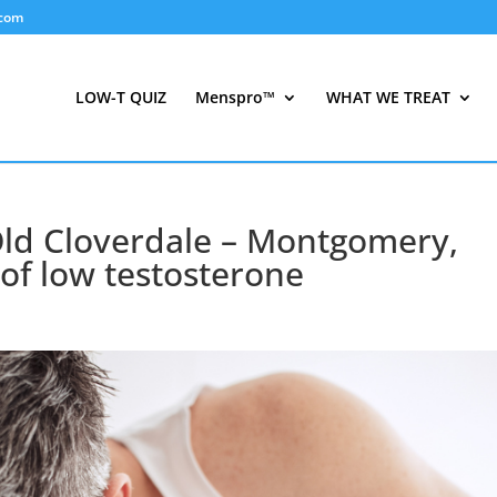
.com
LOW-T QUIZ
Menspro™
WHAT WE TREAT
Old Cloverdale – Montgomery,
f low testosterone