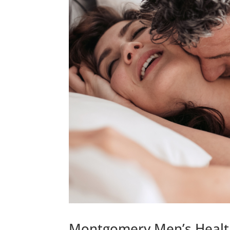
Montgomery Men’s Health