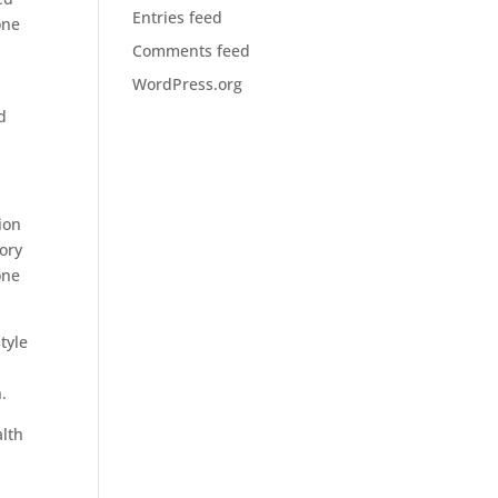
Entries feed
one
Comments feed
WordPress.org
d
ion
tory
one
tyle
.
alth
r