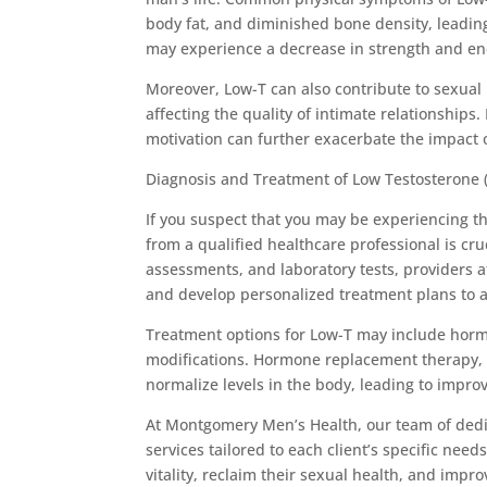
body fat, and diminished bone density, leading 
may experience a decrease in strength and end
Moreover, Low-T can also contribute to sexual 
affecting the quality of intimate relationship
motivation can further exacerbate the impact o
Diagnosis and Treatment of Low Testosterone (
If you suspect that you may be experiencing 
from a qualified healthcare professional is cr
assessments, and laboratory tests, providers 
and develop personalized treatment plans to a
Treatment options for Low-T may include hormo
modifications. Hormone replacement therapy, i
normalize levels in the body, leading to impr
At Montgomery Men’s Health, our team of dedic
services tailored to each client’s specific ne
vitality, reclaim their sexual health, and impro