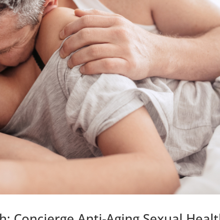
: Concierge Anti-Aging,Sexual Heal