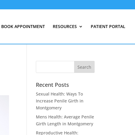
BOOK APPOINTMENT
RESOURCES
PATIENT PORTAL
Recent Posts
Sexual Health: Ways To
Increase Penile Girth in
Montgomery
Mens Health: Average Penile
Girth Length in Montgomery
Reproductive Health: