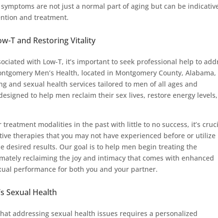
e symptoms are not just a normal part of aging but can be indicativ
ention and treatment.
-T and Restoring Vitality
ociated with Low-T, it’s important to seek professional help to add
t Montgomery Men’s Health, located in Montgomery County, Alabama,
ing and sexual health services tailored to men of all ages and
esigned to help men reclaim their sex lives, restore energy levels
 treatment modalities in the past with little to no success, it’s cruc
ctive therapies that you may not have experienced before or utilize
e desired results. Our goal is to help men begin treating the
timately reclaiming the joy and intimacy that comes with enhanced
xual performance for both you and your partner.
s Sexual Health
at addressing sexual health issues requires a personalized