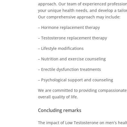
approach. Our team of experienced profession
your unique health needs, and develop a tailo
Our comprehensive approach may include:
– Hormone replacement therapy
– Testosterone replacement therapy
– Lifestyle modifications
– Nutrition and exercise counseling
– Erectile dysfunction treatments
– Psychological support and counseling
We are committed to providing compassionate a
overall quality of life.
Concluding remarks
The impact of Low Testosterone on men’s health 