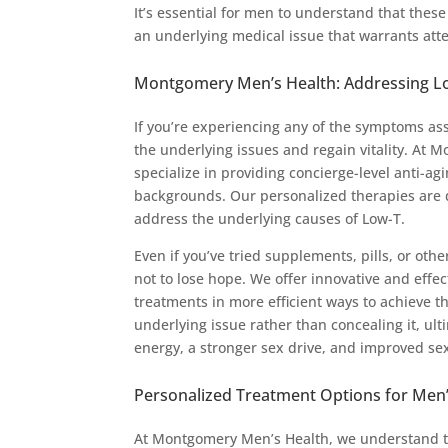
It’s essential for men to understand that thes
an underlying medical issue that warrants att
Montgomery Men’s Health: Addressing Low
If you’re experiencing any of the symptoms ass
the underlying issues and regain vitality. A
specialize in providing concierge-level anti-ag
backgrounds. Our personalized therapies are d
address the underlying causes of Low-T.
Even if you’ve tried supplements, pills, or other
not to lose hope. We offer innovative and effe
treatments in more efficient ways to achieve th
underlying issue rather than concealing it, ul
energy, a stronger sex drive, and improved se
Personalized Treatment Options for Men’
At Montgomery Men’s Health, we understand th