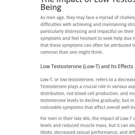
Being
As men age, they may face a myriad of challen
difficulties with achieving and maintaining str
particularly distressing and impactful on their
symptoms and feel hesitant to seek help due 
that these symptoms can often be attributed 
common than one might think.
Low Testosterone (Low-T) and Its Effects
Low-T, or low testosterone, refers to a decrea
Testosterone plays a crucial role in various as
distribution, red blood cell production, and mos
testosterone levels to decline gradually, but i
noticeable symptoms that affect overall well-b
For men in their late 40s, the impact of Low-T 
levels and reduced muscle mass, but it can als
libido, decreased sexual performance, and diff