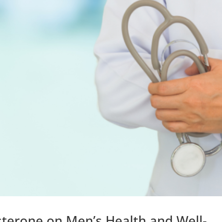
terone on Men’s Health and Well-