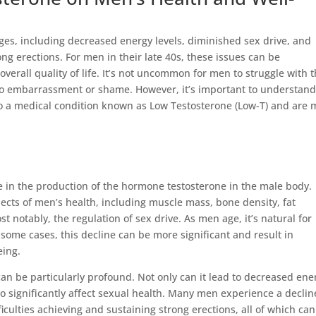
ges, including decreased energy levels, diminished sex drive, and
ong erections. For men in their late 40s, these issues can be
 overall quality of life. It’s not uncommon for men to struggle with 
to embarrassment or shame. However, it’s important to understan
to a medical condition known as Low Testosterone (Low-T) and are 
se in the production of the hormone testosterone in the male body.
pects of men’s health, including muscle mass, bone density, fat
t notably, the regulation of sex drive. As men age, it’s natural for
n some cases, this decline can be more significant and result in
eing.
can be particularly profound. Not only can it lead to decreased ene
o significantly affect sexual health. Many men experience a declin
iculties achieving and sustaining strong erections, all of which can