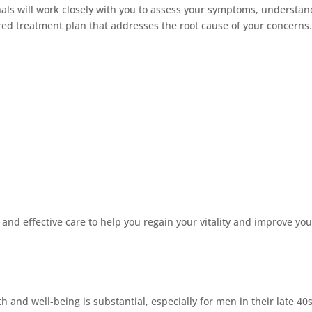
als will work closely with you to assess your symptoms, understan
red treatment plan that addresses the root cause of your concerns
nd effective care to help you regain your vitality and improve you
and well-being is substantial, especially for men in their late 40s