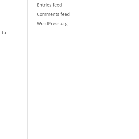
Entries feed
Comments feed
WordPress.org
 to