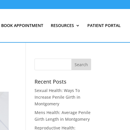
BOOK APPOINTMENT
RESOURCES
PATIENT PORTAL
Recent Posts
Sexual Health: Ways To
Increase Penile Girth in
Montgomery
Mens Health: Average Penile
Girth Length in Montgomery
Reproductive Health: