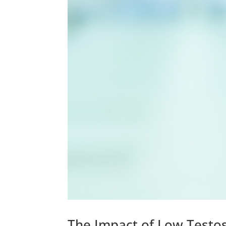
The Impact of Low Testos