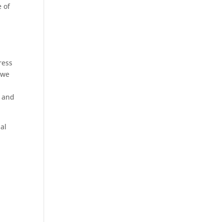
e of
ress
 we
, and
ial