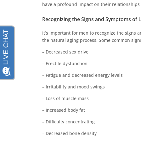
have a profound impact on their relationships an
Recognizing the Signs and Symptoms of 
It’s important for men to recognize the signs 
the natural aging process. Some common signs
– Decreased sex drive
– Erectile dysfunction
– Fatigue and decreased energy levels
– Irritability and mood swings
– Loss of muscle mass
– Increased body fat
– Difficulty concentrating
– Decreased bone density