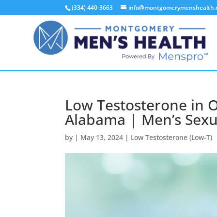
(334) 440-3663
info@montgomerymenshealth
Low Testosterone in 
Alabama | Men’s Sexu
by
|
May 13, 2024
|
Low Testosterone (Low-T)