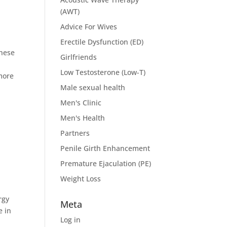
(AWT)
Advice For Wives
Erectile Dysfunction (ED)
these
Girlfriends
d
Low Testosterone (Low-T)
more
Male sexual health
Men's Clinic
Men's Health
Partners
Penile Girth Enhancement
Premature Ejaculation (PE)
Weight Loss
rgy
Meta
e in
Log in