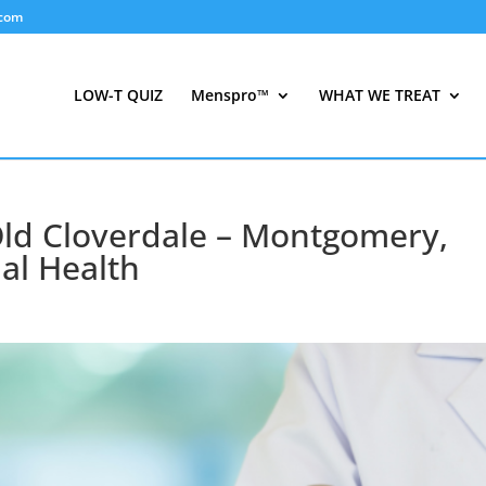
.com
LOW-T QUIZ
Menspro™
WHAT WE TREAT
Old Cloverdale – Montgomery,
al Health