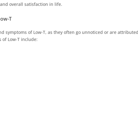
d overall satisfaction in life.
Low-T
and symptoms of Low-T, as they often go unnoticed or are attributed
 of Low-T include: