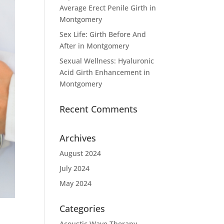
Average Erect Penile Girth in
Montgomery
Sex Life: Girth Before And
After in Montgomery
Sexual Wellness: Hyaluronic
Acid Girth Enhancement in
Montgomery
Recent Comments
Archives
August 2024
July 2024
May 2024
Categories
Acoustic Wave Therapy